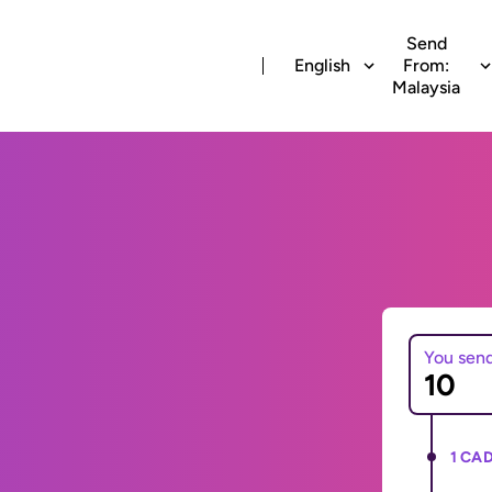
Send
English
From:
Malaysia
You sen
1 CAD