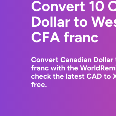
Convert 10 
Dollar to We
CFA franc
Convert Canadian Dollar
franc with the WorldRemi
check the latest CAD to 
free.