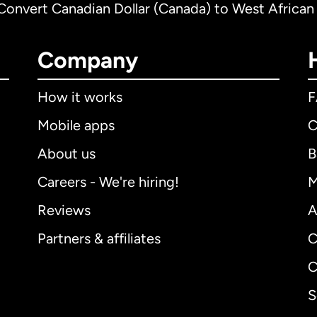
Convert Canadian Dollar (Canada) to West African
Company
How it works
Mobile apps
C
About us
B
Careers - We're hiring!
M
Reviews
A
Partners & affiliates
C
C
S