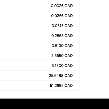
0.0026 CAD
0.0256 CAD
0.0513 CAD
0.2565 CAD
0.5130 CAD
2.5650 CAD
5.1300 CAD
25.6498 CAD
51.2995 CAD