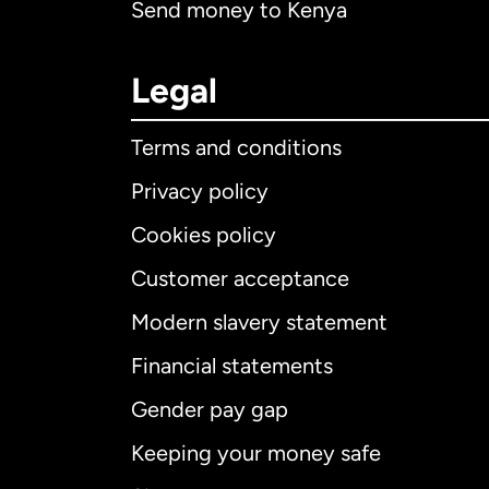
Send money to Kenya
Legal
Terms and conditions
Privacy policy
Cookies policy
Customer acceptance
Int
Modern slavery statement
Financial statements
Gender pay gap
Aus
Keeping your money safe
Ca