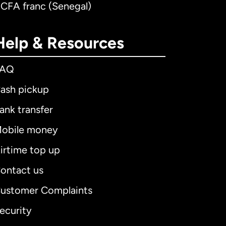
 CFA franc (Senegal)
Help & Resources
FAQ
ash pickup
ank transfer
obile money
irtime top up
ontact us
ustomer Complaints
ecurity