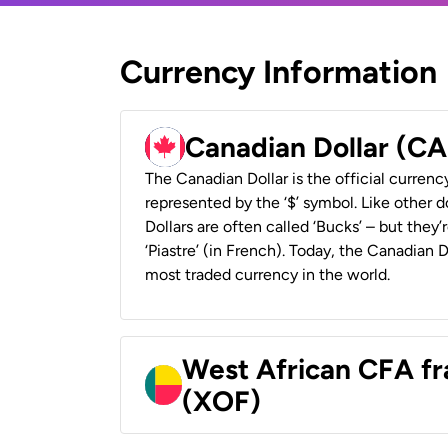
Currency Information
Canadian Dollar (C
The Canadian Dollar is the official currenc
represented by the ‘$’ symbol. Like other d
Dollars are often called ‘Bucks’ – but they’r
‘Piastre’ (in French). Today, the Canadian 
most traded currency in the world.
West African CFA fr
(XOF)