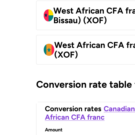
West African CFA fr
Bissau) (XOF)
West African CFA fr
(XOF)
Conversion rate table
Conversion rates
Canadian
African CFA franc
Amount