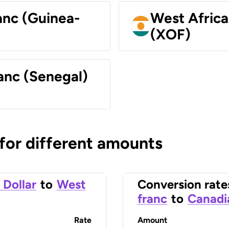
anc (Guinea-
West Africa
(XOF)
anc (Senegal)
 for different amounts
 Dollar
to
West
Conversion rate
franc
to
Canadi
Rate
Amount