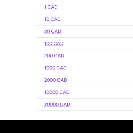
1 CAD
10 CAD
20 CAD
100 CAD
200 CAD
1000 CAD
2000 CAD
10000 CAD
20000 CAD