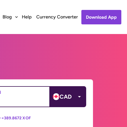
Blog
Help
Currency Converter
Download App
d
CAD
 =
389.8672 XOF