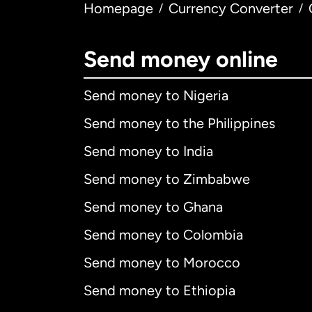
Homepage
Currency Converter
/
/
Send money online
Send money to Nigeria
Send money to the Philippines
Send money to India
Send money to Zimbabwe
Send money to Ghana
Send money to Colombia
Send money to Morocco
Send money to Ethiopia