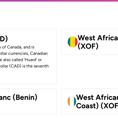
West Africa
AD)
(XOF)
y of Canada, and is
ollar currencies, Canadian
e also called ‘Huard’ or
Dollar (CAD) is the seventh
anc (Benin)
West Africa
Coast) (XOF