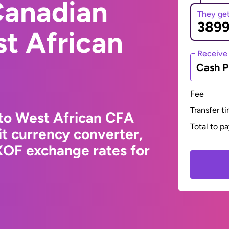
Canadian
They ge
st African
Receive
Cash P
Fee
Transfer t
 to West African CFA
Total to p
t currency converter,
XOF exchange rates for