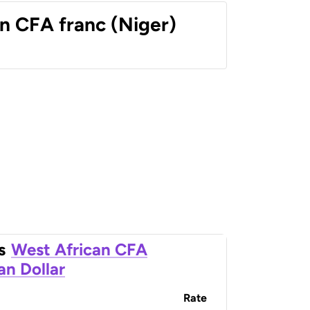
n CFA franc (Niger)
s
West African CFA
an Dollar
Rate