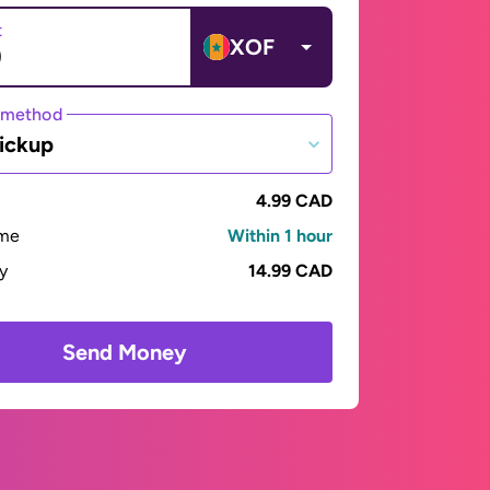
t
XOF
 method
ickup
4.99 CAD
ime
Within 1 hour
ay
14.99 CAD
Send Money