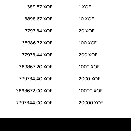
389.87 XOF
1
XOF
3898.67 XOF
10
XOF
7797.34 XOF
20
XOF
38986.72 XOF
100
XOF
77973.44 XOF
200
XOF
389867.20 XOF
1000
XOF
779734.40 XOF
2000
XOF
3898672.00 XOF
10000
XOF
7797344.00 XOF
20000
XOF