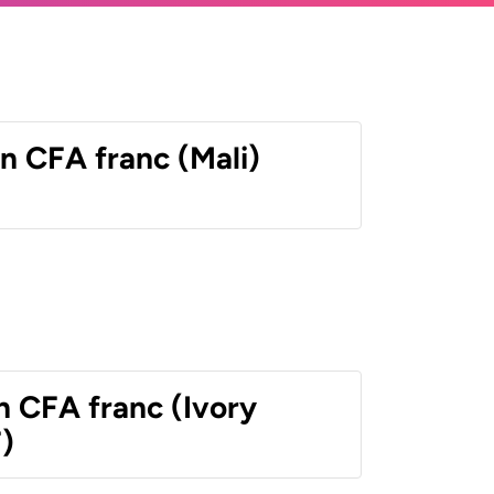
n CFA franc (Mali)
n CFA franc (Ivory
)