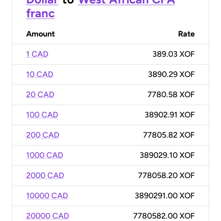
franc
Amount
Rate
1 CAD
389.03 XOF
10 CAD
3890.29 XOF
20 CAD
7780.58 XOF
100 CAD
38902.91 XOF
200 CAD
77805.82 XOF
1000 CAD
389029.10 XOF
2000 CAD
778058.20 XOF
10000 CAD
3890291.00 XOF
20000 CAD
7780582.00 XOF