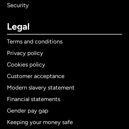
Security
Legal
Terms and conditions
Privacy policy
Cookies policy
Customer acceptance
Modern slavery statement
International
English
Financial statements
Gender pay gap
Keeping your money safe
Australia