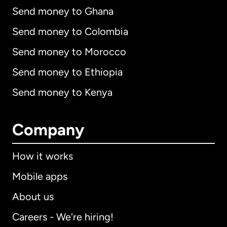
Send money to Ghana
Send money to Colombia
Send money to Morocco
Send money to Ethiopia
Send money to Kenya
Company
How it works
Mobile apps
About us
Careers - We're hiring!