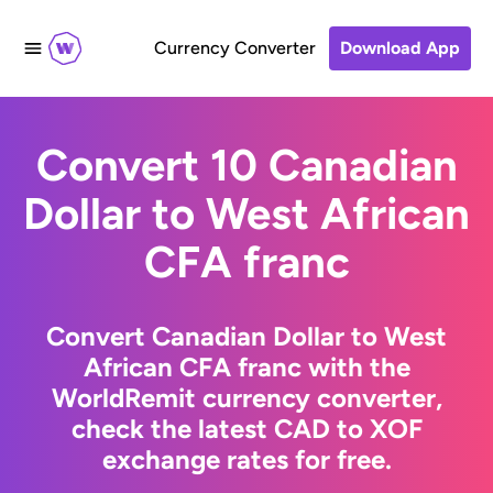
Currency Converter
Download App
Convert 10 Canadian
Dollar to West African
CFA franc
Convert Canadian Dollar to West
African CFA franc with the
WorldRemit currency converter,
check the latest CAD to XOF
exchange rates for free.