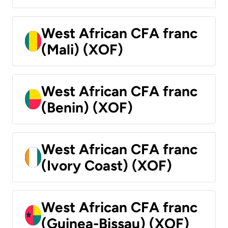
West African CFA franc
(Mali) (XOF)
West African CFA franc
(Benin) (XOF)
West African CFA franc
(Ivory Coast) (XOF)
West African CFA franc
(Guinea-Bissau) (XOF)