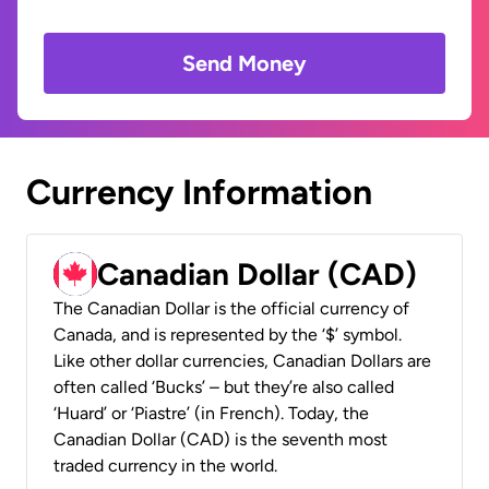
Send Money
Currency Information
Canadian Dollar (CAD)
The Canadian Dollar is the official currency of
Canada, and is represented by the ‘$’ symbol.
Like other dollar currencies, Canadian Dollars are
often called ‘Bucks’ – but they’re also called
‘Huard’ or ‘Piastre’ (in French). Today, the
Canadian Dollar (CAD) is the seventh most
traded currency in the world.