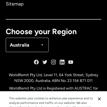
Sitemap
Canada
English
Canada
Français
Choose your Region
Denmark
Australia
France
Germany
WorldRemit Pty Ltd, Level 11, 64 York Street, Sydney
NSW 2000, Australia. ABN No. 23 154 871 011
Malaysia
WorldRemit Pty Ltd is Registered with AUSTRAC for
remittance services
This website uses cookies to enhance user experience and to
Netherlands
analyze performance and traffic on our website. We also