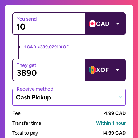
You send
CAD
1 CAD =
389.0291 XOF
They get
XOF
Receive method
Cash Pickup
Fee
4.99 CAD
Transfer time
Within 1 hour
Total to pay
14.99 CAD