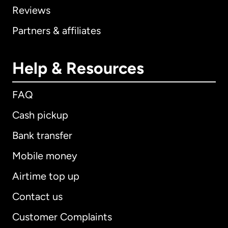
Reviews
Partners & affiliates
Help & Resources
FAQ
Cash pickup
Bank transfer
Mobile money
Airtime top up
Contact us
Customer Complaints