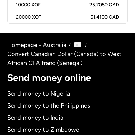
10000
XOF
25.7050 CAD
20000
XOF
51.4100 CAD
Homepage - Australia
/
/
Convert Canadian Dollar (Canada) to West
African CFA franc (Senegal)
Send money online
Send money to Nigeria
Send money to the Philippines
Send money to India
Send money to Zimbabwe