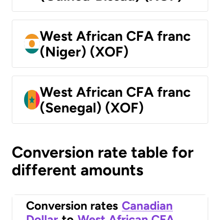
West African CFA franc
(Niger) (XOF)
West African CFA franc
(Senegal) (XOF)
Conversion rate table for
different amounts
Conversion rates
Canadian
Dollar
to
West African CFA