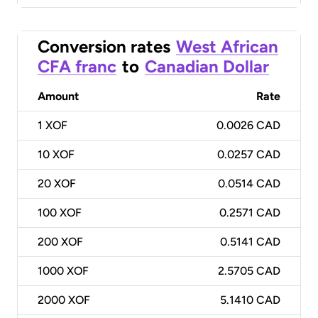
Conversion rates
West African
CFA franc
to
Canadian Dollar
Amount
Rate
1
XOF
0.0026 CAD
10
XOF
0.0257 CAD
20
XOF
0.0514 CAD
100
XOF
0.2571 CAD
200
XOF
0.5141 CAD
1000
XOF
2.5705 CAD
2000
XOF
5.1410 CAD