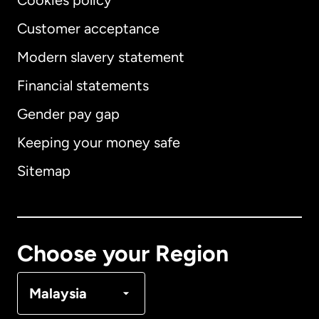
Cookies policy
Customer acceptance
Modern slavery statement
International
English
Financial statements
Gender pay gap
Keeping your money safe
Australia
Sitemap
Canada
English
Canada
Français
Choose your Region
Denmark
Malaysia