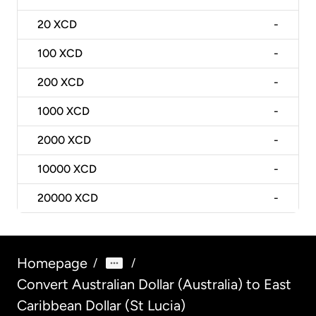
20
XCD
-
100
XCD
-
200
XCD
-
1000
XCD
-
2000
XCD
-
10000
XCD
-
20000
XCD
-
Homepage
/
/
Convert Australian Dollar (Australia) to East
Caribbean Dollar (St Lucia)