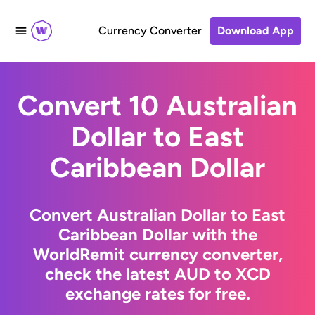
Currency Converter
Download App
Convert 10 Australian
Dollar to East
Caribbean Dollar
Convert Australian Dollar to East
Caribbean Dollar with the
WorldRemit currency converter,
check the latest AUD to XCD
exchange rates for free.