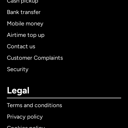
Cash pickup
Bank transfer
Mobile money
Airtime top up
Contact us
Customer Complaints
Security
Legal
Terms and conditions
Privacy policy