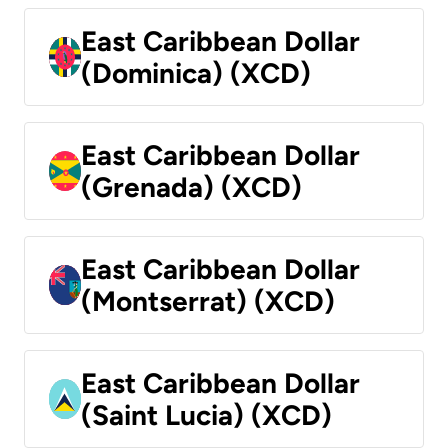
East Caribbean Dollar
(Dominica) (XCD)
East Caribbean Dollar
(Grenada) (XCD)
East Caribbean Dollar
(Montserrat) (XCD)
East Caribbean Dollar
(Saint Lucia) (XCD)