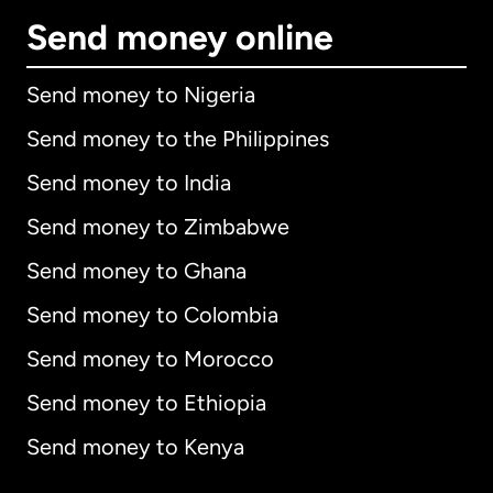
Send money online
Send money to Nigeria
Send money to the Philippines
Send money to India
Send money to Zimbabwe
Send money to Ghana
Send money to Colombia
Send money to Morocco
Send money to Ethiopia
Send money to Kenya