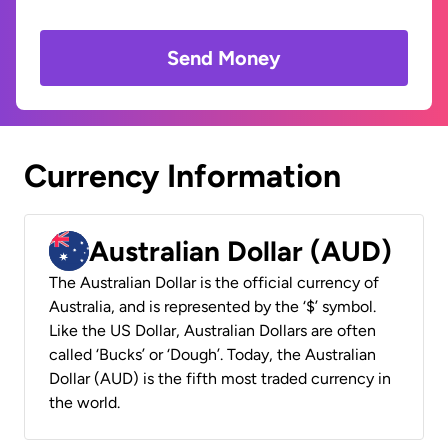
Send Money
Currency Information
Australian Dollar (AUD)
The Australian Dollar is the official currency of
Australia, and is represented by the ‘$’ symbol.
Like the US Dollar, Australian Dollars are often
called ‘Bucks’ or ‘Dough’. Today, the Australian
Dollar (AUD) is the fifth most traded currency in
the world.