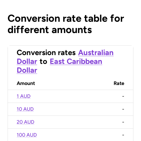
Conversion rate table for
different amounts
Conversion rates
Australian
Dollar
to
East Caribbean
Dollar
Amount
Rate
1 AUD
-
10 AUD
-
20 AUD
-
100 AUD
-