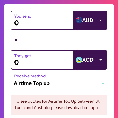
You send
AUD
They get
XCD
Receive method
Airtime Top up
To see quotes for Airtime Top Up between St
Lucia and Australia please download our app.