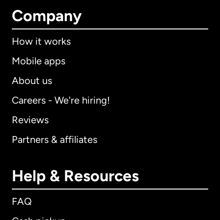
Company
How it works
Mobile apps
About us
Careers - We're hiring!
Reviews
Partners & affiliates
Help & Resources
FAQ