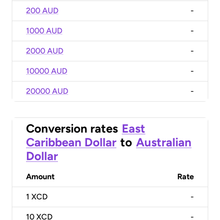
200 AUD
-
1000 AUD
-
2000 AUD
-
10000 AUD
-
20000 AUD
-
Conversion rates
East
Caribbean Dollar
to
Australian
Dollar
Amount
Rate
1
XCD
-
10
XCD
-