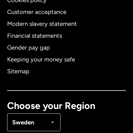
Cookies policy
Customer acceptance
Modern slavery statement
International
English
Financial statements
Gender pay gap
Keeping your money safe
Australia
Sitemap
Canada
English
Canada
Français
Choose your Region
Denmark
Sweden