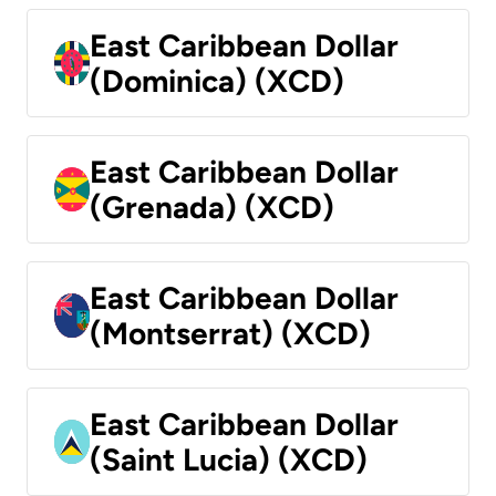
East Caribbean Dollar
(Dominica) (XCD)
East Caribbean Dollar
(Grenada) (XCD)
East Caribbean Dollar
(Montserrat) (XCD)
East Caribbean Dollar
(Saint Lucia) (XCD)