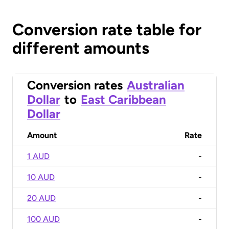
Conversion rate table for
different amounts
Conversion rates
Australian
Dollar
to
East Caribbean
Dollar
Amount
Rate
1 AUD
-
10 AUD
-
20 AUD
-
100 AUD
-