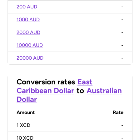
200 AUD
-
1000 AUD
-
2000 AUD
-
10000 AUD
-
20000 AUD
-
Conversion rates
East
Caribbean Dollar
to
Australian
Dollar
Amount
Rate
1
XCD
-
10
XCD
-