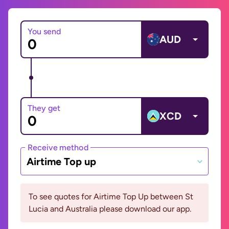
You send
AUD
They get
XCD
Receive method
Airtime Top up
To see quotes for Airtime Top Up between St
Lucia and Australia please download our app.