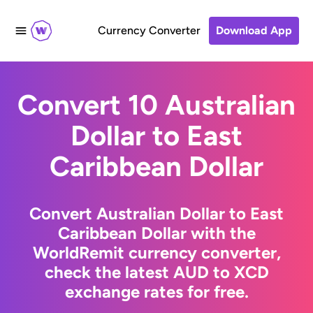
Currency Converter
Download App
Convert 10 Australian
Dollar to East
Caribbean Dollar
Convert Australian Dollar to East
Caribbean Dollar with the
WorldRemit currency converter,
check the latest AUD to XCD
exchange rates for free.