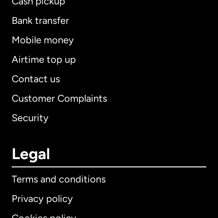
Cash pickup
Bank transfer
Mobile money
Airtime top up
Contact us
Customer Complaints
Security
Legal
Terms and conditions
Privacy policy