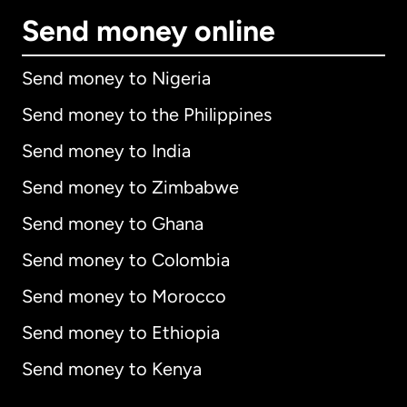
Send money online
Send money to Nigeria
Send money to the Philippines
Send money to India
Send money to Zimbabwe
Send money to Ghana
Send money to Colombia
Send money to Morocco
Send money to Ethiopia
Send money to Kenya