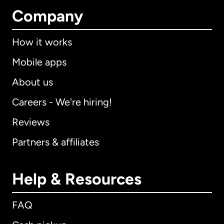
Company
How it works
Mobile apps
About us
Careers - We're hiring!
Reviews
Partners & affiliates
Help & Resources
FAQ