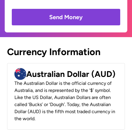
Send Money
Currency Information
Australian Dollar (AUD)
The Australian Dollar is the official currency of
Australia, and is represented by the ‘$’ symbol.
Like the US Dollar, Australian Dollars are often
called ‘Bucks’ or ‘Dough’. Today, the Australian
Dollar (AUD) is the fifth most traded currency in
the world.