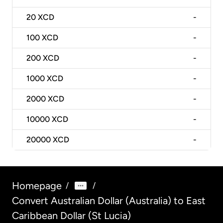
20
XCD
-
100
XCD
-
200
XCD
-
1000
XCD
-
2000
XCD
-
10000
XCD
-
20000
XCD
-
Homepage
/
/
Convert Australian Dollar (Australia) to East
Caribbean Dollar (St Lucia)