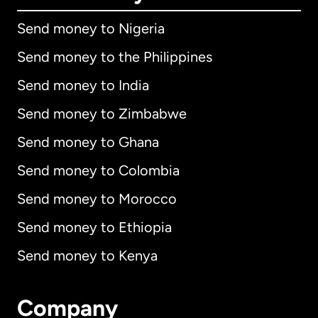
Send money to Nigeria
Send money to the Philippines
Send money to India
Send money to Zimbabwe
Send money to Ghana
Send money to Colombia
Send money to Morocco
Send money to Ethiopia
Send money to Kenya
Company