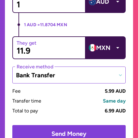
AUD
1 AUD =
11.8704 MXN
They get
MXN
Receive method
Bank Transfer
Fee
5.99 AUD
Transfer time
Same day
Total to pay
6.99 AUD
Send Money