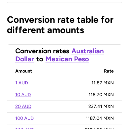
Conversion rate table for
different amounts
Conversion rates
Australian
Dollar
to
Mexican Peso
Amount
Rate
1 AUD
11.87 MXN
10 AUD
118.70 MXN
20 AUD
237.41 MXN
100 AUD
1187.04 MXN