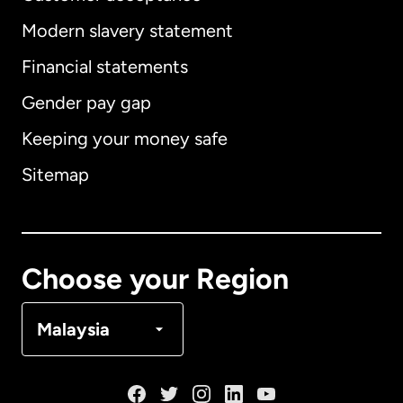
Modern slavery statement
International
English
Financial statements
Gender pay gap
Keeping your money safe
Australia
Sitemap
Canada
English
Canada
Français
Choose your Region
Denmark
Malaysia
France