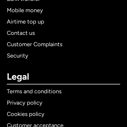
Mobile money
Airtime top up
Contact us
Customer Complaints
Security
Legal
Terms and conditions
Privacy policy
Cookies policy
Customer acceptance