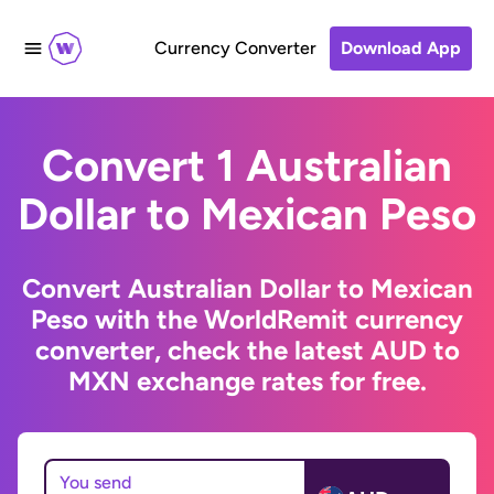
Currency Converter
Download App
Convert 1 Australian
Dollar to Mexican Peso
Convert Australian Dollar to Mexican
Peso with the WorldRemit currency
converter, check the latest AUD to
MXN exchange rates for free.
You send