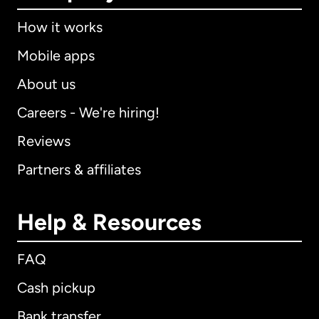
How it works
Mobile apps
About us
Careers - We're hiring!
Reviews
Partners & affiliates
Help & Resources
FAQ
Cash pickup
Bank transfer