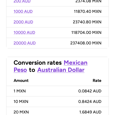
200 AUD
2374.08 MXN
1000 AUD
11870.40 MXN
2000 AUD
23740.80 MXN
10000 AUD
118704.00 MXN
20000 AUD
237408.00 MXN
Conversion rates
Mexican
Peso
to
Australian Dollar
Amount
Rate
1
MXN
0.0842 AUD
10
MXN
0.8424 AUD
20
MXN
1.6849 AUD