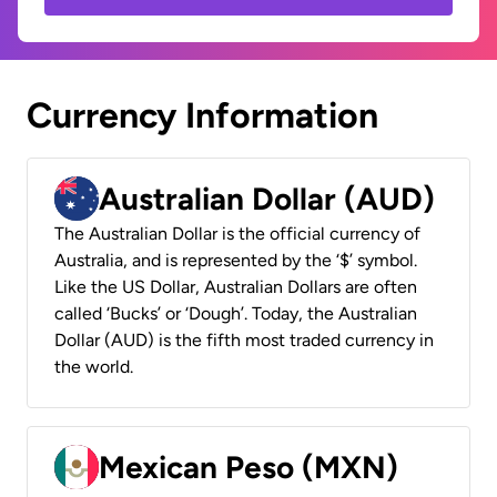
Currency Information
Australian Dollar (AUD)
The Australian Dollar is the official currency of
Australia, and is represented by the ‘$’ symbol.
Like the US Dollar, Australian Dollars are often
called ‘Bucks’ or ‘Dough’. Today, the Australian
Dollar (AUD) is the fifth most traded currency in
the world.
Mexican Peso (MXN)