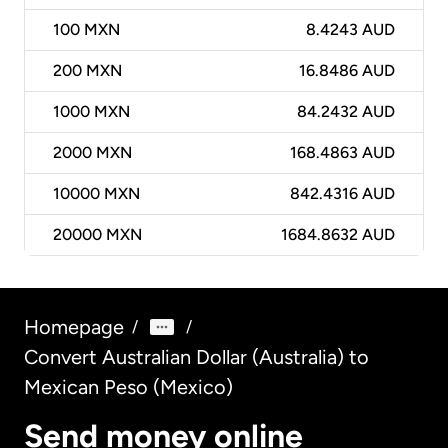
100
MXN
8.4243 AUD
200
MXN
16.8486 AUD
1000
MXN
84.2432 AUD
2000
MXN
168.4863 AUD
10000
MXN
842.4316 AUD
20000
MXN
1684.8632 AUD
Homepage
/
/
Convert Australian Dollar (Australia) to
Mexican Peso (Mexico)
Send money online