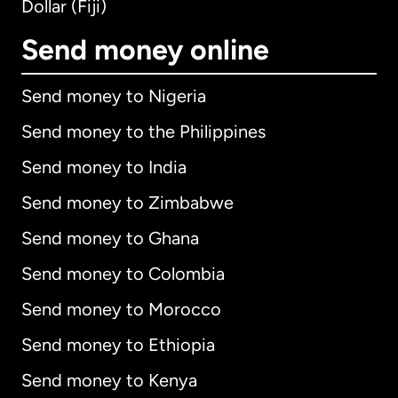
Dollar (Fiji)
Send money online
Send money to Nigeria
Send money to the Philippines
Send money to India
Send money to Zimbabwe
Send money to Ghana
Send money to Colombia
Send money to Morocco
Send money to Ethiopia
Send money to Kenya