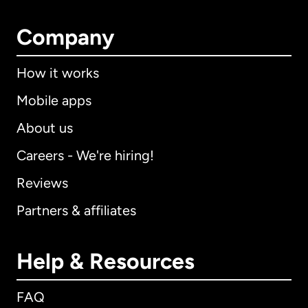
Company
How it works
Mobile apps
About us
Careers - We're hiring!
Reviews
Partners & affiliates
Help & Resources
FAQ