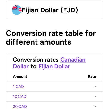
Fijian Dollar (FJD)
Conversion rate table for
different amounts
Conversion rates
Canadian
Dollar
to
Fijian Dollar
Amount
Rate
1 CAD
-
10 CAD
-
20 CAD
-