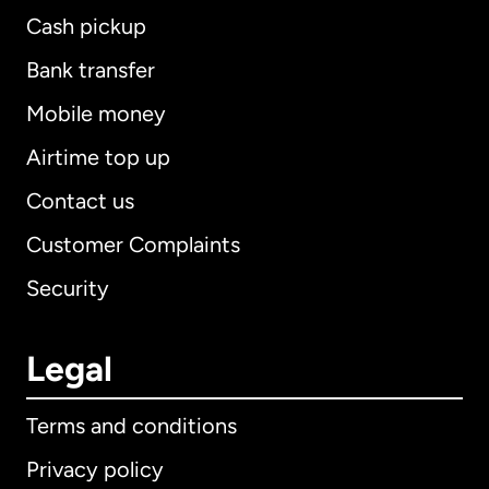
Cash pickup
Bank transfer
Mobile money
Airtime top up
Contact us
Customer Complaints
Security
Legal
Terms and conditions
Privacy policy