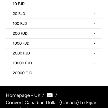
10
FJD
-
20
FJD
-
100
FJD
-
200
FJD
-
1000
FJD
-
2000
FJD
-
10000
FJD
-
20000
FJD
-
Homepage - UK
/
/
Convert Canadian Dollar (Canada) to Fijian