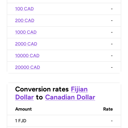
100 CAD
-
200 CAD
-
1000 CAD
-
2000 CAD
-
10000 CAD
-
20000 CAD
-
Conversion rates
Fijian
Dollar
to
Canadian Dollar
Amount
Rate
1
FJD
-