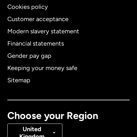
Cookies policy
Customer acceptance
Modern slavery statement
International
English
Financial statements
Gender pay gap
Keeping your money safe
Australia
Sitemap
Canada
English
Canada
Français
Choose your Region
Denmark
United
Kingdom