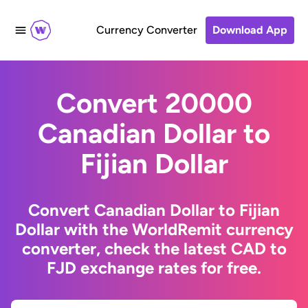
Currency Converter
Download App
Convert 20000
Canadian Dollar to
Fijian Dollar
Convert Canadian Dollar to Fijian
Dollar with the WorldRemit currency
converter, check the latest CAD to
FJD exchange rates for free.