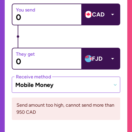
You send
CAD
They get
FJD
Receive method
Mobile Money
Send amount too high, cannot send more than
950 CAD