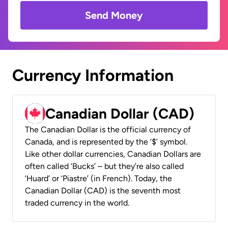
Send Money
Currency Information
Canadian Dollar (CAD)
The Canadian Dollar is the official currency of
Canada, and is represented by the ‘$’ symbol.
Like other dollar currencies, Canadian Dollars are
often called ‘Bucks’ – but they’re also called
‘Huard’ or ‘Piastre’ (in French). Today, the
Canadian Dollar (CAD) is the seventh most
traded currency in the world.