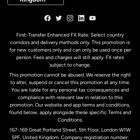
France
Germany
First-Transfer Enhanced FX Rate: Select country
corridors and delivery methods only. This promotion is
Malaysia
for new customers only and can only be used once per
person. Fees and charges will still apply. FX rates
subject to change.
Netherlands
This promotion cannot be abused. We reserve the right
to alter, suspend or cancel this promotion at any time.
New Zealand
You are liable for any personal tax consequences and
compliance with relevant law in relation to this
promotion. Our website and app terms and conditions,
Spain
found below, apply alongside these specific Terms and
Conditions.
Sweden
167-169 Great Portland Street, 5th Floor, London W1W
5PF, United Kingdom. Company registration number: