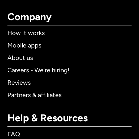
Company
How it works
Mobile apps
About us
Careers - We're hiring!
Reviews
Partners & affiliates
Help & Resources
FAQ