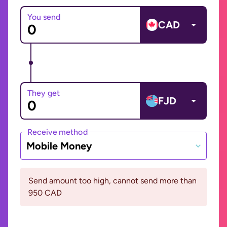
You send
CAD
They get
FJD
Receive method
Mobile Money
Send amount too high, cannot send more than
950 CAD