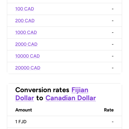
100 CAD
-
200 CAD
-
1000 CAD
-
2000 CAD
-
10000 CAD
-
20000 CAD
-
Conversion rates
Fijian
Dollar
to
Canadian Dollar
Amount
Rate
1
FJD
-