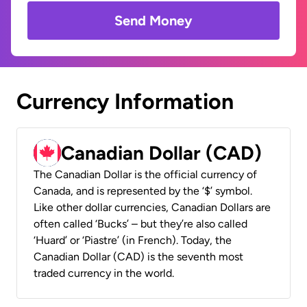
Send Money
Currency Information
Canadian Dollar (CAD)
The Canadian Dollar is the official currency of
Canada, and is represented by the ‘$’ symbol.
Like other dollar currencies, Canadian Dollars are
often called ‘Bucks’ – but they’re also called
‘Huard’ or ‘Piastre’ (in French). Today, the
Canadian Dollar (CAD) is the seventh most
traded currency in the world.