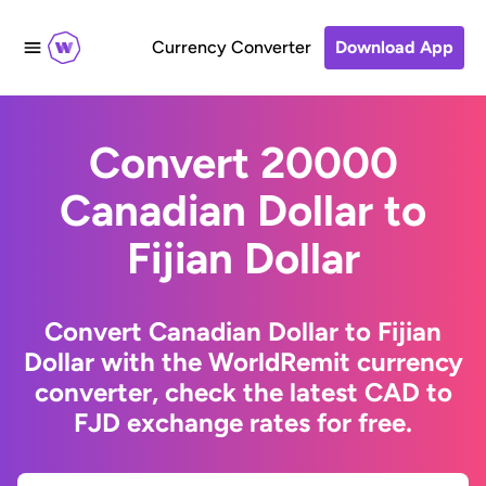
Currency Converter
Download App
Convert 20000
Canadian Dollar to
Fijian Dollar
Convert Canadian Dollar to Fijian
Dollar with the WorldRemit currency
converter, check the latest CAD to
FJD exchange rates for free.