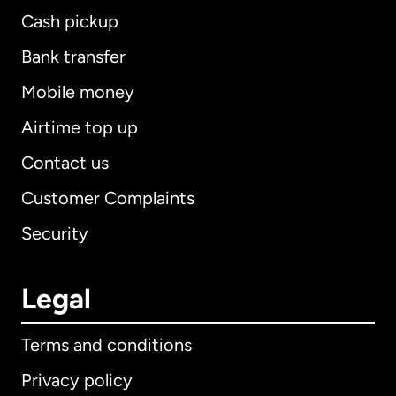
Cash pickup
Bank transfer
Mobile money
Airtime top up
Contact us
Customer Complaints
Security
Legal
Terms and conditions
Privacy policy