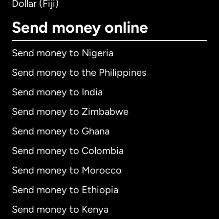
Dollar (Fiji)
Send money online
Send money to Nigeria
Send money to the Philippines
Send money to India
Send money to Zimbabwe
Send money to Ghana
Send money to Colombia
Send money to Morocco
Send money to Ethiopia
Send money to Kenya