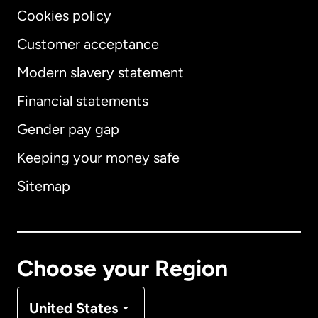
Cookies policy
Customer acceptance
Modern slavery statement
International
English
Financial statements
Gender pay gap
Keeping your money safe
Australia
Sitemap
Canada
English
Canada
Français
Choose your Region
Denmark
United States