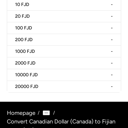
10
FJD
-
20
FJD
-
100
FJD
-
200
FJD
-
1000
FJD
-
2000
FJD
-
10000
FJD
-
20000
FJD
-
Homepage
/
/
Convert Canadian Dollar (Canada) to Fijian