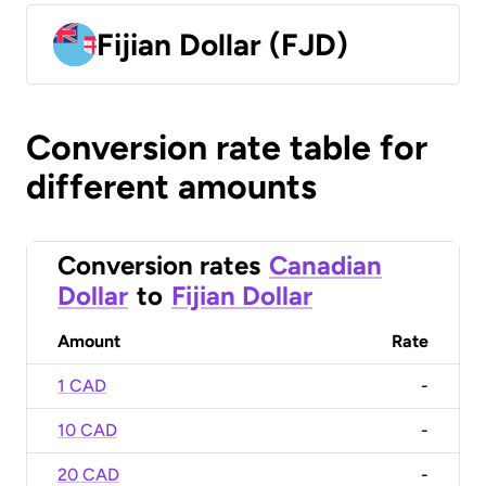
Fijian Dollar (FJD)
Conversion rate table for
different amounts
Conversion rates
Canadian
Dollar
to
Fijian Dollar
Amount
Rate
1 CAD
-
10 CAD
-
20 CAD
-