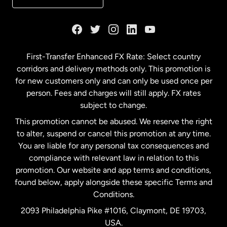
France
Germany
First-Transfer Enhanced FX Rate: Select country
corridors and delivery methods only. This promotion is
Malaysia
for new customers only and can only be used once per
person. Fees and charges will still apply. FX rates
subject to change.
Netherlands
This promotion cannot be abused. We reserve the right
to alter, suspend or cancel this promotion at any time.
New Zealand
You are liable for any personal tax consequences and
compliance with relevant law in relation to this
promotion. Our website and app terms and conditions,
Spain
found below, apply alongside these specific Terms and
Conditions.
Sweden
2093 Philadelphia Pike #1016, Claymont, DE 19703,
USA.