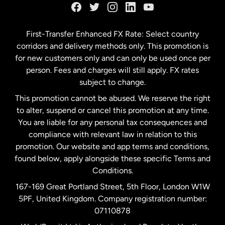
Germany
First-Transfer Enhanced FX Rate: Select country
corridors and delivery methods only. This promotion is
Malaysia
for new customers only and can only be used once per
person. Fees and charges will still apply. FX rates
subject to change.
Netherlands
This promotion cannot be abused. We reserve the right
to alter, suspend or cancel this promotion at any time.
New Zealand
You are liable for any personal tax consequences and
compliance with relevant law in relation to this
promotion. Our website and app terms and conditions,
Spain
found below, apply alongside these specific Terms and
Conditions.
Sweden
167-169 Great Portland Street, 5th Floor, London W1W
5PF, United Kingdom. Company registration number:
United Kingdom
07110878