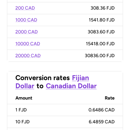
200 CAD
308.36 FJD
1000 CAD
1541.80 FJD
2000 CAD
3083.60 FJD
10000 CAD
15418.00 FJD
20000 CAD
30836.00 FJD
Conversion rates
Fijian
Dollar
to
Canadian Dollar
Amount
Rate
1
FJD
0.6486 CAD
10
FJD
6.4859 CAD