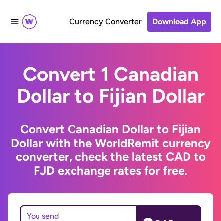
Currency Converter
Download App
Convert 1 Canadian
Dollar to Fijian Dollar
Convert Canadian Dollar to Fijian
Dollar with the WorldRemit currency
converter, check the latest CAD to
FJD exchange rates for free.
You send