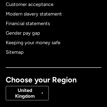
Customer acceptance
Modern slavery statement
International
English
Financial statements
Gender pay gap
Keeping your money safe
Australia
Sitemap
Canada
English
Canada
Français
Choose your Region
Denmark
United
Kingdom
France