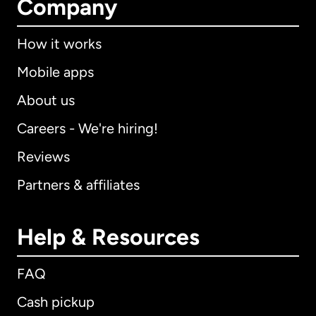
Company
How it works
Mobile apps
About us
Careers - We're hiring!
Reviews
Partners & affiliates
Help & Resources
FAQ
Cash pickup