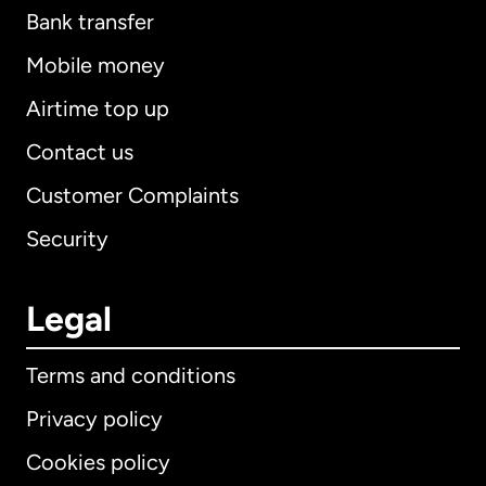
Bank transfer
Mobile money
Airtime top up
Contact us
Customer Complaints
Security
Legal
Terms and conditions
Privacy policy
Cookies policy