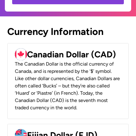
Currency Information
Canadian Dollar (CAD)
The Canadian Dollar is the official currency of
Canada, and is represented by the ‘$’ symbol.
Like other dollar currencies, Canadian Dollars are
often called ‘Bucks’ – but they’re also called
‘Huard’ or ‘Piastre’ (in French). Today, the
Canadian Dollar (CAD) is the seventh most
traded currency in the world.
Fijian Dollar (FJD)