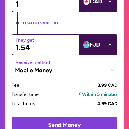
CAD
1 CAD =
1.5418 FJD
They get
FJD
Receive method
Mobile Money
Fee
3.99 CAD
Transfer time
⚡ Within 5 minutes
Total to pay
4.99 CAD
Send Money