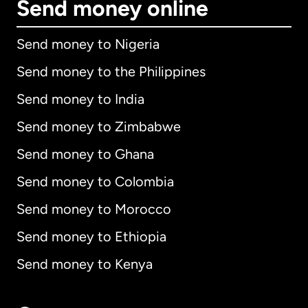
Send money online
Send money to Nigeria
Send money to the Philippines
Send money to India
Send money to Zimbabwe
Send money to Ghana
Send money to Colombia
Send money to Morocco
Send money to Ethiopia
Send money to Kenya