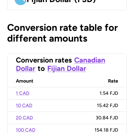
Conversion rate table for
different amounts
Conversion rates
Canadian
Dollar
to
Fijian Dollar
Amount
Rate
1 CAD
1.54 FJD
10 CAD
15.42 FJD
20 CAD
30.84 FJD
100 CAD
154.18 FJD