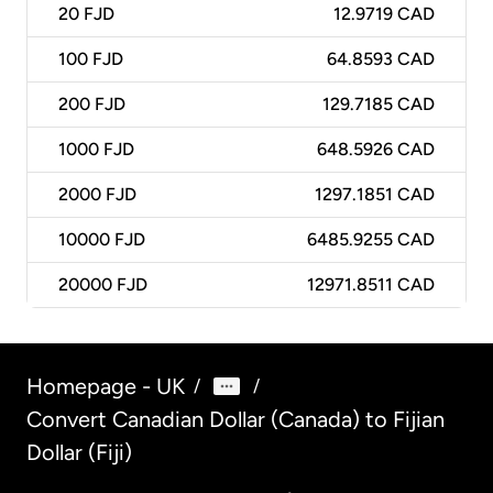
20
FJD
12.9719 CAD
100
FJD
64.8593 CAD
200
FJD
129.7185 CAD
1000
FJD
648.5926 CAD
2000
FJD
1297.1851 CAD
10000
FJD
6485.9255 CAD
20000
FJD
12971.8511 CAD
Homepage - UK
/
/
Convert Canadian Dollar (Canada) to Fijian
Dollar (Fiji)