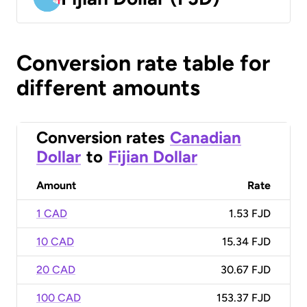
Conversion rate table for
different amounts
Conversion rates
Canadian
Dollar
to
Fijian Dollar
Amount
Rate
1 CAD
1.53 FJD
10 CAD
15.34 FJD
20 CAD
30.67 FJD
100 CAD
153.37 FJD