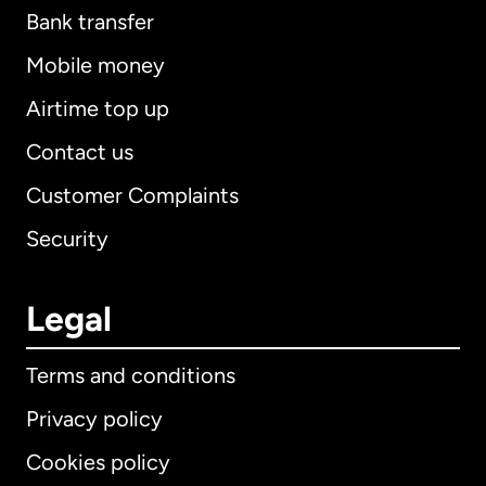
Bank transfer
Mobile money
Airtime top up
Contact us
Customer Complaints
Security
Legal
Terms and conditions
Privacy policy
Cookies policy