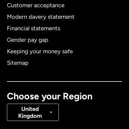
Customer acceptance
Modern slavery statement
International
English
Financial statements
Gender pay gap
Keeping your money safe
Australia
Sitemap
Canada
English
Canada
Français
Choose your Region
Denmark
United
Kingdom
France