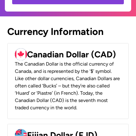
Currency Information
Canadian Dollar (CAD)
The Canadian Dollar is the official currency of
Canada, and is represented by the ‘$’ symbol.
Like other dollar currencies, Canadian Dollars are
often called ‘Bucks’ – but they’re also called
‘Huard’ or ‘Piastre’ (in French). Today, the
Canadian Dollar (CAD) is the seventh most
traded currency in the world.
Fijian Dollar (FJD)