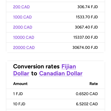
200 CAD
306.74 FJD
1000 CAD
1533.70 FJD
2000 CAD
3067.40 FJD
10000 CAD
15337.00 FJD
20000 CAD
30674.00 FJD
Conversion rates
Fijian
Dollar
to
Canadian Dollar
Amount
Rate
1
FJD
0.6520 CAD
10
FJD
6.5202 CAD