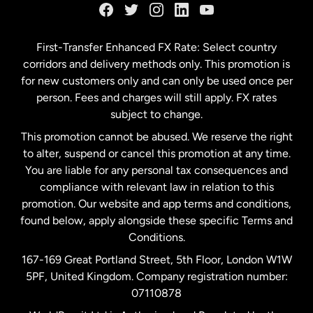
Germany
First-Transfer Enhanced FX Rate: Select country
corridors and delivery methods only. This promotion is
Malaysia
for new customers only and can only be used once per
person. Fees and charges will still apply. FX rates
subject to change.
Netherlands
This promotion cannot be abused. We reserve the right
to alter, suspend or cancel this promotion at any time.
New Zealand
You are liable for any personal tax consequences and
compliance with relevant law in relation to this
promotion. Our website and app terms and conditions,
Spain
found below, apply alongside these specific Terms and
Conditions.
Sweden
167-169 Great Portland Street, 5th Floor, London W1W
5PF, United Kingdom. Company registration number:
United Kingdom
07110878