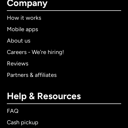
Company
How it works
Mobile apps
About us
Careers - We're hiring!
Reviews
Partners & affiliates
Help & Resources
FAQ
Cash pickup