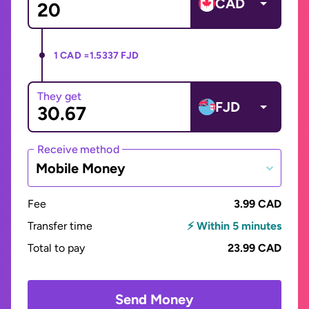
CAD
1 CAD =
1.5337 FJD
They get
FJD
Receive method
Mobile Money
Fee
3.99 CAD
Transfer time
⚡ Within 5 minutes
Total to pay
23.99 CAD
Send Money