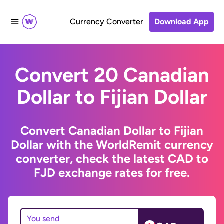
Currency Converter
Download App
Convert 20 Canadian
Dollar to Fijian Dollar
Convert Canadian Dollar to Fijian
Dollar with the WorldRemit currency
converter, check the latest CAD to
FJD exchange rates for free.
You send