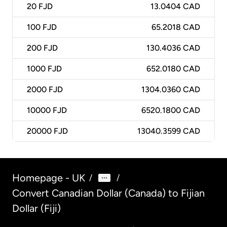
20
FJD
13.0404 CAD
100
FJD
65.2018 CAD
200
FJD
130.4036 CAD
1000
FJD
652.0180 CAD
2000
FJD
1304.0360 CAD
10000
FJD
6520.1800 CAD
20000
FJD
13040.3599 CAD
Homepage - UK
/
/
Convert Canadian Dollar (Canada) to Fijian
Dollar (Fiji)