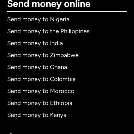
Send money online
Send money to Nigeria
Send money to the Philippines
Send money to India
Send money to Zimbabwe
Send money to Ghana
Send money to Colombia
Send money to Morocco
Send money to Ethiopia
Send money to Kenya