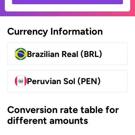
Currency Information
Brazilian Real (BRL)
Peruvian Sol (PEN)
Conversion rate table for
different amounts