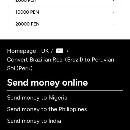
2000
PEN
-
10000
PEN
-
20000
PEN
-
Homepage - UK
/
/
Convert Brazilian Real (Brazil) to Peruvian
Sol (Peru)
Send money online
Send money to Nigeria
Send money to the Philippines
Send money to India