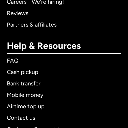
Careers - We're hiring!
Reviews
Partners & affiliates
Help & Resources
FAQ
Cash pickup
Bank transfer
Mobile money
Airtime top up
Contact us