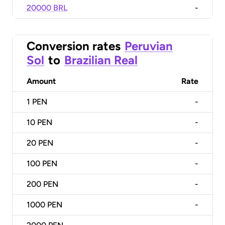
20000 BRL
-
Conversion rates
Peruvian
Sol
to
Brazilian Real
Amount
Rate
1
PEN
-
10
PEN
-
20
PEN
-
100
PEN
-
200
PEN
-
1000
PEN
-