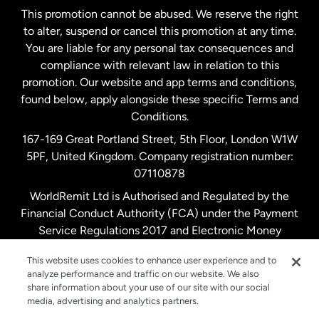
This promotion cannot be abused. We reserve the right
to alter, suspend or cancel this promotion at any time.
New Zealand
You are liable for any personal tax consequences and
compliance with relevant law in relation to this
promotion. Our website and app terms and conditions,
Spain
found below, apply alongside these specific Terms and
Conditions.
Sweden
167-169 Great Portland Street, 5th Floor, London W1W
5PF, United Kingdom. Company registration number:
United Kingdom
07110878
WorldRemit Ltd is Authorised and Regulated by the
Financial Conduct Authority (FCA) under the Payment
United States
English
Service Regulations 2017 and Electronic Money
Regulations 2011. Registration number: 900891
United States
Español
This website uses cookies to enhance user experience and to
analyze performance and traffic on our website. We also
share information about your use of our site with our social
media, advertising and analytics partners.