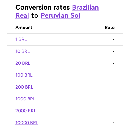
Conversion rates
Brazilian
Real
to
Peruvian Sol
Amount
Rate
1 BRL
-
10 BRL
-
20 BRL
-
100 BRL
-
200 BRL
-
1000 BRL
-
2000 BRL
-
10000 BRL
-