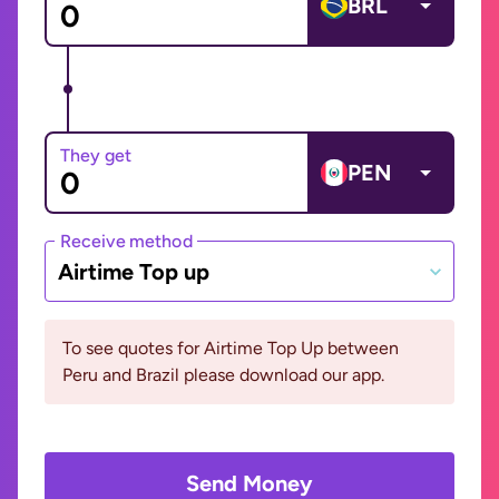
BRL
They get
PEN
Receive method
Airtime Top up
To see quotes for Airtime Top Up between
Peru and Brazil please download our app.
Send Money