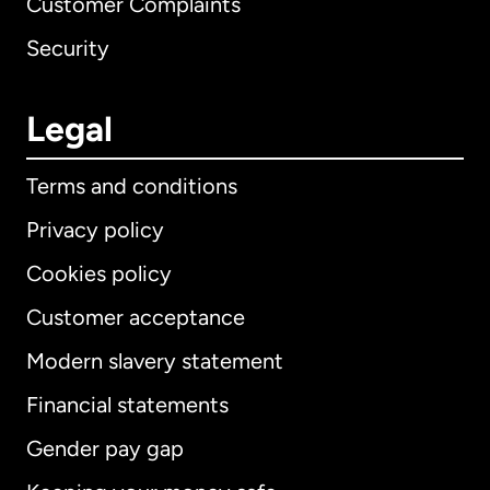
Customer Complaints
Security
Legal
Terms and conditions
Privacy policy
Cookies policy
Customer acceptance
Modern slavery statement
International
English
Financial statements
Gender pay gap