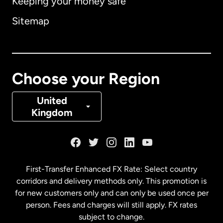
Keeping your money safe
Australia
Sitemap
Canada
English
Canada
Français
Choose your Region
Denmark
United
Kingdom
France
Germany
First-Transfer Enhanced FX Rate: Select country
corridors and delivery methods only. This promotion is
Malaysia
for new customers only and can only be used once per
person. Fees and charges will still apply. FX rates
subject to change.
Netherlands