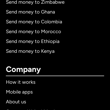
Send money to Zimbabwe
Send money to Ghana
Send money to Colombia
Send money to Morocco
Send money to Ethiopia
Send money to Kenya
Company
How it works
Mobile apps
About us