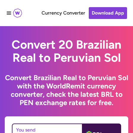
Currency Converter
Download App
Convert 20 Brazilian
Real to Peruvian Sol
Convert Brazilian Real to Peruvian Sol
with the WorldRemit currency
converter, check the latest BRL to
PEN exchange rates for free.
You send