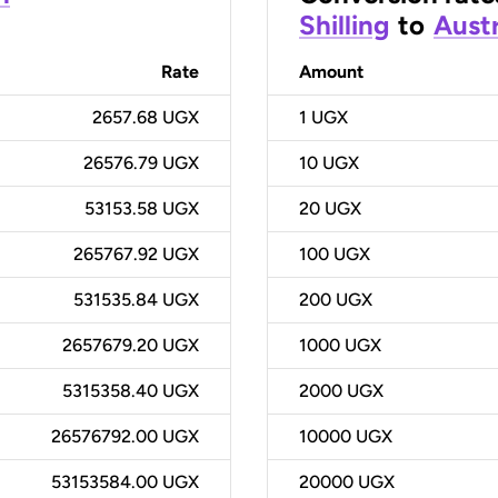
Shilling
to
Austr
Rate
Amount
2657.68 UGX
1
UGX
26576.79 UGX
10
UGX
53153.58 UGX
20
UGX
265767.92 UGX
100
UGX
531535.84 UGX
200
UGX
2657679.20 UGX
1000
UGX
5315358.40 UGX
2000
UGX
26576792.00 UGX
10000
UGX
53153584.00 UGX
20000
UGX