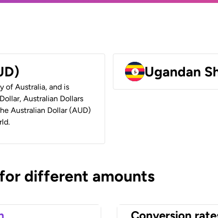
AUD)
Ugandan Sh
y of Australia, and is
ollar, Australian Dollars
 the Australian Dollar (AUD)
ld.
 for different amounts
n
Conversion rate