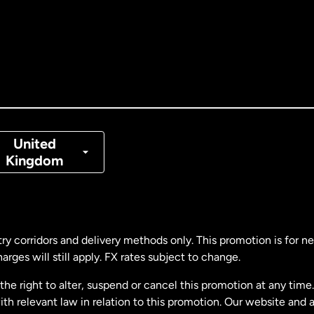
tralia
nada
English
nada
Français
nmark
United
Kingdom
ance
rmany
ry corridors and delivery methods only. This promotion is for 
rges will still apply. FX rates subject to change.
laysia
e right to alter, suspend or cancel this promotion at any time. 
 relevant law in relation to this promotion. Our website and 
therlands