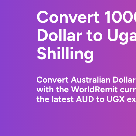
Convert 100
Dollar to Ug
Shilling
Convert Australian Dollar
with the WorldRemit cur
the latest AUD to UGX ex