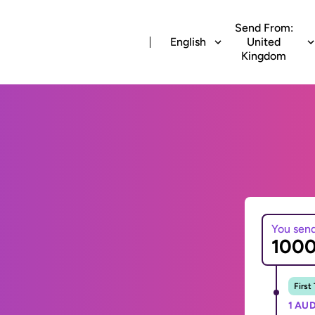
Send From:
English
United
Kingdom
You sen
First
1 AUD