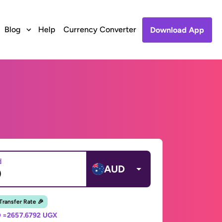
Blog
Help
Currency Converter
Download App
d
AUD
 Transfer Rate 🎉
 =
2657.6792 UGX