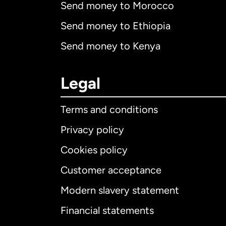
Send money to Morocco
Send money to Ethiopia
Send money to Kenya
Legal
Terms and conditions
Privacy policy
Cookies policy
Customer acceptance
Int
Modern slavery statement
Financial statements