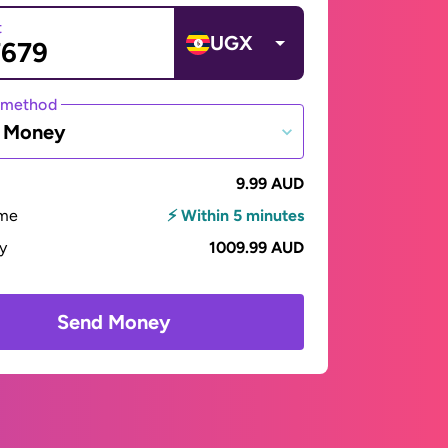
t
UGX
 method
e Money
9.99 AUD
ime
⚡ Within 5 minutes
ay
1009.99 AUD
Send Money