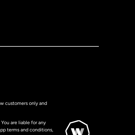
new customers only and
You are liable for any
app terms and conditions,