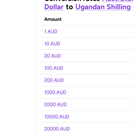
Dollar
to
Ugandan Shilling
Amount
1 AUD
10 AUD
20 AUD
100 AUD
200 AUD
1000 AUD
2000 AUD
10000 AUD
20000 AUD