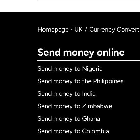
Homepage - UK
Currency Convert
/
Send money online
Send money to Nigeria
Send money to the Philippines
Send money to India
Send money to Zimbabwe
Send money to Ghana
Send money to Colombia