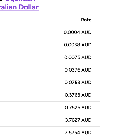
alian Dollar
Rate
0.0004 AUD
0.0038 AUD
0.0075 AUD
0.0376 AUD
0.0753 AUD
0.3763 AUD
0.7525 AUD
3.7627 AUD
7.5254 AUD