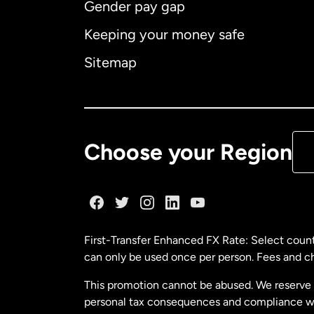
Gender pay gap
Aus
Keeping your money safe
Ca
Sitemap
Ca
De
Choose your Region
Fr
Ge
First-Transfer Enhanced FX Rate: Select count
can only be used once per person. Fees and cha
Ma
This promotion cannot be abused. We reserve th
personal tax consequences and compliance with
Ne