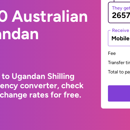
They ge
0 Australian
andan
Receive
Mobil
Fee
Transfer t
Total to p
 to Ugandan Shilling
rency converter, check
change rates for free.