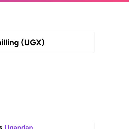
illing (UGX)
s
Ugandan