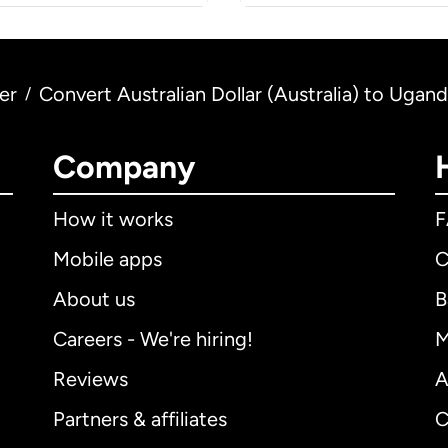
er
Convert Australian Dollar (Australia) to Ugan
/
Company
How it works
Mobile apps
C
About us
B
Careers - We're hiring!
M
Reviews
A
Partners & affiliates
C