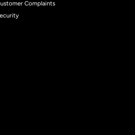
ustomer Complaints
ecurity