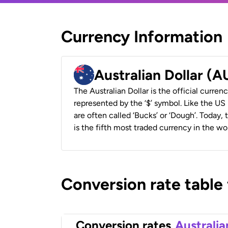
Currency Information
Australian Dollar (
The Australian Dollar is the official currenc
represented by the ‘$’ symbol. Like the US D
are often called ‘Bucks’ or ‘Dough’. Today,
is the fifth most traded currency in the wor
Conversion rate table
Conversion rates
Australia