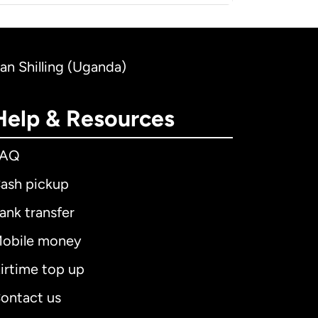
dan Shilling (Uganda)
Help & Resources
FAQ
ash pickup
ank transfer
obile money
irtime top up
ontact us