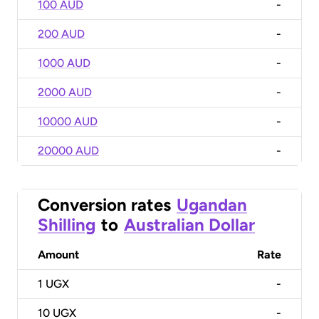
100 AUD
-
200 AUD
-
1000 AUD
-
2000 AUD
-
10000 AUD
-
20000 AUD
-
Conversion rates
Ugandan
Shilling
to
Australian Dollar
Amount
Rate
1
UGX
-
10
UGX
-