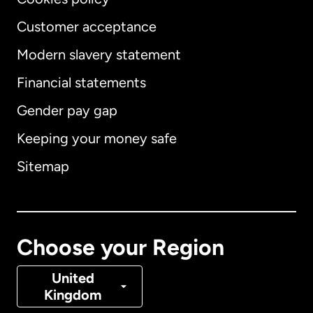
Customer acceptance
Modern slavery statement
International
English
Financial statements
Gender pay gap
Keeping your money safe
Australia
Sitemap
Canada
English
Canada
Français
Choose your Region
Denmark
United
Kingdom