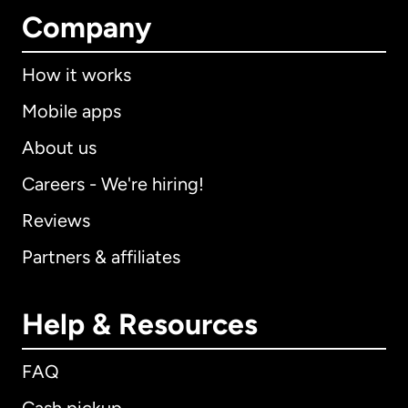
Company
How it works
Mobile apps
About us
Careers - We're hiring!
Reviews
Partners & affiliates
Help & Resources
FAQ