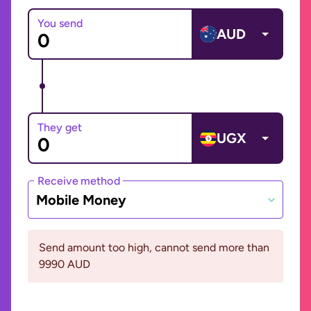
You send
AUD
They get
UGX
Receive method
Mobile Money
Send amount too high, cannot send more than
9990 AUD