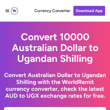
Currency Converter
Download App
Convert 10000
Australian Dollar to
Ugandan Shilling
Convert Australian Dollar to Ugandan
Shilling with the WorldRemit
currency converter, check the latest
AUD to UGX exchange rates for free.