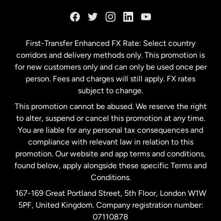
France
Germany
First-Transfer Enhanced FX Rate: Select country
corridors and delivery methods only. This promotion is
Malaysia
for new customers only and can only be used once per
person. Fees and charges will still apply. FX rates
subject to change.
Netherlands
This promotion cannot be abused. We reserve the right
to alter, suspend or cancel this promotion at any time.
New Zealand
You are liable for any personal tax consequences and
compliance with relevant law in relation to this
promotion. Our website and app terms and conditions,
Spain
found below, apply alongside these specific Terms and
Conditions.
Sweden
167-169 Great Portland Street, 5th Floor, London W1W
5PF, United Kingdom. Company registration number:
United Kingdom
07110878