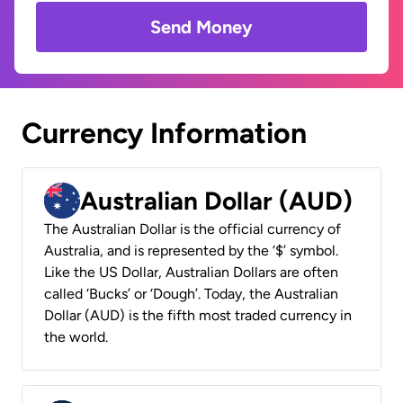
Send Money
Currency Information
Australian Dollar (AUD)
The Australian Dollar is the official currency of
Australia, and is represented by the ‘$’ symbol.
Like the US Dollar, Australian Dollars are often
called ‘Bucks’ or ‘Dough’. Today, the Australian
Dollar (AUD) is the fifth most traded currency in
the world.