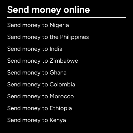
Send money online
Send money to Nigeria
Send money to the Philippines
Send money to India
Send money to Zimbabwe
Send money to Ghana
Send money to Colombia
Send money to Morocco
Send money to Ethiopia
Send money to Kenya