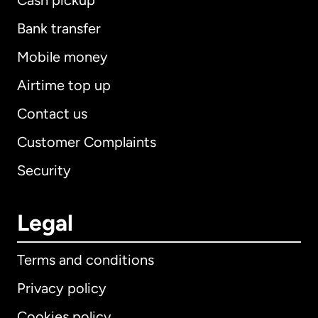
Cash pickup
Bank transfer
Mobile money
Airtime top up
Contact us
Customer Complaints
Security
Legal
Terms and conditions
Privacy policy
Cookies policy