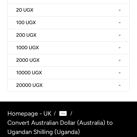
20
UGX
-
100
UGX
-
200
UGX
-
1000
UGX
-
2000
UGX
-
10000
UGX
-
20000
UGX
-
Homepage - UK
/
/
Convert Australian Dollar (Australia) to
Ugandan Shilling (Uganda)