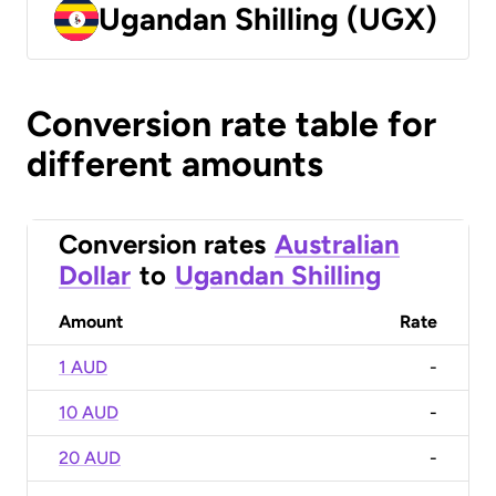
Ugandan Shilling (UGX)
Conversion rate table for
different amounts
Conversion rates
Australian
Dollar
to
Ugandan Shilling
Amount
Rate
1 AUD
-
10 AUD
-
20 AUD
-