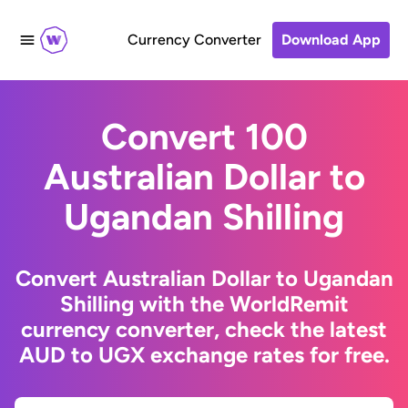
Currency Converter
Download App
Convert 100
Australian Dollar to
Ugandan Shilling
Convert Australian Dollar to Ugandan
Shilling with the WorldRemit
currency converter, check the latest
AUD to UGX exchange rates for free.