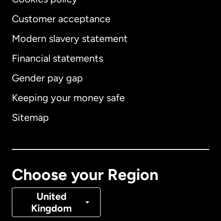
Customer acceptance
Modern slavery statement
International
English
Financial statements
Gender pay gap
Keeping your money safe
Australia
Sitemap
Canada
English
Canada
Français
Choose your Region
Denmark
United
Kingdom