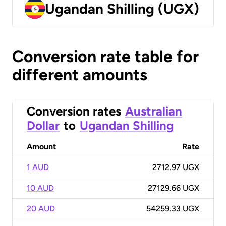
Ugandan Shilling (UGX)
Conversion rate table for
different amounts
Conversion rates
Australian
Dollar
to
Ugandan Shilling
Amount
Rate
1 AUD
2712.97 UGX
10 AUD
27129.66 UGX
20 AUD
54259.33 UGX