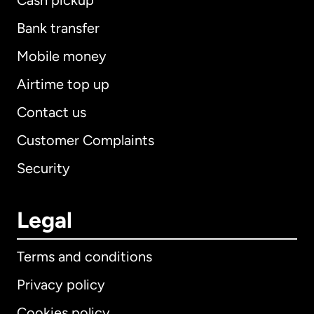
Cash pickup
Bank transfer
Mobile money
Airtime top up
Contact us
Customer Complaints
Security
Legal
Terms and conditions
Privacy policy
Cookies policy