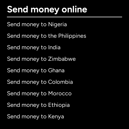
Send money online
Send money to Nigeria
Send money to the Philippines
Send money to India
Send money to Zimbabwe
Send money to Ghana
Send money to Colombia
Send money to Morocco
Send money to Ethiopia
Send money to Kenya