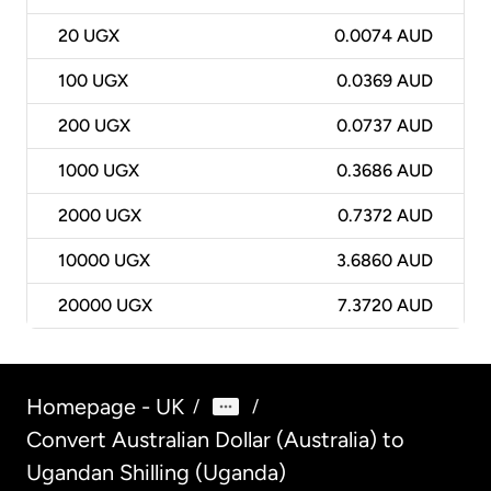
20
UGX
0.0074 AUD
100
UGX
0.0369 AUD
200
UGX
0.0737 AUD
1000
UGX
0.3686 AUD
2000
UGX
0.7372 AUD
10000
UGX
3.6860 AUD
20000
UGX
7.3720 AUD
Homepage - UK
/
/
Convert Australian Dollar (Australia) to
Ugandan Shilling (Uganda)