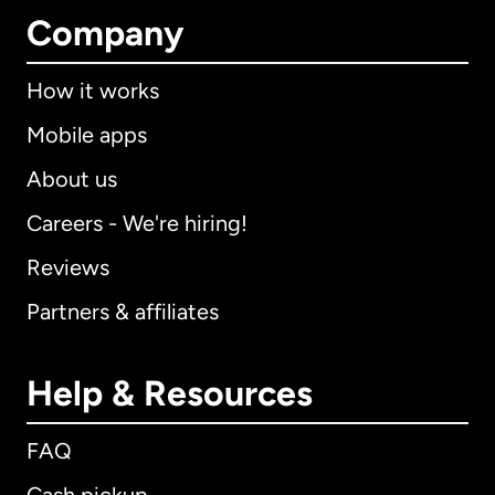
Company
How it works
Mobile apps
About us
Careers - We're hiring!
Reviews
Partners & affiliates
Help & Resources
FAQ