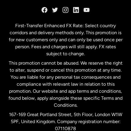
France
Germany
First-Transfer Enhanced FX Rate: Select country
corridors and delivery methods only. This promotion is
Malaysia
for new customers only and can only be used once per
person. Fees and charges will still apply. FX rates
subject to change.
Netherlands
This promotion cannot be abused. We reserve the right
to alter, suspend or cancel this promotion at any time.
New Zealand
You are liable for any personal tax consequences and
compliance with relevant law in relation to this
promotion. Our website and app terms and conditions,
Spain
found below, apply alongside these specific Terms and
Conditions.
Sweden
167-169 Great Portland Street, 5th Floor, London W1W
5PF, United Kingdom. Company registration number:
United Kingdom
07110878