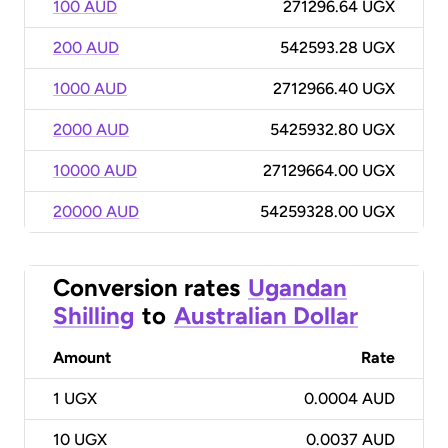
100 AUD
271296.64 UGX
200 AUD
542593.28 UGX
1000 AUD
2712966.40 UGX
2000 AUD
5425932.80 UGX
10000 AUD
27129664.00 UGX
20000 AUD
54259328.00 UGX
Conversion rates
Ugandan
Shilling
to
Australian Dollar
Amount
Rate
1
UGX
0.0004 AUD
10
UGX
0.0037 AUD