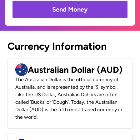
Send Money
Currency Information
Australian Dollar (AUD)
The Australian Dollar is the official currency of
Australia, and is represented by the ‘$’ symbol.
Like the US Dollar, Australian Dollars are often
called ‘Bucks’ or ‘Dough’. Today, the Australian
Dollar (AUD) is the fifth most traded currency in
the world.