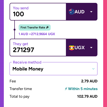
You send
AUD
First Transfer Rate 🎉
1 AUD =
2712.9664 UGX
They get
UGX
Receive method
Mobile Money
Fee
2.79 AUD
Transfer time
⚡ Within 5 minutes
Total to pay
102.79 AUD