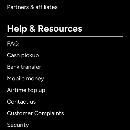
Partners & affiliates
Help & Resources
FAQ
Cash pickup
Bank transfer
Mobile money
Airtime top up
Contact us
Customer Complaints
Security