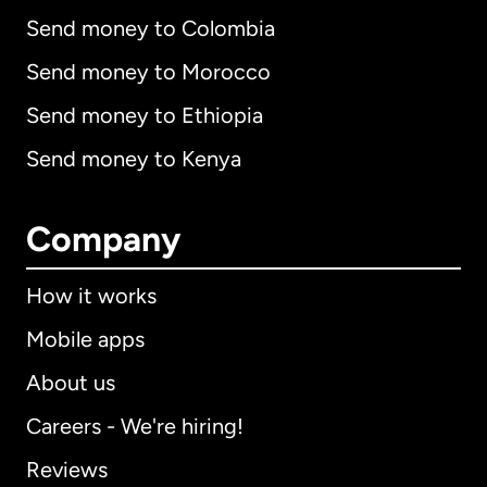
Send money to Colombia
Send money to Morocco
Send money to Ethiopia
Send money to Kenya
Company
How it works
Mobile apps
About us
Careers - We're hiring!
Reviews