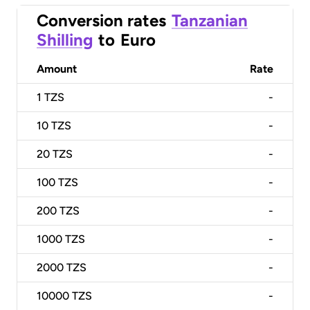
Conversion rates
Tanzanian
Shilling
to
Euro
Amount
Rate
1
TZS
-
10
TZS
-
20
TZS
-
100
TZS
-
200
TZS
-
1000
TZS
-
2000
TZS
-
10000
TZS
-