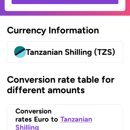
Currency Information
Tanzanian Shilling (TZS)
Conversion rate table for
different amounts
Conversion
rates
Euro
to
Tanzanian
Shilling