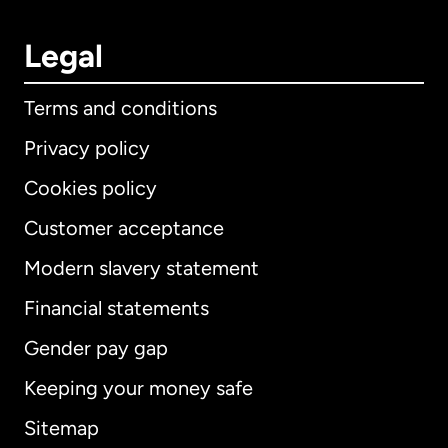
Legal
Terms and conditions
Privacy policy
Cookies policy
Customer acceptance
Modern slavery statement
International
English
Financial statements
Gender pay gap
Keeping your money safe
Australia
Sitemap