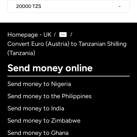
20000
TZS
-
Homepage - UK
/
/
Convert Euro (Austria) to Tanzanian Shilling
(Tanzania)
Send money online
Send money to Nigeria
Send money to the Philippines
Send money to India
Send money to Zimbabwe
Send money to Ghana