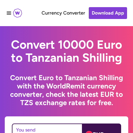
Currency Converter
Download App
Convert 10000 Euro
to Tanzanian Shilling
Convert Euro to Tanzanian Shilling
with the WorldRemit currency
converter, check the latest EUR to
TZS exchange rates for free.
You send