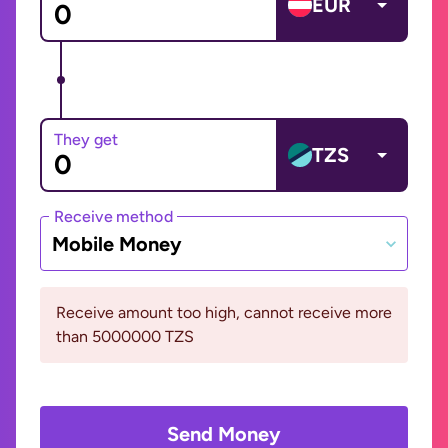
EUR
They get
TZS
Receive method
Mobile Money
Receive amount too high, cannot receive more
than 5000000 TZS
Send Money