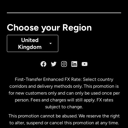
Canada
English
Canada
Français
Choose your Region
Denmark
United
Kingdom
France
Germany
First-Transfer Enhanced FX Rate: Select country
corridors and delivery methods only. This promotion is
Malaysia
for new customers only and can only be used once per
person. Fees and charges will still apply. FX rates
subject to change.
Netherlands
This promotion cannot be abused. We reserve the right
to alter, suspend or cancel this promotion at any time.
New Zealand