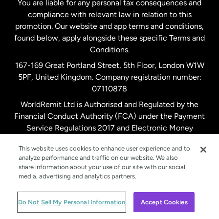
You are liable for any personal tax consequences and
compliance with relevant law in relation to this
promotion. Our website and app terms and conditions,
Spain
found below, apply alongside these specific Terms and
Conditions.
Sweden
167-169 Great Portland Street, 5th Floor, London W1W
5PF, United Kingdom. Company registration number:
United Kingdom
07110878
WorldRemit Ltd is Authorised and Regulated by the
Financial Conduct Authority (FCA) under the Payment
United States
English
Service Regulations 2017 and Electronic Money
Regulations 2011. Registration number: 900891
United States
Español
This website uses cookies to enhance user experience and to
analyze performance and traffic on our website. We also
share information about your use of our site with our social
media, advertising and analytics partners.
© WorldRemit 2024
Do Not Sell My Personal Information
Accept Cookies