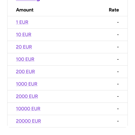
Amount
Rate
1 EUR
-
10 EUR
-
20 EUR
-
100 EUR
-
200 EUR
-
1000 EUR
-
2000 EUR
-
10000 EUR
-
20000 EUR
-