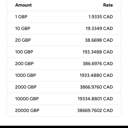
Amount
Rate
1
GBP
1.9335 CAD
10
GBP
19.3349 CAD
20
GBP
38.6698 CAD
100
GBP
193.3488 CAD
200
GBP
386.6976 CAD
1000
GBP
1933.4880 CAD
2000
GBP
3866.9760 CAD
10000
GBP
19334.8801 CAD
20000
GBP
38669.7602 CAD