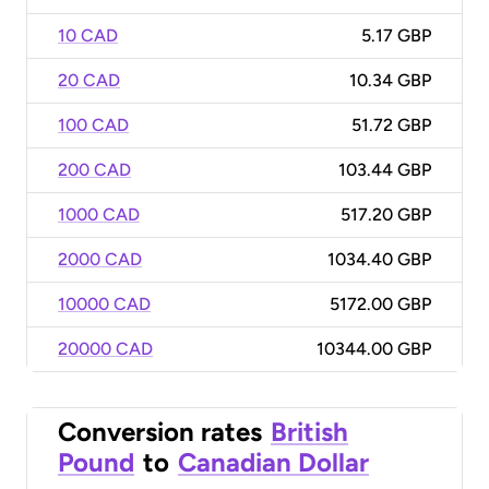
10 CAD
5.17 GBP
20 CAD
10.34 GBP
100 CAD
51.72 GBP
200 CAD
103.44 GBP
1000 CAD
517.20 GBP
2000 CAD
1034.40 GBP
10000 CAD
5172.00 GBP
20000 CAD
10344.00 GBP
Conversion rates
British
Pound
to
Canadian Dollar