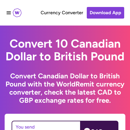
Currency Converter
Download App
Convert 10 Canadian
Dollar to British Pound
Convert Canadian Dollar to British
Pound with the WorldRemit currency
converter, check the latest CAD to
GBP exchange rates for free.
You send