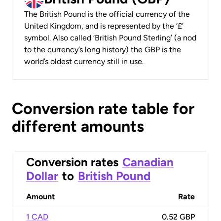
The British Pound is the official currency of the
United Kingdom, and is represented by the ‘£’
symbol. Also called ‘British Pound Sterling’ (a nod
to the currency’s long history) the GBP is the
world’s oldest currency still in use.
Conversion rate table for
different amounts
Conversion rates
Canadian
Dollar
to
British Pound
Amount
Rate
1 CAD
0.52 GBP