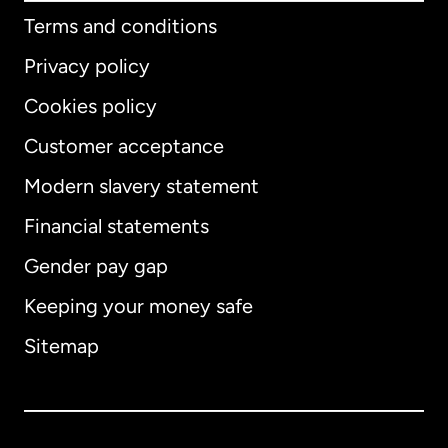
Terms and conditions
Privacy policy
Cookies policy
Customer acceptance
Modern slavery statement
International
English
Financial statements
Gender pay gap
Keeping your money safe
Australia
Sitemap
Canada
English
Canada
Français