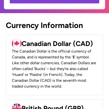
Currency Information
Canadian Dollar (CAD)
The Canadian Dollar is the official currency of
Canada, and is represented by the ‘$’ symbol.
Like other dollar currencies, Canadian Dollars are
often called ‘Bucks’ – but they’re also called
‘Huard’ or ‘Piastre’ (in French). Today, the
Canadian Dollar (CAD) is the seventh most
traded currency in the world.
British Pound (GBP)