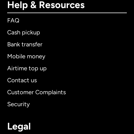
Help & Resources
FAQ
Cash pickup
Bank transfer
Mobile money
Airtime top up
Contact us
Customer Complaints
Security
Legal