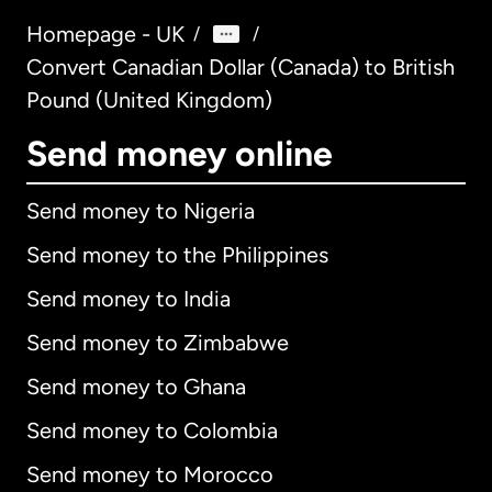
Homepage - UK
/
/
Convert Canadian Dollar (Canada) to British
Pound (United Kingdom)
Send money online
Send money to Nigeria
Send money to the Philippines
Send money to India
Send money to Zimbabwe
Send money to Ghana
Send money to Colombia
Send money to Morocco