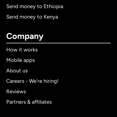
Send money to Ethiopia
Send money to Kenya
Company
How it works
Mobile apps
About us
Careers - We're hiring!
Reviews
Partners & affiliates