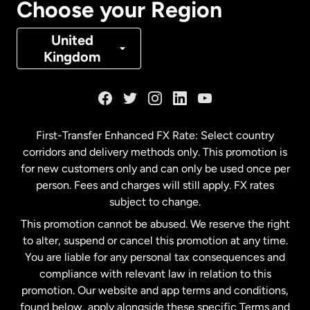
Choose your Region
Denmark
United
Kingdom
France
Germany
First-Transfer Enhanced FX Rate: Select country
corridors and delivery methods only. This promotion is
Malaysia
for new customers only and can only be used once per
person. Fees and charges will still apply. FX rates
subject to change.
Netherlands
This promotion cannot be abused. We reserve the right
to alter, suspend or cancel this promotion at any time.
New Zealand
You are liable for any personal tax consequences and
compliance with relevant law in relation to this
promotion. Our website and app terms and conditions,
Spain
found below, apply alongside these specific Terms and