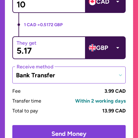
CAD
1 CAD =
0.5172 GBP
They get
GBP
Receive method
Bank Transfer
Fee
3.99 CAD
Transfer time
Within 2 working days
Total to pay
13.99 CAD
Send Money