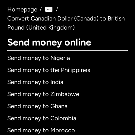
Homepage
/
/
Convert Canadian Dollar (Canada) to British
Pound (United Kingdom)
Send money online
Send money to Nigeria
Send money to the Philippines
Send money to India
Send money to Zimbabwe
Send money to Ghana
Send money to Colombia
Send money to Morocco