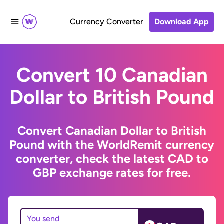
Currency Converter
Download App
Convert 10 Canadian
Dollar to British Pound
Convert Canadian Dollar to British
Pound with the WorldRemit currency
converter, check the latest CAD to
GBP exchange rates for free.
You send