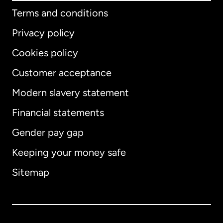
Terms and conditions
Privacy policy
Cookies policy
Customer acceptance
Modern slavery statement
International
English
Financial statements
Gender pay gap
Keeping your money safe
Australia
Sitemap
Canada
English
Canada
Français