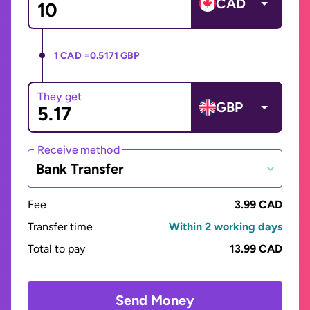
CAD
1 CAD =
0.5171 GBP
They get
GBP
Receive method
Bank Transfer
Fee
3.99 CAD
Transfer time
Within 2 working days
Total to pay
13.99 CAD
Send Money