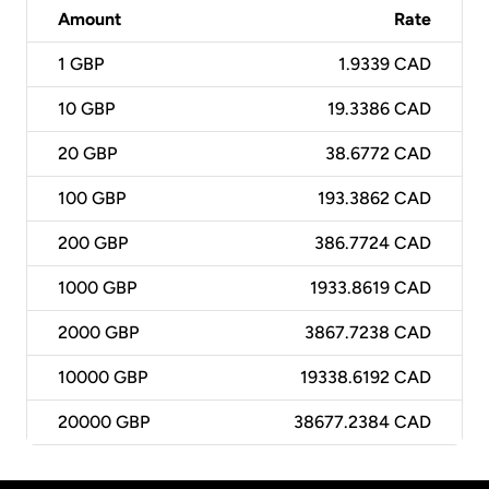
Amount
Rate
1
GBP
1.9339 CAD
10
GBP
19.3386 CAD
20
GBP
38.6772 CAD
100
GBP
193.3862 CAD
200
GBP
386.7724 CAD
1000
GBP
1933.8619 CAD
2000
GBP
3867.7238 CAD
10000
GBP
19338.6192 CAD
20000
GBP
38677.2384 CAD