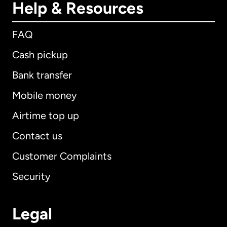
Help & Resources
FAQ
Cash pickup
Bank transfer
Mobile money
Airtime top up
Contact us
Customer Complaints
Security
Legal