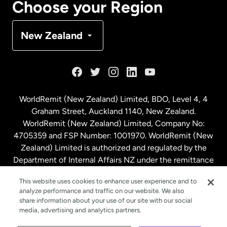
Choose your Region
Denmark
New Zealand
France
Germany
WorldRemit (New Zealand) Limited, BDO, Level 4, 4
Graham Street, Auckland 1140, New Zealand.
Malaysia
WorldRemit (New Zealand) Limited, Company No:
4705359 and FSP Number: 1001970. WorldRemit (New
Zealand) Limited is authorized and regulated by the
Netherlands
Department of Internal Affairs NZ under the remittance
sector. NZBN: 9429030023994
New Zealand
This website uses cookies to enhance user experience and to
analyze performance and traffic on our website. We also
share information about your use of our site with our social
media, advertising and analytics partners.
Spain