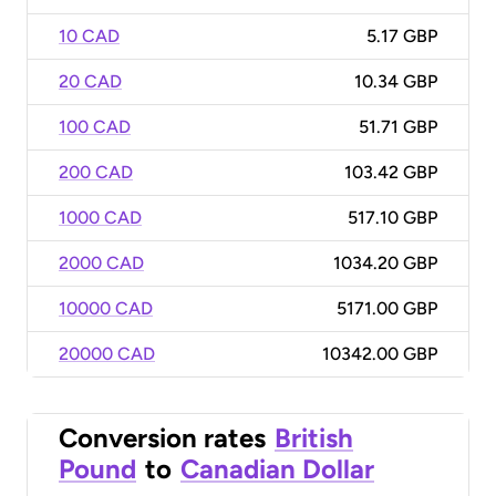
10 CAD
5.17 GBP
20 CAD
10.34 GBP
100 CAD
51.71 GBP
200 CAD
103.42 GBP
1000 CAD
517.10 GBP
2000 CAD
1034.20 GBP
10000 CAD
5171.00 GBP
20000 CAD
10342.00 GBP
Conversion rates
British
Pound
to
Canadian Dollar