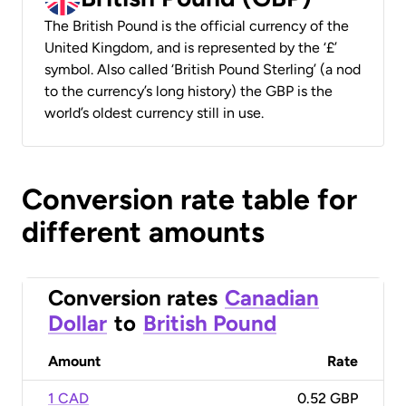
The British Pound is the official currency of the
United Kingdom, and is represented by the ‘£’
symbol. Also called ‘British Pound Sterling’ (a nod
to the currency’s long history) the GBP is the
world’s oldest currency still in use.
Conversion rate table for
different amounts
Conversion rates
Canadian
Dollar
to
British Pound
Amount
Rate
1 CAD
0.52 GBP