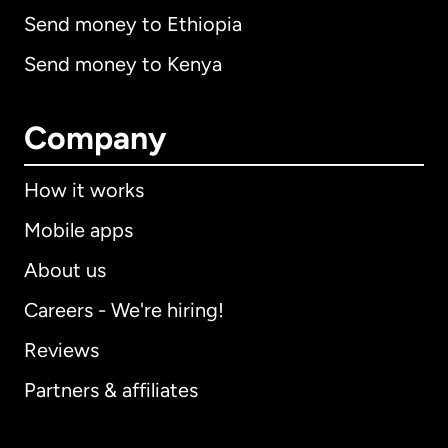
Send money to Ethiopia
Send money to Kenya
Company
How it works
Mobile apps
About us
Careers - We're hiring!
Reviews
Partners & affiliates