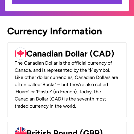
Currency Information
Canadian Dollar (CAD)
The Canadian Dollar is the official currency of
Canada, and is represented by the ‘$’ symbol.
Like other dollar currencies, Canadian Dollars are
often called ‘Bucks’ – but they’re also called
‘Huard’ or ‘Piastre’ (in French). Today, the
Canadian Dollar (CAD) is the seventh most
traded currency in the world.
British Pound (GBP)