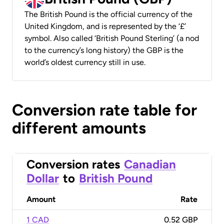
The British Pound is the official currency of the
United Kingdom, and is represented by the ‘£’
symbol. Also called ‘British Pound Sterling’ (a nod
to the currency’s long history) the GBP is the
world’s oldest currency still in use.
Conversion rate table for
different amounts
Conversion rates
Canadian
Dollar
to
British Pound
Amount
Rate
1 CAD
0.52 GBP