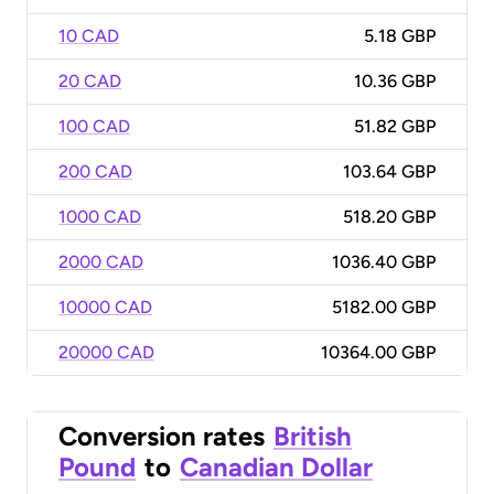
10 CAD
5.18 GBP
20 CAD
10.36 GBP
100 CAD
51.82 GBP
200 CAD
103.64 GBP
1000 CAD
518.20 GBP
2000 CAD
1036.40 GBP
10000 CAD
5182.00 GBP
20000 CAD
10364.00 GBP
Conversion rates
British
Pound
to
Canadian Dollar