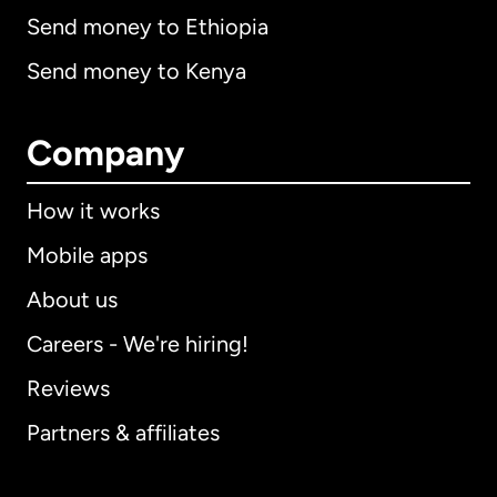
Send money to Ethiopia
Send money to Kenya
Company
How it works
Mobile apps
About us
Careers - We're hiring!
Reviews
Partners & affiliates