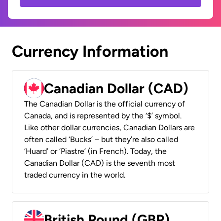
Currency Information
Canadian Dollar (CAD)
The Canadian Dollar is the official currency of
Canada, and is represented by the ‘$’ symbol.
Like other dollar currencies, Canadian Dollars are
often called ‘Bucks’ – but they’re also called
‘Huard’ or ‘Piastre’ (in French). Today, the
Canadian Dollar (CAD) is the seventh most
traded currency in the world.
British Pound (GBP)