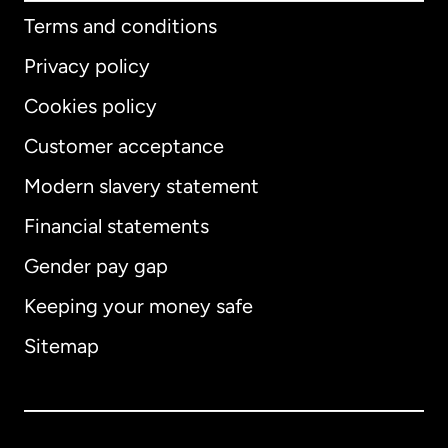
Terms and conditions
Privacy policy
Cookies policy
Customer acceptance
Modern slavery statement
International
English
Financial statements
Gender pay gap
Keeping your money safe
Australia
Sitemap
Canada
English
Canada
Français