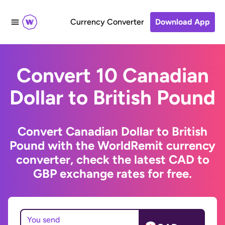
Currency Converter
Download App
Convert 10 Canadian
Dollar to British Pound
Convert Canadian Dollar to British
Pound with the WorldRemit currency
converter, check the latest CAD to
GBP exchange rates for free.
You send