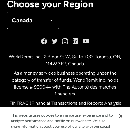
Choose your Region
Denmark
Canada
France
Germany
WorldRemit Inc., 2 Bloor St W, Suite 700, Toronto, ON,
M4W 3E2, Canada.
Malaysia
As a money services business operating under the
category of transfer of funds, WorldRemit Inc. holds
Netherlands
license # 900044 with The Autorité des marchés
financiers.
FINTRAC (Financial Transactions and Reports Analysis
New Zealand
Centre of Canada) Registration Number M11556765.
This website uses cookies to enhance user experience and to
analyze performance and traffic on our website. We also
Spain
share information about your use of our site with our social