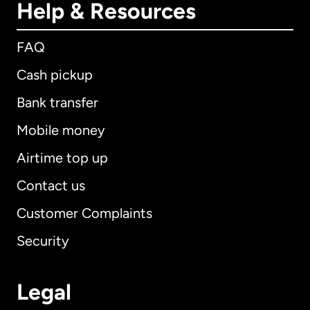
Help & Resources
FAQ
Cash pickup
Bank transfer
Mobile money
Airtime top up
Contact us
Customer Complaints
Security
Legal