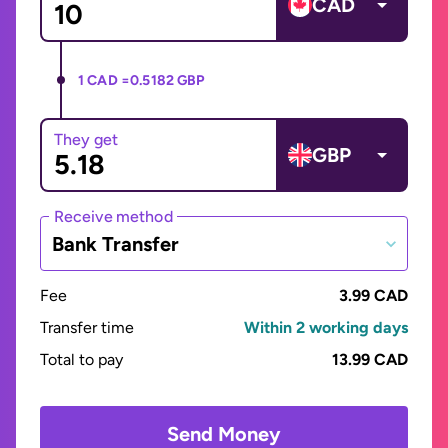
CAD
1 CAD =
0.5182 GBP
They get
GBP
Receive method
Bank Transfer
Fee
3.99 CAD
Transfer time
Within 2 working days
Total to pay
13.99 CAD
Send Money