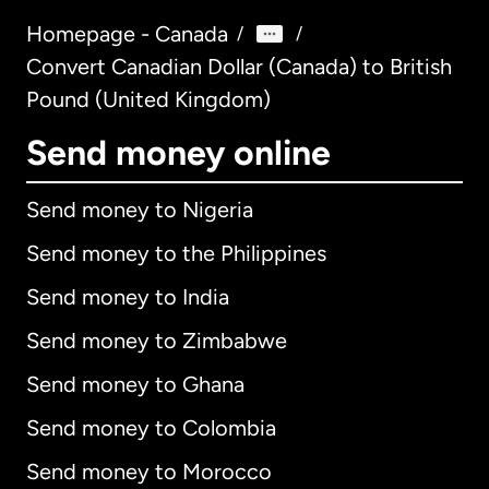
Homepage - Canada
/
/
Convert Canadian Dollar (Canada) to British
Pound (United Kingdom)
Send money online
Send money to Nigeria
Send money to the Philippines
Send money to India
Send money to Zimbabwe
Send money to Ghana
Send money to Colombia
Send money to Morocco