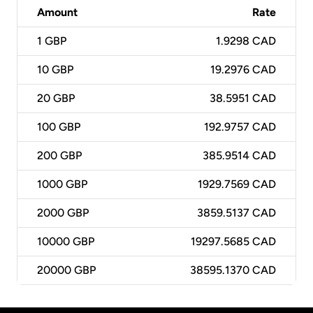
Amount
Rate
1
GBP
1.9298 CAD
10
GBP
19.2976 CAD
20
GBP
38.5951 CAD
100
GBP
192.9757 CAD
200
GBP
385.9514 CAD
1000
GBP
1929.7569 CAD
2000
GBP
3859.5137 CAD
10000
GBP
19297.5685 CAD
20000
GBP
38595.1370 CAD