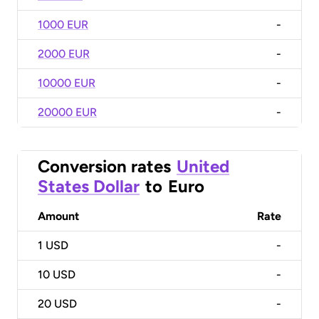
1000 EUR
-
2000 EUR
-
10000 EUR
-
20000 EUR
-
Conversion rates
United
States Dollar
to
Euro
Amount
Rate
1
USD
-
10
USD
-
20
USD
-