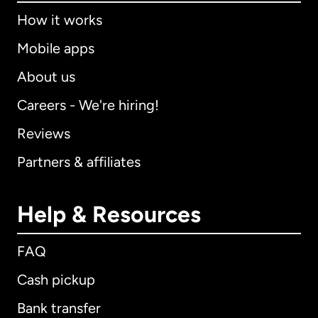
How it works
Mobile apps
About us
Careers - We're hiring!
Reviews
Partners & affiliates
Help & Resources
FAQ
Cash pickup
Bank transfer