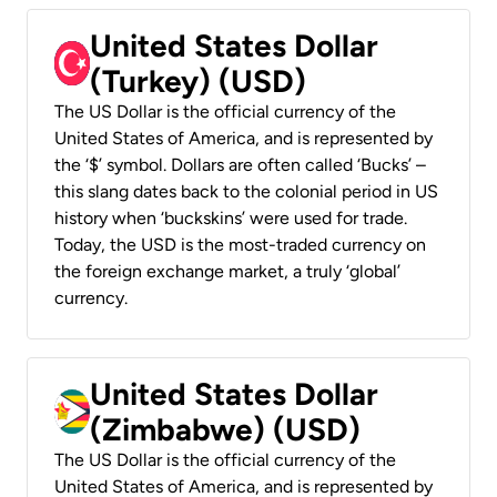
United States Dollar
(Turkey) (USD)
The US Dollar is the official currency of the
United States of America, and is represented by
the ‘$’ symbol. Dollars are often called ‘Bucks’ –
this slang dates back to the colonial period in US
history when ‘buckskins’ were used for trade.
Today, the USD is the most-traded currency on
the foreign exchange market, a truly ‘global’
currency.
United States Dollar
(Zimbabwe) (USD)
The US Dollar is the official currency of the
United States of America, and is represented by