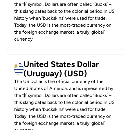
the ‘$’ symbol. Dollars are often called ‘Bucks’ –
this slang dates back to the colonial period in US
history when ‘buckskins’ were used for trade.
Today, the USD is the most-traded currency on
the foreign exchange market, a truly ‘global’
currency.
United States Dollar
(Uruguay) (USD)
The US Dollar is the official currency of the
United States of America, and is represented by
the ‘$’ symbol. Dollars are often called ‘Bucks’ –
this slang dates back to the colonial period in US
history when ‘buckskins’ were used for trade.
Today, the USD is the most-traded currency on
the foreign exchange market, a truly ‘global’