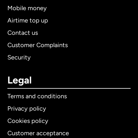
Mobile money
Airtime top up
Contact us
Customer Complaints
Security
Legal
Terms and conditions
Privacy policy
Cookies policy
Customer acceptance