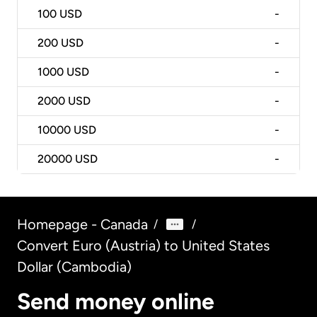
100
USD
-
200
USD
-
1000
USD
-
2000
USD
-
10000
USD
-
20000
USD
-
Homepage - Canada
/
/
Convert Euro (Austria) to United States
Dollar (Cambodia)
Send money online