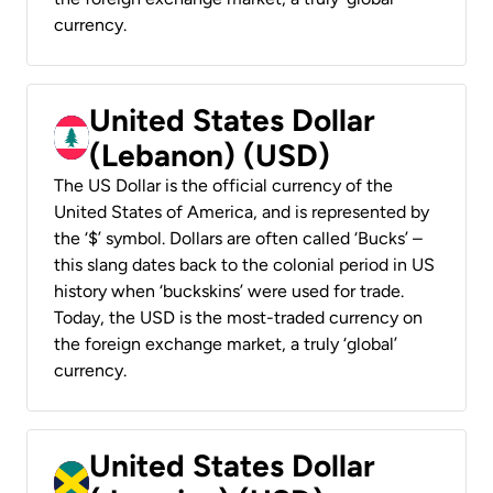
currency.
United States Dollar
(Lebanon) (USD)
The US Dollar is the official currency of the
United States of America, and is represented by
the ‘$’ symbol. Dollars are often called ‘Bucks’ –
this slang dates back to the colonial period in US
history when ‘buckskins’ were used for trade.
Today, the USD is the most-traded currency on
the foreign exchange market, a truly ‘global’
currency.
United States Dollar