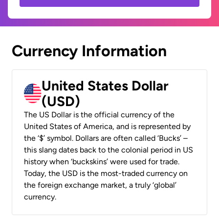
Currency Information
United States Dollar
(USD)
The US Dollar is the official currency of the
United States of America, and is represented by
the ‘$’ symbol. Dollars are often called ‘Bucks’ –
this slang dates back to the colonial period in US
history when ‘buckskins’ were used for trade.
Today, the USD is the most-traded currency on
the foreign exchange market, a truly ‘global’
currency.