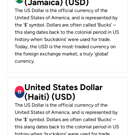
(Jamaica) (USD)
The US Dollar is the official currency of the
United States of America, and is represented by
the ‘$’ symbol. Dollars are often called ‘Bucks’ –
this slang dates back to the colonial period in US
history when ‘buckskins’ were used for trade.
Today, the USD is the most-traded currency on
the foreign exchange market, a truly ‘global’
currency.
United States Dollar
(Haiti) (USD)
The US Dollar is the official currency of the
United States of America, and is represented by
the ‘$’ symbol. Dollars are often called ‘Bucks’ –
this slang dates back to the colonial period in US
history when ‘buckskins’ were used for trade.