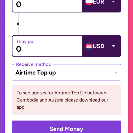
EUR
They get
USD
Receive method
Airtime Top up
To see quotes for Airtime Top Up between
Cambodia and Austria please download our
app.
Send Money