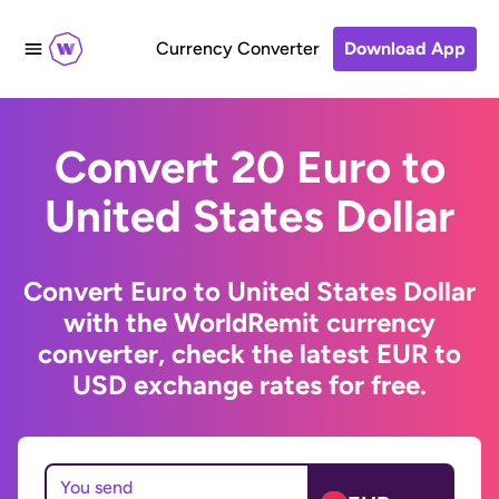
Currency Converter
Download App
Convert 20 Euro to
United States Dollar
Convert Euro to United States Dollar
with the WorldRemit currency
converter, check the latest EUR to
USD exchange rates for free.
You send