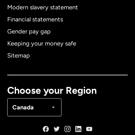
Modern slavery statement
International
English
Financial statements
Gender pay gap
Keeping your money safe
Australia
Sitemap
Canada
English
Canada
Français
Choose your Region
Denmark
Canada
France