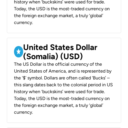
history when ‘buckskins’ were used for trade.
Today, the USD is the most-traded currency on
the foreign exchange market, a truly ‘global’
currency.
United States Dollar
(Somalia) (USD)
The US Dollar is the official currency of the
United States of America, and is represented by
the ‘$’ symbol. Dollars are often called ‘Bucks’ –
this slang dates back to the colonial period in US
history when ‘buckskins’ were used for trade.
Today, the USD is the most-traded currency on
the foreign exchange market, a truly ‘global’
currency.