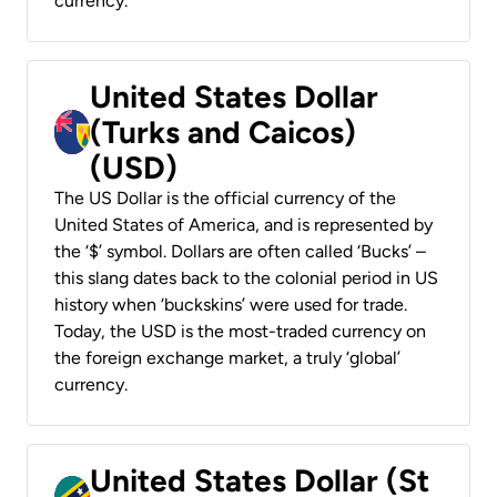
currency.
United States Dollar
(Turks and Caicos)
(USD)
The US Dollar is the official currency of the
United States of America, and is represented by
the ‘$’ symbol. Dollars are often called ‘Bucks’ –
this slang dates back to the colonial period in US
history when ‘buckskins’ were used for trade.
Today, the USD is the most-traded currency on
the foreign exchange market, a truly ‘global’
currency.
United States Dollar (St