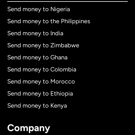
Send money to Nigeria
Send money to the Philippines
Send money to India
Send money to Zimbabwe
Send money to Ghana
Send money to Colombia
Send money to Morocco
Send money to Ethiopia
Send money to Kenya
Company