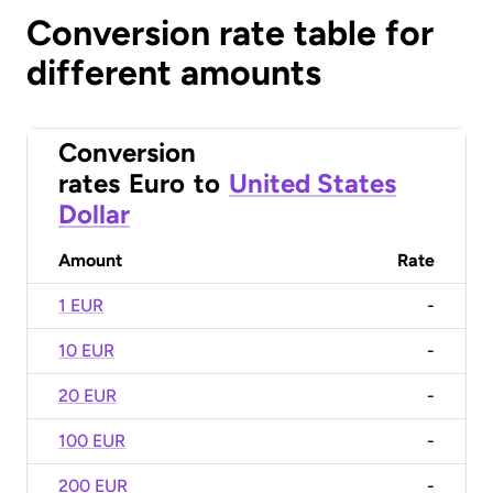
Conversion rate table for
different amounts
Conversion
rates
Euro
to
United States
Dollar
Amount
Rate
1 EUR
-
10 EUR
-
20 EUR
-
100 EUR
-
200 EUR
-