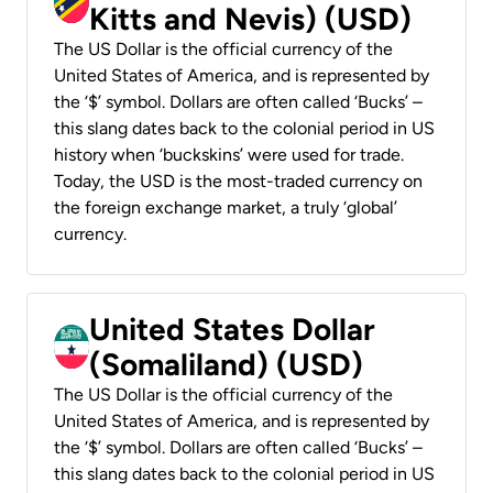
Kitts and Nevis) (USD)
The US Dollar is the official currency of the
United States of America, and is represented by
the ‘$’ symbol. Dollars are often called ‘Bucks’ –
this slang dates back to the colonial period in US
history when ‘buckskins’ were used for trade.
Today, the USD is the most-traded currency on
the foreign exchange market, a truly ‘global’
currency.
United States Dollar
(Somaliland) (USD)
The US Dollar is the official currency of the
United States of America, and is represented by
the ‘$’ symbol. Dollars are often called ‘Bucks’ –
this slang dates back to the colonial period in US