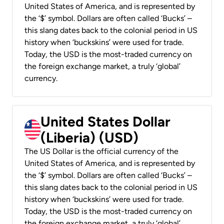
United States of America, and is represented by
the ‘$’ symbol. Dollars are often called ‘Bucks’ –
this slang dates back to the colonial period in US
history when ‘buckskins’ were used for trade.
Today, the USD is the most-traded currency on
the foreign exchange market, a truly ‘global’
currency.
United States Dollar
(Liberia) (USD)
The US Dollar is the official currency of the
United States of America, and is represented by
the ‘$’ symbol. Dollars are often called ‘Bucks’ –
this slang dates back to the colonial period in US
history when ‘buckskins’ were used for trade.
Today, the USD is the most-traded currency on
the foreign exchange market, a truly ‘global’