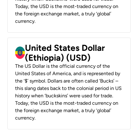
Today, the USD is the most-traded currency on
the foreign exchange market, a truly ‘global’
currency.
United States Dollar
(Ethiopia) (USD)
The US Dollar is the official currency of the
United States of America, and is represented by
the ‘$’ symbol. Dollars are often called ‘Bucks’ –
this slang dates back to the colonial period in US
history when ‘buckskins’ were used for trade.
Today, the USD is the most-traded currency on
the foreign exchange market, a truly ‘global’
currency.