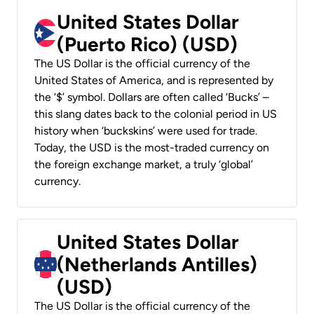
United States Dollar
(Puerto Rico) (USD)
The US Dollar is the official currency of the
United States of America, and is represented by
the ‘$’ symbol. Dollars are often called ‘Bucks’ –
this slang dates back to the colonial period in US
history when ‘buckskins’ were used for trade.
Today, the USD is the most-traded currency on
the foreign exchange market, a truly ‘global’
currency.
United States Dollar
(Netherlands Antilles)
(USD)
The US Dollar is the official currency of the