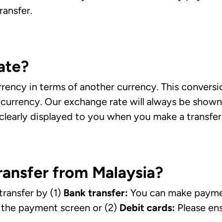
ansfer.
ate?
rrency in terms of another currency. This convers
 currency. Our exchange rate will always be show
 clearly displayed to you when you make a transfer
ransfer from Malaysia?
ransfer by (1)
Bank transfer:
You can make paymen
n the payment screen or (2)
Debit cards:
Please ens