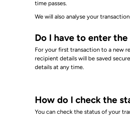
time passes.
We will also analyse your transaction 
Do I have to enter the
For your first transaction to a new r
recipient details will be saved secur
details at any time.
How do I check the st
You can check the status of your tr