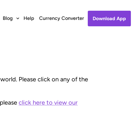
Blog
Help
Currency Converter
Download App
orld. Please click on any of the
 please
click here to view our