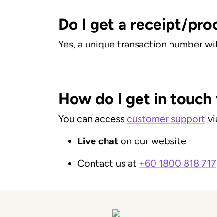
Do I get a receipt/pro
Yes, a unique transaction number wil
How do I get in touch
You can access
customer support
vi
Live chat
on our website
Contact us at
+60 1800 818 717