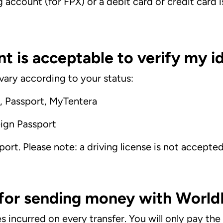
g account (for FPX) or a debit card
or credit card
 is acceptable to verify my id
ary according to your status:
d, Passport, MyTentera
ign Passport
port. Please note: a driving license is not accepte
 for sending money with Worl
 incurred on every transfer. You will only pay th