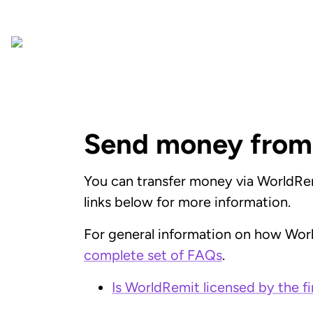
Send money from
You can transfer money via WorldRemi
links below for more information.
For general information on how Wor
complete set of FAQs
.
Is WorldRemit licensed by the fi