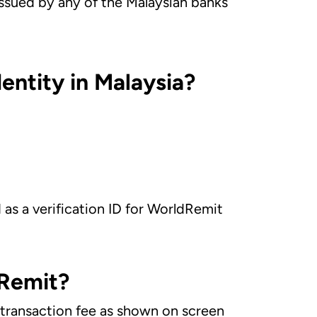
issued by any of the Malaysian banks
entity in Malaysia?
d as a verification ID for WorldRemit
dRemit?
e transaction fee as shown on screen