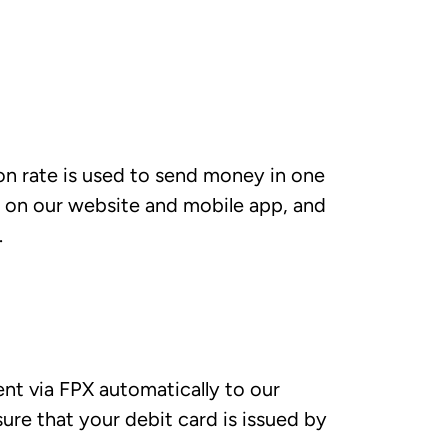
ion rate is used to send money in one
n on our website and mobile app, and
.
t via FPX automatically to our
ure that your debit card is issued by