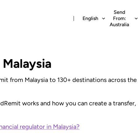
Send
English
From:
Australia
 Malaysia
t from Malaysia to 130+ destinations across the w
ldRemit works and how you can create a transfer,
nancial regulator in Malaysia?