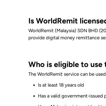
Is WorldRemit licensed
WorldRemit (Malaysia) SDN BHD (20
provide digital money remittance se
Who is eligible to use
The WorldRemit service can be used by
Is at least 18 years old
Has a valid government-issued 