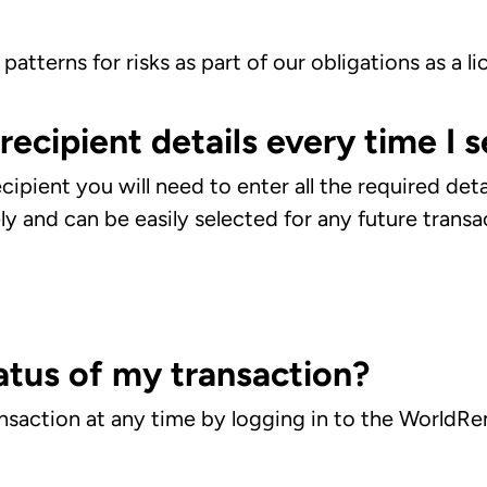
patterns for risks as part of our obligations as a li
 recipient details every time I
ecipient you will need to enter all the required det
ely and can be easily selected for any future trans
atus of my transaction?
ansaction at any time by logging in to the WorldRe