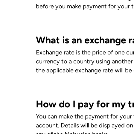
before you make payment for your tr
What is an exchange r
Exchange rate is the price of one cu
currency to a country using another
the applicable exchange rate will be
How do I pay for my t
You can make the payment for your t
account. Details will be displayed o