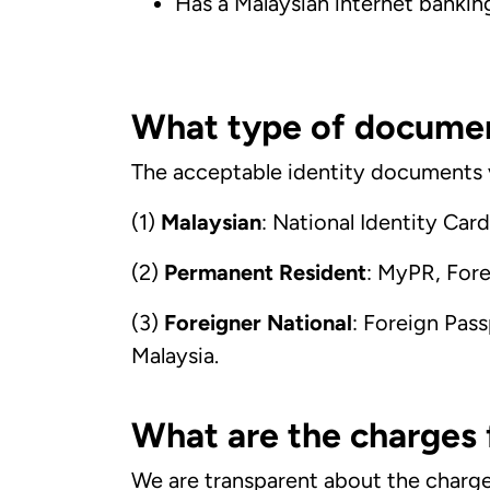
Has a Malaysian internet bankin
What type of document
The acceptable identity documents v
(1)
Malaysian
: National Identity Car
(2)
Permanent Resident
: MyPR, Fore
(3)
Foreigner National
: Foreign Pass
Malaysia.
What are the charges
We are transparent about the charges