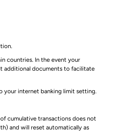
tion.
n countries. In the event your
t additional documents to facilitate
 your internet banking limit setting.
e of cumulative transactions does not
h) and will reset automatically as