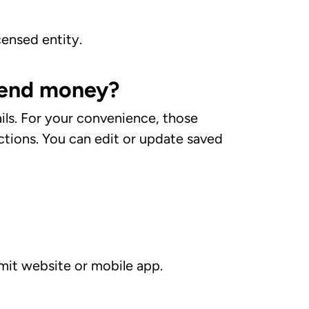
censed entity.
 send money?
ails. For your convenience, those
actions. You can edit or update saved
mit website or mobile app.