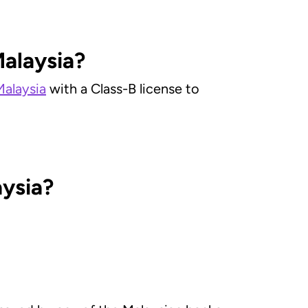
Malaysia?
Malaysia
with a Class-B license to
aysia?