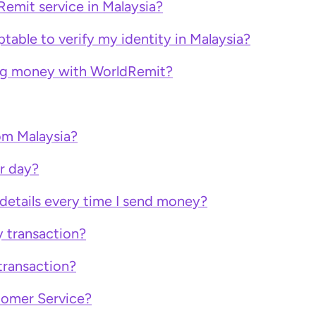
Remit service in Malaysia?
able to verify my identity in Malaysia?
ing money with WorldRemit?
om Malaysia?
r day?
 details every time I send money?
y transaction?
transaction?
tomer Service?