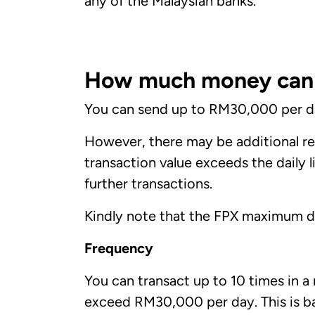
any of the Malaysian banks.
How much money can I
You can send up to RM30,000 per day
However, there may be additional res
transaction value exceeds the daily 
further transactions.
Kindly note that the FPX maximum dai
Frequency
You can transact up to 10 times in a
exceed RM30,000 per day. This is bas