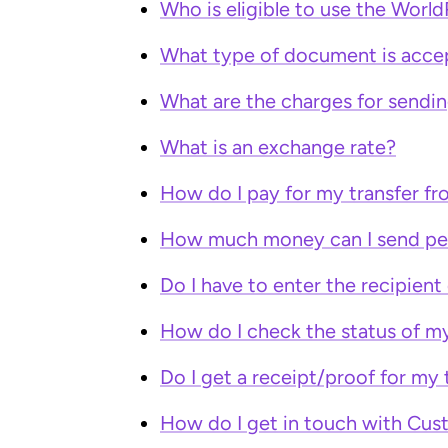
Who is eligible to use the World
What type of document is accept
What are the charges for send
What is an exchange rate?
How do I pay for my transfer fr
How much money can I send pe
Do I have to enter the recipient
How do I check the status of m
Do I get a receipt/proof for my 
How do I get in touch with Cus