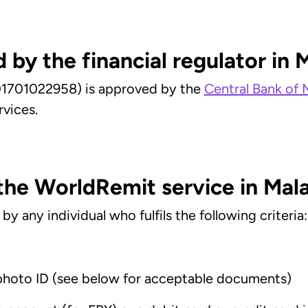
 by the financial regulator in 
1701022958) is approved by the
Central Bank of 
rvices.
 the WorldRemit service in Mal
 any individual who fulfils the following criteria:
photo ID (see below for acceptable documents)