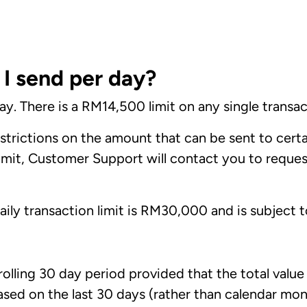
 send per day?
. There is a RM14,500 limit on any single transac
trictions on the amount that can be sent to certai
limit, Customer Support will contact you to reques
ly transaction limit is RM30,000 and is subject to
 rolling 30 day period provided that the total valu
ed on the last 30 days (rather than calendar mont