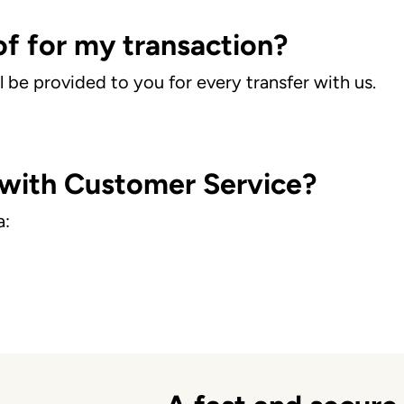
of for my transaction?
l be provided to you for every transfer with us.
 with Customer Service?
a: