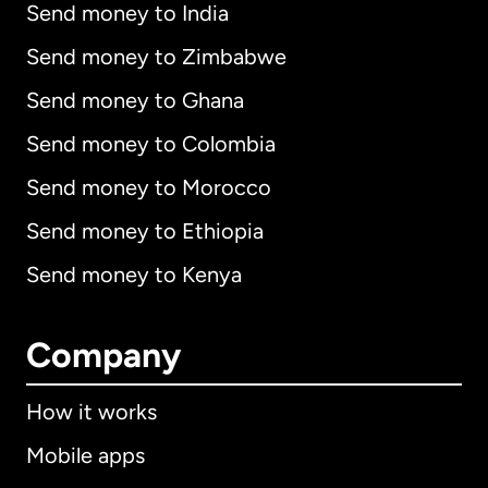
Send money to India
Send money to Zimbabwe
Send money to Ghana
Send money to Colombia
Send money to Morocco
Send money to Ethiopia
Send money to Kenya
Company
How it works
Mobile apps