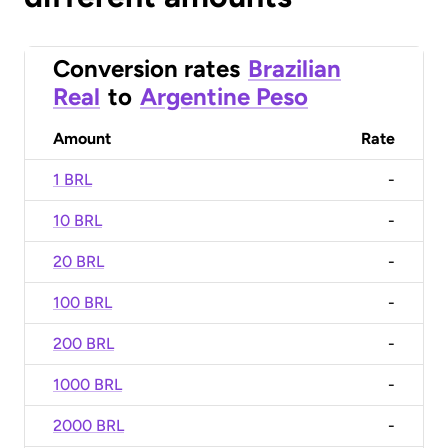
Conversion rates
Brazilian
Real
to
Argentine Peso
Amount
Rate
1 BRL
-
10 BRL
-
20 BRL
-
100 BRL
-
200 BRL
-
1000 BRL
-
2000 BRL
-