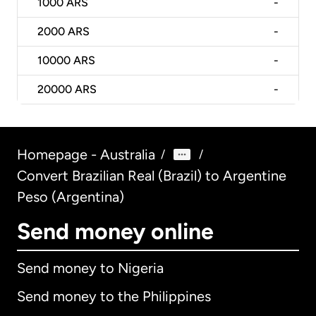
1000
ARS
-
2000
ARS
-
10000
ARS
-
20000
ARS
-
Homepage - Australia
/
/
Convert Brazilian Real (Brazil) to Argentine
Peso (Argentina)
Send money online
Send money to Nigeria
Send money to the Philippines