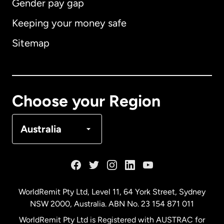
Gender pay gap
Keeping your money safe
Australia
Sitemap
Canada
English
Canada
Français
Choose your Region
Denmark
Australia
France
Germany
WorldRemit Pty Ltd, Level 11, 64 York Street, Sydney
NSW 2000, Australia. ABN No. 23 154 871 011
Malaysia
WorldRemit Pty Ltd is Registered with AUSTRAC for