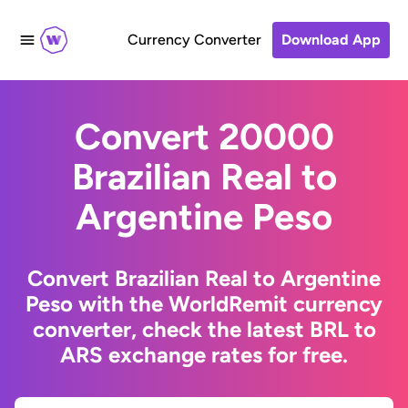
Currency Converter
Download App
Convert 20000
Brazilian Real to
Argentine Peso
Convert Brazilian Real to Argentine
Peso with the WorldRemit currency
converter, check the latest BRL to
ARS exchange rates for free.