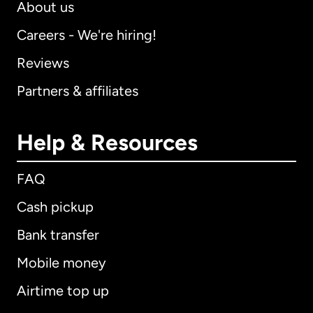
About us
Careers - We're hiring!
Reviews
Partners & affiliates
Help & Resources
FAQ
Cash pickup
Bank transfer
Mobile money
Airtime top up