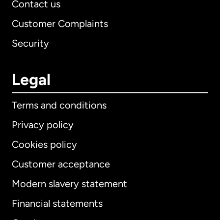
Contact us
Customer Complaints
Security
Legal
Terms and conditions
Privacy policy
Cookies policy
Customer acceptance
Modern slavery statement
International
English
Financial statements