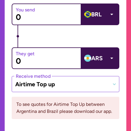
You send
BRL
They get
ARS
Receive method
Airtime Top up
To see quotes for Airtime Top Up between
Argentina and Brazil please download our app.