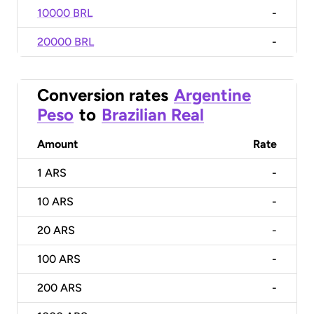
10000 BRL
-
20000 BRL
-
Conversion rates
Argentine
Peso
to
Brazilian Real
Amount
Rate
1
ARS
-
10
ARS
-
20
ARS
-
100
ARS
-
200
ARS
-