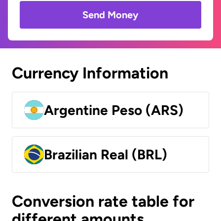
Send Money
Currency Information
Argentine Peso (ARS)
Brazilian Real (BRL)
Conversion rate table for
different amounts