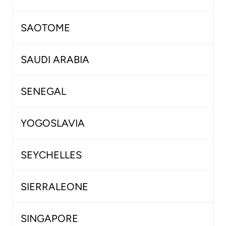
SAOTOME
SAUDI ARABIA
SENEGAL
YOGOSLAVIA
SEYCHELLES
SIERRALEONE
SINGAPORE