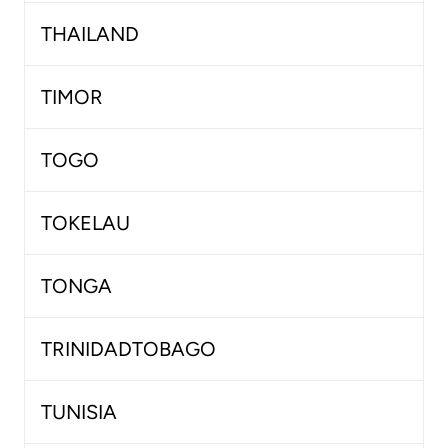
THAILAND
TIMOR
TOGO
TOKELAU
TONGA
TRINIDADTOBAGO
TUNISIA