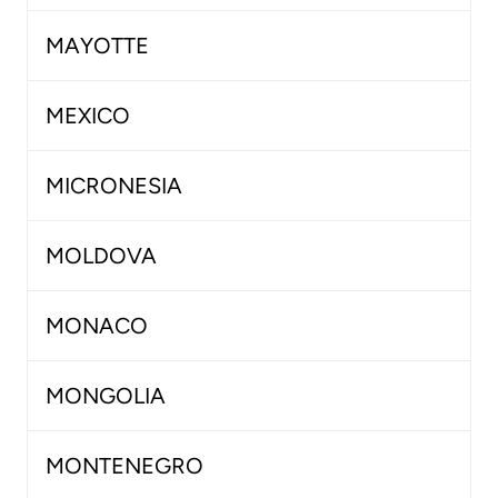
MAYOTTE
MEXICO
MICRONESIA
MOLDOVA
MONACO
MONGOLIA
MONTENEGRO