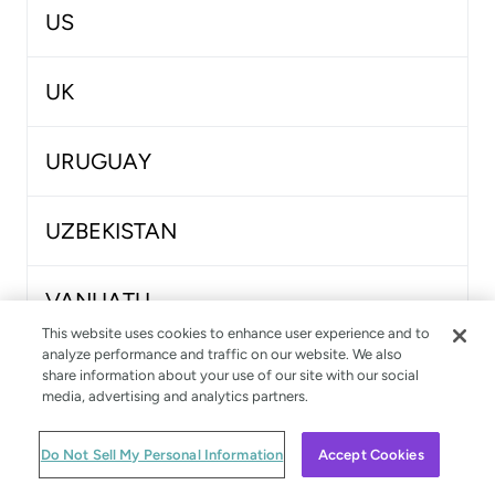
US
UK
URUGUAY
UZBEKISTAN
VANUATU
This website uses cookies to enhance user experience and to
analyze performance and traffic on our website. We also
VENEZUELA
share information about your use of our site with our social
media, advertising and analytics partners.
VIETNAM
Do Not Sell My Personal Information
Accept Cookies