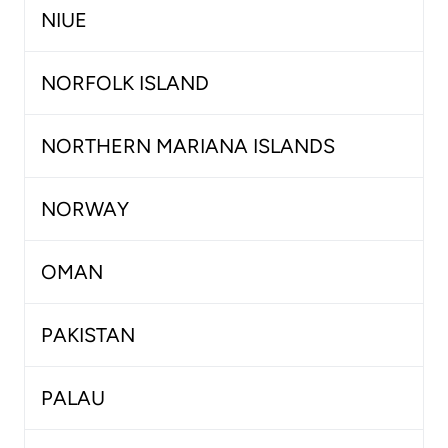
NIUE
NORFOLK ISLAND
NORTHERN MARIANA ISLANDS
NORWAY
OMAN
PAKISTAN
PALAU