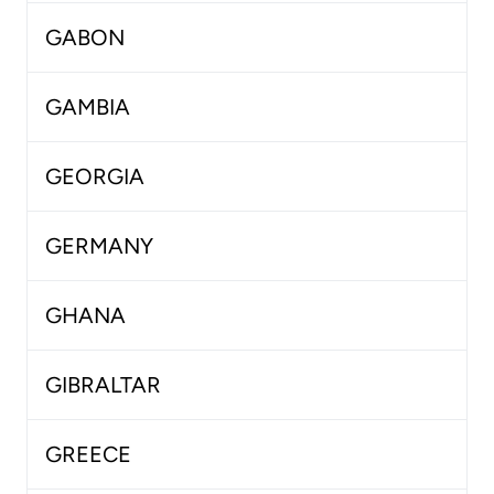
GABON
GAMBIA
GEORGIA
GERMANY
GHANA
GIBRALTAR
GREECE