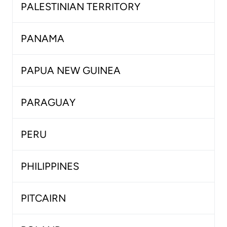
PALESTINIAN TERRITORY
PANAMA
PAPUA NEW GUINEA
PARAGUAY
PERU
PHILIPPINES
PITCAIRN