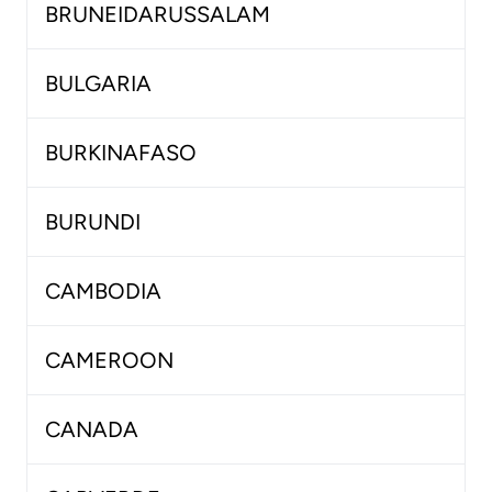
BRUNEIDARUSSALAM
BULGARIA
BURKINAFASO
BURUNDI
CAMBODIA
CAMEROON
CANADA