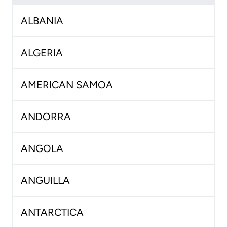
ALBANIA
ALGERIA
AMERICAN SAMOA
ANDORRA
ANGOLA
ANGUILLA
ANTARCTICA