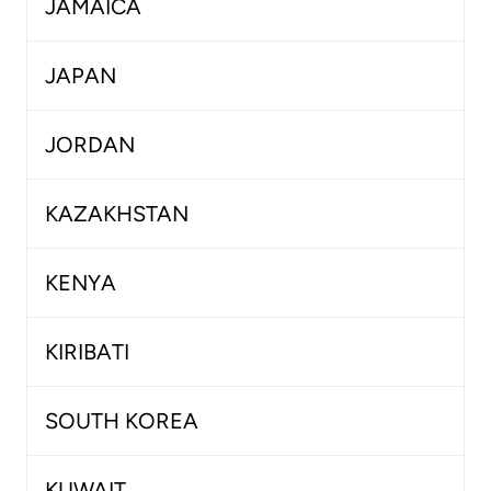
JAMAICA
JAPAN
JORDAN
KAZAKHSTAN
KENYA
KIRIBATI
SOUTH KOREA
KUWAIT