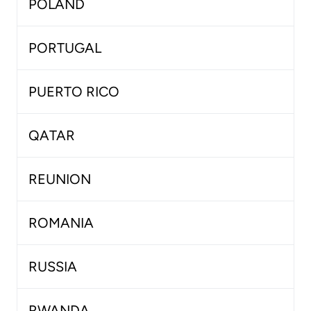
POLAND
PORTUGAL
PUERTO RICO
QATAR
REUNION
ROMANIA
RUSSIA
RWANDA