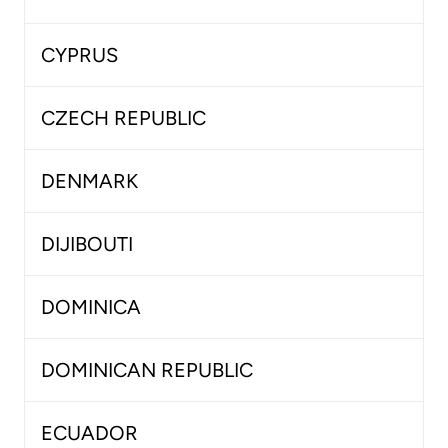
CYPRUS
CZECH REPUBLIC
DENMARK
DIJIBOUTI
DOMINICA
DOMINICAN REPUBLIC
ECUADOR