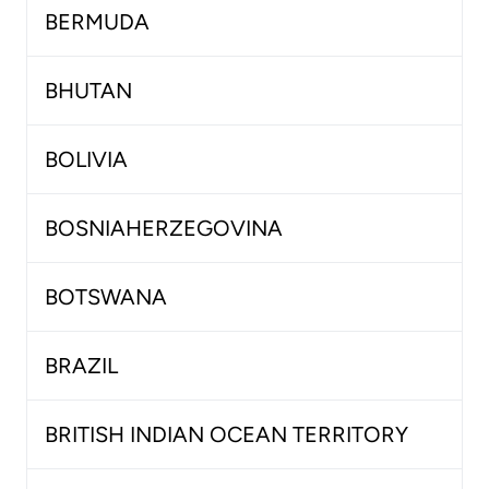
BERMUDA
BHUTAN
BOLIVIA
BOSNIAHERZEGOVINA
BOTSWANA
BRAZIL
BRITISH INDIAN OCEAN TERRITORY