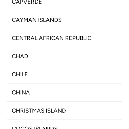
CAPVERDE
CAYMAN ISLANDS
CENTRAL AFRICAN REPUBLIC
CHAD
CHILE
CHINA
CHRISTMAS ISLAND
COCOS ISLANDS