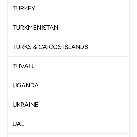
TURKEY
TURKMENISTAN
TURKS & CAICOS ISLANDS
TUVALU
UGANDA
UKRAINE
UAE