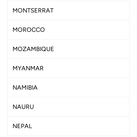
MONTSERRAT
MOROCCO
MOZAMBIQUE
MYANMAR
NAMIBIA
NAURU
NEPAL