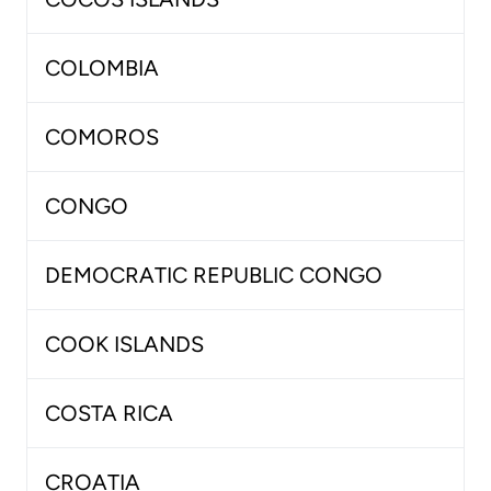
COLOMBIA
COMOROS
CONGO
DEMOCRATIC REPUBLIC CONGO
COOK ISLANDS
COSTA RICA
CROATIA