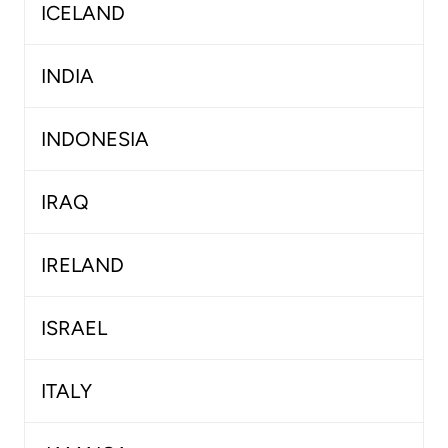
ICELAND
INDIA
INDONESIA
IRAQ
IRELAND
ISRAEL
ITALY