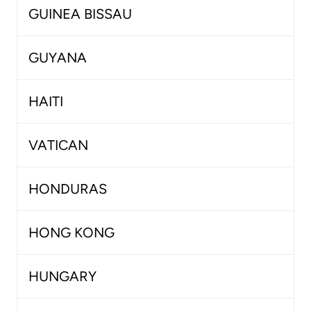
GUINEA BISSAU
GUYANA
HAITI
VATICAN
HONDURAS
HONG KONG
HUNGARY