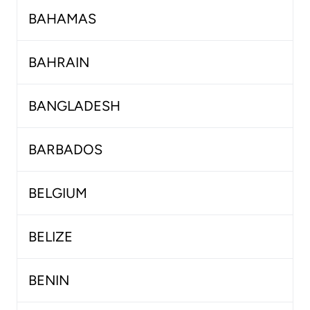
BAHAMAS
BAHRAIN
BANGLADESH
BARBADOS
BELGIUM
BELIZE
BENIN