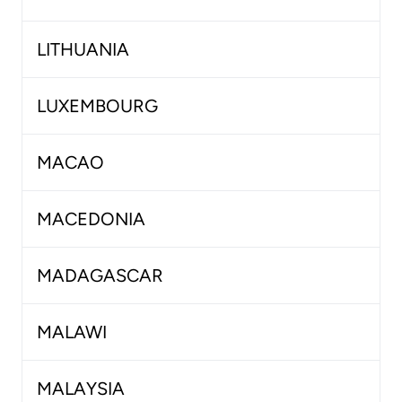
LITHUANIA
LUXEMBOURG
MACAO
MACEDONIA
MADAGASCAR
MALAWI
MALAYSIA