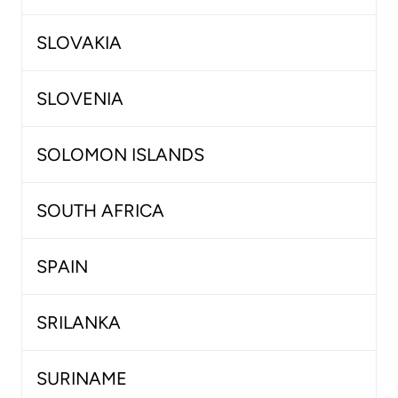
SLOVAKIA
SLOVENIA
SOLOMON ISLANDS
SOUTH AFRICA
SPAIN
SRILANKA
SURINAME