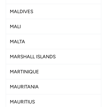
MALDIVES
MALI
MALTA
MARSHALL ISLANDS
MARTINIQUE
MAURITANIA
MAURITIUS