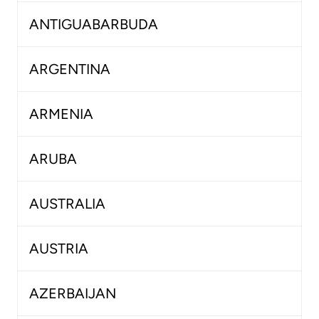
ANTIGUABARBUDA
ARGENTINA
ARMENIA
ARUBA
AUSTRALIA
AUSTRIA
AZERBAIJAN