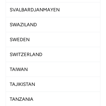
SVALBARDJANMAYEN
SWAZILAND
SWEDEN
SWITZERLAND
TAIWAN
TAJIKISTAN
TANZANIA