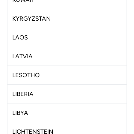
KYRGYZSTAN
LAOS
LATVIA
LESOTHO
LIBERIA
LIBYA
LICHTENSTEIN