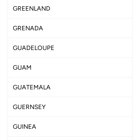
GREENLAND
GRENADA
GUADELOUPE
GUAM
GUATEMALA
GUERNSEY
GUINEA