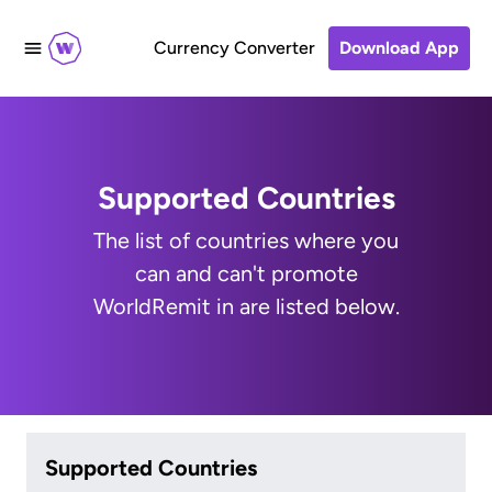
Currency Converter
Download App
Supported Countries
The list of countries where you
can and can't promote
WorldRemit in are listed below.
Supported Countries