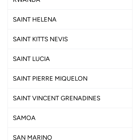
SAINT HELENA
SAINT KITTS NEVIS
SAINT LUCIA
SAINT PIERRE MIQUELON
SAINT VINCENT GRENADINES
SAMOA
SAN MARINO