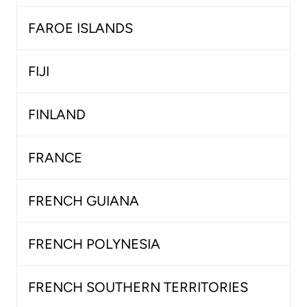
FAROE ISLANDS
FIJI
FINLAND
FRANCE
FRENCH GUIANA
FRENCH POLYNESIA
FRENCH SOUTHERN TERRITORIES