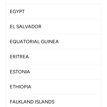
EGYPT
EL SALVADOR
EQUATORIAL GUINEA
ERITREA
ESTONIA
ETHIOPIA
FALKLAND ISLANDS