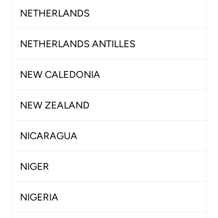
NETHERLANDS
NETHERLANDS ANTILLES
NEW CALEDONIA
NEW ZEALAND
NICARAGUA
NIGER
NIGERIA