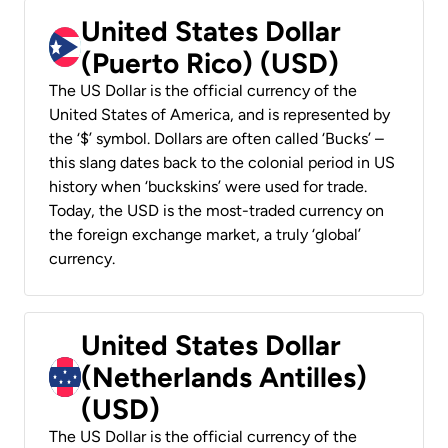
United States Dollar
(Puerto Rico) (USD)
The US Dollar is the official currency of the
United States of America, and is represented by
the ‘$’ symbol. Dollars are often called ‘Bucks’ –
this slang dates back to the colonial period in US
history when ‘buckskins’ were used for trade.
Today, the USD is the most-traded currency on
the foreign exchange market, a truly ‘global’
currency.
United States Dollar
(Netherlands Antilles)
(USD)
The US Dollar is the official currency of the