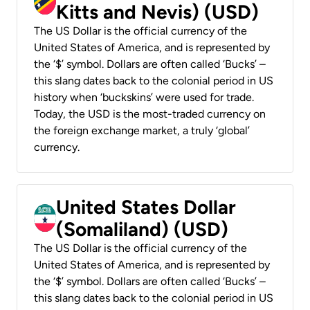
Kitts and Nevis) (USD)
The US Dollar is the official currency of the
United States of America, and is represented by
the ‘$’ symbol. Dollars are often called ‘Bucks’ –
this slang dates back to the colonial period in US
history when ‘buckskins’ were used for trade.
Today, the USD is the most-traded currency on
the foreign exchange market, a truly ‘global’
currency.
United States Dollar
(Somaliland) (USD)
The US Dollar is the official currency of the
United States of America, and is represented by
the ‘$’ symbol. Dollars are often called ‘Bucks’ –
this slang dates back to the colonial period in US