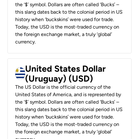
the ‘$’ symbol. Dollars are often called ‘Bucks’ –
this slang dates back to the colonial period in US
history when ‘buckskins’ were used for trade.
Today, the USD is the most-traded currency on
the foreign exchange market, a truly ‘global’
currency.
United States Dollar
(Uruguay) (USD)
The US Dollar is the official currency of the
United States of America, and is represented by
the ‘$’ symbol. Dollars are often called ‘Bucks’ –
this slang dates back to the colonial period in US
history when ‘buckskins’ were used for trade.
Today, the USD is the most-traded currency on
the foreign exchange market, a truly ‘global’