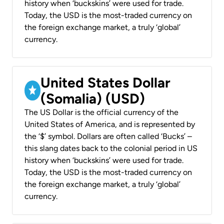
history when ‘buckskins’ were used for trade.
Today, the USD is the most-traded currency on
the foreign exchange market, a truly ‘global’
currency.
United States Dollar
(Somalia) (USD)
The US Dollar is the official currency of the
United States of America, and is represented by
the ‘$’ symbol. Dollars are often called ‘Bucks’ –
this slang dates back to the colonial period in US
history when ‘buckskins’ were used for trade.
Today, the USD is the most-traded currency on
the foreign exchange market, a truly ‘global’
currency.