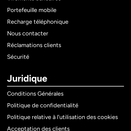
Portefeuille mobile
Recharge téléphonique
Nous contacter
Réclamations clients
Sécurité
Juridique
Conditions Générales
Politique de confidentialité
Politique relative à l'utilisation des cookies
Acceptation des clients