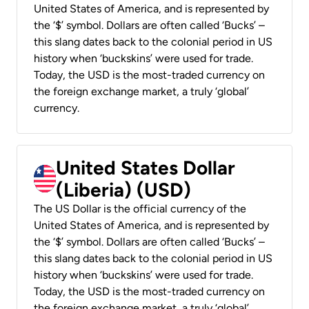
United States of America, and is represented by
the ‘$’ symbol. Dollars are often called ‘Bucks’ –
this slang dates back to the colonial period in US
history when ‘buckskins’ were used for trade.
Today, the USD is the most-traded currency on
the foreign exchange market, a truly ‘global’
currency.
United States Dollar
(Liberia) (USD)
The US Dollar is the official currency of the
United States of America, and is represented by
the ‘$’ symbol. Dollars are often called ‘Bucks’ –
this slang dates back to the colonial period in US
history when ‘buckskins’ were used for trade.
Today, the USD is the most-traded currency on
the foreign exchange market, a truly ‘global’