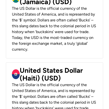
(Jamaica) (USD)
The US Dollar is the official currency of the
United States of America, and is represented by
the ‘$’ symbol. Dollars are often called ‘Bucks’ –
this slang dates back to the colonial period in US
history when ‘buckskins’ were used for trade.
Today, the USD is the most-traded currency on
the foreign exchange market, a truly ‘global’
currency.
United States Dollar
(Haiti) (USD)
The US Dollar is the official currency of the
United States of America, and is represented by
the ‘$’ symbol. Dollars are often called ‘Bucks’ –
this slang dates back to the colonial period in US
history when ‘buckskins’ were used for trade.