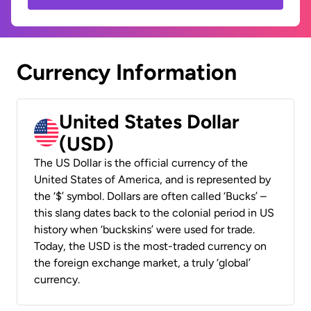
Currency Information
United States Dollar
(USD)
The US Dollar is the official currency of the
United States of America, and is represented by
the ‘$’ symbol. Dollars are often called ‘Bucks’ –
this slang dates back to the colonial period in US
history when ‘buckskins’ were used for trade.
Today, the USD is the most-traded currency on
the foreign exchange market, a truly ‘global’
currency.