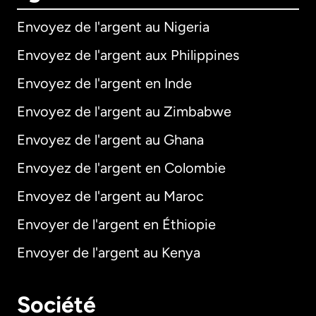
Envoyez de l'argent au Nigeria
Envoyez de l'argent aux Philippines
Envoyez de l'argent en Inde
Envoyez de l'argent au Zimbabwe
Envoyez de l'argent au Ghana
Envoyez de l'argent en Colombie
Envoyez de l'argent au Maroc
Envoyer de l'argent en Éthiopie
Envoyer de l'argent au Kenya
Société