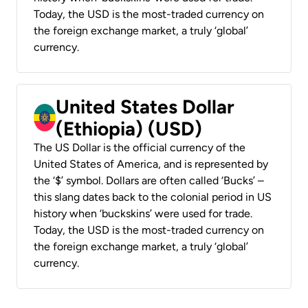
Today, the USD is the most-traded currency on
the foreign exchange market, a truly ‘global’
currency.
United States Dollar
(Ethiopia) (USD)
The US Dollar is the official currency of the
United States of America, and is represented by
the ‘$’ symbol. Dollars are often called ‘Bucks’ –
this slang dates back to the colonial period in US
history when ‘buckskins’ were used for trade.
Today, the USD is the most-traded currency on
the foreign exchange market, a truly ‘global’
currency.