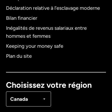
Déclaration relative à l'esclavage moderne
Bilan financier
International
English
Inégalités de revenus salariaux entre
hommes et femmes
Keeping your money safe
Allemagne
Plan du site
Australie
Canada
English
Choisissez votre région
Canada
Français
Canada
Danemark