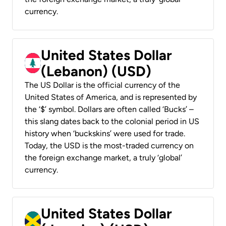
currency.
United States Dollar
(Lebanon) (USD)
The US Dollar is the official currency of the
United States of America, and is represented by
the ‘$’ symbol. Dollars are often called ‘Bucks’ –
this slang dates back to the colonial period in US
history when ‘buckskins’ were used for trade.
Today, the USD is the most-traded currency on
the foreign exchange market, a truly ‘global’
currency.
United States Dollar