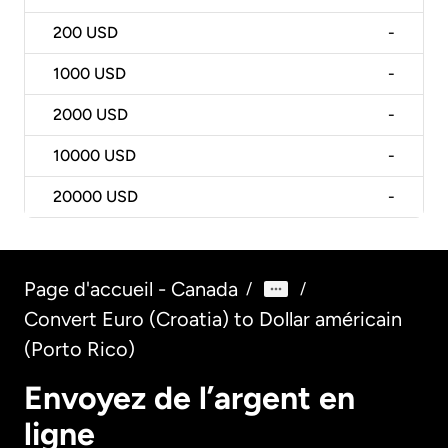
200
USD
-
1000
USD
-
2000
USD
-
10000
USD
-
20000
USD
-
Page d'accueil - Canada
/
/
Convert Euro (Croatia) to Dollar américain
(Porto Rico)
Envoyez de l’argent en
ligne