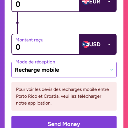
EUR
Montant reçu
USD
Mode de réception
Recharge mobile
Pour voir les devis des recharges mobile entre
Porto Rico et Croatia, veuillez télécharger
notre application.
Send Money