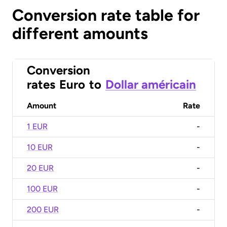
Conversion rate table for
different amounts
Conversion
rates
Euro
to
Dollar américain
Amount
Rate
1 EUR
-
10 EUR
-
20 EUR
-
100 EUR
-
200 EUR
-