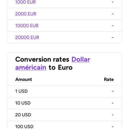
1000 EUR
-
2000 EUR
-
10000 EUR
-
20000 EUR
-
Conversion rates
Dollar
américain
to
Euro
Amount
Rate
1
USD
-
10
USD
-
20
USD
-
100
USD
-