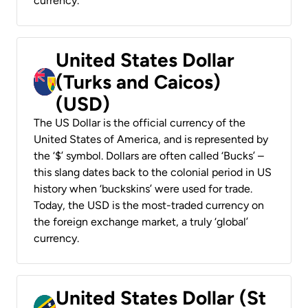
currency.
United States Dollar
(Turks and Caicos)
(USD)
The US Dollar is the official currency of the
United States of America, and is represented by
the ‘$’ symbol. Dollars are often called ‘Bucks’ –
this slang dates back to the colonial period in US
history when ‘buckskins’ were used for trade.
Today, the USD is the most-traded currency on
the foreign exchange market, a truly ‘global’
currency.
United States Dollar (St