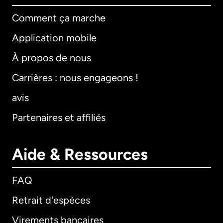
Comment ça marche
Application mobile
À propos de nous
Carrières : nous engageons !
avis
Partenaires et affiliés
Aide & Ressources
FAQ
Retrait d'espèces
Virements bancaires