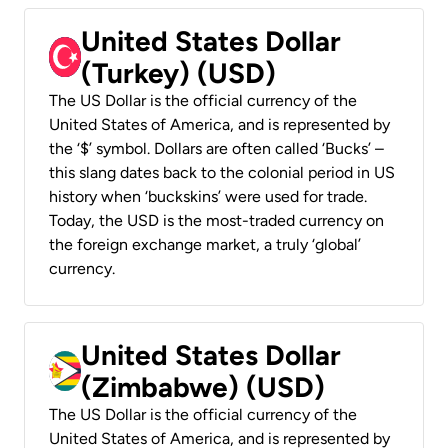
United States Dollar
(Turkey) (USD)
The US Dollar is the official currency of the
United States of America, and is represented by
the ‘$’ symbol. Dollars are often called ‘Bucks’ –
this slang dates back to the colonial period in US
history when ‘buckskins’ were used for trade.
Today, the USD is the most-traded currency on
the foreign exchange market, a truly ‘global’
currency.
United States Dollar
(Zimbabwe) (USD)
The US Dollar is the official currency of the
United States of America, and is represented by