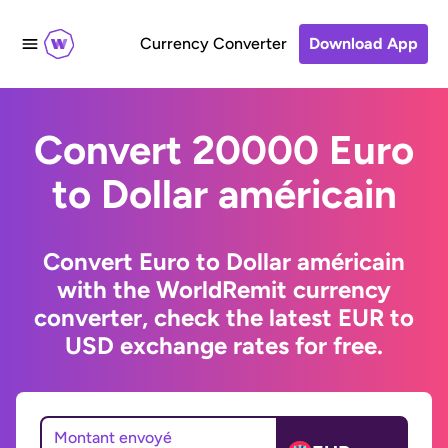
Currency Converter
Download App
Convert 20000 Euro
to Dollar américain
Convert Euro to Dollar américain
with the WorldRemit currency
converter, check the latest EUR to
USD exchange rates for free.
Montant envoyé