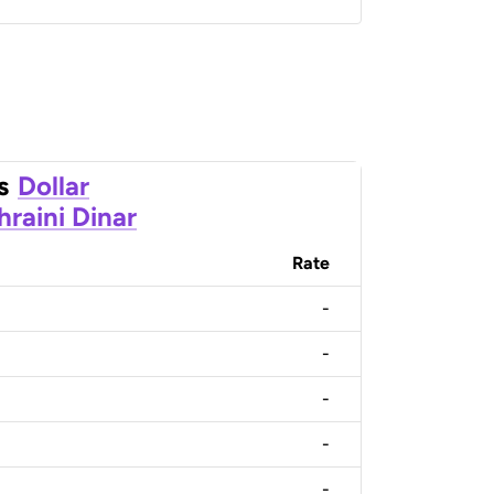
s
Dollar
hraini Dinar
Rate
-
-
-
-
-