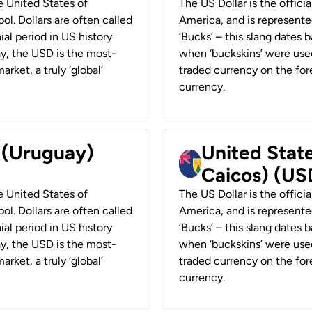
he United States of
The US Dollar is the offici
ol. Dollars are often called
America, and is represented
ial period in US history
‘Bucks’ – this slang dates 
ay, the USD is the most-
when ‘buckskins’ were used
rket, a truly ‘global’
traded currency on the fore
currency.
r (Uruguay)
United State
Caicos) (US
he United States of
The US Dollar is the offici
ol. Dollars are often called
America, and is represented
ial period in US history
‘Bucks’ – this slang dates 
ay, the USD is the most-
when ‘buckskins’ were used
rket, a truly ‘global’
traded currency on the fore
currency.