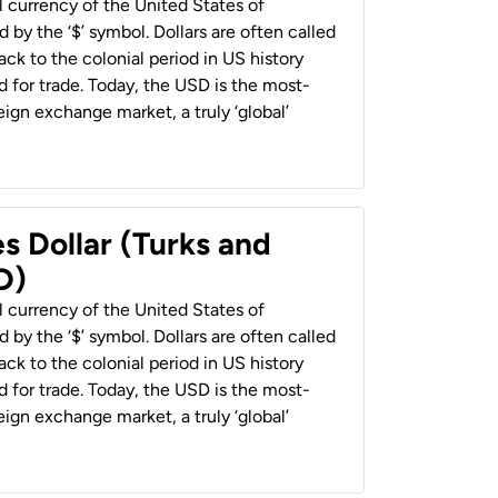
al currency of the United States of
 by the ‘$’ symbol. Dollars are often called
back to the colonial period in US history
 for trade. Today, the USD is the most-
ign exchange market, a truly ‘global’
s Dollar (Turks and
D)
al currency of the United States of
 by the ‘$’ symbol. Dollars are often called
back to the colonial period in US history
 for trade. Today, the USD is the most-
ign exchange market, a truly ‘global’