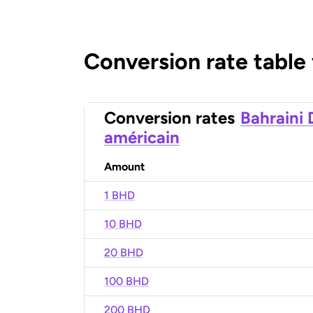
Conversion rate table
Conversion rates
Bahraini 
américain
Amount
1 BHD
10 BHD
20 BHD
100 BHD
200 BHD