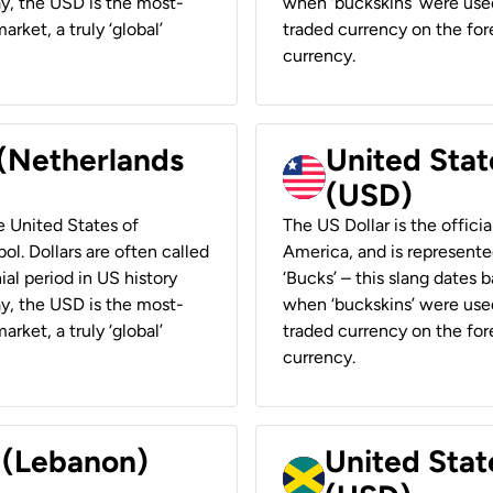
ay, the USD is the most-
when ‘buckskins’ were used
rket, a truly ‘global’
traded currency on the fore
currency.
 (Netherlands
United State
(USD)
he United States of
The US Dollar is the offici
ol. Dollars are often called
America, and is represented
ial period in US history
‘Bucks’ – this slang dates 
ay, the USD is the most-
when ‘buckskins’ were used
rket, a truly ‘global’
traded currency on the fore
currency.
r (Lebanon)
United Stat