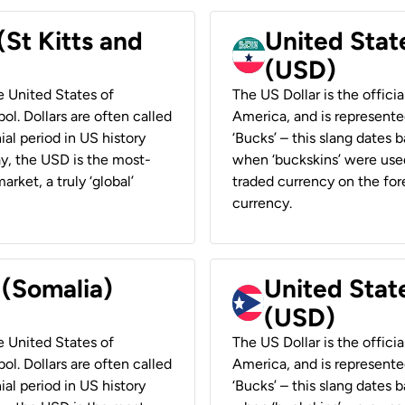
(St Kitts and
United Stat
(USD)
he United States of
The US Dollar is the offici
ol. Dollars are often called
America, and is represented
ial period in US history
‘Bucks’ – this slang dates 
ay, the USD is the most-
when ‘buckskins’ were used
rket, a truly ‘global’
traded currency on the fore
currency.
 (Somalia)
United State
(USD)
he United States of
The US Dollar is the offici
ol. Dollars are often called
America, and is represented
ial period in US history
‘Bucks’ – this slang dates 