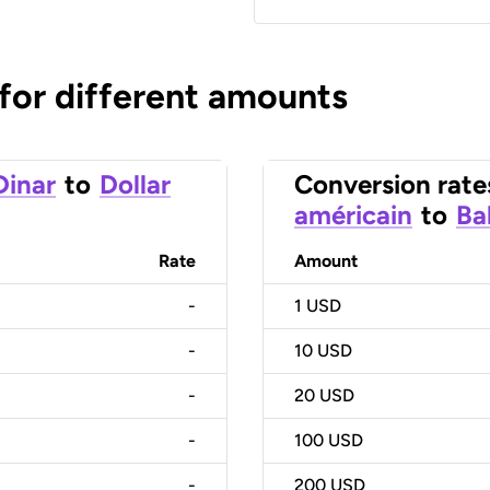
 for different amounts
Dinar
to
Dollar
Conversion rate
américain
to
Ba
Rate
Amount
-
1
USD
-
10
USD
-
20
USD
-
100
USD
-
200
USD