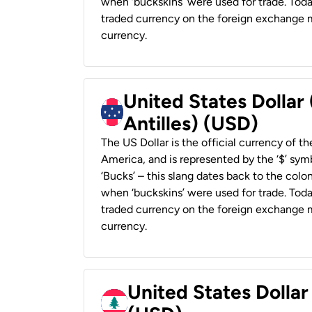
when ‘buckskins’ were used for trade. Tod
traded currency on the foreign exchange ma
currency.
United States Dollar
Antilles) (USD)
The US Dollar is the official currency of t
America, and is represented by the ‘$’ symb
‘Bucks’ – this slang dates back to the colon
when ‘buckskins’ were used for trade. Tod
traded currency on the foreign exchange ma
currency.
United States Dolla