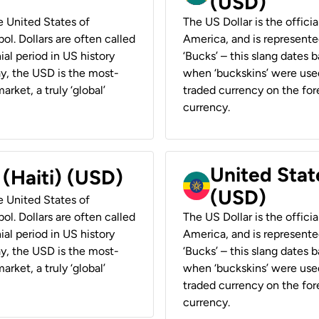
(USD)
he United States of
The US Dollar is the offici
ol. Dollars are often called
America, and is represented
ial period in US history
‘Bucks’ – this slang dates 
ay, the USD is the most-
when ‘buckskins’ were used
rket, a truly ‘global’
traded currency on the fore
currency.
United State
 (Haiti) (USD)
(USD)
he United States of
ol. Dollars are often called
The US Dollar is the offici
ial period in US history
America, and is represented
ay, the USD is the most-
‘Bucks’ – this slang dates 
rket, a truly ‘global’
when ‘buckskins’ were used
traded currency on the fore
currency.