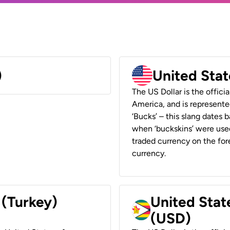
)
United Stat
The US Dollar is the offici
America, and is represented
‘Bucks’ – this slang dates 
when ‘buckskins’ were used
traded currency on the fore
currency.
 (Turkey)
United Stat
(USD)