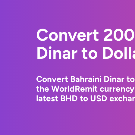
Convert 200
Dinar to Dol
Convert Bahraini Dinar to
the WorldRemit currency
latest BHD to USD exchan