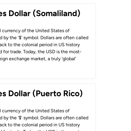
es Dollar (Somaliland)
al currency of the United States of
 by the ‘$’ symbol. Dollars are often called
back to the colonial period in US history
 for trade. Today, the USD is the most-
ign exchange market, a truly ‘global’
s Dollar (Puerto Rico)
al currency of the United States of
 by the ‘$’ symbol. Dollars are often called
back to the colonial period in US history