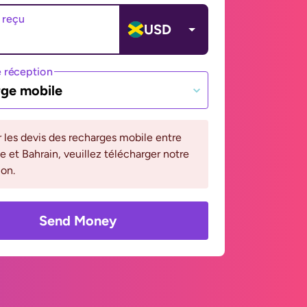
 reçu
USD
 réception
ge mobile
r les devis des recharges mobile entre
 et Bahrain, veuillez télécharger notre
ion.
Send Money