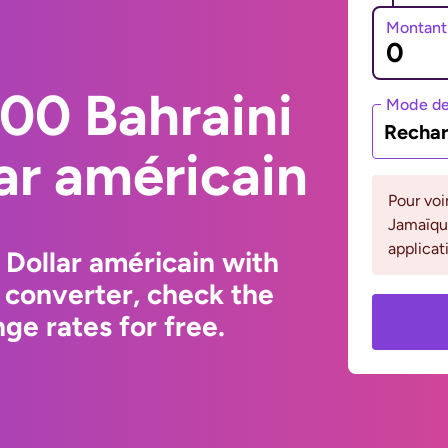
Montant
00 Bahraini
Mode de
Rechar
lar américain
Pour voi
Jamaïque
applicat
 Dollar américain with
 converter, check the
ge rates for free.