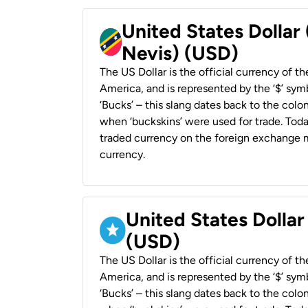
United States Dollar 
Nevis) (USD)
The US Dollar is the official currency of t
America, and is represented by the ‘$’ symb
‘Bucks’ – this slang dates back to the colon
when ‘buckskins’ were used for trade. Tod
traded currency on the foreign exchange ma
currency.
United States Dollar
(USD)
The US Dollar is the official currency of t
America, and is represented by the ‘$’ symb
‘Bucks’ – this slang dates back to the colon