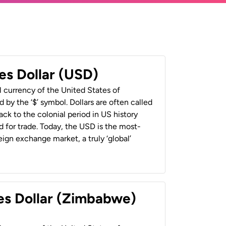
es Dollar (USD)
al currency of the United States of
 by the ‘$’ symbol. Dollars are often called
back to the colonial period in US history
 for trade. Today, the USD is the most-
ign exchange market, a truly ‘global’
es Dollar (Zimbabwe)