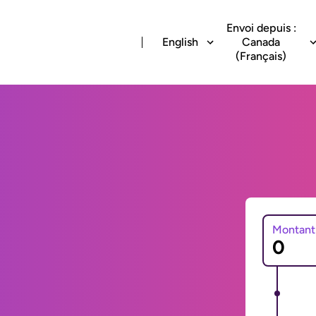
Envoi depuis :
English
Canada
(Français)
Montant