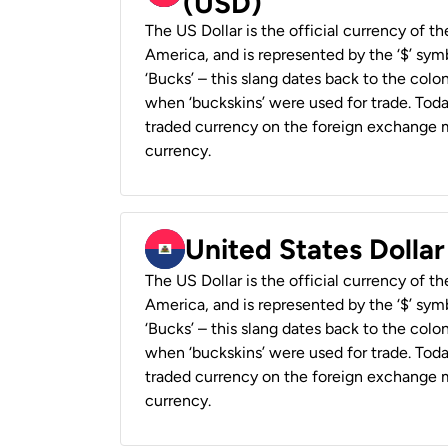
(USD)
The US Dollar is the official currency of t
America, and is represented by the ‘$’ symb
‘Bucks’ – this slang dates back to the colon
when ‘buckskins’ were used for trade. Tod
traded currency on the foreign exchange ma
currency.
United States Dollar
The US Dollar is the official currency of t
America, and is represented by the ‘$’ symb
‘Bucks’ – this slang dates back to the colon
when ‘buckskins’ were used for trade. Tod
traded currency on the foreign exchange ma
currency.