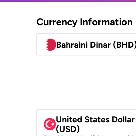
Currency Information
Bahraini Dinar (BHD
United States Dollar
(USD)