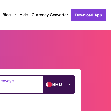
Blog
Aide
Currency Converter
Download App
 envoyé
BHD