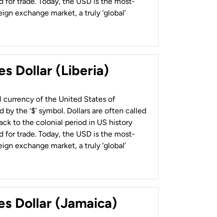
 for trade. Today, the USD is the most-
ign exchange market, a truly ‘global’
s Dollar (Liberia)
al currency of the United States of
 by the ‘$’ symbol. Dollars are often called
back to the colonial period in US history
 for trade. Today, the USD is the most-
ign exchange market, a truly ‘global’
es Dollar (Jamaica)