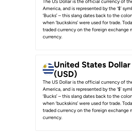
The US Dollar is the official currency of t
America, and is represented by the ‘$’ symb
‘Bucks’ – this slang dates back to the colon
when ‘buckskins’ were used for trade. Tod
traded currency on the foreign exchange ma
currency.
United States Dolla
(USD)
The US Dollar is the official currency of t
America, and is represented by the ‘$’ symb
‘Bucks’ – this slang dates back to the colon
when ‘buckskins’ were used for trade. Tod
traded currency on the foreign exchange ma
currency.