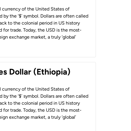
al currency of the United States of
 by the ‘$’ symbol. Dollars are often called
back to the colonial period in US history
 for trade. Today, the USD is the most-
ign exchange market, a truly ‘global’
s Dollar (Ethiopia)
al currency of the United States of
 by the ‘$’ symbol. Dollars are often called
back to the colonial period in US history
 for trade. Today, the USD is the most-
ign exchange market, a truly ‘global’