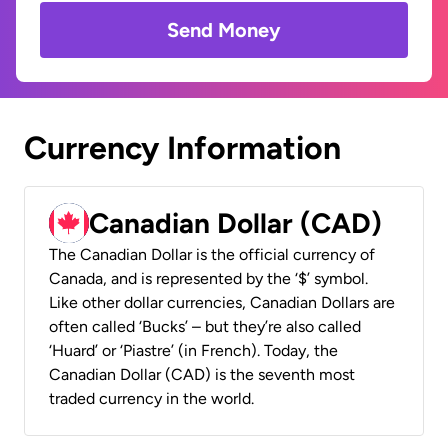
Send Money
Currency Information
Canadian Dollar (CAD)
The Canadian Dollar is the official currency of
Canada, and is represented by the ‘$’ symbol.
Like other dollar currencies, Canadian Dollars are
often called ‘Bucks’ – but they’re also called
‘Huard’ or ‘Piastre’ (in French). Today, the
Canadian Dollar (CAD) is the seventh most
traded currency in the world.