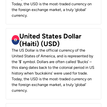
Today, the USD is the most-traded currency on
the foreign exchange market, a truly ‘global’
currency.
United States Dollar
(Haiti) (USD)
The US Dollar is the official currency of the
United States of America, and is represented by
the ‘$’ symbol. Dollars are often called ‘Bucks’ –
this slang dates back to the colonial period in US
history when ‘buckskins’ were used for trade.
Today, the USD is the most-traded currency on
the foreign exchange market, a truly ‘global’
currency.