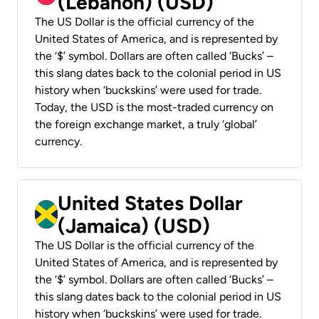
(Lebanon) (USD)
The US Dollar is the official currency of the
United States of America, and is represented by
the ‘$’ symbol. Dollars are often called ‘Bucks’ –
this slang dates back to the colonial period in US
history when ‘buckskins’ were used for trade.
Today, the USD is the most-traded currency on
the foreign exchange market, a truly ‘global’
currency.
United States Dollar
(Jamaica) (USD)
The US Dollar is the official currency of the
United States of America, and is represented by
the ‘$’ symbol. Dollars are often called ‘Bucks’ –
this slang dates back to the colonial period in US
history when ‘buckskins’ were used for trade.