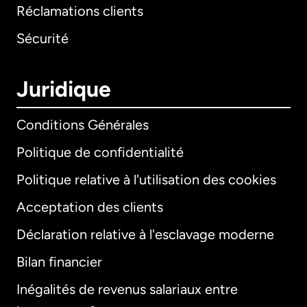
Réclamations clients
Sécurité
Juridique
Conditions Générales
Politique de confidentialité
Politique relative à l'utilisation des cookies
Acceptation des clients
Déclaration relative à l'esclavage moderne
Bilan financier
International
English
Inégalités de revenus salariaux entre