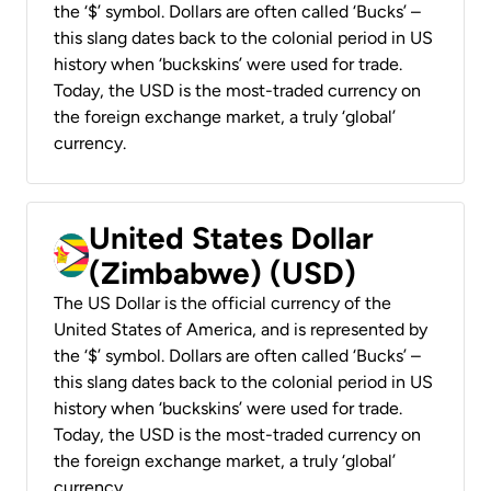
the ‘$’ symbol. Dollars are often called ‘Bucks’ –
this slang dates back to the colonial period in US
history when ‘buckskins’ were used for trade.
Today, the USD is the most-traded currency on
the foreign exchange market, a truly ‘global’
currency.
United States Dollar
(Zimbabwe) (USD)
The US Dollar is the official currency of the
United States of America, and is represented by
the ‘$’ symbol. Dollars are often called ‘Bucks’ –
this slang dates back to the colonial period in US
history when ‘buckskins’ were used for trade.
Today, the USD is the most-traded currency on
the foreign exchange market, a truly ‘global’
currency.