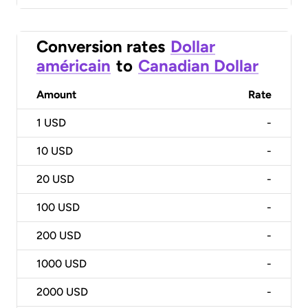
Conversion rates
Dollar
américain
to
Canadian Dollar
Amount
Rate
1
USD
-
10
USD
-
20
USD
-
100
USD
-
200
USD
-
1000
USD
-
2000
USD
-