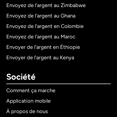
Envoyez de l'argent au Zimbabwe
Envoyez de l'argent au Ghana
Envoyez de l'argent en Colombie
Envoyez de l'argent au Maroc
Envoyer de l'argent en Éthiopie
Envoyer de l'argent au Kenya
Société
Comment ça marche
Application mobile
À propos de nous