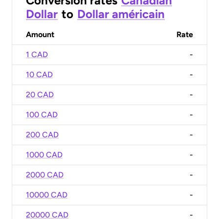
Conversion rates
Canadian
Dollar
to
Dollar américain
Amount
Rate
1 CAD
-
10 CAD
-
20 CAD
-
100 CAD
-
200 CAD
-
1000 CAD
-
2000 CAD
-
10000 CAD
-
20000 CAD
-