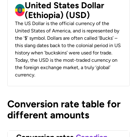
United States Dollar
(Ethiopia) (USD)
The US Dollar is the official currency of the
United States of America, and is represented by
the ‘$’ symbol. Dollars are often called ‘Bucks’ –
this slang dates back to the colonial period in US
history when ‘buckskins’ were used for trade.
Today, the USD is the most-traded currency on
the foreign exchange market, a truly ‘global’
currency.
Conversion rate table for
different amounts