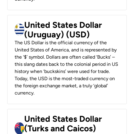
United States Dollar
(Uruguay) (USD)
The US Dollar is the official currency of the
United States of America, and is represented by
the ‘$’ symbol. Dollars are often called ‘Bucks’ –
this slang dates back to the colonial period in US
history when ‘buckskins’ were used for trade.
Today, the USD is the most-traded currency on
the foreign exchange market, a truly ‘global’
currency.
United States Dollar
(Turks and Caicos)