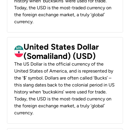
history when ‘buckskins’ were used for trade.
Today, the USD is the most-traded currency on
the foreign exchange market, a truly ‘global’
currency.
United States Dollar
(Somaliland) (USD)
The US Dollar is the official currency of the
United States of America, and is represented by
the ‘$’ symbol. Dollars are often called ‘Bucks’ –
this slang dates back to the colonial period in US
history when ‘buckskins’ were used for trade.
Today, the USD is the most-traded currency on
the foreign exchange market, a truly ‘global’
currency.