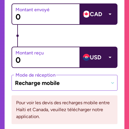
Montant envoyé
CAD
Montant reçu
USD
Mode de réception
Recharge mobile
Pour voir les devis des recharges mobile entre
Haïti et Canada, veuillez télécharger notre
application.