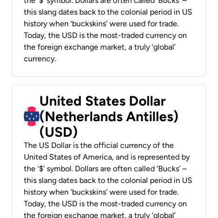
the ‘$’ symbol. Dollars are often called ‘Bucks’ –
this slang dates back to the colonial period in US
history when ‘buckskins’ were used for trade.
Today, the USD is the most-traded currency on
the foreign exchange market, a truly ‘global’
currency.
United States Dollar
(Netherlands Antilles)
(USD)
The US Dollar is the official currency of the
United States of America, and is represented by
the ‘$’ symbol. Dollars are often called ‘Bucks’ –
this slang dates back to the colonial period in US
history when ‘buckskins’ were used for trade.
Today, the USD is the most-traded currency on
the foreign exchange market, a truly ‘global’