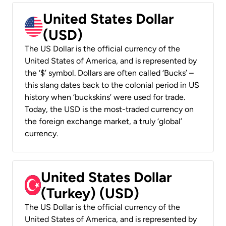
United States Dollar
(USD)
The US Dollar is the official currency of the
United States of America, and is represented by
the ‘$’ symbol. Dollars are often called ‘Bucks’ –
this slang dates back to the colonial period in US
history when ‘buckskins’ were used for trade.
Today, the USD is the most-traded currency on
the foreign exchange market, a truly ‘global’
currency.
United States Dollar
(Turkey) (USD)
The US Dollar is the official currency of the
United States of America, and is represented by