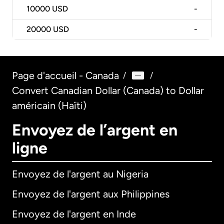
10000
USD
-
20000
USD
-
Page d'accueil - Canada
/
/
Convert Canadian Dollar (Canada) to Dollar
américain (Haïti)
Envoyez de l’argent en
ligne
Envoyez de l'argent au Nigeria
Envoyez de l'argent aux Philippines
Envoyez de l'argent en Inde