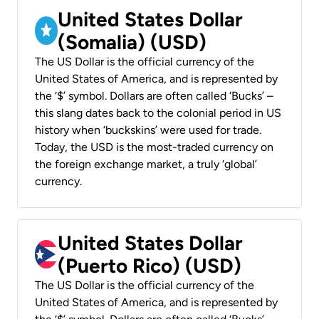
United States Dollar
(Somalia) (USD)
The US Dollar is the official currency of the
United States of America, and is represented by
the ‘$’ symbol. Dollars are often called ‘Bucks’ –
this slang dates back to the colonial period in US
history when ‘buckskins’ were used for trade.
Today, the USD is the most-traded currency on
the foreign exchange market, a truly ‘global’
currency.
United States Dollar
(Puerto Rico) (USD)
The US Dollar is the official currency of the
United States of America, and is represented by