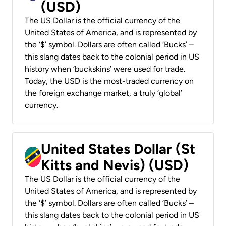
(USD)
The US Dollar is the official currency of the
United States of America, and is represented by
the ‘$’ symbol. Dollars are often called ‘Bucks’ –
this slang dates back to the colonial period in US
history when ‘buckskins’ were used for trade.
Today, the USD is the most-traded currency on
the foreign exchange market, a truly ‘global’
currency.
United States Dollar (St
Kitts and Nevis) (USD)
The US Dollar is the official currency of the
United States of America, and is represented by
the ‘$’ symbol. Dollars are often called ‘Bucks’ –
this slang dates back to the colonial period in US