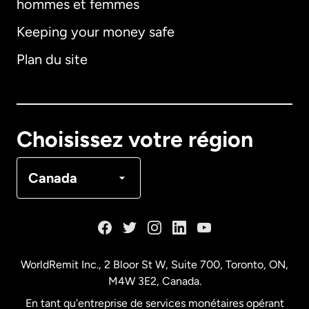
hommes et femmes
Keeping your money safe
Allemagne
Plan du site
Australie
Canada
English
Choisissez votre région
Canada
Français
Canada
Danemark
Espagne
WorldRemit Inc., 2 Bloor St W, Suite 700, Toronto, ON,
M4W 3E2, Canada.
États-Unis
English
En tant qu'entreprise de services monétaires opérant