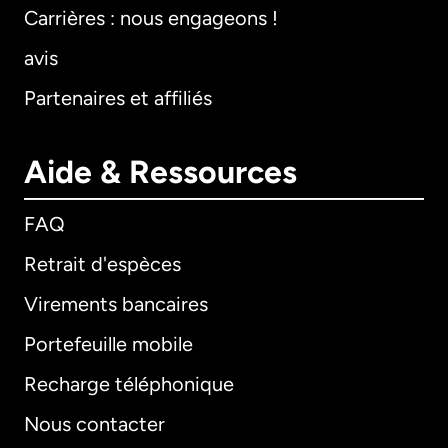
Carrières : nous engageons !
avis
Partenaires et affiliés
Aide & Ressources
FAQ
Retrait d'espèces
Virements bancaires
Portefeuille mobile
Recharge téléphonique
Nous contacter