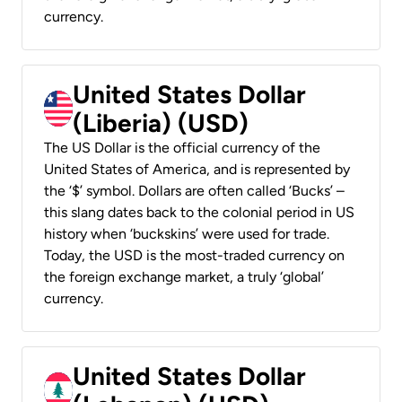
currency.
United States Dollar
(Liberia) (USD)
The US Dollar is the official currency of the
United States of America, and is represented by
the ‘$’ symbol. Dollars are often called ‘Bucks’ –
this slang dates back to the colonial period in US
history when ‘buckskins’ were used for trade.
Today, the USD is the most-traded currency on
the foreign exchange market, a truly ‘global’
currency.
United States Dollar