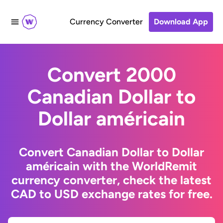
Currency Converter
Download App
Convert 2000
Canadian Dollar to
Dollar américain
Convert Canadian Dollar to Dollar
américain with the WorldRemit
currency converter, check the latest
CAD to USD exchange rates for free.