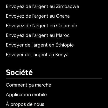
Envoyez de l'argent au Zimbabwe
Envoyez de l'argent au Ghana
Envoyez de l'argent en Colombie
Envoyez de l'argent au Maroc
Envoyer de l'argent en Éthiopie
Envoyer de l'argent au Kenya
Société
Comment ça marche
Application mobile
À propos de nous