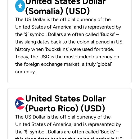
United States Dollar
(Somalia) (USD)
The US Dollar is the official currency of the
United States of America, and is represented by
the ‘$’ symbol. Dollars are often called ‘Bucks’ –
this slang dates back to the colonial period in US
history when ‘buckskins’ were used for trade.
Today, the USD is the most-traded currency on
the foreign exchange market, a truly ‘global’
currency.
United States Dollar
(Puerto Rico) (USD)
The US Dollar is the official currency of the
United States of America, and is represented by
the ‘$’ symbol. Dollars are often called ‘Bucks’ –