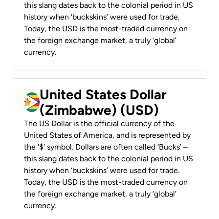
this slang dates back to the colonial period in US
history when ‘buckskins’ were used for trade.
Today, the USD is the most-traded currency on
the foreign exchange market, a truly ‘global’
currency.
United States Dollar
(Zimbabwe) (USD)
The US Dollar is the official currency of the
United States of America, and is represented by
the ‘$’ symbol. Dollars are often called ‘Bucks’ –
this slang dates back to the colonial period in US
history when ‘buckskins’ were used for trade.
Today, the USD is the most-traded currency on
the foreign exchange market, a truly ‘global’
currency.