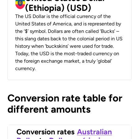
(Ethiopia) (USD)
The US Dollar is the official currency of the
United States of America, and is represented by
the ‘$’ symbol. Dollars are often called ‘Bucks’ –
this slang dates back to the colonial period in US
history when ‘buckskins’ were used for trade.
Today, the USD is the most-traded currency on
the foreign exchange market, a truly ‘global’
currency.
Conversion rate table for
different amounts
Conversion rates
Australian