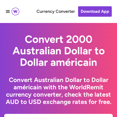
Currency Converter
Download App
Convert 2000
Australian Dollar to
Dollar américain
Convert Australian Dollar to Dollar
américain with the WorldRemit
currency converter, check the latest
AUD to USD exchange rates for free.