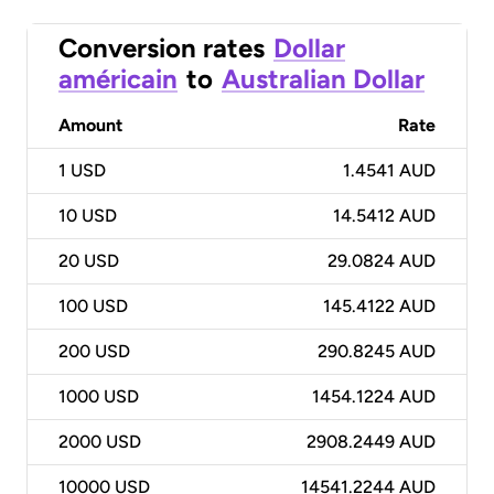
Conversion rates
Dollar
américain
to
Australian Dollar
Amount
Rate
1
USD
1.4541 AUD
10
USD
14.5412 AUD
20
USD
29.0824 AUD
100
USD
145.4122 AUD
200
USD
290.8245 AUD
1000
USD
1454.1224 AUD
2000
USD
2908.2449 AUD
10000
USD
14541.2244 AUD