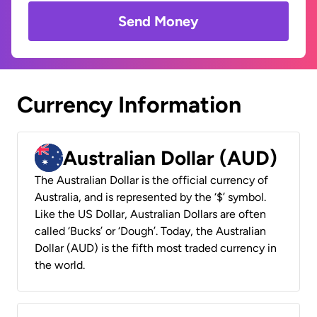
Send Money
Currency Information
Australian Dollar (AUD)
The Australian Dollar is the official currency of
Australia, and is represented by the ‘$’ symbol.
Like the US Dollar, Australian Dollars are often
called ‘Bucks’ or ‘Dough’. Today, the Australian
Dollar (AUD) is the fifth most traded currency in
the world.