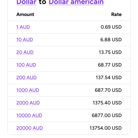
Dollar
to
Dollar américain
Amount
Rate
1 AUD
0.69 USD
10 AUD
6.88 USD
20 AUD
13.75 USD
100 AUD
68.77 USD
200 AUD
137.54 USD
1000 AUD
687.70 USD
2000 AUD
1375.40 USD
10000 AUD
6877.00 USD
20000 AUD
13754.00 USD