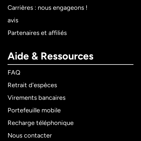
Carrières : nous engageons !
avis
Partenaires et affiliés
Aide & Ressources
FAQ
Retrait d'espèces
Virements bancaires
Portefeuille mobile
Recharge téléphonique
Nous contacter