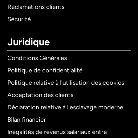
Réclamations clients
Sécurité
Juridique
Conditions Générales
Politique de confidentialité
Politique relative à l'utilisation des cookies
Acceptation des clients
Déclaration relative à l'esclavage moderne
Bilan financier
International
English
Inégalités de revenus salariaux entre