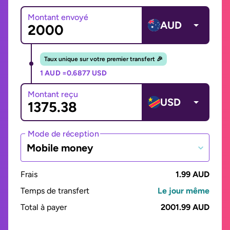
Montant envoyé
AUD
Taux unique sur votre premier transfert 🎉
1 AUD =
0.6877 USD
Montant reçu
USD
Mode de réception
Mobile money
Frais
1.99 AUD
Temps de transfert
Le jour même
Total à payer
2001.99 AUD