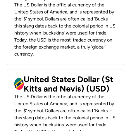
The US Dollar is the official currency of the
United States of America, and is represented by
the ‘$’ symbol. Dollars are often called ‘Bucks’ –
this slang dates back to the colonial period in US
history when ‘buckskins’ were used for trade.
Today, the USD is the most-traded currency on
the foreign exchange market, a truly ‘global’
currency.
United States Dollar (St
Kitts and Nevis) (USD)
The US Dollar is the official currency of the
United States of America, and is represented by
the ‘$’ symbol. Dollars are often called ‘Bucks’ –
this slang dates back to the colonial period in US
history when ‘buckskins’ were used for trade.