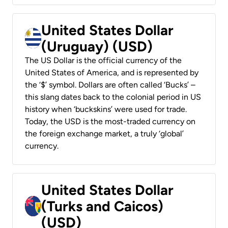
United States Dollar
(Uruguay) (USD)
The US Dollar is the official currency of the
United States of America, and is represented by
the ‘$’ symbol. Dollars are often called ‘Bucks’ –
this slang dates back to the colonial period in US
history when ‘buckskins’ were used for trade.
Today, the USD is the most-traded currency on
the foreign exchange market, a truly ‘global’
currency.
United States Dollar
(Turks and Caicos)
(USD)