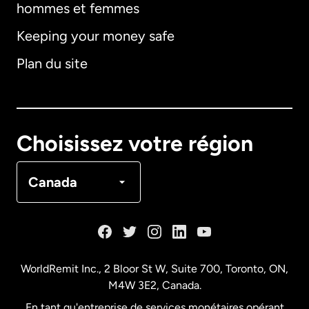
hommes et femmes
Keeping your money safe
Allemagne
Plan du site
Australie
Canada
English
Choisissez votre région
Canada
Français
Canada
Danemark
Espagne
WorldRemit Inc., 2 Bloor St W, Suite 700, Toronto, ON,
M4W 3E2, Canada.
États-Unis
English
En tant qu'entreprise de services monétaires opérant