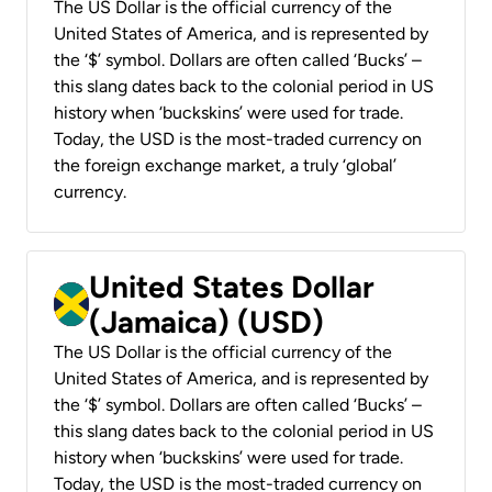
The US Dollar is the official currency of the
United States of America, and is represented by
the ‘$’ symbol. Dollars are often called ‘Bucks’ –
this slang dates back to the colonial period in US
history when ‘buckskins’ were used for trade.
Today, the USD is the most-traded currency on
the foreign exchange market, a truly ‘global’
currency.
United States Dollar
(Jamaica) (USD)
The US Dollar is the official currency of the
United States of America, and is represented by
the ‘$’ symbol. Dollars are often called ‘Bucks’ –
this slang dates back to the colonial period in US
history when ‘buckskins’ were used for trade.
Today, the USD is the most-traded currency on