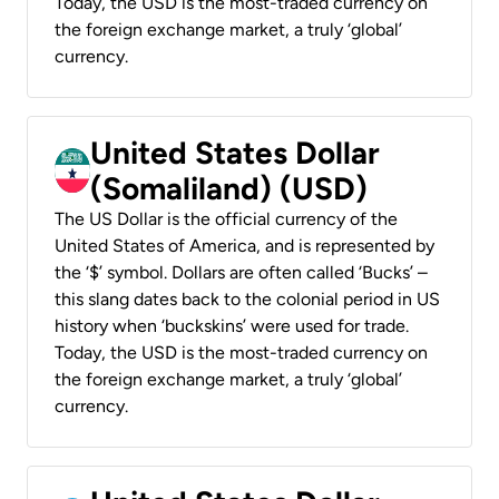
Today, the USD is the most-traded currency on
the foreign exchange market, a truly ‘global’
currency.
United States Dollar
(Somaliland) (USD)
The US Dollar is the official currency of the
United States of America, and is represented by
the ‘$’ symbol. Dollars are often called ‘Bucks’ –
this slang dates back to the colonial period in US
history when ‘buckskins’ were used for trade.
Today, the USD is the most-traded currency on
the foreign exchange market, a truly ‘global’
currency.