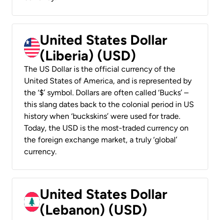
United States Dollar
(Liberia) (USD)
The US Dollar is the official currency of the
United States of America, and is represented by
the ‘$’ symbol. Dollars are often called ‘Bucks’ –
this slang dates back to the colonial period in US
history when ‘buckskins’ were used for trade.
Today, the USD is the most-traded currency on
the foreign exchange market, a truly ‘global’
currency.
United States Dollar
(Lebanon) (USD)