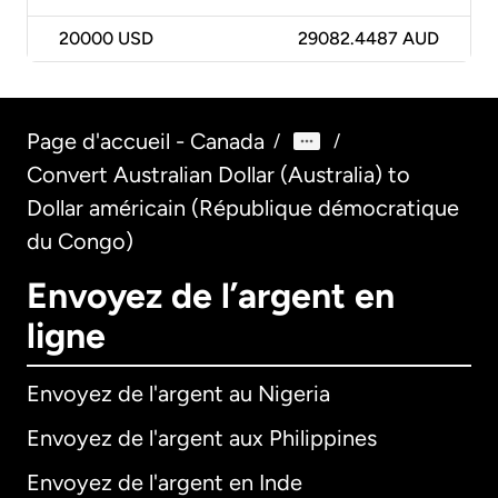
20000
USD
29082.4487 AUD
Page d'accueil - Canada
/
/
Convert Australian Dollar (Australia) to
Dollar américain (République démocratique
du Congo)
Envoyez de l’argent en
ligne
Envoyez de l'argent au Nigeria
Envoyez de l'argent aux Philippines
Envoyez de l'argent en Inde