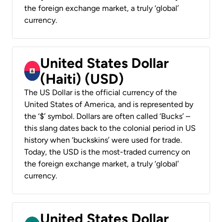
the foreign exchange market, a truly ‘global’
currency.
United States Dollar
(Haiti) (USD)
The US Dollar is the official currency of the
United States of America, and is represented by
the ‘$’ symbol. Dollars are often called ‘Bucks’ –
this slang dates back to the colonial period in US
history when ‘buckskins’ were used for trade.
Today, the USD is the most-traded currency on
the foreign exchange market, a truly ‘global’
currency.
United States Dollar