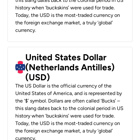
this slang dates back to the colonial period in US
history when ‘buckskins’ were used for trade.
Today, the USD is the most-traded currency on
the foreign exchange market, a truly ‘global’
currency.
United States Dollar
(Netherlands Antilles)
(USD)
The US Dollar is the official currency of the
United States of America, and is represented by
the ‘$’ symbol. Dollars are often called ‘Bucks’ –
this slang dates back to the colonial period in US
history when ‘buckskins’ were used for trade.
Today, the USD is the most-traded currency on
the foreign exchange market, a truly ‘global’
currency.