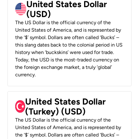
United States Dollar
(USD)
The US Dollar is the official currency of the
United States of America, and is represented by
the ‘$’ symbol. Dollars are often called ‘Bucks’ –
this slang dates back to the colonial period in US
history when ‘buckskins’ were used for trade.
Today, the USD is the most-traded currency on
the foreign exchange market, a truly ‘global’
currency.
United States Dollar
(Turkey) (USD)
The US Dollar is the official currency of the
United States of America, and is represented by
the ‘$’ symbol. Dollars are often called ‘Bucks’ –