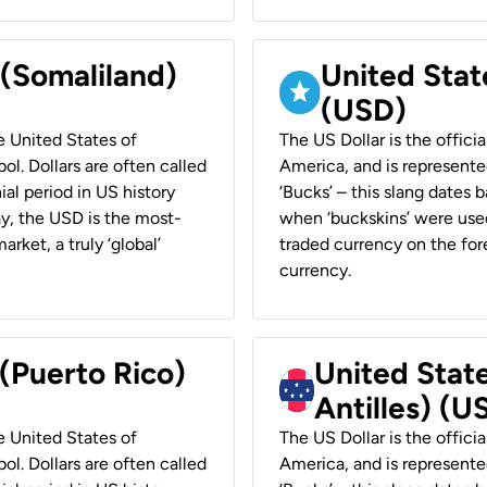
 (Somaliland)
United Stat
(USD)
he United States of
The US Dollar is the offici
ol. Dollars are often called
America, and is represented
ial period in US history
‘Bucks’ – this slang dates 
ay, the USD is the most-
when ‘buckskins’ were used
rket, a truly ‘global’
traded currency on the fore
currency.
 (Puerto Rico)
United Stat
Antilles) (U
he United States of
The US Dollar is the offici
ol. Dollars are often called
America, and is represented