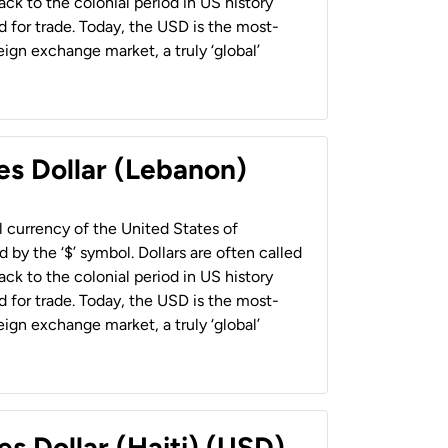
back to the colonial period in US history
 for trade. Today, the USD is the most-
ign exchange market, a truly ‘global’
es Dollar (Lebanon)
al currency of the United States of
 by the ‘$’ symbol. Dollars are often called
back to the colonial period in US history
 for trade. Today, the USD is the most-
ign exchange market, a truly ‘global’
es Dollar (Haiti) (USD)