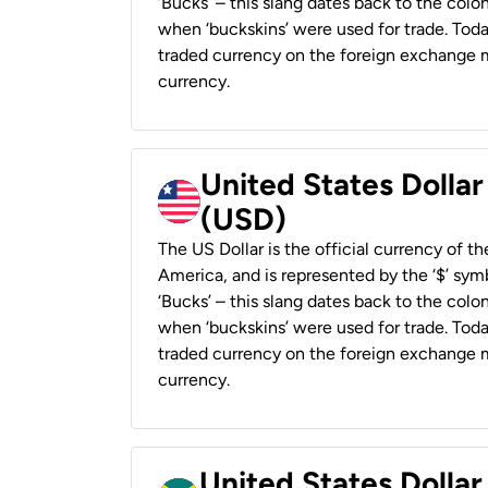
‘Bucks’ – this slang dates back to the colon
when ‘buckskins’ were used for trade. Tod
traded currency on the foreign exchange ma
currency.
United States Dollar
(USD)
The US Dollar is the official currency of t
America, and is represented by the ‘$’ symb
‘Bucks’ – this slang dates back to the colon
when ‘buckskins’ were used for trade. Tod
traded currency on the foreign exchange ma
currency.
United States Dollar