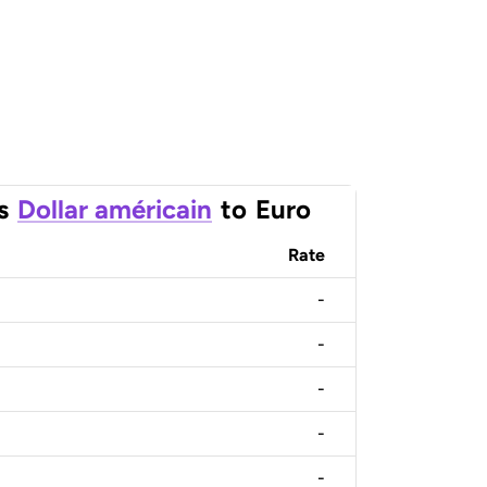
s
Dollar américain
to
Euro
Rate
-
-
-
-
-