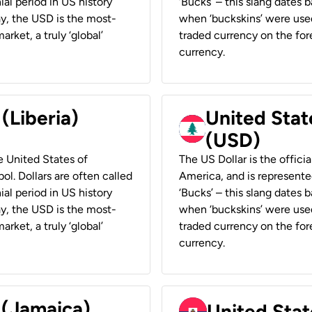
ial period in US history
‘Bucks’ – this slang dates 
ay, the USD is the most-
when ‘buckskins’ were used
rket, a truly ‘global’
traded currency on the fore
currency.
 (Liberia)
United Stat
(USD)
he United States of
The US Dollar is the offici
ol. Dollars are often called
America, and is represented
ial period in US history
‘Bucks’ – this slang dates 
ay, the USD is the most-
when ‘buckskins’ were used
rket, a truly ‘global’
traded currency on the fore
currency.
 (Jamaica)
United Stat