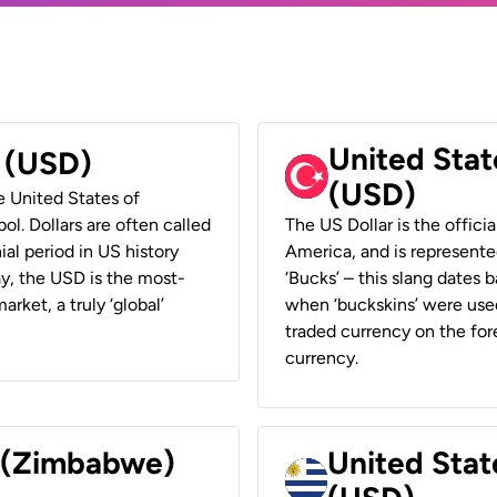
United Stat
r (USD)
(USD)
he United States of
ol. Dollars are often called
The US Dollar is the offici
ial period in US history
America, and is represented
ay, the USD is the most-
‘Bucks’ – this slang dates 
rket, a truly ‘global’
when ‘buckskins’ were used
traded currency on the fore
currency.
r (Zimbabwe)
United Stat