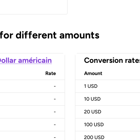
 for different amounts
ollar américain
Conversion rate
Rate
Amount
-
1
USD
-
10
USD
-
20
USD
-
100
USD
-
200
USD