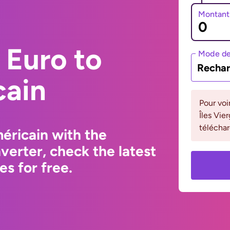
Montant
 Euro to
Mode de
Rechar
cain
Pour voi
Îles Vie
téléchar
éricain with the
erter, check the latest
s for free.