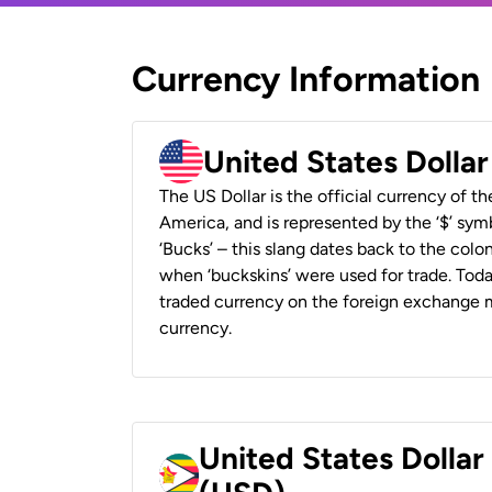
Currency Information
United States Dolla
The US Dollar is the official currency of t
America, and is represented by the ‘$’ symb
‘Bucks’ – this slang dates back to the colon
when ‘buckskins’ were used for trade. Tod
traded currency on the foreign exchange ma
currency.
United States Dolla