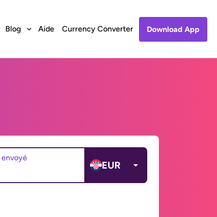
Blog
Aide
Currency Converter
Download App
 envoyé
EUR