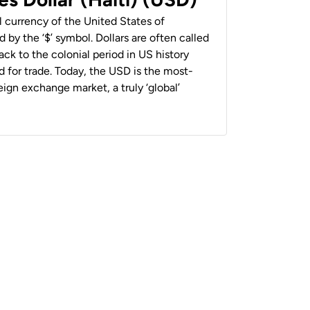
al currency of the United States of
 by the ‘$’ symbol. Dollars are often called
back to the colonial period in US history
 for trade. Today, the USD is the most-
ign exchange market, a truly ‘global’