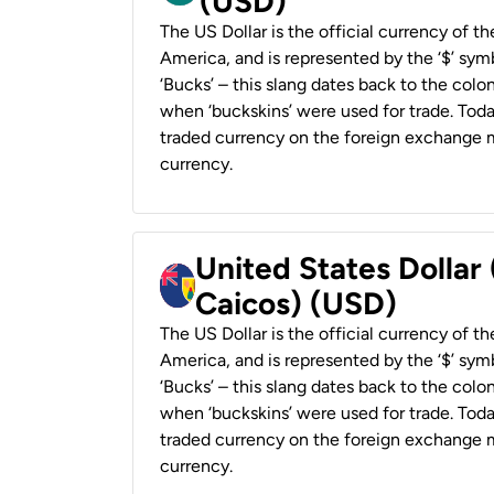
(USD)
The US Dollar is the official currency of t
America, and is represented by the ‘$’ symb
‘Bucks’ – this slang dates back to the colon
when ‘buckskins’ were used for trade. Tod
traded currency on the foreign exchange ma
currency.
United States Dollar
Caicos) (USD)
The US Dollar is the official currency of t
America, and is represented by the ‘$’ symb
‘Bucks’ – this slang dates back to the colon
when ‘buckskins’ were used for trade. Tod
traded currency on the foreign exchange ma
currency.