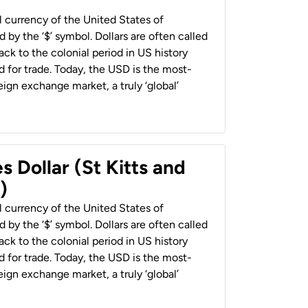
al currency of the United States of
 by the ‘$’ symbol. Dollars are often called
back to the colonial period in US history
 for trade. Today, the USD is the most-
ign exchange market, a truly ‘global’
s Dollar (St Kitts and
)
al currency of the United States of
 by the ‘$’ symbol. Dollars are often called
back to the colonial period in US history
 for trade. Today, the USD is the most-
ign exchange market, a truly ‘global’