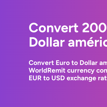
Convert 200
Dollar améri
Convert Euro to Dollar am
WorldRemit currency conv
EUR to USD exchange rate