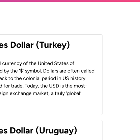
es Dollar (Turkey)
al currency of the United States of
 by the ‘$’ symbol. Dollars are often called
back to the colonial period in US history
 for trade. Today, the USD is the most-
ign exchange market, a truly ‘global’
es Dollar (Uruguay)