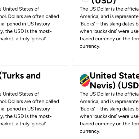
(USD)
he United States of
The US Dollar is the offici
ol. Dollars are often called
America, and is represented
ial period in US history
‘Bucks’ – this slang dates 
ay, the USD is the most-
when ‘buckskins’ were used
rket, a truly ‘global’
traded currency on the fore
currency.
 (Turks and
United State
Nevis) (USD
he United States of
The US Dollar is the offici
ol. Dollars are often called
America, and is represented
ial period in US history
‘Bucks’ – this slang dates 
ay, the USD is the most-
when ‘buckskins’ were used
rket, a truly ‘global’
traded currency on the fore
currency.