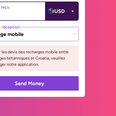
 reçu
USD
 réception
ge mobile
r les devis des recharges mobile entre
rges britanniques et Croatia, veuillez
ger notre application.
Send Money