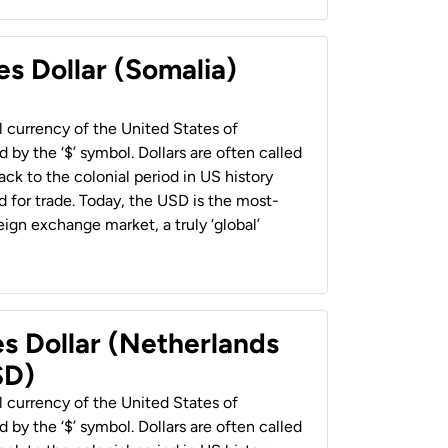
es Dollar (Somalia)
al currency of the United States of
 by the ‘$’ symbol. Dollars are often called
back to the colonial period in US history
 for trade. Today, the USD is the most-
ign exchange market, a truly ‘global’
es Dollar (Netherlands
SD)
al currency of the United States of
 by the ‘$’ symbol. Dollars are often called