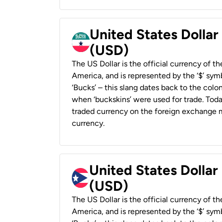
United States Dollar
(USD)
The US Dollar is the official currency of t
America, and is represented by the ‘$’ symb
‘Bucks’ – this slang dates back to the colon
when ‘buckskins’ were used for trade. Tod
traded currency on the foreign exchange ma
currency.
United States Dollar
(USD)
The US Dollar is the official currency of t
America, and is represented by the ‘$’ symb