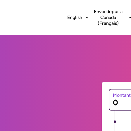
Envoi depuis :
English
Canada
(Français)
Montant