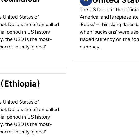
The US Dollar is the offici
he United States of
America, and is represented
ol. Dollars are often called
‘Bucks’ – this slang dates 
ial period in US history
when ‘buckskins’ were used
ay, the USD is the most-
traded currency on the fore
rket, a truly ‘global’
currency.
 (Ethiopia)
he United States of
ol. Dollars are often called
ial period in US history
ay, the USD is the most-
rket, a truly ‘global’