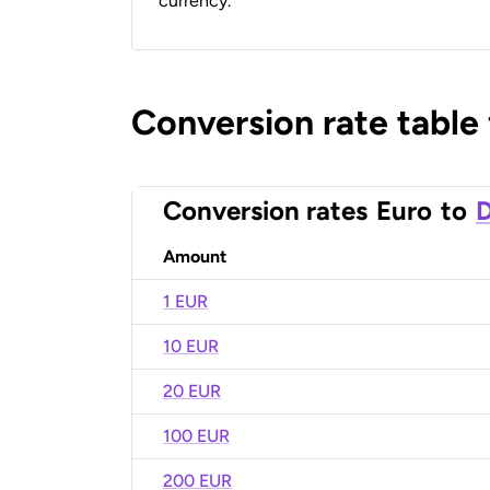
currency.
Conversion rate table
Conversion rates
Euro
to
D
Amount
1 EUR
10 EUR
20 EUR
100 EUR
200 EUR