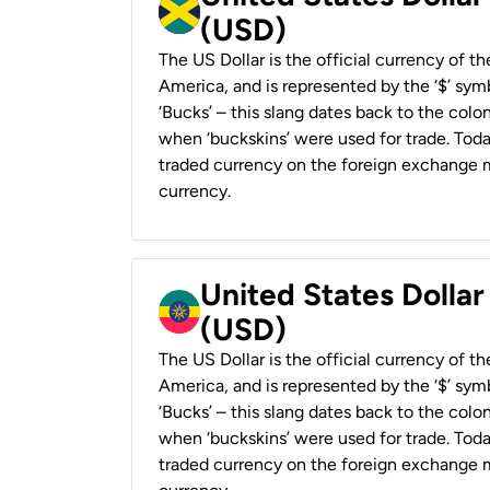
(USD)
The US Dollar is the official currency of t
America, and is represented by the ‘$’ symb
‘Bucks’ – this slang dates back to the colon
when ‘buckskins’ were used for trade. Tod
traded currency on the foreign exchange ma
currency.
United States Dollar
(USD)
The US Dollar is the official currency of t
America, and is represented by the ‘$’ symb
‘Bucks’ – this slang dates back to the colon
when ‘buckskins’ were used for trade. Tod
traded currency on the foreign exchange ma