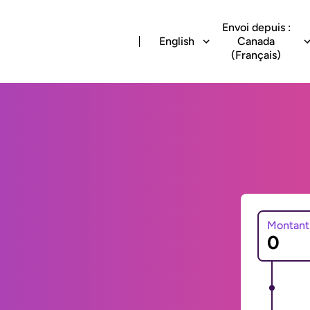
Envoi depuis :
English
Canada
(Français)
Montant