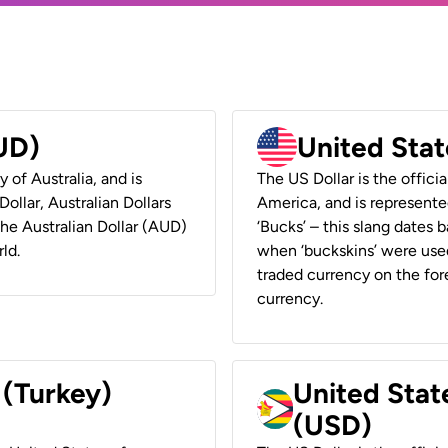
AUD)
United Stat
y of Australia, and is
The US Dollar is the offici
ollar, Australian Dollars
America, and is represented
 the Australian Dollar (AUD)
‘Bucks’ – this slang dates 
ld.
when ‘buckskins’ were used
traded currency on the fore
currency.
 (Turkey)
United Stat
(USD)