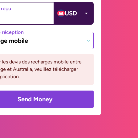
 reçu
USD
 réception
ge mobile
r les devis des recharges mobile entre
 et Australia, veuillez télécharger
plication.
Send Money