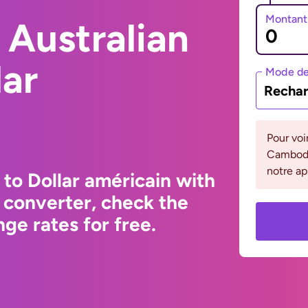
Montant
 Australian
lar
Mode de
Rechar
Pour voi
Cambodge
notre ap
 to Dollar américain with
 converter, check the
ge rates for free.