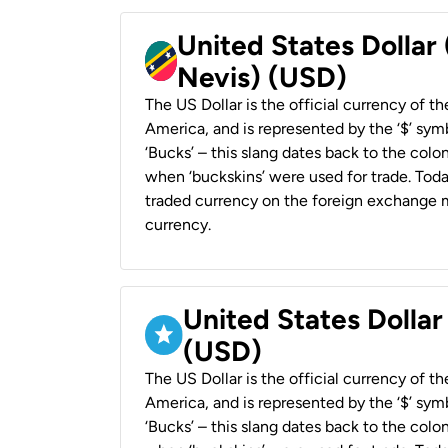
United States Dollar 
Nevis) (USD)
The US Dollar is the official currency of t
America, and is represented by the ‘$’ symb
‘Bucks’ – this slang dates back to the colon
when ‘buckskins’ were used for trade. Tod
traded currency on the foreign exchange ma
currency.
United States Dollar
(USD)
The US Dollar is the official currency of t
America, and is represented by the ‘$’ symb
‘Bucks’ – this slang dates back to the colon