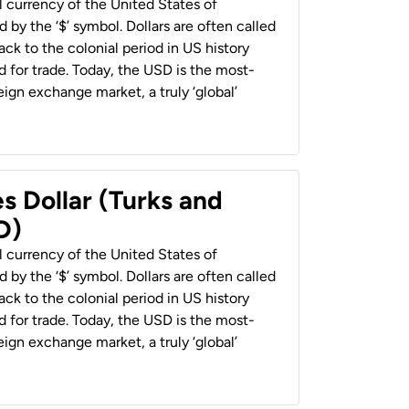
al currency of the United States of
 by the ‘$’ symbol. Dollars are often called
back to the colonial period in US history
 for trade. Today, the USD is the most-
ign exchange market, a truly ‘global’
s Dollar (Turks and
D)
al currency of the United States of
 by the ‘$’ symbol. Dollars are often called
back to the colonial period in US history
 for trade. Today, the USD is the most-
ign exchange market, a truly ‘global’