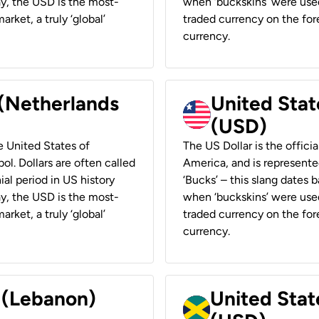
ay, the USD is the most-
when ‘buckskins’ were used
rket, a truly ‘global’
traded currency on the fore
currency.
 (Netherlands
United State
(USD)
he United States of
The US Dollar is the offici
ol. Dollars are often called
America, and is represented
ial period in US history
‘Bucks’ – this slang dates 
ay, the USD is the most-
when ‘buckskins’ were used
rket, a truly ‘global’
traded currency on the fore
currency.
r (Lebanon)
United Stat