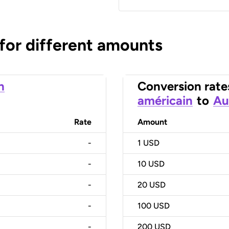
 for different amounts
n
Conversion rate
américain
to
Au
Rate
Amount
-
1
USD
-
10
USD
-
20
USD
-
100
USD
-
200
USD