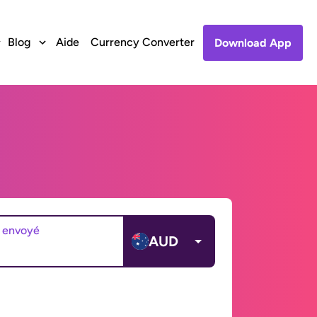
Blog
Aide
Currency Converter
Download App
 envoyé
AUD