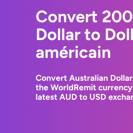
Convert 200
Dollar to Dol
américain
Convert Australian Dollar
the WorldRemit currency
latest AUD to USD exchan