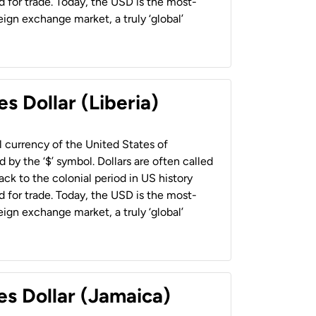
 for trade. Today, the USD is the most-
ign exchange market, a truly ‘global’
s Dollar (Liberia)
al currency of the United States of
 by the ‘$’ symbol. Dollars are often called
back to the colonial period in US history
 for trade. Today, the USD is the most-
ign exchange market, a truly ‘global’
es Dollar (Jamaica)