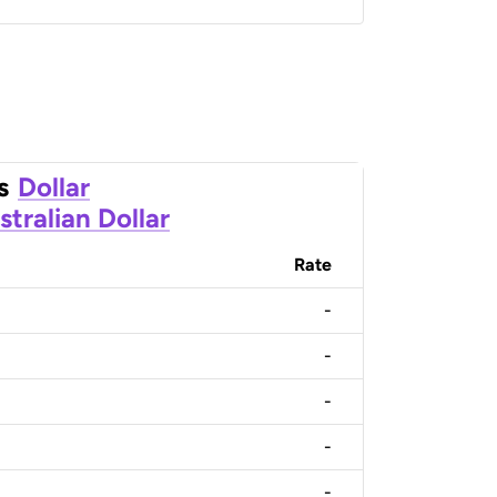
s
Dollar
stralian Dollar
Rate
-
-
-
-
-