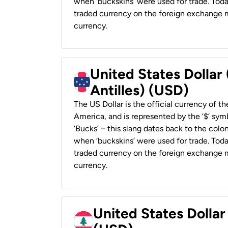
when ‘buckskins’ were used for trade. Tod
traded currency on the foreign exchange ma
currency.
United States Dollar
Antilles) (USD)
The US Dollar is the official currency of t
America, and is represented by the ‘$’ symb
‘Bucks’ – this slang dates back to the colon
when ‘buckskins’ were used for trade. Tod
traded currency on the foreign exchange ma
currency.
United States Dolla