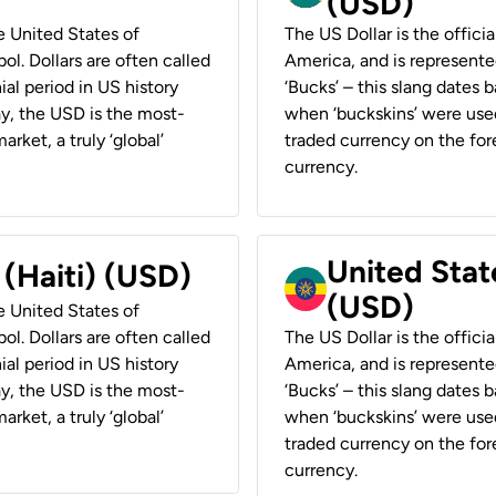
(USD)
he United States of
The US Dollar is the offici
ol. Dollars are often called
America, and is represented
ial period in US history
‘Bucks’ – this slang dates 
ay, the USD is the most-
when ‘buckskins’ were used
rket, a truly ‘global’
traded currency on the fore
currency.
United State
 (Haiti) (USD)
(USD)
he United States of
ol. Dollars are often called
The US Dollar is the offici
ial period in US history
America, and is represented
ay, the USD is the most-
‘Bucks’ – this slang dates 
rket, a truly ‘global’
when ‘buckskins’ were used
traded currency on the fore
currency.