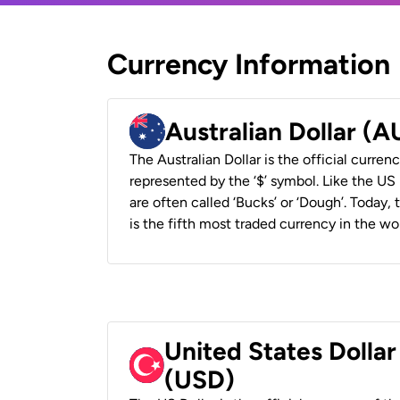
Currency Information
Australian Dollar (
The Australian Dollar is the official currenc
represented by the ‘$’ symbol. Like the US D
are often called ‘Bucks’ or ‘Dough’. Today,
is the fifth most traded currency in the wor
United States Dollar
(USD)