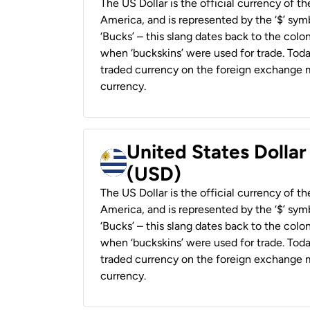
The US Dollar is the official currency of t
America, and is represented by the ‘$’ symb
‘Bucks’ – this slang dates back to the colon
when ‘buckskins’ were used for trade. Tod
traded currency on the foreign exchange ma
currency.
United States Dolla
(USD)
The US Dollar is the official currency of t
America, and is represented by the ‘$’ symb
‘Bucks’ – this slang dates back to the colon
when ‘buckskins’ were used for trade. Tod
traded currency on the foreign exchange ma
currency.