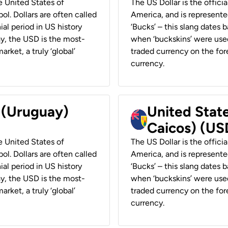
he United States of
The US Dollar is the offici
ol. Dollars are often called
America, and is represented
ial period in US history
‘Bucks’ – this slang dates 
ay, the USD is the most-
when ‘buckskins’ were used
rket, a truly ‘global’
traded currency on the fore
currency.
r (Uruguay)
United State
Caicos) (US
he United States of
The US Dollar is the offici
ol. Dollars are often called
America, and is represented
ial period in US history
‘Bucks’ – this slang dates 
ay, the USD is the most-
when ‘buckskins’ were used
rket, a truly ‘global’
traded currency on the fore
currency.