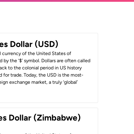
es Dollar (USD)
al currency of the United States of
 by the ‘$’ symbol. Dollars are often called
back to the colonial period in US history
 for trade. Today, the USD is the most-
ign exchange market, a truly ‘global’
es Dollar (Zimbabwe)