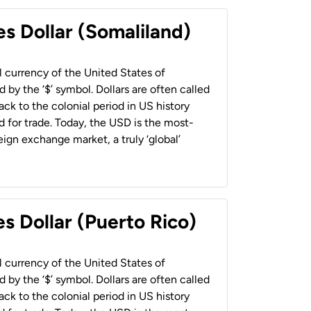
es Dollar (Somaliland)
al currency of the United States of
 by the ‘$’ symbol. Dollars are often called
back to the colonial period in US history
 for trade. Today, the USD is the most-
ign exchange market, a truly ‘global’
s Dollar (Puerto Rico)
al currency of the United States of
 by the ‘$’ symbol. Dollars are often called
back to the colonial period in US history