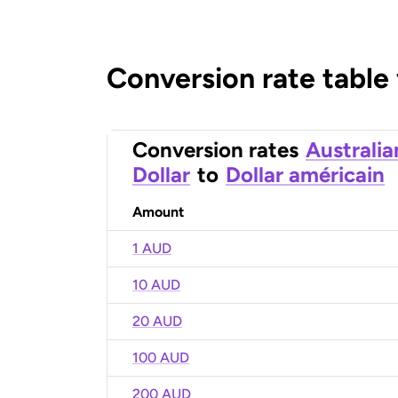
Conversion rate table
Conversion rates
Australia
Dollar
to
Dollar américain
Amount
1 AUD
10 AUD
20 AUD
100 AUD
200 AUD