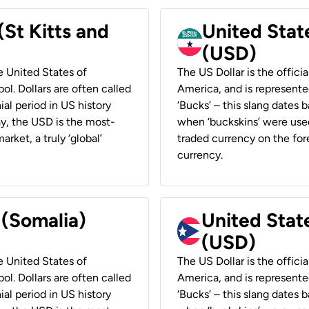
(St Kitts and
United Stat
(USD)
he United States of
The US Dollar is the offici
ol. Dollars are often called
America, and is represented
ial period in US history
‘Bucks’ – this slang dates 
ay, the USD is the most-
when ‘buckskins’ were used
rket, a truly ‘global’
traded currency on the fore
currency.
 (Somalia)
United State
(USD)
he United States of
The US Dollar is the offici
ol. Dollars are often called
America, and is represented
ial period in US history
‘Bucks’ – this slang dates 