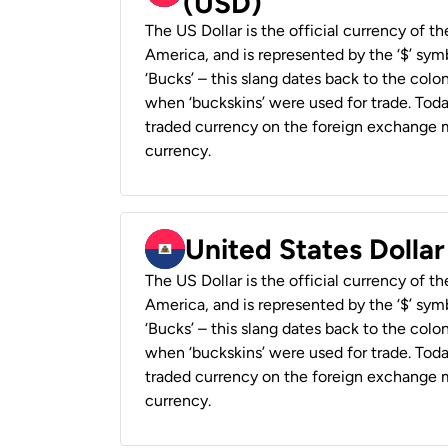
(USD)
The US Dollar is the official currency of t
America, and is represented by the ‘$’ symb
‘Bucks’ – this slang dates back to the colon
when ‘buckskins’ were used for trade. Tod
traded currency on the foreign exchange ma
currency.
United States Dollar
The US Dollar is the official currency of t
America, and is represented by the ‘$’ symb
‘Bucks’ – this slang dates back to the colon
when ‘buckskins’ were used for trade. Tod
traded currency on the foreign exchange ma
currency.