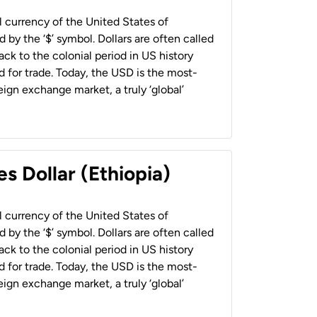
al currency of the United States of
 by the ‘$’ symbol. Dollars are often called
back to the colonial period in US history
 for trade. Today, the USD is the most-
ign exchange market, a truly ‘global’
s Dollar (Ethiopia)
al currency of the United States of
 by the ‘$’ symbol. Dollars are often called
back to the colonial period in US history
 for trade. Today, the USD is the most-
ign exchange market, a truly ‘global’