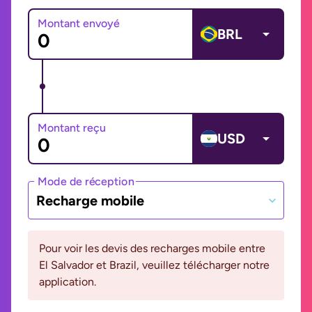
Montant envoyé
BRL
Montant reçu
USD
Mode de réception
Recharge mobile
Pour voir les devis des recharges mobile entre
El Salvador et Brazil, veuillez télécharger notre
application.