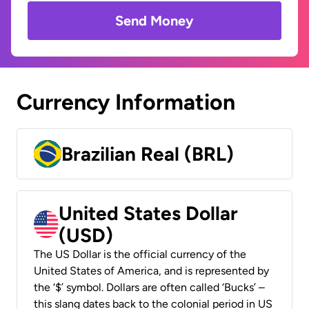
Send Money
Currency Information
Brazilian Real (BRL)
United States Dollar
(USD)
The US Dollar is the official currency of the
United States of America, and is represented by
the ‘$’ symbol. Dollars are often called ‘Bucks’ –
this slang dates back to the colonial period in US