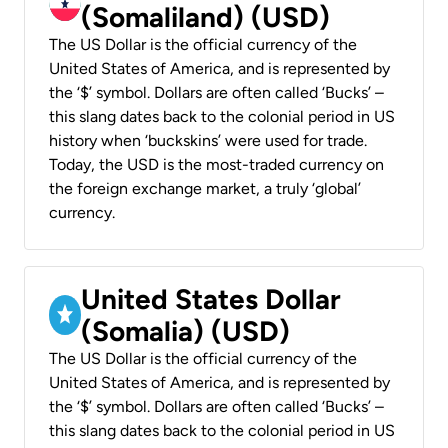
(Somaliland) (USD)
The US Dollar is the official currency of the
United States of America, and is represented by
the ‘$’ symbol. Dollars are often called ‘Bucks’ –
this slang dates back to the colonial period in US
history when ‘buckskins’ were used for trade.
Today, the USD is the most-traded currency on
the foreign exchange market, a truly ‘global’
currency.
United States Dollar
(Somalia) (USD)
The US Dollar is the official currency of the
United States of America, and is represented by
the ‘$’ symbol. Dollars are often called ‘Bucks’ –
this slang dates back to the colonial period in US