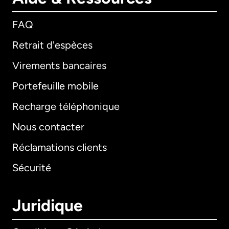
FAQ
Retrait d'espèces
Virements bancaires
Portefeuille mobile
Recharge téléphonique
Nous contacter
Réclamations clients
Sécurité
Juridique