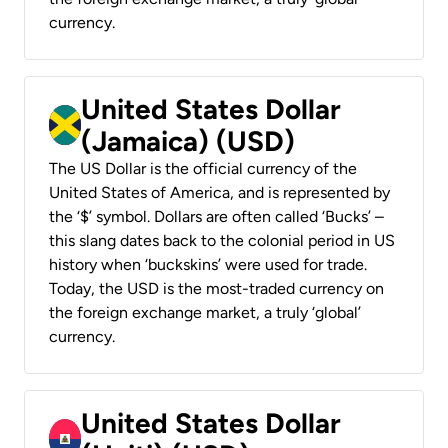
currency.
United States Dollar
(Jamaica) (USD)
The US Dollar is the official currency of the
United States of America, and is represented by
the ‘$’ symbol. Dollars are often called ‘Bucks’ –
this slang dates back to the colonial period in US
history when ‘buckskins’ were used for trade.
Today, the USD is the most-traded currency on
the foreign exchange market, a truly ‘global’
currency.
United States Dollar