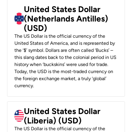
United States Dollar
(Netherlands Antilles)
(USD)
The US Dollar is the official currency of the
United States of America, and is represented by
the ‘$’ symbol. Dollars are often called ‘Bucks’ –
this slang dates back to the colonial period in US
history when ‘buckskins’ were used for trade.
Today, the USD is the most-traded currency on
the foreign exchange market, a truly ‘global’
currency.
United States Dollar
(Liberia) (USD)
The US Dollar is the official currency of the