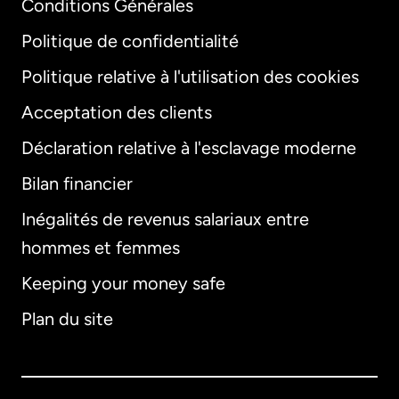
Conditions Générales
Politique de confidentialité
Politique relative à l'utilisation des cookies
Acceptation des clients
Déclaration relative à l'esclavage moderne
Bilan financier
International
English
Inégalités de revenus salariaux entre
hommes et femmes
Keeping your money safe
Allemagne
Plan du site
Australie