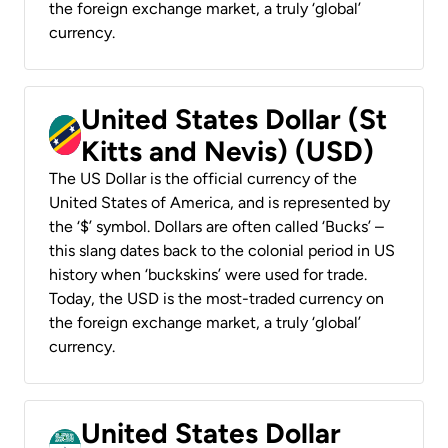
the foreign exchange market, a truly ‘global’
currency.
United States Dollar (St
Kitts and Nevis) (USD)
The US Dollar is the official currency of the
United States of America, and is represented by
the ‘$’ symbol. Dollars are often called ‘Bucks’ –
this slang dates back to the colonial period in US
history when ‘buckskins’ were used for trade.
Today, the USD is the most-traded currency on
the foreign exchange market, a truly ‘global’
currency.
United States Dollar