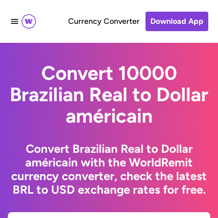
Currency Converter
Download App
Convert 10000
Brazilian Real to Dollar
américain
Convert Brazilian Real to Dollar
américain with the WorldRemit
currency converter, check the latest
BRL to USD exchange rates for free.