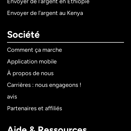
Envoyer de l'argent en Éthiopie
Envoyer de l'argent au Kenya
Société
Comment ça marche
Application mobile
À propos de nous
Carrières : nous engageons !
avis
Partenaires et affiliés
Aide & Ressources