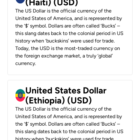
(Haiti) (USD)
The US Dollar is the official currency of the
United States of America, and is represented by
the ‘$’ symbol. Dollars are often called ‘Bucks’ –
this slang dates back to the colonial period in US
history when ‘buckskins’ were used for trade.
Today, the USD is the most-traded currency on
the foreign exchange market, a truly ‘global’
currency.
United States Dollar
(Ethiopia) (USD)
The US Dollar is the official currency of the
United States of America, and is represented by
the ‘$’ symbol. Dollars are often called ‘Bucks’ –
this slang dates back to the colonial period in US
history when ‘buckskins’ were used for trade.