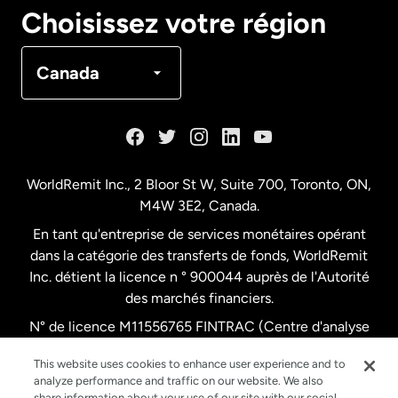
Canada
English
Choisissez votre région
Canada
Français
Canada
Danemark
Espagne
WorldRemit Inc., 2 Bloor St W, Suite 700, Toronto, ON,
M4W 3E2, Canada.
États-Unis
English
En tant qu'entreprise de services monétaires opérant
dans la catégorie des transferts de fonds, WorldRemit
États-Unis
Español
Inc. détient la licence n ° 900044 auprès de l'Autorité
des marchés financiers.
N° de licence M11556765 FINTRAC (Centre d'analyse
France
des opérations et déclarations financières du Canada)
This website uses cookies to enhance user experience and to
analyze performance and traffic on our website. We also
Malaisie
share information about your use of our site with our social