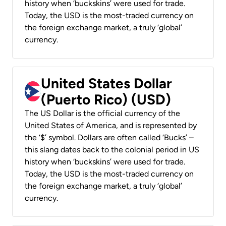
history when ‘buckskins’ were used for trade.
Today, the USD is the most-traded currency on
the foreign exchange market, a truly ‘global’
currency.
United States Dollar
(Puerto Rico) (USD)
The US Dollar is the official currency of the
United States of America, and is represented by
the ‘$’ symbol. Dollars are often called ‘Bucks’ –
this slang dates back to the colonial period in US
history when ‘buckskins’ were used for trade.
Today, the USD is the most-traded currency on
the foreign exchange market, a truly ‘global’
currency.