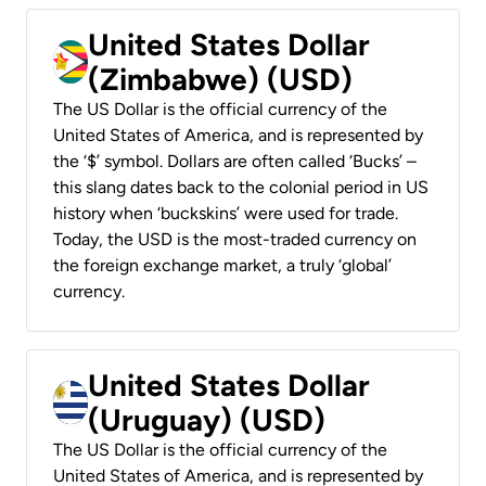
United States Dollar
(Zimbabwe) (USD)
The US Dollar is the official currency of the
United States of America, and is represented by
the ‘$’ symbol. Dollars are often called ‘Bucks’ –
this slang dates back to the colonial period in US
history when ‘buckskins’ were used for trade.
Today, the USD is the most-traded currency on
the foreign exchange market, a truly ‘global’
currency.
United States Dollar
(Uruguay) (USD)
The US Dollar is the official currency of the
United States of America, and is represented by