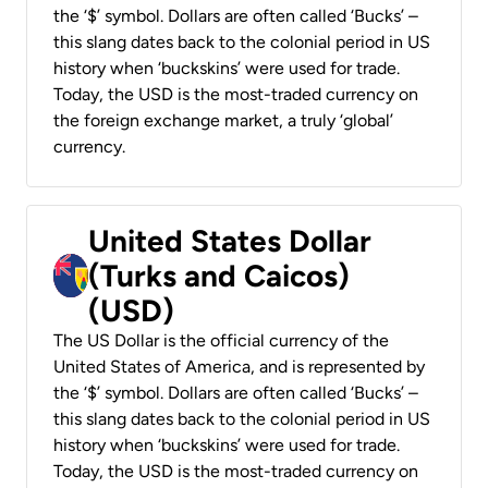
the ‘$’ symbol. Dollars are often called ‘Bucks’ –
this slang dates back to the colonial period in US
history when ‘buckskins’ were used for trade.
Today, the USD is the most-traded currency on
the foreign exchange market, a truly ‘global’
currency.
United States Dollar
(Turks and Caicos)
(USD)
The US Dollar is the official currency of the
United States of America, and is represented by
the ‘$’ symbol. Dollars are often called ‘Bucks’ –
this slang dates back to the colonial period in US
history when ‘buckskins’ were used for trade.
Today, the USD is the most-traded currency on