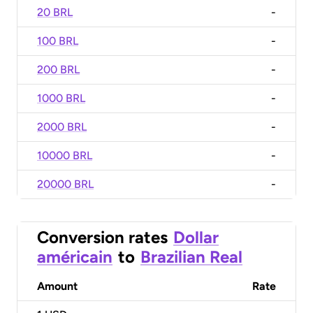
20 BRL
-
100 BRL
-
200 BRL
-
1000 BRL
-
2000 BRL
-
10000 BRL
-
20000 BRL
-
Conversion rates
Dollar
américain
to
Brazilian Real
Amount
Rate