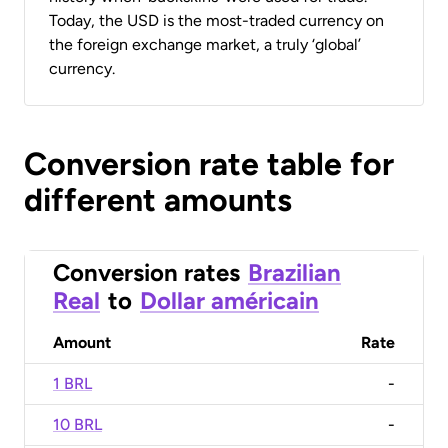
Today, the USD is the most-traded currency on
the foreign exchange market, a truly ‘global’
currency.
Conversion rate table for
different amounts
Conversion rates
Brazilian
Real
to
Dollar américain
Amount
Rate
1 BRL
-
10 BRL
-