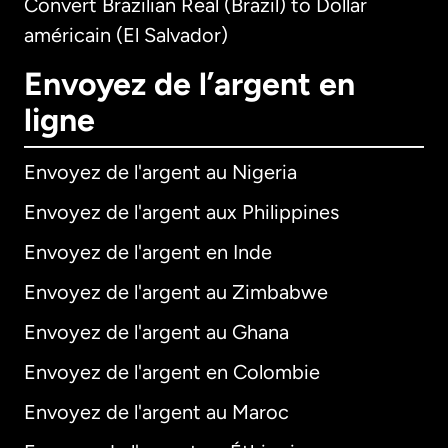
Convert Brazilian Real (Brazil) to Dollar
américain (El Salvador)
Envoyez de l’argent en
ligne
Envoyez de l'argent au Nigeria
Envoyez de l'argent aux Philippines
Envoyez de l'argent en Inde
Envoyez de l'argent au Zimbabwe
Envoyez de l'argent au Ghana
Envoyez de l'argent en Colombie
Envoyez de l'argent au Maroc