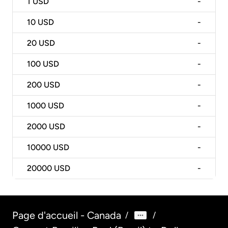
1
USD
-
10
USD
-
20
USD
-
100
USD
-
200
USD
-
1000
USD
-
2000
USD
-
10000
USD
-
20000
USD
-
Page d'accueil - Canada
/
/