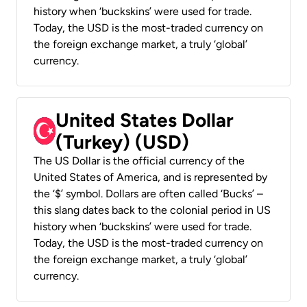
history when ‘buckskins’ were used for trade.
Today, the USD is the most-traded currency on
the foreign exchange market, a truly ‘global’
currency.
United States Dollar
(Turkey) (USD)
The US Dollar is the official currency of the
United States of America, and is represented by
the ‘$’ symbol. Dollars are often called ‘Bucks’ –
this slang dates back to the colonial period in US
history when ‘buckskins’ were used for trade.
Today, the USD is the most-traded currency on
the foreign exchange market, a truly ‘global’
currency.