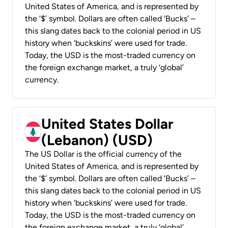
United States of America, and is represented by
the ‘$’ symbol. Dollars are often called ‘Bucks’ –
this slang dates back to the colonial period in US
history when ‘buckskins’ were used for trade.
Today, the USD is the most-traded currency on
the foreign exchange market, a truly ‘global’
currency.
United States Dollar
(Lebanon) (USD)
The US Dollar is the official currency of the
United States of America, and is represented by
the ‘$’ symbol. Dollars are often called ‘Bucks’ –
this slang dates back to the colonial period in US
history when ‘buckskins’ were used for trade.
Today, the USD is the most-traded currency on
the foreign exchange market, a truly ‘global’