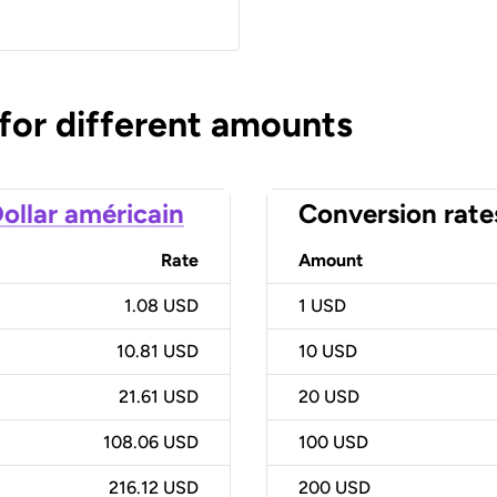
 for different amounts
ollar américain
Conversion rate
Rate
Amount
1.08 USD
1
USD
10.81 USD
10
USD
21.61 USD
20
USD
108.06 USD
100
USD
216.12 USD
200
USD