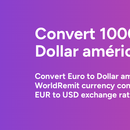
Convert 100
Dollar améri
Convert Euro to Dollar am
WorldRemit currency conv
EUR to USD exchange rate