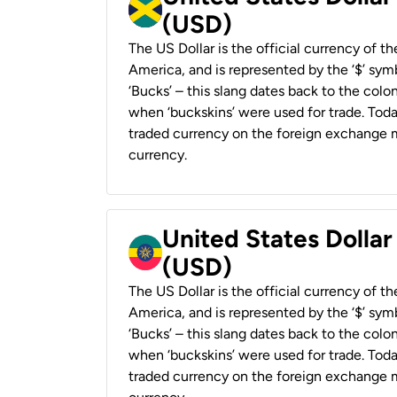
(USD)
The US Dollar is the official currency of t
America, and is represented by the ‘$’ symb
‘Bucks’ – this slang dates back to the colon
when ‘buckskins’ were used for trade. Tod
traded currency on the foreign exchange ma
currency.
United States Dollar
(USD)
The US Dollar is the official currency of t
America, and is represented by the ‘$’ symb
‘Bucks’ – this slang dates back to the colon
when ‘buckskins’ were used for trade. Tod
traded currency on the foreign exchange ma