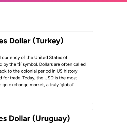
es Dollar (Turkey)
al currency of the United States of
 by the ‘$’ symbol. Dollars are often called
back to the colonial period in US history
 for trade. Today, the USD is the most-
ign exchange market, a truly ‘global’
es Dollar (Uruguay)