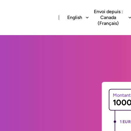
Envoi depuis :
English
Canada
(Français)
Montant
1 EUR