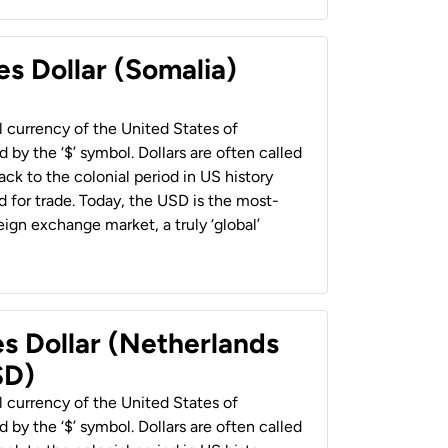
es Dollar (Somalia)
al currency of the United States of
 by the ‘$’ symbol. Dollars are often called
back to the colonial period in US history
 for trade. Today, the USD is the most-
ign exchange market, a truly ‘global’
es Dollar (Netherlands
SD)
al currency of the United States of
 by the ‘$’ symbol. Dollars are often called