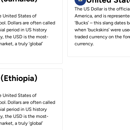
The US Dollar is the offici
he United States of
America, and is represented
ol. Dollars are often called
‘Bucks’ – this slang dates 
ial period in US history
when ‘buckskins’ were used
ay, the USD is the most-
traded currency on the fore
rket, a truly ‘global’
currency.
 (Ethiopia)
he United States of
ol. Dollars are often called
ial period in US history
ay, the USD is the most-
rket, a truly ‘global’