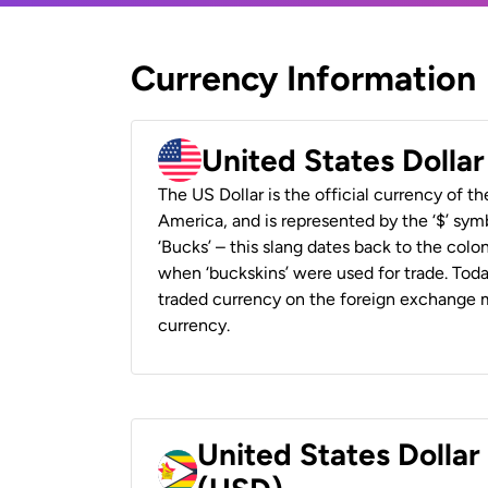
Currency Information
United States Dolla
The US Dollar is the official currency of t
America, and is represented by the ‘$’ symb
‘Bucks’ – this slang dates back to the colon
when ‘buckskins’ were used for trade. Tod
traded currency on the foreign exchange ma
currency.
United States Dolla