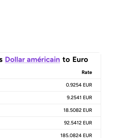
s
Dollar américain
to
Euro
Rate
0.9254 EUR
9.2541 EUR
18.5082 EUR
92.5412 EUR
185.0824 EUR