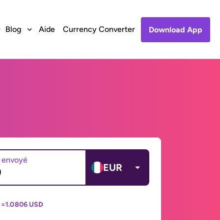
Blog
Aide
Currency Converter
Download App
 envoyé
EUR
 =
1.0806 USD