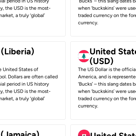
ial period in US history
‘Bucks’ – this slang dates 
ay, the USD is the most-
when ‘buckskins’ were used
rket, a truly ‘global’
traded currency on the fore
currency.
 (Liberia)
United Stat
(USD)
he United States of
The US Dollar is the offici
ol. Dollars are often called
America, and is represented
ial period in US history
‘Bucks’ – this slang dates 
ay, the USD is the most-
when ‘buckskins’ were used
rket, a truly ‘global’
traded currency on the fore
currency.
 (Jamaica)
United Stat