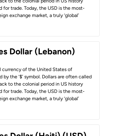
back to the colonial period in US history
 for trade. Today, the USD is the most-
ign exchange market, a truly ‘global’
es Dollar (Lebanon)
al currency of the United States of
 by the ‘$’ symbol. Dollars are often called
back to the colonial period in US history
 for trade. Today, the USD is the most-
ign exchange market, a truly ‘global’
es Dollar (Haiti) (USD)