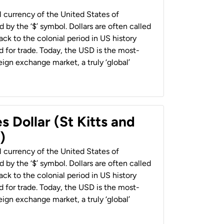
al currency of the United States of
 by the ‘$’ symbol. Dollars are often called
back to the colonial period in US history
 for trade. Today, the USD is the most-
ign exchange market, a truly ‘global’
s Dollar (St Kitts and
)
al currency of the United States of
 by the ‘$’ symbol. Dollars are often called
back to the colonial period in US history
 for trade. Today, the USD is the most-
ign exchange market, a truly ‘global’