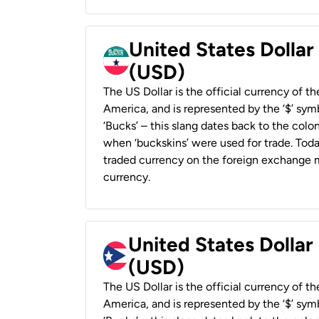
United States Dollar
(USD)
The US Dollar is the official currency of t
America, and is represented by the ‘$’ symb
‘Bucks’ – this slang dates back to the colon
when ‘buckskins’ were used for trade. Tod
traded currency on the foreign exchange ma
currency.
United States Dollar
(USD)
The US Dollar is the official currency of t
America, and is represented by the ‘$’ symb