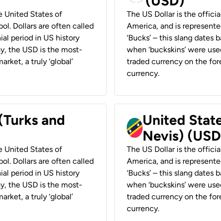
(USD)
he United States of
The US Dollar is the offici
ol. Dollars are often called
America, and is represented
ial period in US history
‘Bucks’ – this slang dates 
ay, the USD is the most-
when ‘buckskins’ were used
rket, a truly ‘global’
traded currency on the fore
currency.
 (Turks and
United State
Nevis) (USD
he United States of
The US Dollar is the offici
ol. Dollars are often called
America, and is represented
ial period in US history
‘Bucks’ – this slang dates 
ay, the USD is the most-
when ‘buckskins’ were used
rket, a truly ‘global’
traded currency on the fore
currency.