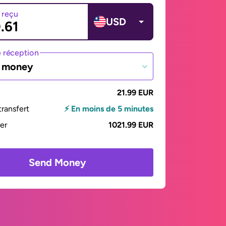
 reçu
USD
 réception
e money
21.99 EUR
ransfert
⚡ En moins de 5 minutes
yer
1021.99 EUR
Send Money