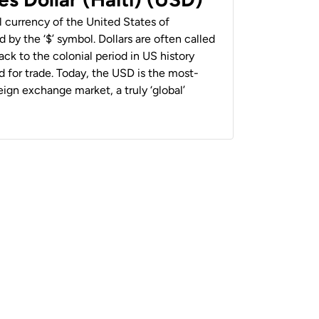
al currency of the United States of
 by the ‘$’ symbol. Dollars are often called
back to the colonial period in US history
 for trade. Today, the USD is the most-
ign exchange market, a truly ‘global’