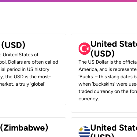
United Stat
r (USD)
(USD)
he United States of
ol. Dollars are often called
The US Dollar is the offici
ial period in US history
America, and is represented
ay, the USD is the most-
‘Bucks’ – this slang dates 
rket, a truly ‘global’
when ‘buckskins’ were used
traded currency on the fore
currency.
r (Zimbabwe)
United Stat