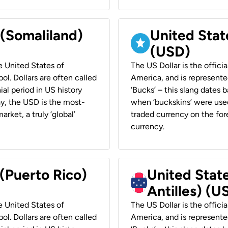
 (Somaliland)
United Stat
(USD)
he United States of
The US Dollar is the offici
ol. Dollars are often called
America, and is represented
ial period in US history
‘Bucks’ – this slang dates 
ay, the USD is the most-
when ‘buckskins’ were used
rket, a truly ‘global’
traded currency on the fore
currency.
 (Puerto Rico)
United Stat
Antilles) (U
he United States of
The US Dollar is the offici
ol. Dollars are often called
America, and is represented