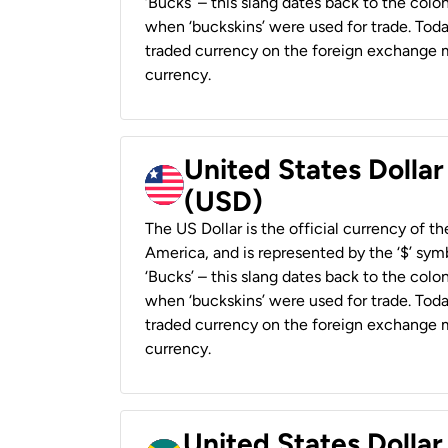
‘Bucks’ – this slang dates back to the colon
when ‘buckskins’ were used for trade. Tod
traded currency on the foreign exchange ma
currency.
United States Dollar
(USD)
The US Dollar is the official currency of t
America, and is represented by the ‘$’ symb
‘Bucks’ – this slang dates back to the colon
when ‘buckskins’ were used for trade. Tod
traded currency on the foreign exchange ma
currency.
United States Dollar