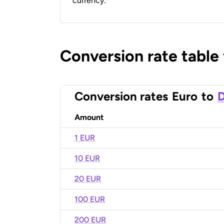
currency.
Conversion rate table
Conversion rates
Euro
to
D
Amount
1 EUR
10 EUR
20 EUR
100 EUR
200 EUR