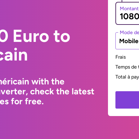
Montant
0 Euro to
Mode de
Mobil
cain
Frais
Temps de t
Total à pa
éricain with the
erter, check the latest
s for free.