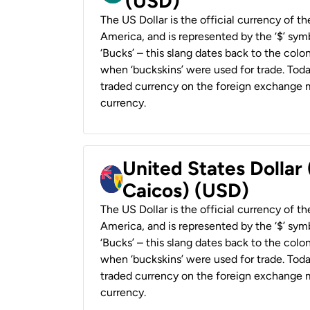
(USD)
The US Dollar is the official currency of t
America, and is represented by the ‘$’ symb
‘Bucks’ – this slang dates back to the colon
when ‘buckskins’ were used for trade. Tod
traded currency on the foreign exchange ma
currency.
United States Dollar
Caicos) (USD)
The US Dollar is the official currency of t
America, and is represented by the ‘$’ symb
‘Bucks’ – this slang dates back to the colon
when ‘buckskins’ were used for trade. Tod
traded currency on the foreign exchange ma
currency.