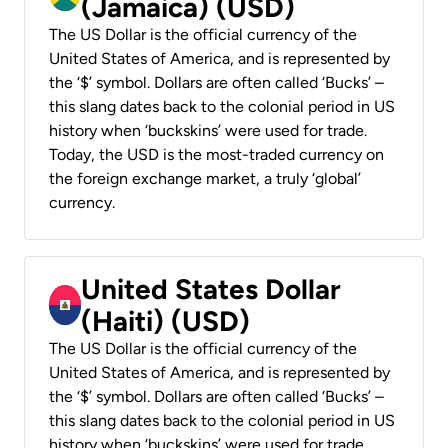
(Jamaica) (USD)
The US Dollar is the official currency of the
United States of America, and is represented by
the ‘$’ symbol. Dollars are often called ‘Bucks’ –
this slang dates back to the colonial period in US
history when ‘buckskins’ were used for trade.
Today, the USD is the most-traded currency on
the foreign exchange market, a truly ‘global’
currency.
United States Dollar
(Haiti) (USD)
The US Dollar is the official currency of the
United States of America, and is represented by
the ‘$’ symbol. Dollars are often called ‘Bucks’ –
this slang dates back to the colonial period in US
history when ‘buckskins’ were used for trade.