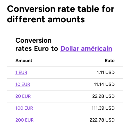
Conversion rate table for
different amounts
Conversion
rates
Euro
to
Dollar américain
Amount
Rate
1 EUR
1.11 USD
10 EUR
11.14 USD
20 EUR
22.28 USD
100 EUR
111.39 USD
200 EUR
222.78 USD