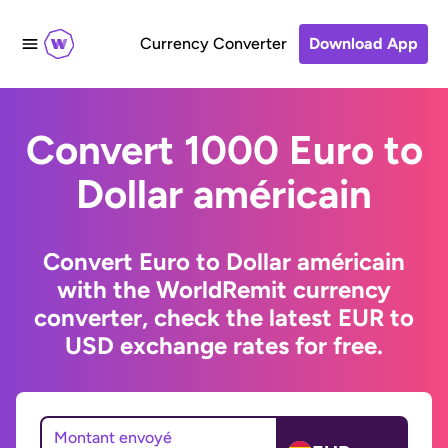
Currency Converter
Download App
Convert 1000 Euro to
Dollar américain
Convert Euro to Dollar américain
with the WorldRemit currency
converter, check the latest EUR to
USD exchange rates for free.
Montant envoyé