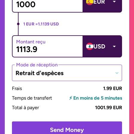
EUR
1 EUR =
1.1139 USD
Montant reçu
USD
Mode de réception
Retrait d'espèces
Frais
1.99 EUR
Temps de transfert
⚡ En moins de 5 minutes
Total à payer
1001.99 EUR
Send Money