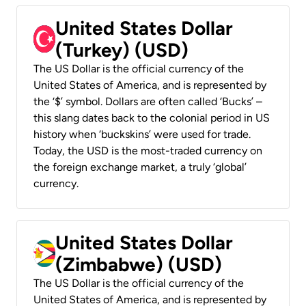
United States Dollar
(Turkey) (USD)
The US Dollar is the official currency of the
United States of America, and is represented by
the ‘$’ symbol. Dollars are often called ‘Bucks’ –
this slang dates back to the colonial period in US
history when ‘buckskins’ were used for trade.
Today, the USD is the most-traded currency on
the foreign exchange market, a truly ‘global’
currency.
United States Dollar
(Zimbabwe) (USD)
The US Dollar is the official currency of the
United States of America, and is represented by