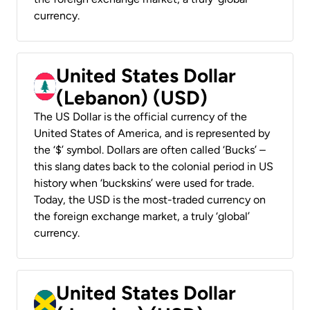
currency.
United States Dollar
(Lebanon) (USD)
The US Dollar is the official currency of the
United States of America, and is represented by
the ‘$’ symbol. Dollars are often called ‘Bucks’ –
this slang dates back to the colonial period in US
history when ‘buckskins’ were used for trade.
Today, the USD is the most-traded currency on
the foreign exchange market, a truly ‘global’
currency.
United States Dollar