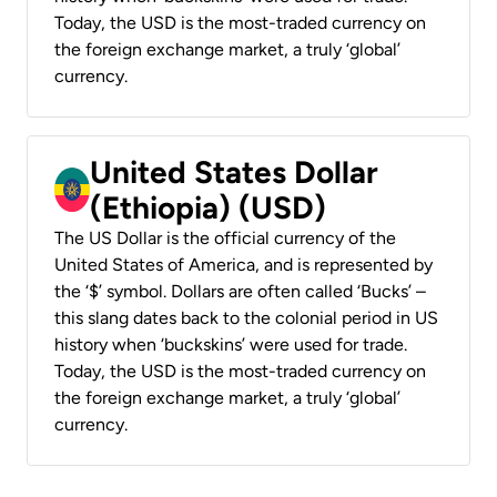
Today, the USD is the most-traded currency on
the foreign exchange market, a truly ‘global’
currency.
United States Dollar
(Ethiopia) (USD)
The US Dollar is the official currency of the
United States of America, and is represented by
the ‘$’ symbol. Dollars are often called ‘Bucks’ –
this slang dates back to the colonial period in US
history when ‘buckskins’ were used for trade.
Today, the USD is the most-traded currency on
the foreign exchange market, a truly ‘global’
currency.