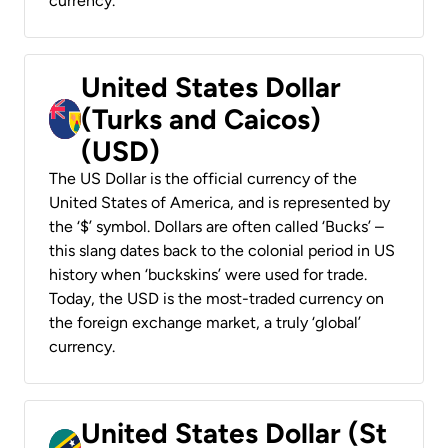
currency.
United States Dollar
(Turks and Caicos)
(USD)
The US Dollar is the official currency of the
United States of America, and is represented by
the ‘$’ symbol. Dollars are often called ‘Bucks’ –
this slang dates back to the colonial period in US
history when ‘buckskins’ were used for trade.
Today, the USD is the most-traded currency on
the foreign exchange market, a truly ‘global’
currency.
United States Dollar (St