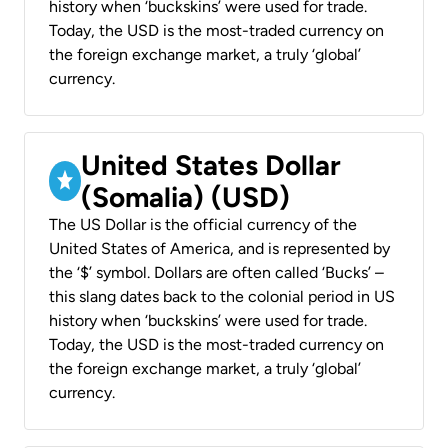
history when ‘buckskins’ were used for trade.
Today, the USD is the most-traded currency on
the foreign exchange market, a truly ‘global’
currency.
United States Dollar
(Somalia) (USD)
The US Dollar is the official currency of the
United States of America, and is represented by
the ‘$’ symbol. Dollars are often called ‘Bucks’ –
this slang dates back to the colonial period in US
history when ‘buckskins’ were used for trade.
Today, the USD is the most-traded currency on
the foreign exchange market, a truly ‘global’
currency.