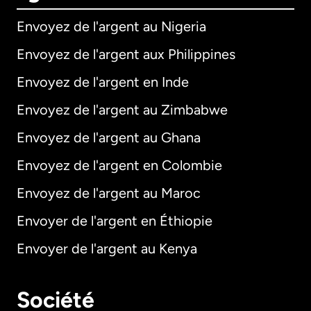
Envoyez de l'argent au Nigeria
Envoyez de l'argent aux Philippines
Envoyez de l'argent en Inde
Envoyez de l'argent au Zimbabwe
Envoyez de l'argent au Ghana
Envoyez de l'argent en Colombie
Envoyez de l'argent au Maroc
Envoyer de l'argent en Éthiopie
Envoyer de l'argent au Kenya
Société