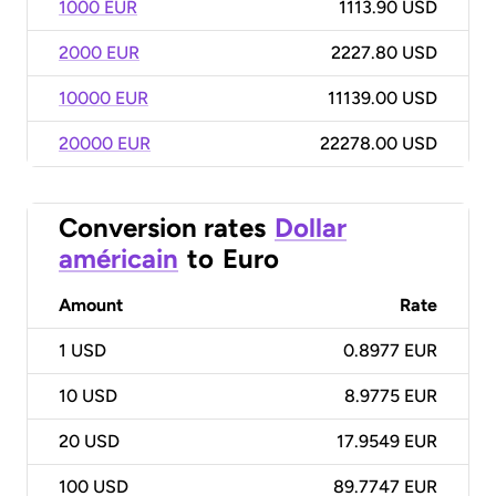
1000 EUR
1113.90 USD
2000 EUR
2227.80 USD
10000 EUR
11139.00 USD
20000 EUR
22278.00 USD
Conversion rates
Dollar
américain
to
Euro
Amount
Rate
1
USD
0.8977 EUR
10
USD
8.9775 EUR
20
USD
17.9549 EUR
100
USD
89.7747 EUR