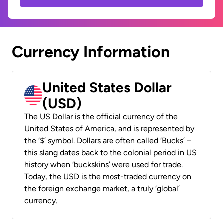
Currency Information
United States Dollar
(USD)
The US Dollar is the official currency of the
United States of America, and is represented by
the ‘$’ symbol. Dollars are often called ‘Bucks’ –
this slang dates back to the colonial period in US
history when ‘buckskins’ were used for trade.
Today, the USD is the most-traded currency on
the foreign exchange market, a truly ‘global’
currency.