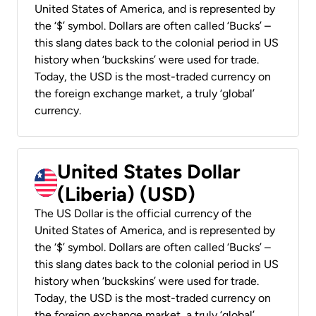
United States of America, and is represented by
the ‘$’ symbol. Dollars are often called ‘Bucks’ –
this slang dates back to the colonial period in US
history when ‘buckskins’ were used for trade.
Today, the USD is the most-traded currency on
the foreign exchange market, a truly ‘global’
currency.
United States Dollar
(Liberia) (USD)
The US Dollar is the official currency of the
United States of America, and is represented by
the ‘$’ symbol. Dollars are often called ‘Bucks’ –
this slang dates back to the colonial period in US
history when ‘buckskins’ were used for trade.
Today, the USD is the most-traded currency on
the foreign exchange market, a truly ‘global’