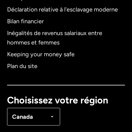
Déclaration relative à l'esclavage moderne
Bilan financier
International
English
Inégalités de revenus salariaux entre
hommes et femmes
Keeping your money safe
Allemagne
Plan du site
Australie
Canada
English
Choisissez votre région
Canada
Français
Canada
Danemark