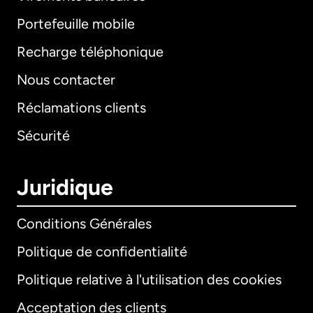
Portefeuille mobile
Recharge téléphonique
Nous contacter
Réclamations clients
Sécurité
Juridique
Conditions Générales
Politique de confidentialité
Politique relative à l'utilisation des cookies
Acceptation des clients