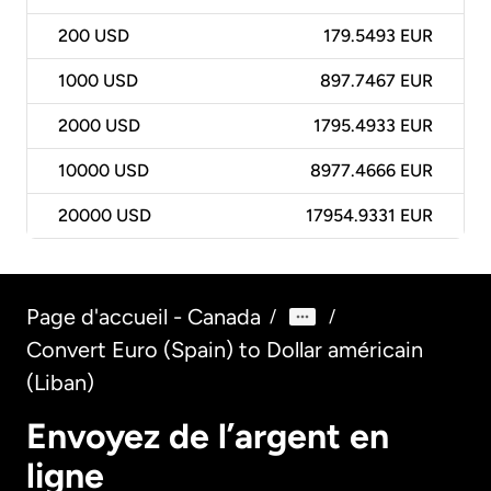
200
USD
179.5493 EUR
1000
USD
897.7467 EUR
2000
USD
1795.4933 EUR
10000
USD
8977.4666 EUR
20000
USD
17954.9331 EUR
Page d'accueil - Canada
/
/
Convert Euro (Spain) to Dollar américain
(Liban)
Envoyez de l’argent en
ligne