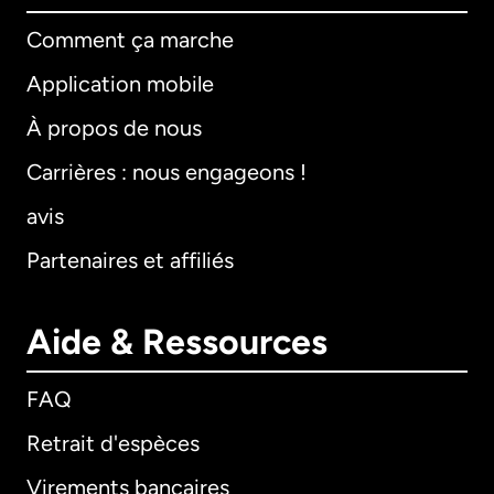
Comment ça marche
Application mobile
À propos de nous
Carrières : nous engageons !
avis
Partenaires et affiliés
Aide & Ressources
FAQ
Retrait d'espèces
Virements bancaires