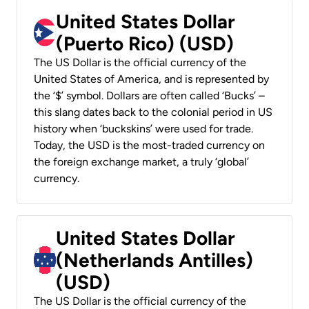
United States Dollar
(Puerto Rico) (USD)
The US Dollar is the official currency of the
United States of America, and is represented by
the ‘$’ symbol. Dollars are often called ‘Bucks’ –
this slang dates back to the colonial period in US
history when ‘buckskins’ were used for trade.
Today, the USD is the most-traded currency on
the foreign exchange market, a truly ‘global’
currency.
United States Dollar
(Netherlands Antilles)
(USD)
The US Dollar is the official currency of the