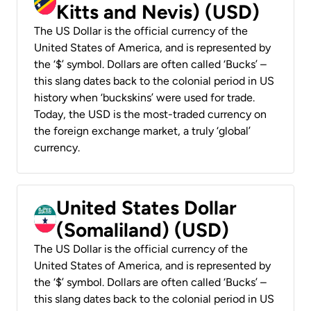
Kitts and Nevis) (USD)
The US Dollar is the official currency of the
United States of America, and is represented by
the ‘$’ symbol. Dollars are often called ‘Bucks’ –
this slang dates back to the colonial period in US
history when ‘buckskins’ were used for trade.
Today, the USD is the most-traded currency on
the foreign exchange market, a truly ‘global’
currency.
United States Dollar
(Somaliland) (USD)
The US Dollar is the official currency of the
United States of America, and is represented by
the ‘$’ symbol. Dollars are often called ‘Bucks’ –
this slang dates back to the colonial period in US