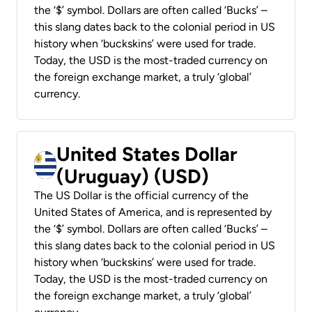
the ‘$’ symbol. Dollars are often called ‘Bucks’ –
this slang dates back to the colonial period in US
history when ‘buckskins’ were used for trade.
Today, the USD is the most-traded currency on
the foreign exchange market, a truly ‘global’
currency.
United States Dollar
(Uruguay) (USD)
The US Dollar is the official currency of the
United States of America, and is represented by
the ‘$’ symbol. Dollars are often called ‘Bucks’ –
this slang dates back to the colonial period in US
history when ‘buckskins’ were used for trade.
Today, the USD is the most-traded currency on
the foreign exchange market, a truly ‘global’