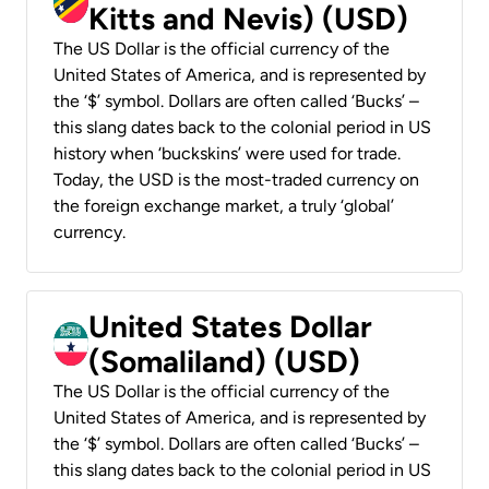
Kitts and Nevis) (USD)
The US Dollar is the official currency of the
United States of America, and is represented by
the ‘$’ symbol. Dollars are often called ‘Bucks’ –
this slang dates back to the colonial period in US
history when ‘buckskins’ were used for trade.
Today, the USD is the most-traded currency on
the foreign exchange market, a truly ‘global’
currency.
United States Dollar
(Somaliland) (USD)
The US Dollar is the official currency of the
United States of America, and is represented by
the ‘$’ symbol. Dollars are often called ‘Bucks’ –
this slang dates back to the colonial period in US