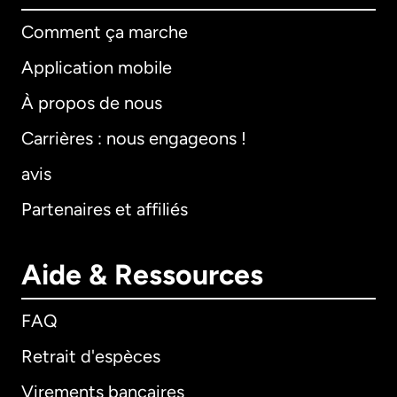
Comment ça marche
Application mobile
À propos de nous
Carrières : nous engageons !
avis
Partenaires et affiliés
Aide & Ressources
FAQ
Retrait d'espèces
Virements bancaires