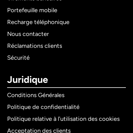
Portefeuille mobile
Recharge téléphonique
Nous contacter
Réclamations clients
Sécurité
Juridique
Conditions Générales
Politique de confidentialité
Politique relative à l'utilisation des cookies
Acceptation des clients