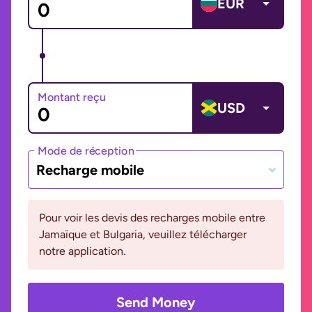
EUR
Montant reçu
USD
Mode de réception
Recharge mobile
Pour voir les devis des recharges mobile entre
Jamaïque et Bulgaria, veuillez télécharger
notre application.
Send Money