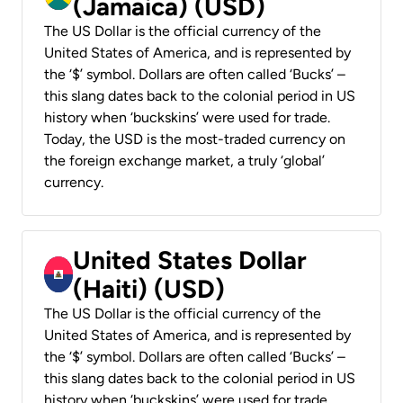
(Jamaica) (USD)
The US Dollar is the official currency of the
United States of America, and is represented by
the ‘$’ symbol. Dollars are often called ‘Bucks’ –
this slang dates back to the colonial period in US
history when ‘buckskins’ were used for trade.
Today, the USD is the most-traded currency on
the foreign exchange market, a truly ‘global’
currency.
United States Dollar
(Haiti) (USD)
The US Dollar is the official currency of the
United States of America, and is represented by
the ‘$’ symbol. Dollars are often called ‘Bucks’ –
this slang dates back to the colonial period in US
history when ‘buckskins’ were used for trade.