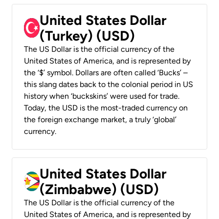
United States Dollar
(Turkey) (USD)
The US Dollar is the official currency of the
United States of America, and is represented by
the ‘$’ symbol. Dollars are often called ‘Bucks’ –
this slang dates back to the colonial period in US
history when ‘buckskins’ were used for trade.
Today, the USD is the most-traded currency on
the foreign exchange market, a truly ‘global’
currency.
United States Dollar
(Zimbabwe) (USD)
The US Dollar is the official currency of the
United States of America, and is represented by