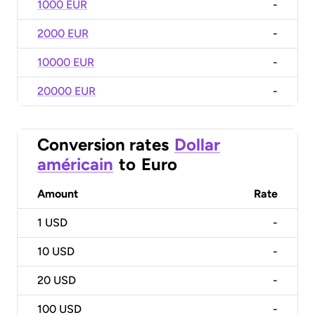
1000 EUR
-
2000 EUR
-
10000 EUR
-
20000 EUR
-
Conversion rates
Dollar
américain
to
Euro
Amount
Rate
1
USD
-
10
USD
-
20
USD
-
100
USD
-