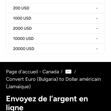
200
USD
-
1000
USD
-
2000
USD
-
10000
USD
-
20000
USD
-
Page d'accueil - Canada
/
/
Convert Euro (Bulgaria) to Dollar américain
(Jamaïque)
Envoyez de l’argent en
ligne