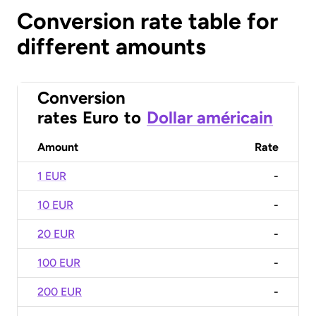
Conversion rate table for
different amounts
Conversion
rates
Euro
to
Dollar américain
Amount
Rate
1 EUR
-
10 EUR
-
20 EUR
-
100 EUR
-
200 EUR
-