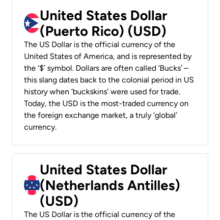
United States Dollar
(Puerto Rico) (USD)
The US Dollar is the official currency of the
United States of America, and is represented by
the ‘$’ symbol. Dollars are often called ‘Bucks’ –
this slang dates back to the colonial period in US
history when ‘buckskins’ were used for trade.
Today, the USD is the most-traded currency on
the foreign exchange market, a truly ‘global’
currency.
United States Dollar
(Netherlands Antilles)
(USD)
The US Dollar is the official currency of the