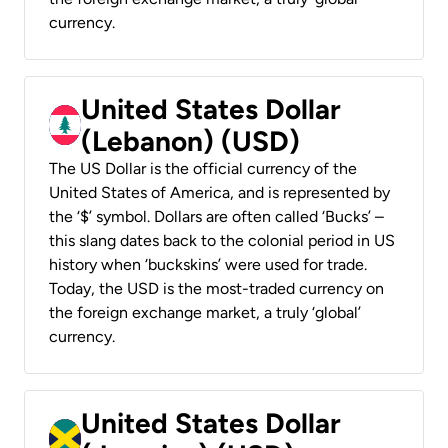
currency.
United States Dollar
(Lebanon) (USD)
The US Dollar is the official currency of the
United States of America, and is represented by
the ‘$’ symbol. Dollars are often called ‘Bucks’ –
this slang dates back to the colonial period in US
history when ‘buckskins’ were used for trade.
Today, the USD is the most-traded currency on
the foreign exchange market, a truly ‘global’
currency.
United States Dollar