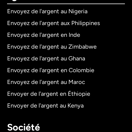
Envoyez de l'argent au Nigeria
Envoyez de l'argent aux Philippines
Envoyez de l'argent en Inde
Envoyez de l'argent au Zimbabwe
Envoyez de l'argent au Ghana
Envoyez de l'argent en Colombie
Envoyez de l'argent au Maroc
Envoyer de l'argent en Éthiopie
Envoyer de l'argent au Kenya
Société