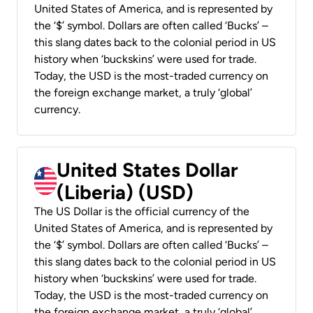
United States of America, and is represented by
the ‘$’ symbol. Dollars are often called ‘Bucks’ –
this slang dates back to the colonial period in US
history when ‘buckskins’ were used for trade.
Today, the USD is the most-traded currency on
the foreign exchange market, a truly ‘global’
currency.
United States Dollar
(Liberia) (USD)
The US Dollar is the official currency of the
United States of America, and is represented by
the ‘$’ symbol. Dollars are often called ‘Bucks’ –
this slang dates back to the colonial period in US
history when ‘buckskins’ were used for trade.
Today, the USD is the most-traded currency on
the foreign exchange market, a truly ‘global’