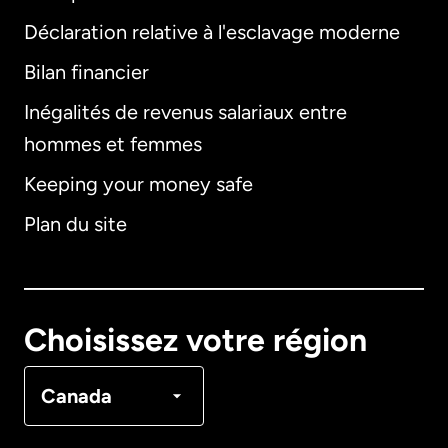
Déclaration relative à l'esclavage moderne
Bilan financier
International
English
Inégalités de revenus salariaux entre
hommes et femmes
Keeping your money safe
Allemagne
Plan du site
Australie
Canada
English
Choisissez votre région
Canada
Français
Canada
Danemark