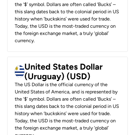
the ‘$’ symbol. Dollars are often called ‘Bucks’ –
this slang dates back to the colonial period in US
history when ‘buckskins’ were used for trade.
Today, the USD is the most-traded currency on
the foreign exchange market, a truly ‘global’
currency.
United States Dollar
(Uruguay) (USD)
The US Dollar is the official currency of the
United States of America, and is represented by
the ‘$’ symbol. Dollars are often called ‘Bucks’ –
this slang dates back to the colonial period in US
history when ‘buckskins’ were used for trade.
Today, the USD is the most-traded currency on
the foreign exchange market, a truly ‘global’