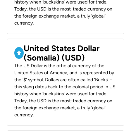
history when ‘buckskins’ were used for trade.
Today, the USD is the most-traded currency on
the foreign exchange market, a truly ‘global’
currency.
United States Dollar
(Somalia) (USD)
The US Dollar is the official currency of the
United States of America, and is represented by
the ‘$’ symbol. Dollars are often called ‘Bucks’ –
this slang dates back to the colonial period in US
history when ‘buckskins’ were used for trade.
Today, the USD is the most-traded currency on
the foreign exchange market, a truly ‘global’
currency.