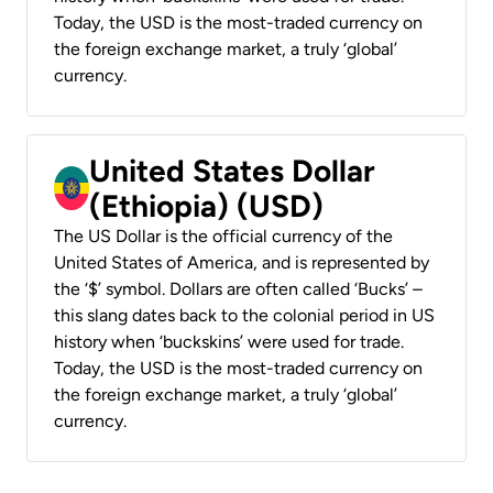
Today, the USD is the most-traded currency on
the foreign exchange market, a truly ‘global’
currency.
United States Dollar
(Ethiopia) (USD)
The US Dollar is the official currency of the
United States of America, and is represented by
the ‘$’ symbol. Dollars are often called ‘Bucks’ –
this slang dates back to the colonial period in US
history when ‘buckskins’ were used for trade.
Today, the USD is the most-traded currency on
the foreign exchange market, a truly ‘global’
currency.