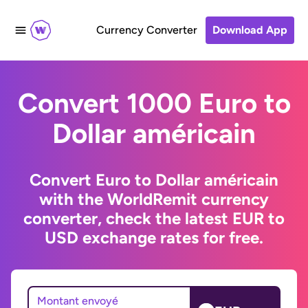
Currency Converter
Download App
Convert 1000 Euro to
Dollar américain
Convert Euro to Dollar américain
with the WorldRemit currency
converter, check the latest EUR to
USD exchange rates for free.
Montant envoyé