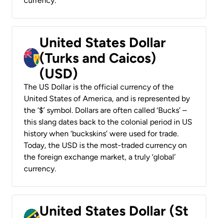
currency.
United States Dollar
(Turks and Caicos)
(USD)
The US Dollar is the official currency of the
United States of America, and is represented by
the ‘$’ symbol. Dollars are often called ‘Bucks’ –
this slang dates back to the colonial period in US
history when ‘buckskins’ were used for trade.
Today, the USD is the most-traded currency on
the foreign exchange market, a truly ‘global’
currency.
United States Dollar (St