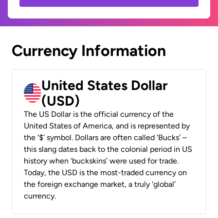
Currency Information
United States Dollar
(USD)
The US Dollar is the official currency of the
United States of America, and is represented by
the ‘$’ symbol. Dollars are often called ‘Bucks’ –
this slang dates back to the colonial period in US
history when ‘buckskins’ were used for trade.
Today, the USD is the most-traded currency on
the foreign exchange market, a truly ‘global’
currency.