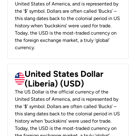
United States of America, and is represented by
the ‘$’ symbol. Dollars are often called ‘Bucks’ –
this slang dates back to the colonial period in US
history when ‘buckskins’ were used for trade.
Today, the USD is the most-traded currency on
the foreign exchange market, a truly ‘global’
currency.
United States Dollar
(Liberia) (USD)
The US Dollar is the official currency of the
United States of America, and is represented by
the ‘$’ symbol. Dollars are often called ‘Bucks’ –
this slang dates back to the colonial period in US
history when ‘buckskins’ were used for trade.
Today, the USD is the most-traded currency on
the foreign exchange market, a truly ‘global’