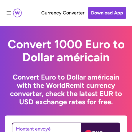
Currency Converter
Download App
Convert 1000 Euro to
Dollar américain
Convert Euro to Dollar américain
with the WorldRemit currency
converter, check the latest EUR to
USD exchange rates for free.
Montant envoyé