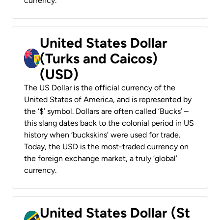
currency.
United States Dollar
(Turks and Caicos)
(USD)
The US Dollar is the official currency of the
United States of America, and is represented by
the ‘$’ symbol. Dollars are often called ‘Bucks’ –
this slang dates back to the colonial period in US
history when ‘buckskins’ were used for trade.
Today, the USD is the most-traded currency on
the foreign exchange market, a truly ‘global’
currency.
United States Dollar (St