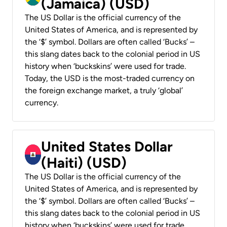
(Jamaica) (USD)
The US Dollar is the official currency of the
United States of America, and is represented by
the ‘$’ symbol. Dollars are often called ‘Bucks’ –
this slang dates back to the colonial period in US
history when ‘buckskins’ were used for trade.
Today, the USD is the most-traded currency on
the foreign exchange market, a truly ‘global’
currency.
United States Dollar
(Haiti) (USD)
The US Dollar is the official currency of the
United States of America, and is represented by
the ‘$’ symbol. Dollars are often called ‘Bucks’ –
this slang dates back to the colonial period in US
history when ‘buckskins’ were used for trade.