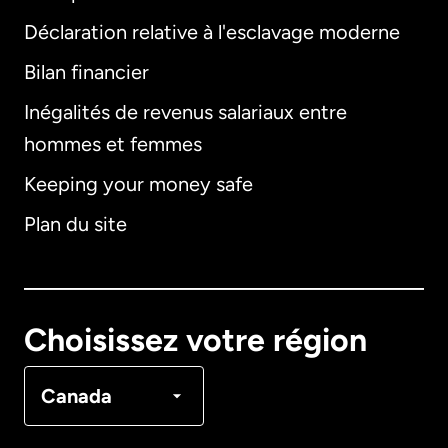
Déclaration relative à l'esclavage moderne
Bilan financier
International
English
Inégalités de revenus salariaux entre
hommes et femmes
Keeping your money safe
Allemagne
Plan du site
Australie
Canada
English
Choisissez votre région
Canada
Français
Canada
Danemark