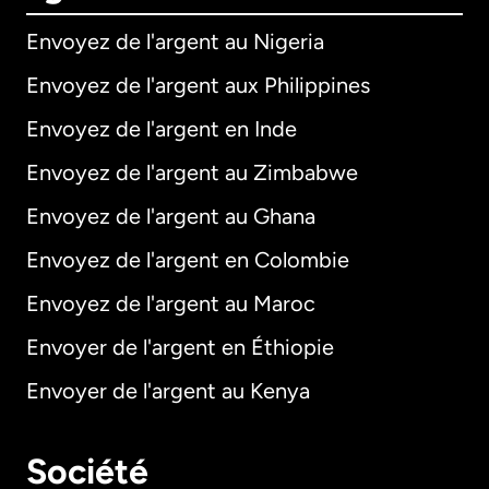
Envoyez de l'argent au Nigeria
Envoyez de l'argent aux Philippines
Envoyez de l'argent en Inde
Envoyez de l'argent au Zimbabwe
Envoyez de l'argent au Ghana
Envoyez de l'argent en Colombie
Envoyez de l'argent au Maroc
Envoyer de l'argent en Éthiopie
Envoyer de l'argent au Kenya
Société