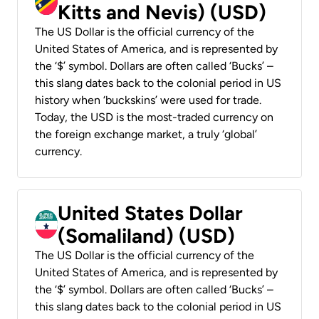
Kitts and Nevis) (USD)
The US Dollar is the official currency of the
United States of America, and is represented by
the ‘$’ symbol. Dollars are often called ‘Bucks’ –
this slang dates back to the colonial period in US
history when ‘buckskins’ were used for trade.
Today, the USD is the most-traded currency on
the foreign exchange market, a truly ‘global’
currency.
United States Dollar
(Somaliland) (USD)
The US Dollar is the official currency of the
United States of America, and is represented by
the ‘$’ symbol. Dollars are often called ‘Bucks’ –
this slang dates back to the colonial period in US