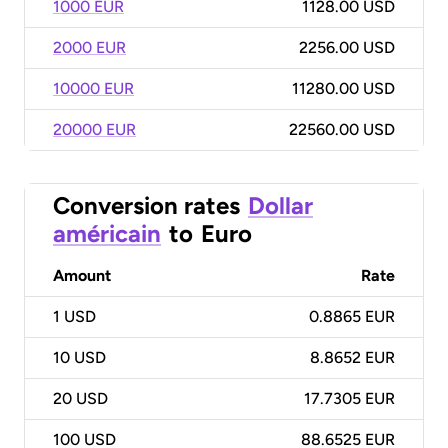
1000 EUR
1128.00 USD
2000 EUR
2256.00 USD
10000 EUR
11280.00 USD
20000 EUR
22560.00 USD
Conversion rates
Dollar
américain
to
Euro
Amount
Rate
1
USD
0.8865 EUR
10
USD
8.8652 EUR
20
USD
17.7305 EUR
100
USD
88.6525 EUR