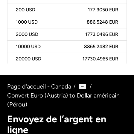
200
USD
177.3050 EUR
1000
USD
886.5248 EUR
2000
USD
1773.0496 EUR
10000
USD
8865.2482 EUR
20000
USD
17730.4965 EUR
Page d'accueil - Canada
/
/
Convert Euro (Austria) to Dollar américain
(Pérou)
Envoyez de l’argent en
ligne