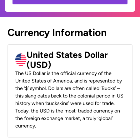
Currency Information
United States Dollar
(USD)
The US Dollar is the official currency of the
United States of America, and is represented by
the ‘$’ symbol. Dollars are often called ‘Bucks’ –
this slang dates back to the colonial period in US
history when ‘buckskins’ were used for trade.
Today, the USD is the most-traded currency on
the foreign exchange market, a truly ‘global’
currency.