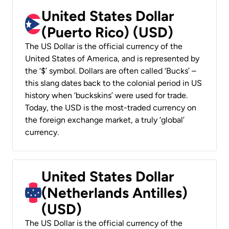
United States Dollar
(Puerto Rico) (USD)
The US Dollar is the official currency of the
United States of America, and is represented by
the ‘$’ symbol. Dollars are often called ‘Bucks’ –
this slang dates back to the colonial period in US
history when ‘buckskins’ were used for trade.
Today, the USD is the most-traded currency on
the foreign exchange market, a truly ‘global’
currency.
United States Dollar
(Netherlands Antilles)
(USD)
The US Dollar is the official currency of the