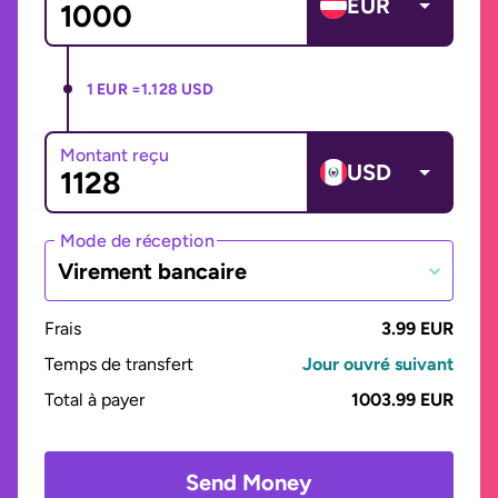
EUR
1 EUR =
1.128 USD
Montant reçu
USD
Mode de réception
Virement bancaire
Frais
3.99 EUR
Temps de transfert
Jour ouvré suivant
Total à payer
1003.99 EUR
Send Money