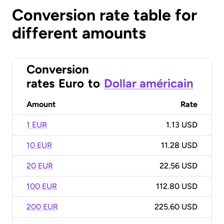
Conversion rate table for
different amounts
Conversion
rates
Euro
to
Dollar américain
Amount
Rate
1 EUR
1.13 USD
10 EUR
11.28 USD
20 EUR
22.56 USD
100 EUR
112.80 USD
200 EUR
225.60 USD