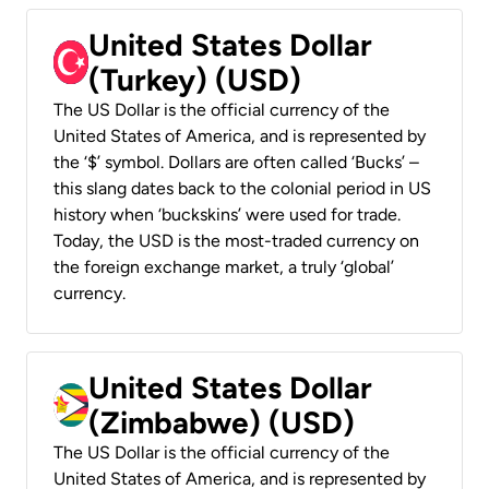
United States Dollar
(Turkey) (USD)
The US Dollar is the official currency of the
United States of America, and is represented by
the ‘$’ symbol. Dollars are often called ‘Bucks’ –
this slang dates back to the colonial period in US
history when ‘buckskins’ were used for trade.
Today, the USD is the most-traded currency on
the foreign exchange market, a truly ‘global’
currency.
United States Dollar
(Zimbabwe) (USD)
The US Dollar is the official currency of the
United States of America, and is represented by