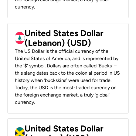
currency.
United States Dollar
(Lebanon) (USD)
The US Dollar is the official currency of the
United States of America, and is represented by
the ‘$’ symbol. Dollars are often called ‘Bucks’ –
this slang dates back to the colonial period in US
history when ‘buckskins’ were used for trade.
Today, the USD is the most-traded currency on
the foreign exchange market, a truly ‘global’
currency.
United States Dollar