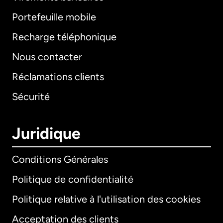
Portefeuille mobile
Recharge téléphonique
Nous contacter
Réclamations clients
Sécurité
Juridique
Conditions Générales
Politique de confidentialité
Politique relative à l'utilisation des cookies
Acceptation des clients