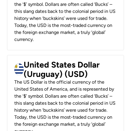
the ‘$’ symbol. Dollars are often called ‘Bucks’ –
this slang dates back to the colonial period in US
history when ‘buckskins’ were used for trade.
Today, the USD is the most-traded currency on
the foreign exchange market, a truly ‘global’
currency.
United States Dollar
(Uruguay) (USD)
The US Dollar is the official currency of the
United States of America, and is represented by
the ‘$’ symbol. Dollars are often called ‘Bucks’ –
this slang dates back to the colonial period in US
history when ‘buckskins’ were used for trade.
Today, the USD is the most-traded currency on
the foreign exchange market, a truly ‘global’