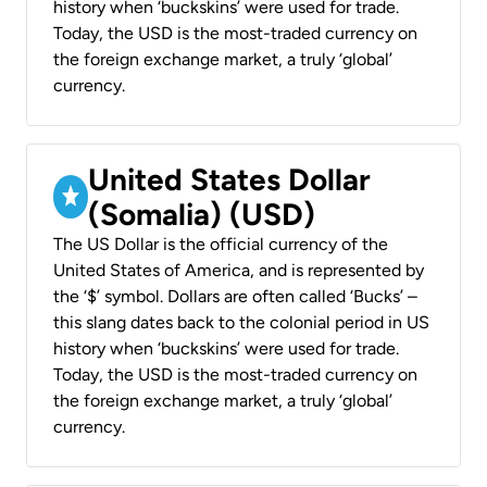
history when ‘buckskins’ were used for trade.
Today, the USD is the most-traded currency on
the foreign exchange market, a truly ‘global’
currency.
United States Dollar
(Somalia) (USD)
The US Dollar is the official currency of the
United States of America, and is represented by
the ‘$’ symbol. Dollars are often called ‘Bucks’ –
this slang dates back to the colonial period in US
history when ‘buckskins’ were used for trade.
Today, the USD is the most-traded currency on
the foreign exchange market, a truly ‘global’
currency.