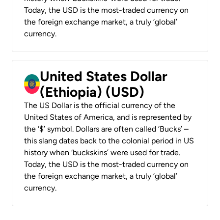
Today, the USD is the most-traded currency on
the foreign exchange market, a truly ‘global’
currency.
United States Dollar
(Ethiopia) (USD)
The US Dollar is the official currency of the
United States of America, and is represented by
the ‘$’ symbol. Dollars are often called ‘Bucks’ –
this slang dates back to the colonial period in US
history when ‘buckskins’ were used for trade.
Today, the USD is the most-traded currency on
the foreign exchange market, a truly ‘global’
currency.