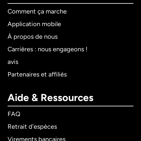
Comment ça marche
Application mobile
À propos de nous
Carrières : nous engageons !
avis
Partenaires et affiliés
Aide & Ressources
FAQ
Retrait d'espèces
Virements bancaires