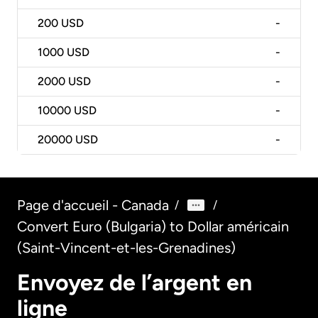
200
USD
-
1000
USD
-
2000
USD
-
10000
USD
-
20000
USD
-
Page d'accueil - Canada
/
/
Convert Euro (Bulgaria) to Dollar américain
(Saint-Vincent-et-les-Grenadines)
Envoyez de l’argent en
ligne