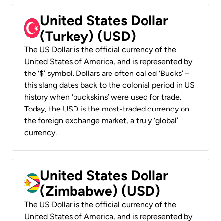
United States Dollar
(Turkey) (USD)
The US Dollar is the official currency of the
United States of America, and is represented by
the ‘$’ symbol. Dollars are often called ‘Bucks’ –
this slang dates back to the colonial period in US
history when ‘buckskins’ were used for trade.
Today, the USD is the most-traded currency on
the foreign exchange market, a truly ‘global’
currency.
United States Dollar
(Zimbabwe) (USD)
The US Dollar is the official currency of the
United States of America, and is represented by