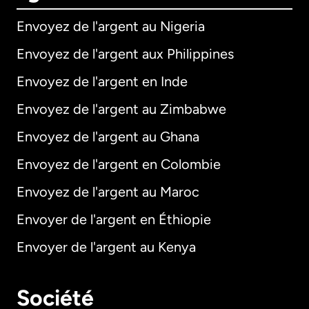
Envoyez de l'argent au Nigeria
Envoyez de l'argent aux Philippines
Envoyez de l'argent en Inde
Envoyez de l'argent au Zimbabwe
Envoyez de l'argent au Ghana
Envoyez de l'argent en Colombie
Envoyez de l'argent au Maroc
Envoyer de l'argent en Éthiopie
Envoyer de l'argent au Kenya
Société