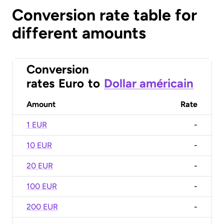
Conversion rate table for
different amounts
Conversion
rates
Euro
to
Dollar américain
Amount
Rate
1 EUR
-
10 EUR
-
20 EUR
-
100 EUR
-
200 EUR
-