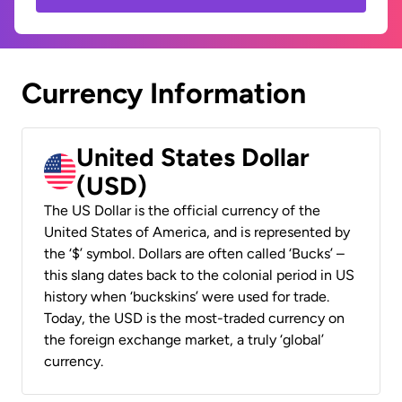
Currency Information
United States Dollar
(USD)
The US Dollar is the official currency of the
United States of America, and is represented by
the ‘$’ symbol. Dollars are often called ‘Bucks’ –
this slang dates back to the colonial period in US
history when ‘buckskins’ were used for trade.
Today, the USD is the most-traded currency on
the foreign exchange market, a truly ‘global’
currency.