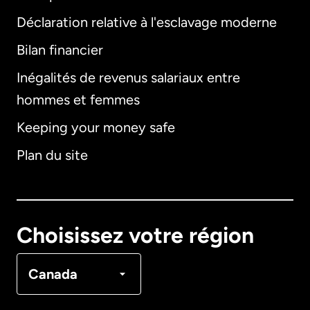
Déclaration relative à l'esclavage moderne
Bilan financier
International
English
Inégalités de revenus salariaux entre
hommes et femmes
Keeping your money safe
Allemagne
Plan du site
Australie
Canada
English
Choisissez votre région
Canada
Français
Canada
Danemark