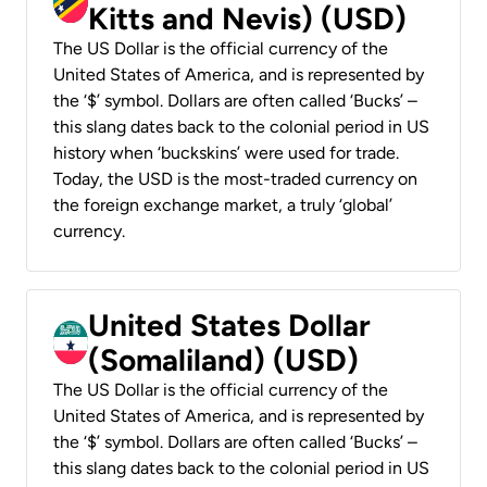
Kitts and Nevis) (USD)
The US Dollar is the official currency of the
United States of America, and is represented by
the ‘$’ symbol. Dollars are often called ‘Bucks’ –
this slang dates back to the colonial period in US
history when ‘buckskins’ were used for trade.
Today, the USD is the most-traded currency on
the foreign exchange market, a truly ‘global’
currency.
United States Dollar
(Somaliland) (USD)
The US Dollar is the official currency of the
United States of America, and is represented by
the ‘$’ symbol. Dollars are often called ‘Bucks’ –
this slang dates back to the colonial period in US