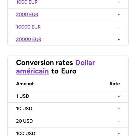
1000 EUR
-
2000 EUR
-
10000 EUR
-
20000 EUR
-
Conversion rates
Dollar
américain
to
Euro
Amount
Rate
1
USD
-
10
USD
-
20
USD
-
100
USD
-