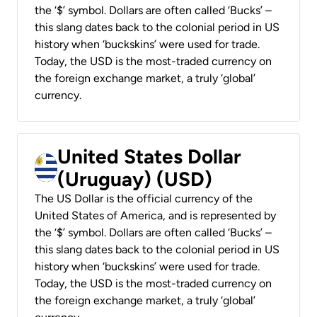
the ‘$’ symbol. Dollars are often called ‘Bucks’ –
this slang dates back to the colonial period in US
history when ‘buckskins’ were used for trade.
Today, the USD is the most-traded currency on
the foreign exchange market, a truly ‘global’
currency.
United States Dollar
(Uruguay) (USD)
The US Dollar is the official currency of the
United States of America, and is represented by
the ‘$’ symbol. Dollars are often called ‘Bucks’ –
this slang dates back to the colonial period in US
history when ‘buckskins’ were used for trade.
Today, the USD is the most-traded currency on
the foreign exchange market, a truly ‘global’