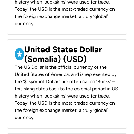
history when ‘buckskins’ were used for trade.
Today, the USD is the most-traded currency on
the foreign exchange market, a truly ‘global’
currency.
United States Dollar
(Somalia) (USD)
The US Dollar is the official currency of the
United States of America, and is represented by
the ‘$’ symbol. Dollars are often called ‘Bucks’ –
this slang dates back to the colonial period in US
history when ‘buckskins’ were used for trade.
Today, the USD is the most-traded currency on
the foreign exchange market, a truly ‘global’
currency.