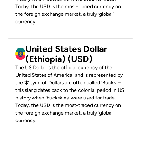
Today, the USD is the most-traded currency on
the foreign exchange market, a truly ‘global’
currency.
United States Dollar
(Ethiopia) (USD)
The US Dollar is the official currency of the
United States of America, and is represented by
the ‘$’ symbol. Dollars are often called ‘Bucks’ –
this slang dates back to the colonial period in US
history when ‘buckskins’ were used for trade.
Today, the USD is the most-traded currency on
the foreign exchange market, a truly ‘global’
currency.