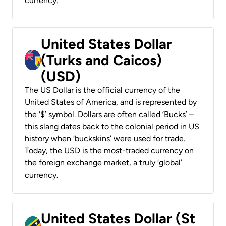
currency.
United States Dollar
(Turks and Caicos)
(USD)
The US Dollar is the official currency of the
United States of America, and is represented by
the ‘$’ symbol. Dollars are often called ‘Bucks’ –
this slang dates back to the colonial period in US
history when ‘buckskins’ were used for trade.
Today, the USD is the most-traded currency on
the foreign exchange market, a truly ‘global’
currency.
United States Dollar (St