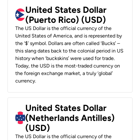
United States Dollar
(Puerto Rico) (USD)
The US Dollar is the official currency of the
United States of America, and is represented by
the ‘$’ symbol. Dollars are often called ‘Bucks’ –
this slang dates back to the colonial period in US
history when ‘buckskins’ were used for trade.
Today, the USD is the most-traded currency on
the foreign exchange market, a truly ‘global’
currency.
United States Dollar
(Netherlands Antilles)
(USD)
The US Dollar is the official currency of the