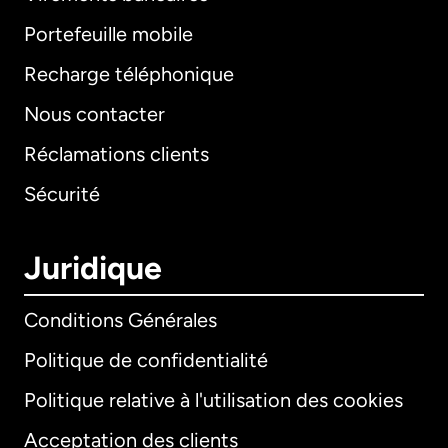
Portefeuille mobile
Recharge téléphonique
Nous contacter
Réclamations clients
Sécurité
Juridique
Conditions Générales
Politique de confidentialité
Politique relative à l'utilisation des cookies
Acceptation des clients