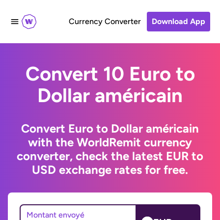
Currency Converter
Download App
Convert 10 Euro to
Dollar américain
Convert Euro to Dollar américain
with the WorldRemit currency
converter, check the latest EUR to
USD exchange rates for free.
Montant envoyé