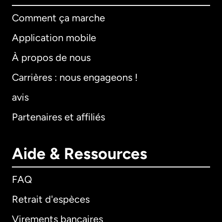
Comment ça marche
Application mobile
À propos de nous
Carrières : nous engageons !
avis
Partenaires et affiliés
Aide & Ressources
FAQ
Retrait d'espèces
Virements bancaires