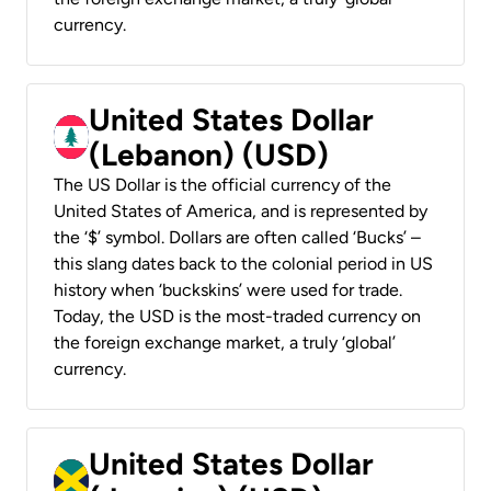
currency.
United States Dollar
(Lebanon) (USD)
The US Dollar is the official currency of the
United States of America, and is represented by
the ‘$’ symbol. Dollars are often called ‘Bucks’ –
this slang dates back to the colonial period in US
history when ‘buckskins’ were used for trade.
Today, the USD is the most-traded currency on
the foreign exchange market, a truly ‘global’
currency.
United States Dollar