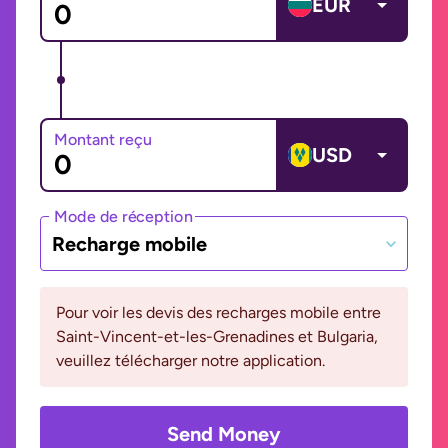
EUR
Montant reçu
USD
Mode de réception
Recharge mobile
Pour voir les devis des recharges mobile entre
Saint-Vincent-et-les-Grenadines et Bulgaria,
veuillez télécharger notre application.
Send Money