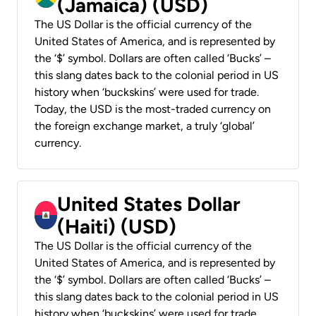
(Jamaica) (USD)
The US Dollar is the official currency of the
United States of America, and is represented by
the ‘$’ symbol. Dollars are often called ‘Bucks’ –
this slang dates back to the colonial period in US
history when ‘buckskins’ were used for trade.
Today, the USD is the most-traded currency on
the foreign exchange market, a truly ‘global’
currency.
United States Dollar
(Haiti) (USD)
The US Dollar is the official currency of the
United States of America, and is represented by
the ‘$’ symbol. Dollars are often called ‘Bucks’ –
this slang dates back to the colonial period in US
history when ‘buckskins’ were used for trade.