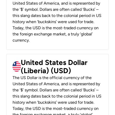
United States of America, and is represented by
the ‘$’ symbol. Dollars are often called ‘Bucks’ –
this slang dates back to the colonial period in US
history when ‘buckskins’ were used for trade.
Today, the USD is the most-traded currency on
the foreign exchange market, a truly ‘global’
currency.
United States Dollar
(Liberia) (USD)
The US Dollar is the official currency of the
United States of America, and is represented by
the ‘$’ symbol. Dollars are often called ‘Bucks’ –
this slang dates back to the colonial period in US
history when ‘buckskins’ were used for trade.
Today, the USD is the most-traded currency on
the foreign exchange market, a truly ‘global’