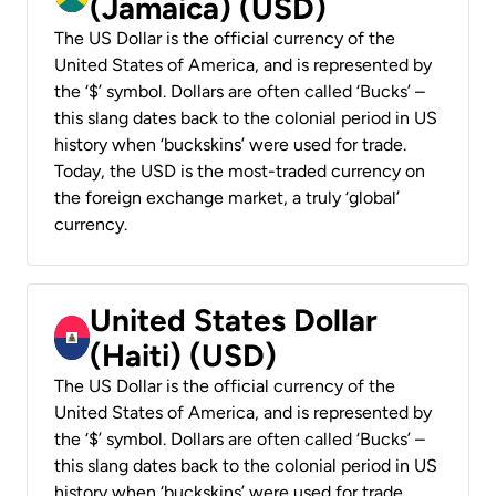
(Jamaica) (USD)
The US Dollar is the official currency of the
United States of America, and is represented by
the ‘$’ symbol. Dollars are often called ‘Bucks’ –
this slang dates back to the colonial period in US
history when ‘buckskins’ were used for trade.
Today, the USD is the most-traded currency on
the foreign exchange market, a truly ‘global’
currency.
United States Dollar
(Haiti) (USD)
The US Dollar is the official currency of the
United States of America, and is represented by
the ‘$’ symbol. Dollars are often called ‘Bucks’ –
this slang dates back to the colonial period in US
history when ‘buckskins’ were used for trade.