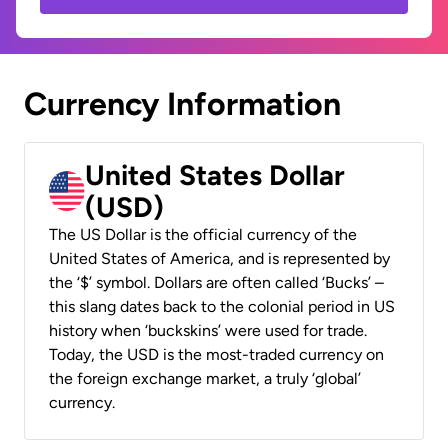
Currency Information
United States Dollar
(USD)
The US Dollar is the official currency of the
United States of America, and is represented by
the ‘$’ symbol. Dollars are often called ‘Bucks’ –
this slang dates back to the colonial period in US
history when ‘buckskins’ were used for trade.
Today, the USD is the most-traded currency on
the foreign exchange market, a truly ‘global’
currency.