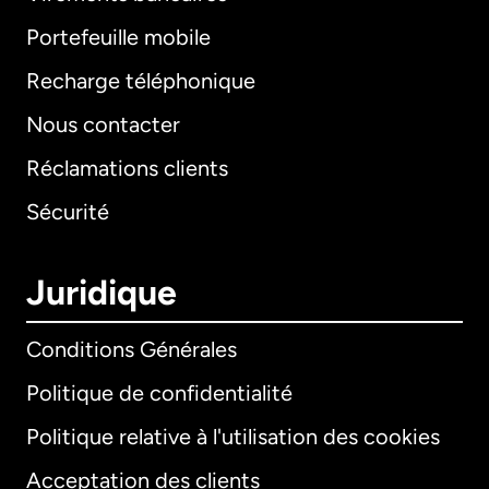
Portefeuille mobile
Recharge téléphonique
Nous contacter
Réclamations clients
Sécurité
Juridique
Conditions Générales
Politique de confidentialité
Politique relative à l'utilisation des cookies
Acceptation des clients