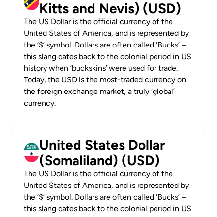
Kitts and Nevis) (USD)
The US Dollar is the official currency of the
United States of America, and is represented by
the ‘$’ symbol. Dollars are often called ‘Bucks’ –
this slang dates back to the colonial period in US
history when ‘buckskins’ were used for trade.
Today, the USD is the most-traded currency on
the foreign exchange market, a truly ‘global’
currency.
United States Dollar
(Somaliland) (USD)
The US Dollar is the official currency of the
United States of America, and is represented by
the ‘$’ symbol. Dollars are often called ‘Bucks’ –
this slang dates back to the colonial period in US