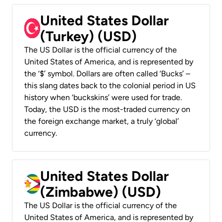
United States Dollar
(Turkey) (USD)
The US Dollar is the official currency of the
United States of America, and is represented by
the ‘$’ symbol. Dollars are often called ‘Bucks’ –
this slang dates back to the colonial period in US
history when ‘buckskins’ were used for trade.
Today, the USD is the most-traded currency on
the foreign exchange market, a truly ‘global’
currency.
United States Dollar
(Zimbabwe) (USD)
The US Dollar is the official currency of the
United States of America, and is represented by