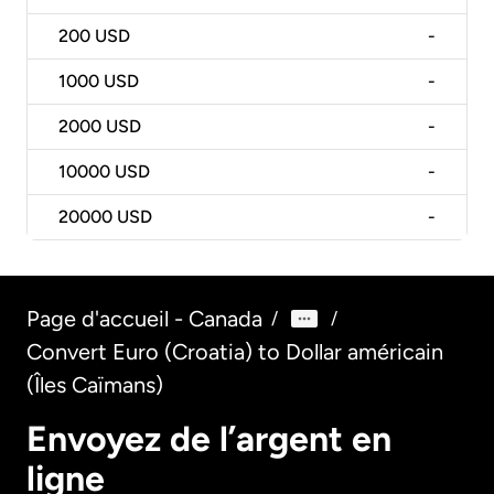
200
USD
-
1000
USD
-
2000
USD
-
10000
USD
-
20000
USD
-
Page d'accueil - Canada
/
/
Convert Euro (Croatia) to Dollar américain
(Îles Caïmans)
Envoyez de l’argent en
ligne