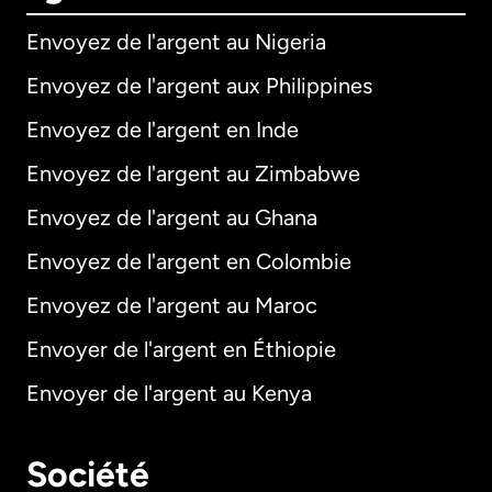
Envoyez de l'argent au Nigeria
Envoyez de l'argent aux Philippines
Envoyez de l'argent en Inde
Envoyez de l'argent au Zimbabwe
Envoyez de l'argent au Ghana
Envoyez de l'argent en Colombie
Envoyez de l'argent au Maroc
Envoyer de l'argent en Éthiopie
Envoyer de l'argent au Kenya
Société