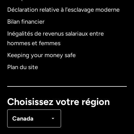
Déclaration relative à l'esclavage moderne
Bilan financier
International
English
Inégalités de revenus salariaux entre
hommes et femmes
Keeping your money safe
Allemagne
Plan du site
Australie
Canada
English
Choisissez votre région
Canada
Français
Canada
Danemark