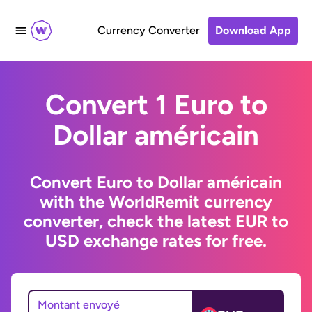
Currency Converter
Download App
Convert 1 Euro to
Dollar américain
Convert Euro to Dollar américain
with the WorldRemit currency
converter, check the latest EUR to
USD exchange rates for free.
Montant envoyé