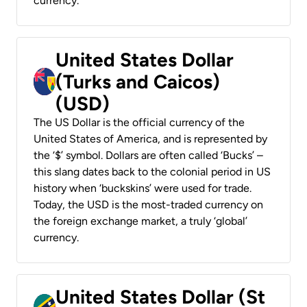
currency.
United States Dollar
(Turks and Caicos)
(USD)
The US Dollar is the official currency of the
United States of America, and is represented by
the ‘$’ symbol. Dollars are often called ‘Bucks’ –
this slang dates back to the colonial period in US
history when ‘buckskins’ were used for trade.
Today, the USD is the most-traded currency on
the foreign exchange market, a truly ‘global’
currency.
United States Dollar (St