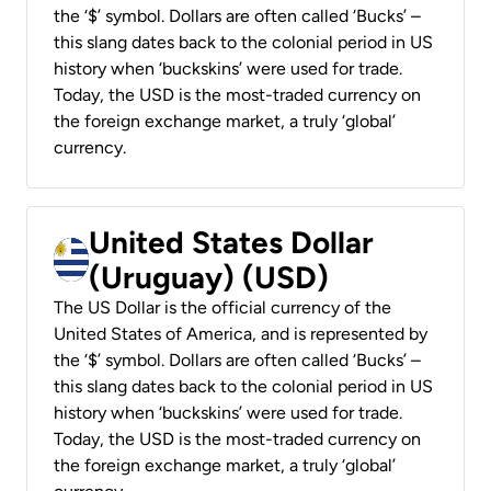
the ‘$’ symbol. Dollars are often called ‘Bucks’ –
this slang dates back to the colonial period in US
history when ‘buckskins’ were used for trade.
Today, the USD is the most-traded currency on
the foreign exchange market, a truly ‘global’
currency.
United States Dollar
(Uruguay) (USD)
The US Dollar is the official currency of the
United States of America, and is represented by
the ‘$’ symbol. Dollars are often called ‘Bucks’ –
this slang dates back to the colonial period in US
history when ‘buckskins’ were used for trade.
Today, the USD is the most-traded currency on
the foreign exchange market, a truly ‘global’