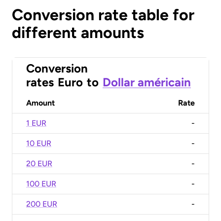
Conversion rate table for
different amounts
Conversion
rates
Euro
to
Dollar américain
Amount
Rate
1 EUR
-
10 EUR
-
20 EUR
-
100 EUR
-
200 EUR
-