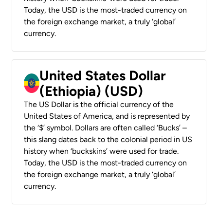
Today, the USD is the most-traded currency on
the foreign exchange market, a truly ‘global’
currency.
United States Dollar
(Ethiopia) (USD)
The US Dollar is the official currency of the
United States of America, and is represented by
the ‘$’ symbol. Dollars are often called ‘Bucks’ –
this slang dates back to the colonial period in US
history when ‘buckskins’ were used for trade.
Today, the USD is the most-traded currency on
the foreign exchange market, a truly ‘global’
currency.