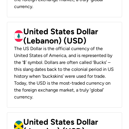
currency.
United States Dollar
(Lebanon) (USD)
The US Dollar is the official currency of the
United States of America, and is represented by
the ‘$’ symbol. Dollars are often called ‘Bucks’ –
this slang dates back to the colonial period in US
history when ‘buckskins’ were used for trade.
Today, the USD is the most-traded currency on
the foreign exchange market, a truly ‘global’
currency.
United States Dollar