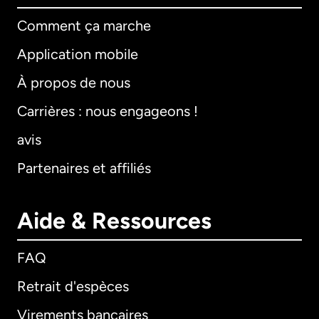
Comment ça marche
Application mobile
À propos de nous
Carrières : nous engageons !
avis
Partenaires et affiliés
Aide & Ressources
FAQ
Retrait d'espèces
Virements bancaires