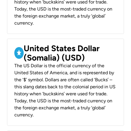
history when ‘buckskins’ were used for trade.
Today, the USD is the most-traded currency on
the foreign exchange market, a truly ‘global’
currency.
United States Dollar
(Somalia) (USD)
The US Dollar is the official currency of the
United States of America, and is represented by
the ‘$’ symbol. Dollars are often called ‘Bucks’ –
this slang dates back to the colonial period in US
history when ‘buckskins’ were used for trade.
Today, the USD is the most-traded currency on
the foreign exchange market, a truly ‘global’
currency.