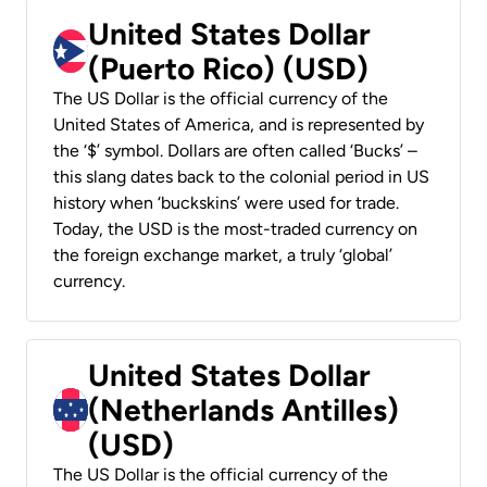
United States Dollar
(Puerto Rico) (USD)
The US Dollar is the official currency of the
United States of America, and is represented by
the ‘$’ symbol. Dollars are often called ‘Bucks’ –
this slang dates back to the colonial period in US
history when ‘buckskins’ were used for trade.
Today, the USD is the most-traded currency on
the foreign exchange market, a truly ‘global’
currency.
United States Dollar
(Netherlands Antilles)
(USD)
The US Dollar is the official currency of the