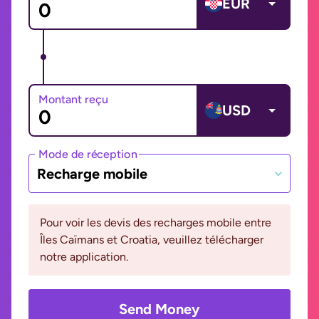
EUR
Montant reçu
USD
Mode de réception
Recharge mobile
Pour voir les devis des recharges mobile entre
Îles Caïmans et Croatia, veuillez télécharger
notre application.
Send Money