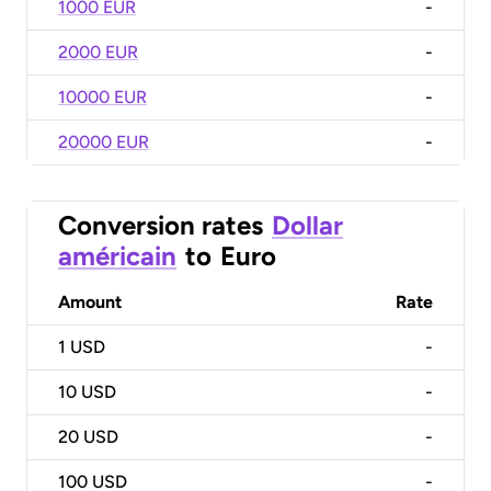
1000 EUR
-
2000 EUR
-
10000 EUR
-
20000 EUR
-
Conversion rates
Dollar
américain
to
Euro
Amount
Rate
1
USD
-
10
USD
-
20
USD
-
100
USD
-