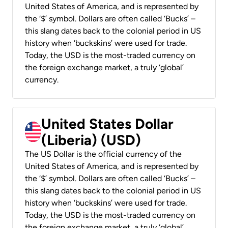
United States of America, and is represented by
the ‘$’ symbol. Dollars are often called ‘Bucks’ –
this slang dates back to the colonial period in US
history when ‘buckskins’ were used for trade.
Today, the USD is the most-traded currency on
the foreign exchange market, a truly ‘global’
currency.
United States Dollar
(Liberia) (USD)
The US Dollar is the official currency of the
United States of America, and is represented by
the ‘$’ symbol. Dollars are often called ‘Bucks’ –
this slang dates back to the colonial period in US
history when ‘buckskins’ were used for trade.
Today, the USD is the most-traded currency on
the foreign exchange market, a truly ‘global’