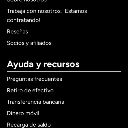
Trabaja con nosotros. ¡Estamos
contratando!
Reseñas
Socios y afiliados
Ayuda y recursos
Preguntas frecuentes
Retiro de efectivo
Transferencia bancaria
Dinero móvil
Recarga de saldo