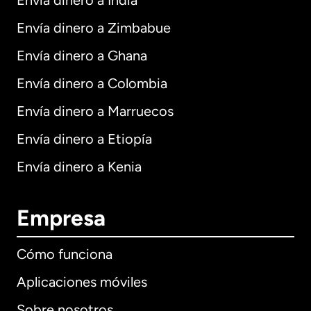
Envía dinero a India
Envía dinero a Zimbabue
Envía dinero a Ghana
Envía dinero a Colombia
Envía dinero a Marruecos
Envía dinero a Etiopía
Envía dinero a Kenia
Empresa
Cómo funciona
Aplicaciones móviles
Sobre nosotros