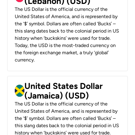
(Lebanon) (USD)
The US Dollar is the official currency of the
United States of America, and is represented by
the ‘$’ symbol. Dollars are often called ‘Bucks’ –
this slang dates back to the colonial period in US
history when ‘buckskins’ were used for trade.
Today, the USD is the most-traded currency on
the foreign exchange market, a truly ‘global’
currency.
United States Dollar
(Jamaica) (USD)
The US Dollar is the official currency of the
United States of America, and is represented by
the ‘$’ symbol. Dollars are often called ‘Bucks’ –
this slang dates back to the colonial period in US
history when ‘buckskins’ were used for trade.