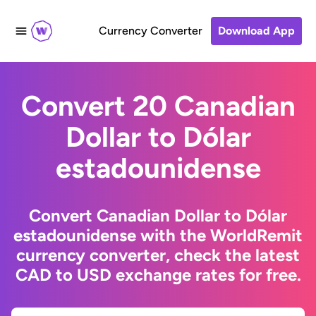
Currency Converter
Download App
Convert 20 Canadian
Dollar to Dólar
estadounidense
Convert Canadian Dollar to Dólar
estadounidense with the WorldRemit
currency converter, check the latest
CAD to USD exchange rates for free.