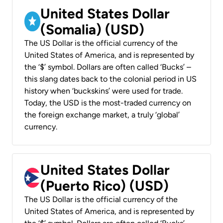
United States Dollar
(Somalia) (USD)
The US Dollar is the official currency of the
United States of America, and is represented by
the ‘$’ symbol. Dollars are often called ‘Bucks’ –
this slang dates back to the colonial period in US
history when ‘buckskins’ were used for trade.
Today, the USD is the most-traded currency on
the foreign exchange market, a truly ‘global’
currency.
United States Dollar
(Puerto Rico) (USD)
The US Dollar is the official currency of the
United States of America, and is represented by