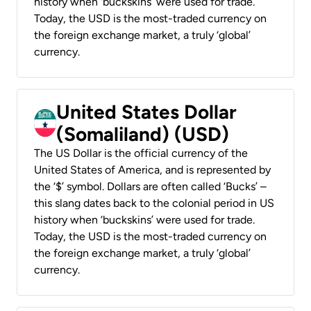
history when ‘buckskins’ were used for trade.
Today, the USD is the most-traded currency on
the foreign exchange market, a truly ‘global’
currency.
United States Dollar
(Somaliland) (USD)
The US Dollar is the official currency of the
United States of America, and is represented by
the ‘$’ symbol. Dollars are often called ‘Bucks’ –
this slang dates back to the colonial period in US
history when ‘buckskins’ were used for trade.
Today, the USD is the most-traded currency on
the foreign exchange market, a truly ‘global’
currency.