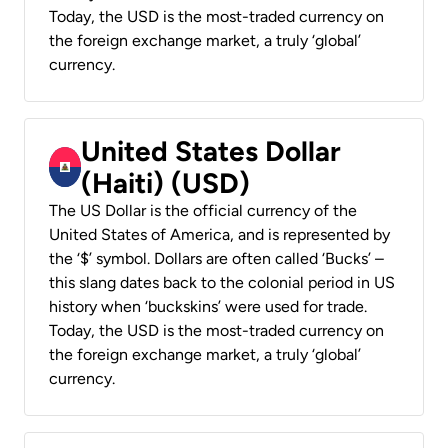
Today, the USD is the most-traded currency on
the foreign exchange market, a truly ‘global’
currency.
United States Dollar
(Haiti) (USD)
The US Dollar is the official currency of the
United States of America, and is represented by
the ‘$’ symbol. Dollars are often called ‘Bucks’ –
this slang dates back to the colonial period in US
history when ‘buckskins’ were used for trade.
Today, the USD is the most-traded currency on
the foreign exchange market, a truly ‘global’
currency.