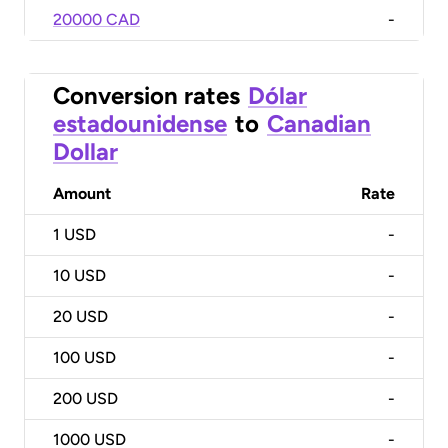
20000 CAD
-
Conversion rates
Dólar
estadounidense
to
Canadian
Dollar
Amount
Rate
1
USD
-
10
USD
-
20
USD
-
100
USD
-
200
USD
-
1000
USD
-