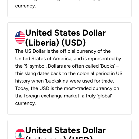
currency.
United States Dollar
(Liberia) (USD)
The US Dollar is the official currency of the
United States of America, and is represented by
the ‘$’ symbol. Dollars are often called ‘Bucks’ –
this slang dates back to the colonial period in US
history when ‘buckskins’ were used for trade.
Today, the USD is the most-traded currency on
the foreign exchange market, a truly ‘global’
currency.
United States Dollar