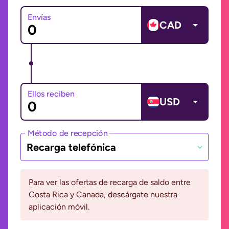
Envías
CAD
Ellos reciben
USD
Método de recepción
Recarga telefónica
Para ver las ofertas de recarga de saldo entre
Costa Rica y Canada, descárgate nuestra
aplicación móvil.