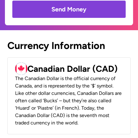
Send Money
Currency Information
Canadian Dollar (CAD)
The Canadian Dollar is the official currency of
Canada, and is represented by the ‘$’ symbol.
Like other dollar currencies, Canadian Dollars are
often called ‘Bucks’ – but they’re also called
‘Huard’ or ‘Piastre’ (in French). Today, the
Canadian Dollar (CAD) is the seventh most
traded currency in the world.