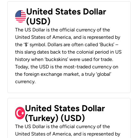
United States Dollar
(USD)
The US Dollar is the official currency of the
United States of America, and is represented by
the ‘$’ symbol. Dollars are often called ‘Bucks’ –
this slang dates back to the colonial period in US
history when ‘buckskins’ were used for trade.
Today, the USD is the most-traded currency on
the foreign exchange market, a truly ‘global’
currency.
United States Dollar
(Turkey) (USD)
The US Dollar is the official currency of the
United States of America, and is represented by