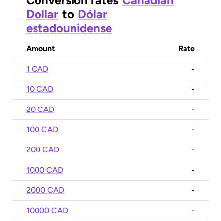
Conversion rates
Canadian
Dollar
to
Dólar
estadounidense
Amount
Rate
1 CAD
-
10 CAD
-
20 CAD
-
100 CAD
-
200 CAD
-
1000 CAD
-
2000 CAD
-
10000 CAD
-