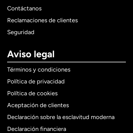
Contáctanos
Reclamaciones de clientes
Seguridad
Aviso legal
Términos y condiciones
Política de privacidad
Política de cookies
Aceptación de clientes
Declaración sobre la esclavitud moderna
Internacional
English
Declaración financiera