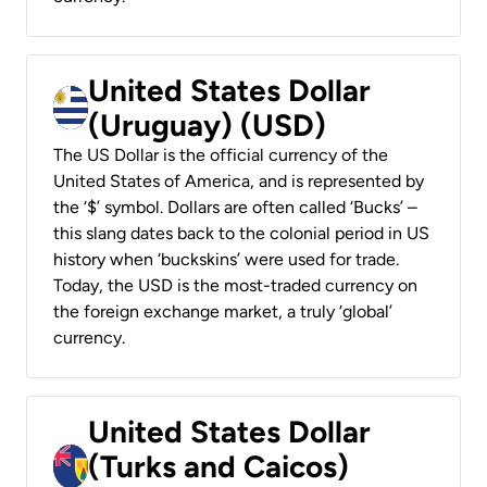
United States Dollar
(Uruguay) (USD)
The US Dollar is the official currency of the
United States of America, and is represented by
the ‘$’ symbol. Dollars are often called ‘Bucks’ –
this slang dates back to the colonial period in US
history when ‘buckskins’ were used for trade.
Today, the USD is the most-traded currency on
the foreign exchange market, a truly ‘global’
currency.
United States Dollar
(Turks and Caicos)