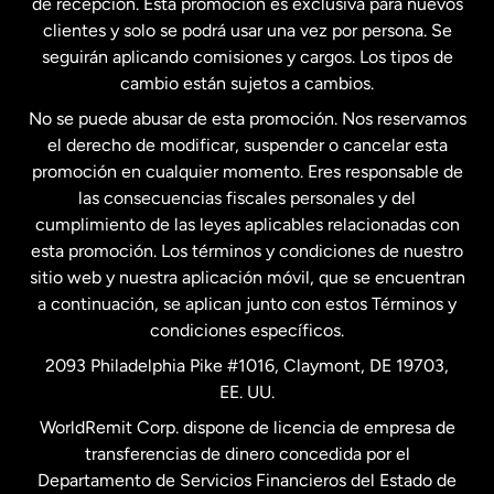
de recepción. Esta promoción es exclusiva para nuevos
clientes y solo se podrá usar una vez por persona. Se
seguirán aplicando comisiones y cargos. Los tipos de
Estados Unidos
Español
cambio están sujetos a cambios.
No se puede abusar de esta promoción. Nos reservamos
Francia
el derecho de modificar, suspender o cancelar esta
promoción en cualquier momento. Eres responsable de
las consecuencias fiscales personales y del
Malasia
cumplimiento de las leyes aplicables relacionadas con
esta promoción. Los términos y condiciones de nuestro
Nueva Zelanda
sitio web y nuestra aplicación móvil, que se encuentran
a continuación, se aplican junto con estos Términos y
condiciones específicos.
Países Bajos
2093 Philadelphia Pike #1016, Claymont, DE 19703,
EE. UU.
Reino Unido
WorldRemit Corp. dispone de licencia de empresa de
transferencias de dinero concedida por el
Suecia
Departamento de Servicios Financieros del Estado de