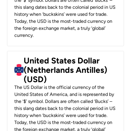
the ‘$’ symbol. Dollars are often called ‘Bucks’ –
this slang dates back to the colonial period in US
history when ‘buckskins’ were used for trade.
Today, the USD is the most-traded currency on
the foreign exchange market, a truly ‘global’
currency.
United States Dollar
(Netherlands Antilles)
(USD)
The US Dollar is the official currency of the
United States of America, and is represented by
the ‘$’ symbol. Dollars are often called ‘Bucks’ –
this slang dates back to the colonial period in US
history when ‘buckskins’ were used for trade.
Today, the USD is the most-traded currency on
the foreign exchange market, a truly ‘global’