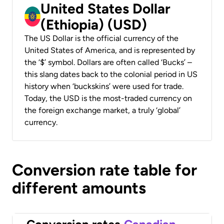
United States Dollar
(Ethiopia) (USD)
The US Dollar is the official currency of the
United States of America, and is represented by
the ‘$’ symbol. Dollars are often called ‘Bucks’ –
this slang dates back to the colonial period in US
history when ‘buckskins’ were used for trade.
Today, the USD is the most-traded currency on
the foreign exchange market, a truly ‘global’
currency.
Conversion rate table for
different amounts