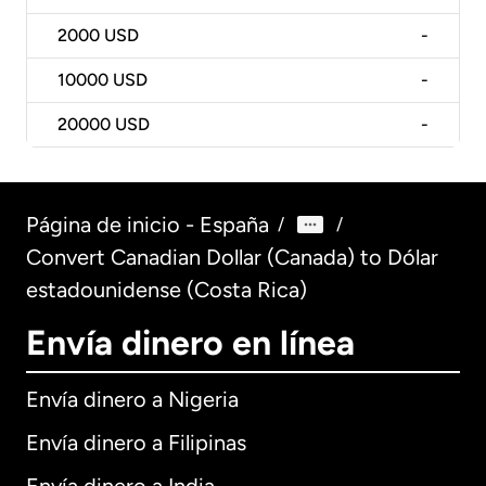
2000
USD
-
10000
USD
-
20000
USD
-
Página de inicio - España
/
/
Convert Canadian Dollar (Canada) to Dólar
estadounidense (Costa Rica)
Envía dinero en línea
Envía dinero a Nigeria
Envía dinero a Filipinas