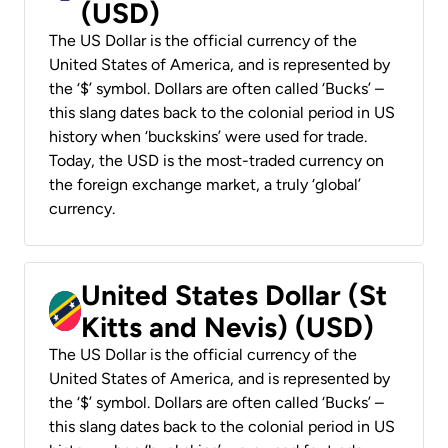
(USD)
The US Dollar is the official currency of the
United States of America, and is represented by
the ‘$’ symbol. Dollars are often called ‘Bucks’ –
this slang dates back to the colonial period in US
history when ‘buckskins’ were used for trade.
Today, the USD is the most-traded currency on
the foreign exchange market, a truly ‘global’
currency.
United States Dollar (St
Kitts and Nevis) (USD)
The US Dollar is the official currency of the
United States of America, and is represented by
the ‘$’ symbol. Dollars are often called ‘Bucks’ –
this slang dates back to the colonial period in US