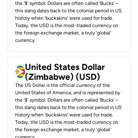
the ‘$’ symbol. Dollars are often called ‘Bucks’ –
this slang dates back to the colonial period in US
history when ‘buckskins’ were used for trade.
Today, the USD is the most-traded currency on
the foreign exchange market, a truly ‘global’
currency.
United States Dollar
(Zimbabwe) (USD)
The US Dollar is the official currency of the
United States of America, and is represented by
the ‘$’ symbol. Dollars are often called ‘Bucks’ –
this slang dates back to the colonial period in US
history when ‘buckskins’ were used for trade.
Today, the USD is the most-traded currency on
the foreign exchange market, a truly ‘global’
currency.