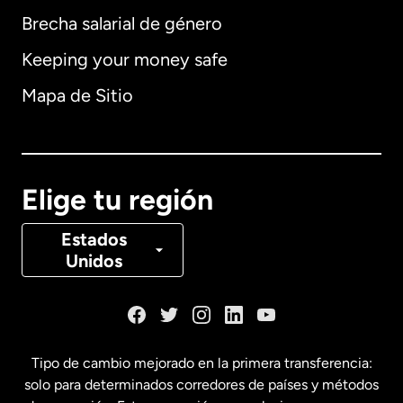
Brecha salarial de género
Keeping your money safe
Alemania
Mapa de Sitio
Australia
Canadá
English
Elige tu región
Canadá
Français
Estados
Unidos
Dinamarca
España
Tipo de cambio mejorado en la primera transferencia:
solo para determinados corredores de países y métodos
Estados Unidos
English