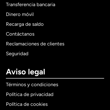
Transferencia bancaria
Dinero móvil
Recarga de saldo
Contáctanos
Reclamaciones de clientes
Seguridad
Aviso legal
Términos y condiciones
Política de privacidad
Política de cookies