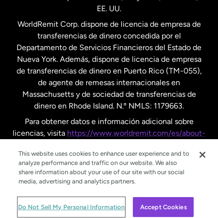
EE. UU.
Reino Unido
WorldRemit Corp. dispone de licencia de empresa de
transferencias de dinero concedida por el
Suecia
Departamento de Servicios Financieros del Estado de
Nueva York. Además, dispone de licencia de empresa
de transferencias de dinero en Puerto Rico (TM-055),
de agente de remesas internacionales en
Massachusetts y de sociedad de transferencias de
dinero en Rhode Island. N.º NMLS: 1179663.
Para obtener datos e información adicional sobre
licencias, visita
https://www.worldremit.com/es/about-
us/disclosures
.
This website uses cookies to enhance user experience and to
analyze performance and traffic on our website. We also
share information about your use of our site with our social
media, advertising and analytics partners.
© WorldRemit 2024
Do Not Sell My Personal Information
Accept Cookies