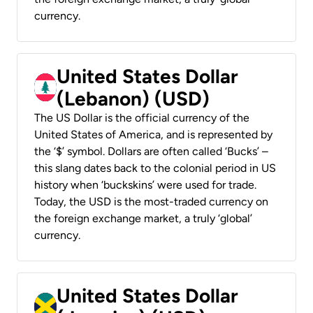
currency.
United States Dollar
(Lebanon) (USD)
The US Dollar is the official currency of the
United States of America, and is represented by
the ‘$’ symbol. Dollars are often called ‘Bucks’ –
this slang dates back to the colonial period in US
history when ‘buckskins’ were used for trade.
Today, the USD is the most-traded currency on
the foreign exchange market, a truly ‘global’
currency.
United States Dollar