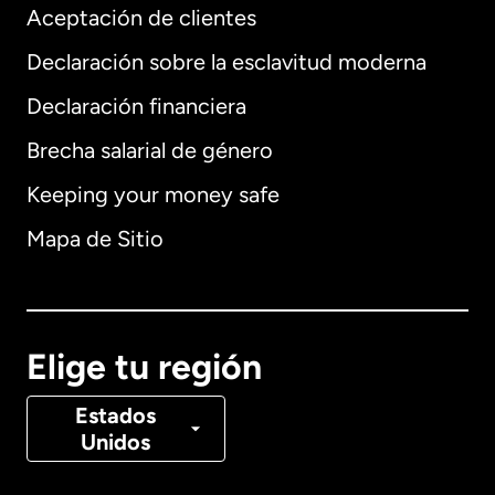
Aceptación de clientes
Declaración sobre la esclavitud moderna
Internacional
English
Declaración financiera
Brecha salarial de género
Keeping your money safe
Alemania
Mapa de Sitio
Australia
Canadá
English
Elige tu región
Canadá
Français
Estados
Unidos
Dinamarca