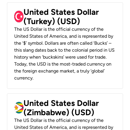
United States Dollar
(Turkey) (USD)
The US Dollar is the official currency of the
United States of America, and is represented by
the ‘$’ symbol. Dollars are often called ‘Bucks’ –
this slang dates back to the colonial period in US
history when ‘buckskins’ were used for trade.
Today, the USD is the most-traded currency on
the foreign exchange market, a truly ‘global’
currency.
United States Dollar
(Zimbabwe) (USD)
The US Dollar is the official currency of the
United States of America, and is represented by