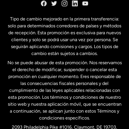
España
Tipo de cambio mejorado en la primera transferencia:
solo para determinados corredores de países y métodos
Estados Unidos
English
de recepción. Esta promoción es exclusiva para nuevos
clientes y solo se podrá usar una vez por persona. Se
seguirán aplicando comisiones y cargos. Los tipos de
Estados Unidos
Español
cambio están sujetos a cambios.
No se puede abusar de esta promoción. Nos reservamos
Francia
el derecho de modificar, suspender o cancelar esta
promoción en cualquier momento. Eres responsable de
las consecuencias fiscales personales y del
Malasia
cumplimiento de las leyes aplicables relacionadas con
esta promoción. Los términos y condiciones de nuestro
Nueva Zelanda
sitio web y nuestra aplicación móvil, que se encuentran
a continuación, se aplican junto con estos Términos y
condiciones específicos.
Países Bajos
2093 Philadelphia Pike #1016, Claymont, DE 19703,