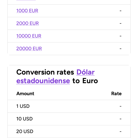
1000 EUR
-
2000 EUR
-
10000 EUR
-
20000 EUR
-
Conversion rates
Dólar
estadounidense
to
Euro
Amount
Rate
1
USD
-
10
USD
-
20
USD
-