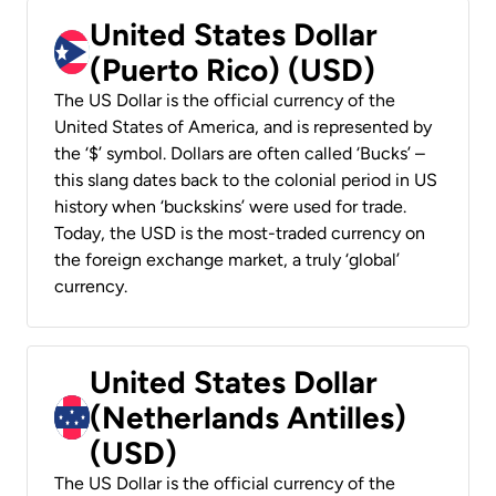
United States Dollar
(Puerto Rico) (USD)
The US Dollar is the official currency of the
United States of America, and is represented by
the ‘$’ symbol. Dollars are often called ‘Bucks’ –
this slang dates back to the colonial period in US
history when ‘buckskins’ were used for trade.
Today, the USD is the most-traded currency on
the foreign exchange market, a truly ‘global’
currency.
United States Dollar
(Netherlands Antilles)
(USD)
The US Dollar is the official currency of the