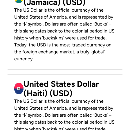
(Jamaica) (USD)
The US Dollar is the official currency of the
United States of America, and is represented by
the ‘$’ symbol. Dollars are often called ‘Bucks’ –
this slang dates back to the colonial period in US
history when ‘buckskins’ were used for trade.
Today, the USD is the most-traded currency on
the foreign exchange market, a truly ‘global’
currency.
United States Dollar
(Haiti) (USD)
The US Dollar is the official currency of the
United States of America, and is represented by
the ‘$’ symbol. Dollars are often called ‘Bucks’ –
this slang dates back to the colonial period in US
history when ‘buckskins’ were used for trade.