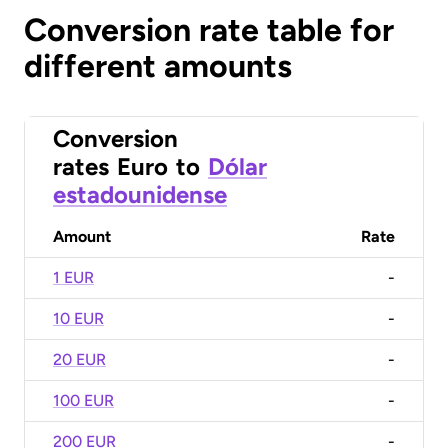
Conversion rate table for
different amounts
Conversion
rates
Euro
to
Dólar
estadounidense
Amount
Rate
1 EUR
-
10 EUR
-
20 EUR
-
100 EUR
-
200 EUR
-