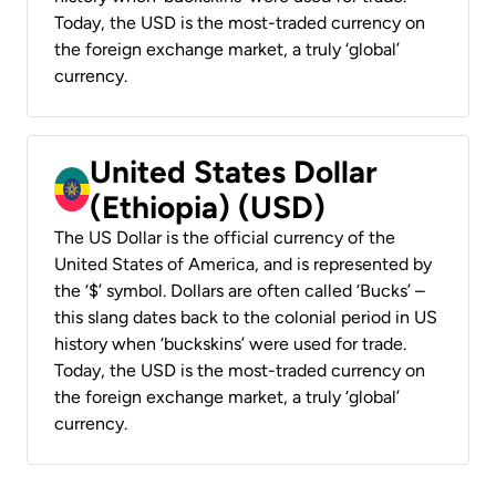
Today, the USD is the most-traded currency on
the foreign exchange market, a truly ‘global’
currency.
United States Dollar
(Ethiopia) (USD)
The US Dollar is the official currency of the
United States of America, and is represented by
the ‘$’ symbol. Dollars are often called ‘Bucks’ –
this slang dates back to the colonial period in US
history when ‘buckskins’ were used for trade.
Today, the USD is the most-traded currency on
the foreign exchange market, a truly ‘global’
currency.