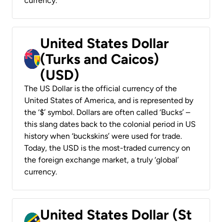
currency.
United States Dollar
(Turks and Caicos)
(USD)
The US Dollar is the official currency of the
United States of America, and is represented by
the ‘$’ symbol. Dollars are often called ‘Bucks’ –
this slang dates back to the colonial period in US
history when ‘buckskins’ were used for trade.
Today, the USD is the most-traded currency on
the foreign exchange market, a truly ‘global’
currency.
United States Dollar (St