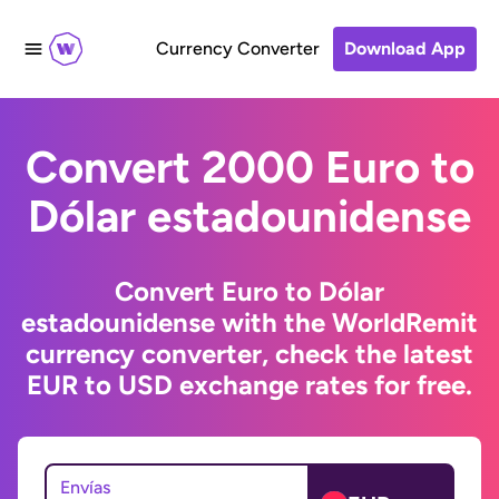
Currency Converter
Download App
Convert 2000 Euro to
Dólar estadounidense
Convert Euro to Dólar
estadounidense with the WorldRemit
currency converter, check the latest
EUR to USD exchange rates for free.
Envías