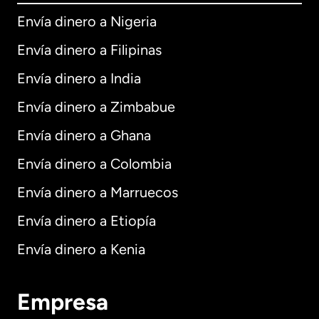
Envía dinero a Nigeria
Envía dinero a Filipinas
Envía dinero a India
Envía dinero a Zimbabue
Envía dinero a Ghana
Envía dinero a Colombia
Envía dinero a Marruecos
Envía dinero a Etiopía
Envía dinero a Kenia
Empresa