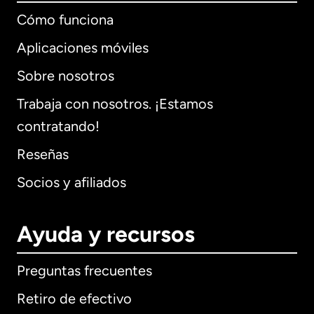
Cómo funciona
Aplicaciones móviles
Sobre nosotros
Trabaja con nosotros. ¡Estamos
contratando!
Reseñas
Socios y afiliados
Ayuda y recursos
Preguntas frecuentes
Retiro de efectivo