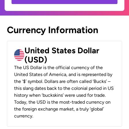
Currency Information
United States Dollar
(USD)
The US Dollar is the official currency of the
United States of America, and is represented by
the ‘$’ symbol. Dollars are often called ‘Bucks’ –
this slang dates back to the colonial period in US
history when ‘buckskins’ were used for trade.
Today, the USD is the most-traded currency on
the foreign exchange market, a truly ‘global’
currency.