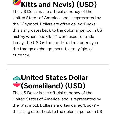
Kitts and Nevis) (USD)
The US Dollar is the official currency of the
United States of America, and is represented by
the ‘$’ symbol. Dollars are often called ‘Bucks’ –
this slang dates back to the colonial period in US
history when ‘buckskins’ were used for trade.
Today, the USD is the most-traded currency on
the foreign exchange market, a truly ‘global’
currency.
United States Dollar
(Somaliland) (USD)
The US Dollar is the official currency of the
United States of America, and is represented by
the ‘$’ symbol. Dollars are often called ‘Bucks’ –
this slang dates back to the colonial period in US