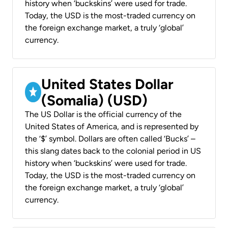
history when ‘buckskins’ were used for trade.
Today, the USD is the most-traded currency on
the foreign exchange market, a truly ‘global’
currency.
United States Dollar
(Somalia) (USD)
The US Dollar is the official currency of the
United States of America, and is represented by
the ‘$’ symbol. Dollars are often called ‘Bucks’ –
this slang dates back to the colonial period in US
history when ‘buckskins’ were used for trade.
Today, the USD is the most-traded currency on
the foreign exchange market, a truly ‘global’
currency.