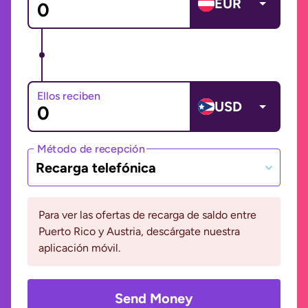
EUR
Ellos reciben
USD
Método de recepción
Recarga telefónica
Para ver las ofertas de recarga de saldo entre
Puerto Rico y Austria, descárgate nuestra
aplicación móvil.
Send Money