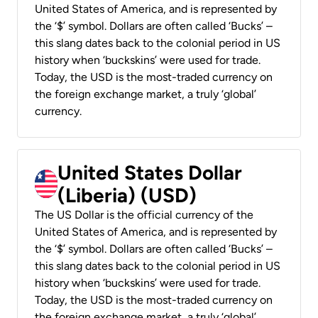
United States of America, and is represented by
the ‘$’ symbol. Dollars are often called ‘Bucks’ –
this slang dates back to the colonial period in US
history when ‘buckskins’ were used for trade.
Today, the USD is the most-traded currency on
the foreign exchange market, a truly ‘global’
currency.
United States Dollar
(Liberia) (USD)
The US Dollar is the official currency of the
United States of America, and is represented by
the ‘$’ symbol. Dollars are often called ‘Bucks’ –
this slang dates back to the colonial period in US
history when ‘buckskins’ were used for trade.
Today, the USD is the most-traded currency on
the foreign exchange market, a truly ‘global’