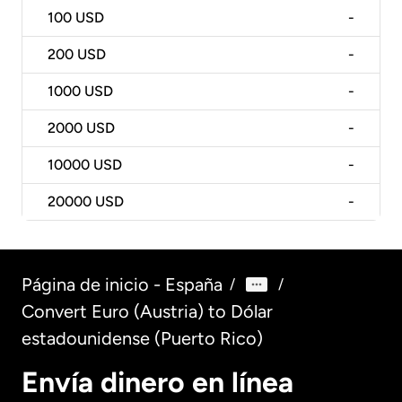
100
USD
-
200
USD
-
1000
USD
-
2000
USD
-
10000
USD
-
20000
USD
-
Página de inicio - España
/
/
Convert Euro (Austria) to Dólar
estadounidense (Puerto Rico)
Envía dinero en línea