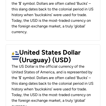
the ‘$’ symbol. Dollars are often called ‘Bucks’ –
this slang dates back to the colonial period in US
history when ‘buckskins’ were used for trade.
Today, the USD is the most-traded currency on
the foreign exchange market, a truly ‘global’
currency.
United States Dollar
(Uruguay) (USD)
The US Dollar is the official currency of the
United States of America, and is represented by
the ‘$’ symbol. Dollars are often called ‘Bucks’ –
this slang dates back to the colonial period in US
history when ‘buckskins’ were used for trade.
Today, the USD is the most-traded currency on
the foreign exchange market, a truly ‘global’