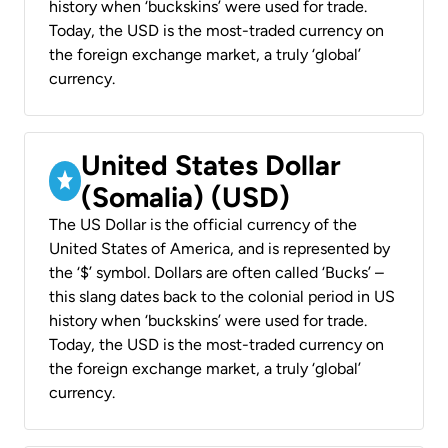
history when ‘buckskins’ were used for trade.
Today, the USD is the most-traded currency on
the foreign exchange market, a truly ‘global’
currency.
United States Dollar
(Somalia) (USD)
The US Dollar is the official currency of the
United States of America, and is represented by
the ‘$’ symbol. Dollars are often called ‘Bucks’ –
this slang dates back to the colonial period in US
history when ‘buckskins’ were used for trade.
Today, the USD is the most-traded currency on
the foreign exchange market, a truly ‘global’
currency.