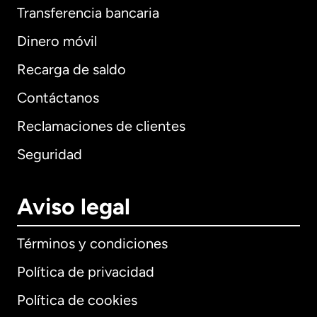
Transferencia bancaria
Dinero móvil
Recarga de saldo
Contáctanos
Reclamaciones de clientes
Seguridad
Aviso legal
Términos y condiciones
Política de privacidad
Política de cookies