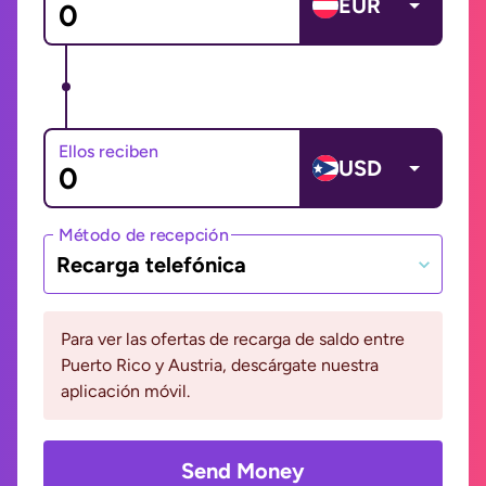
EUR
Ellos reciben
USD
Método de recepción
Recarga telefónica
Para ver las ofertas de recarga de saldo entre
Puerto Rico y Austria, descárgate nuestra
aplicación móvil.
Send Money