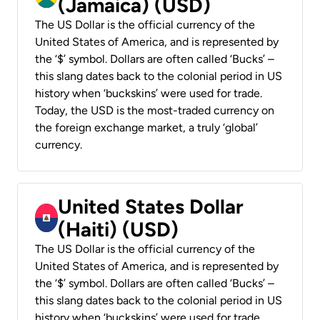
(Jamaica) (USD)
The US Dollar is the official currency of the
United States of America, and is represented by
the ‘$’ symbol. Dollars are often called ‘Bucks’ –
this slang dates back to the colonial period in US
history when ‘buckskins’ were used for trade.
Today, the USD is the most-traded currency on
the foreign exchange market, a truly ‘global’
currency.
United States Dollar
(Haiti) (USD)
The US Dollar is the official currency of the
United States of America, and is represented by
the ‘$’ symbol. Dollars are often called ‘Bucks’ –
this slang dates back to the colonial period in US
history when ‘buckskins’ were used for trade.