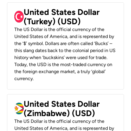
United States Dollar
(Turkey) (USD)
The US Dollar is the official currency of the
United States of America, and is represented by
the ‘$’ symbol. Dollars are often called ‘Bucks’ –
this slang dates back to the colonial period in US
history when ‘buckskins’ were used for trade.
Today, the USD is the most-traded currency on
the foreign exchange market, a truly ‘global’
currency.
United States Dollar
(Zimbabwe) (USD)
The US Dollar is the official currency of the
United States of America, and is represented by