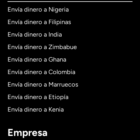
Envía dinero a Nigeria
Envía dinero a Filipinas
Envía dinero a India
Envía dinero a Zimbabue
Envía dinero a Ghana
Envía dinero a Colombia
Envía dinero a Marruecos
Envía dinero a Etiopía
Envía dinero a Kenia
Empresa