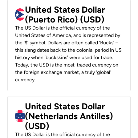
United States Dollar
(Puerto Rico) (USD)
The US Dollar is the official currency of the
United States of America, and is represented by
the ‘$’ symbol. Dollars are often called ‘Bucks’ –
this slang dates back to the colonial period in US
history when ‘buckskins’ were used for trade.
Today, the USD is the most-traded currency on
the foreign exchange market, a truly ‘global’
currency.
United States Dollar
(Netherlands Antilles)
(USD)
The US Dollar is the official currency of the