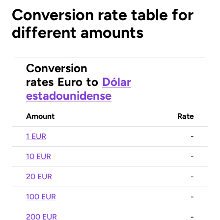
Conversion rate table for
different amounts
Conversion
rates
Euro
to
Dólar
estadounidense
Amount
Rate
1 EUR
-
10 EUR
-
20 EUR
-
100 EUR
-
200 EUR
-