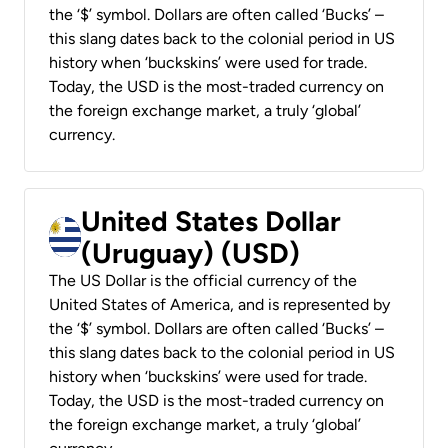
the ‘$’ symbol. Dollars are often called ‘Bucks’ –
this slang dates back to the colonial period in US
history when ‘buckskins’ were used for trade.
Today, the USD is the most-traded currency on
the foreign exchange market, a truly ‘global’
currency.
United States Dollar
(Uruguay) (USD)
The US Dollar is the official currency of the
United States of America, and is represented by
the ‘$’ symbol. Dollars are often called ‘Bucks’ –
this slang dates back to the colonial period in US
history when ‘buckskins’ were used for trade.
Today, the USD is the most-traded currency on
the foreign exchange market, a truly ‘global’