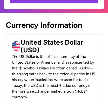
Currency Information
United States Dollar
(USD)
The US Dollar is the official currency of the
United States of America, and is represented by
the ‘$’ symbol. Dollars are often called ‘Bucks’ –
this slang dates back to the colonial period in US
history when ‘buckskins’ were used for trade.
Today, the USD is the most-traded currency on
the foreign exchange market, a truly ‘global’
currency.