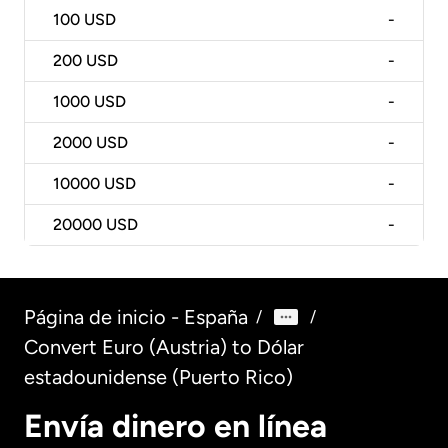
100
USD
-
200
USD
-
1000
USD
-
2000
USD
-
10000
USD
-
20000
USD
-
Página de inicio - España
/
/
Convert Euro (Austria) to Dólar
estadounidense (Puerto Rico)
Envía dinero en línea