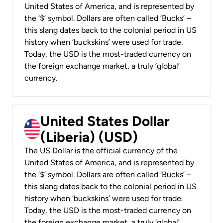
United States of America, and is represented by
the ‘$’ symbol. Dollars are often called ‘Bucks’ –
this slang dates back to the colonial period in US
history when ‘buckskins’ were used for trade.
Today, the USD is the most-traded currency on
the foreign exchange market, a truly ‘global’
currency.
United States Dollar
(Liberia) (USD)
The US Dollar is the official currency of the
United States of America, and is represented by
the ‘$’ symbol. Dollars are often called ‘Bucks’ –
this slang dates back to the colonial period in US
history when ‘buckskins’ were used for trade.
Today, the USD is the most-traded currency on
the foreign exchange market, a truly ‘global’