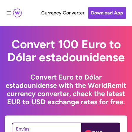
Currency Converter
Download App
Convert 100 Euro to
Dólar estadounidense
Convert Euro to Dólar
estadounidense with the WorldRemit
currency converter, check the latest
EUR to USD exchange rates for free.
Envías