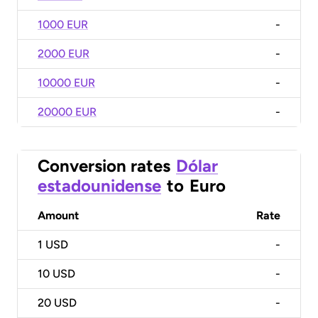
1000 EUR
-
2000 EUR
-
10000 EUR
-
20000 EUR
-
Conversion rates
Dólar
estadounidense
to
Euro
Amount
Rate
1
USD
-
10
USD
-
20
USD
-