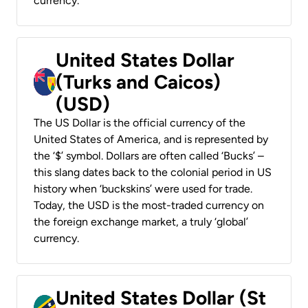
currency.
United States Dollar
(Turks and Caicos)
(USD)
The US Dollar is the official currency of the
United States of America, and is represented by
the ‘$’ symbol. Dollars are often called ‘Bucks’ –
this slang dates back to the colonial period in US
history when ‘buckskins’ were used for trade.
Today, the USD is the most-traded currency on
the foreign exchange market, a truly ‘global’
currency.
United States Dollar (St