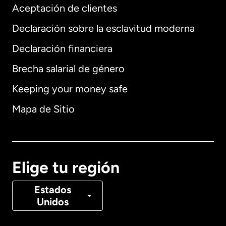
Aceptación de clientes
Declaración sobre la esclavitud moderna
Internacional
English
Declaración financiera
Brecha salarial de género
Keeping your money safe
Alemania
Mapa de Sitio
Australia
Canadá
English
Elige tu región
Canadá
Français
Estados
Unidos
Dinamarca