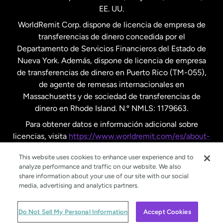
EE. UU.
Reino Unido
WorldRemit Corp. dispone de licencia de empresa de
transferencias de dinero concedida por el
Suecia
Departamento de Servicios Financieros del Estado de
Nueva York. Además, dispone de licencia de empresa
de transferencias de dinero en Puerto Rico (TM-055),
de agente de remesas internacionales en
Massachusetts y de sociedad de transferencias de
dinero en Rhode Island. N.º NMLS: 1179663.
Para obtener datos e información adicional sobre
licencias, visita
https://www.worldremit.com/es/about-
us/disclosures
.
This website uses cookies to enhance user experience and to
analyze performance and traffic on our website. We also
share information about your use of our site with our social
media, advertising and analytics partners.
© WorldRemit 2024
Do Not Sell My Personal Information
Accept Cookies