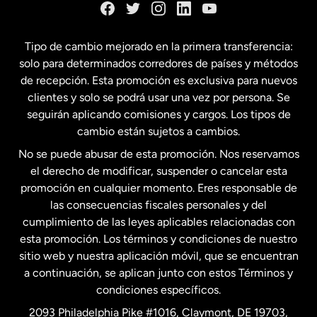
España
Tipo de cambio mejorado en la primera transferencia:
solo para determinados corredores de países y métodos
Estados Unidos
English
de recepción. Esta promoción es exclusiva para nuevos
clientes y solo se podrá usar una vez por persona. Se
seguirán aplicando comisiones y cargos. Los tipos de
Estados Unidos
Español
cambio están sujetos a cambios.
No se puede abusar de esta promoción. Nos reservamos
Francia
el derecho de modificar, suspender o cancelar esta
promoción en cualquier momento. Eres responsable de
las consecuencias fiscales personales y del
Malasia
cumplimiento de las leyes aplicables relacionadas con
esta promoción. Los términos y condiciones de nuestro
Nueva Zelanda
sitio web y nuestra aplicación móvil, que se encuentran
a continuación, se aplican junto con estos Términos y
condiciones específicos.
Países Bajos
2093 Philadelphia Pike #1016, Claymont, DE 19703,