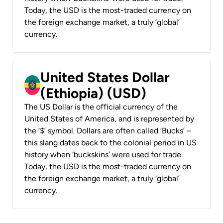
Today, the USD is the most-traded currency on
the foreign exchange market, a truly ‘global’
currency.
United States Dollar
(Ethiopia) (USD)
The US Dollar is the official currency of the
United States of America, and is represented by
the ‘$’ symbol. Dollars are often called ‘Bucks’ –
this slang dates back to the colonial period in US
history when ‘buckskins’ were used for trade.
Today, the USD is the most-traded currency on
the foreign exchange market, a truly ‘global’
currency.