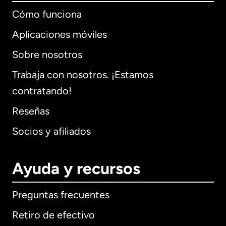
Cómo funciona
Aplicaciones móviles
Sobre nosotros
Trabaja con nosotros. ¡Estamos
contratando!
Reseñas
Socios y afiliados
Ayuda y recursos
Preguntas frecuentes
Retiro de efectivo