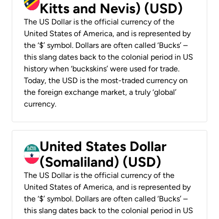
Kitts and Nevis) (USD)
The US Dollar is the official currency of the
United States of America, and is represented by
the ‘$’ symbol. Dollars are often called ‘Bucks’ –
this slang dates back to the colonial period in US
history when ‘buckskins’ were used for trade.
Today, the USD is the most-traded currency on
the foreign exchange market, a truly ‘global’
currency.
United States Dollar
(Somaliland) (USD)
The US Dollar is the official currency of the
United States of America, and is represented by
the ‘$’ symbol. Dollars are often called ‘Bucks’ –
this slang dates back to the colonial period in US