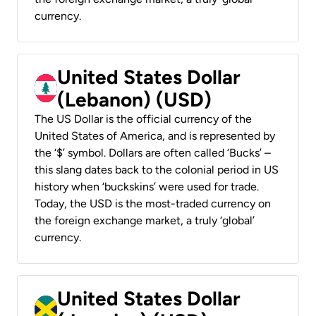
currency.
United States Dollar
(Lebanon) (USD)
The US Dollar is the official currency of the
United States of America, and is represented by
the ‘$’ symbol. Dollars are often called ‘Bucks’ –
this slang dates back to the colonial period in US
history when ‘buckskins’ were used for trade.
Today, the USD is the most-traded currency on
the foreign exchange market, a truly ‘global’
currency.
United States Dollar