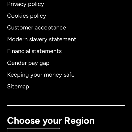
Privacy policy
Cookies policy
Customer acceptance
Modern slavery statement
International
English
Financial statements
Gender pay gap
Keeping your money safe
Australia
Sitemap
Canada
English
Canada
Français
Choose your Region
Denmark