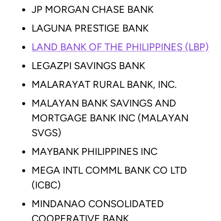
JP MORGAN CHASE BANK
LAGUNA PRESTIGE BANK
LAND BANK OF THE PHILIPPINES (LBP)
LEGAZPI SAVINGS BANK
MALARAYAT RURAL BANK, INC.
MALAYAN BANK SAVINGS AND
MORTGAGE BANK INC (MALAYAN
SVGS)
MAYBANK PHILIPPINES INC
MEGA INTL COMML BANK CO LTD
(ICBC)
MINDANAO CONSOLIDATED
COOPERATIVE BANK