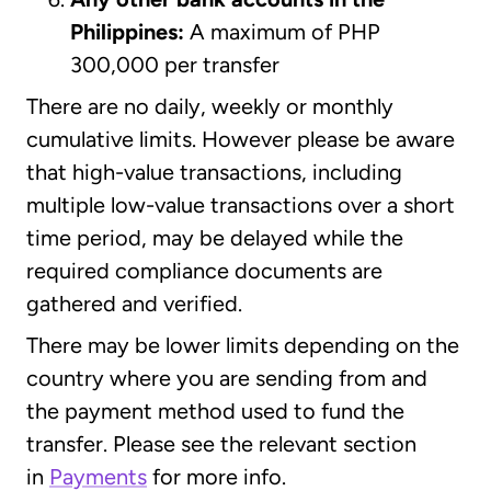
Philippines:
A maximum of PHP
300,000 per transfer
There are no daily, weekly or monthly
cumulative limits. However please be aware
that high-value transactions, including
multiple low-value transactions over a short
time period, may be delayed while the
required compliance documents are
gathered and verified.
There may be lower limits depending on the
country where you are sending from and
the payment method used to fund the
transfer. Please see the relevant section
in
Payments
for more info.