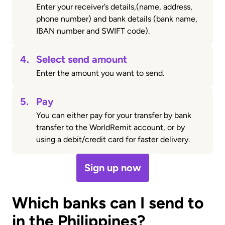
Enter your receiver’s details,(name, address,
phone number) and bank details (bank name,
IBAN number and SWIFT code).
4.
Select send amount
Enter the amount you want to send.
5.
Pay
You can either pay for your transfer by bank
transfer to the WorldRemit account, or by
using a debit/credit card for faster delivery.
Sign up now
Which banks can I send to
in the Philippines?