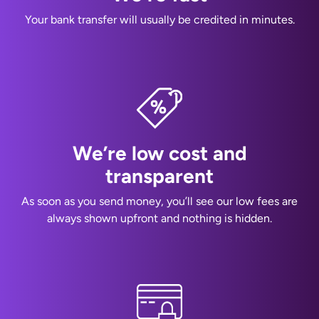
Your bank transfer will usually be credited in minutes.
We’re low cost and
transparent
As soon as you send money, you’ll see our low fees are
always shown upfront and nothing is hidden.