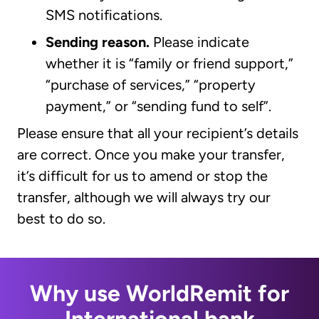
SMS notifications.
Sending reason.
Please indicate
whether it is “family or friend support,”
“purchase of services,” “property
payment,” or “sending fund to self”.
Please ensure that all your recipient’s details
are correct. Once you make your transfer,
it’s difficult for us to amend or stop the
transfer, although we will always try our
best to do so.
Why use WorldRemit for