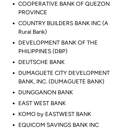
COOPERATIVE BANK OF QUEZON
PROVINCE
COUNTRY BUILDERS BANK INC (A
Rural Bank)
DEVELOPMENT BANK OF THE
PHILIPPINES (DBP)
DEUTSCHE BANK
DUMAGUETE CITY DEVELOPMENT
BANK, INC. (DUMAGUETE BANK)
DUNGGANON BANK
EAST WEST BANK
KOMO by EASTWEST BANK
EQUICOM SAVINGS BANK INC