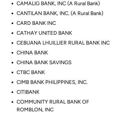
CAMALIG BANK, INC (A Rural Bank)
CANTILAN BANK, INC. (A Rural Bank)
CARD BANK INC
CATHAY UNITED BANK
CEBUANA LHUILLIER RURAL BANK INC
CHINA BANK
CHINA BANK SAVINGS
CTBC BANK
CIMB BANK PHILIPPINES, INC.
CITIBANK
COMMUNITY RURAL BANK OF
ROMBLON, INC