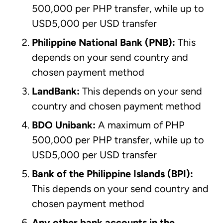
500,000 per PHP transfer, while up to
USD5,000 per USD transfer
Philippine National Bank
(PNB):
This
depends on your send country and
chosen payment method
LandBank:
This depends on your send
country and chosen payment method
BDO Unibank
:
A maximum of PHP
500,000 per PHP transfer, while up to
USD5,000 per USD transfer
Bank of the Philippine Islands (BPI):
This depends on your send country and
chosen payment method
Any other bank accounts in the