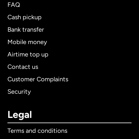
FAQ
Cash pickup
Bank transfer
Mobile money
Airtime top up
Contact us
Customer Complaints
Security
Legal
Terms and conditions