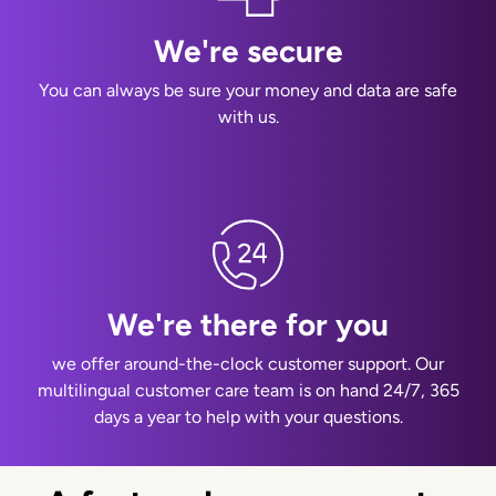
We're secure
You can always be sure your money and data are safe
with us.
We're there for you
we offer around-the-clock customer support. Our
multilingual customer care team is on hand 24/7, 365
days a year to help with your questions.