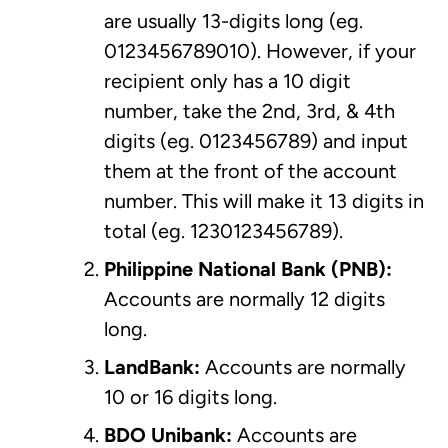
are usually 13-digits long (eg.
0123456789010). However, if your
recipient only has a 10 digit
number, take the 2nd, 3rd, & 4th
digits (eg. 0123456789) and input
them at the front of the account
number. This will make it 13 digits in
total (eg. 1230123456789).
Philippine National Bank
(PNB):
Accounts are normally 12 digits
long.
LandBank:
Accounts are normally
10 or 16 digits long.
BDO Unibank:
Accounts are