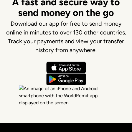
A fast and secure way to
send money on the go
Download our app for free to send money
online in minutes to over 130 other countries.
Track your payments and view your transfer
history from anywhere.