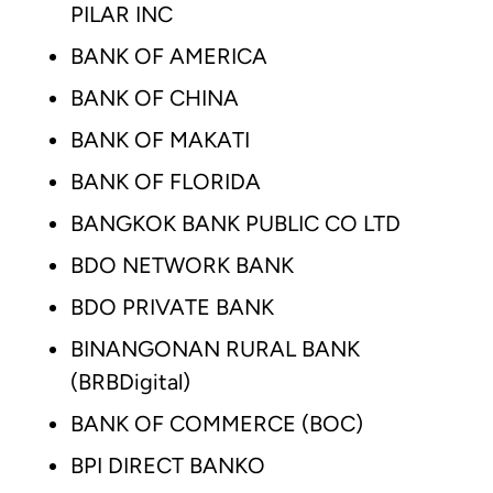
PILAR INC
BANK OF AMERICA
BANK OF CHINA
BANK OF MAKATI
BANK OF FLORIDA
BANGKOK BANK PUBLIC CO LTD
BDO NETWORK BANK
BDO PRIVATE BANK
BINANGONAN RURAL BANK
(BRBDigital)
BANK OF COMMERCE (BOC)
BPI DIRECT BANKO