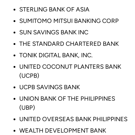
STERLING BANK OF ASIA
SUMITOMO MITSUI BANKING CORP
SUN SAVINGS BANK INC
THE STANDARD CHARTERED BANK
TONIK DIGITAL BANK, INC.
UNITED COCONUT PLANTERS BANK
(UCPB)
UCPB SAVINGS BANK
UNION BANK OF THE PHILIPPINES
(UBP)
UNITED OVERSEAS BANK PHILIPPINES
WEALTH DEVELOPMENT BANK