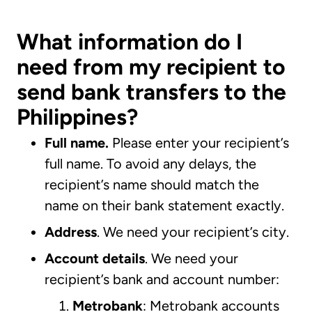
What information do I
need from my recipient to
send bank transfers to the
Philippines?
Full name.
Please enter your recipient’s
full name. To avoid any delays, the
recipient’s name should match the
name on their bank statement exactly.
Address
. We need your recipient’s city.
Account details
. We need your
recipient’s bank and account number:
Metrobank
: Metrobank accounts