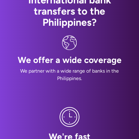
International bank
transfers to the
Philippines?
We offer a wide coverage
We partner with a wide range of banks in the
Philippines.
We're fast