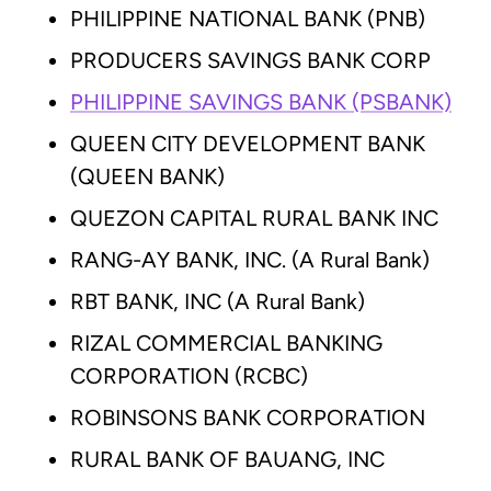
PHILIPPINE NATIONAL BANK (PNB)
PRODUCERS SAVINGS BANK CORP
PHILIPPINE SAVINGS BANK (PSBANK)
QUEEN CITY DEVELOPMENT BANK
(QUEEN BANK)
QUEZON CAPITAL RURAL BANK INC
RANG-AY BANK, INC. (A Rural Bank)
RBT BANK, INC (A Rural Bank)
RIZAL COMMERCIAL BANKING
CORPORATION (RCBC)
ROBINSONS BANK CORPORATION
RURAL BANK OF BAUANG, INC