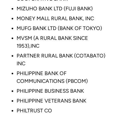
MIZUHO BANK LTD (FUJI BANK)
MONEY MALL RURAL BANK, INC
MUFG BANK LTD (BANK OF TOKYO)
MVSM (A RURAL BANK SINCE
1953),INC
PARTNER RURAL BANK (COTABATO)
INC
PHILIPPINE BANK OF
COMMUNICATIONS (PBCOM)
PHILIPPINE BUSINESS BANK
PHILIPPINE VETERANS BANK
PHILTRUST CO