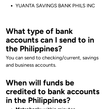
YUANTA SAVINGS BANK PHILS INC
What type of bank
accounts can I send to in
the Philippines?
You can send to checking/current, savings
and business accounts.
When will funds be
credited to bank accounts
in the Philippines?