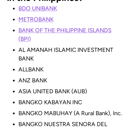
BDO UNIBANK
METROBANK
BANK OF THE PHILIPPINE ISLANDS
(BPI)
AL AMANAH ISLAMIC INVESTMENT
BANK
ALLBANK
ANZ BANK
ASIA UNITED BANK (AUB)
BANGKO KABAYAN INC
BANGKO MABUHAY (A Rural Bank), Inc.
BANGKO NUESTRA SENORA DEL