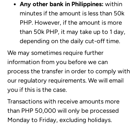
Any other bank in Philippines:
within
minutes if the amount is less than 50k
PHP. However, if the amount is more
than 50k PHP, it may take up to 1 day,
depending on the daily cut-off time.
We may sometimes require further
information from you before we can
process the transfer in order to comply with
our regulatory requirements. We will email
you if this is the case.
Transactions with receive amounts more
than PHP 50,000 will only be processed
Monday to Friday, excluding holidays.