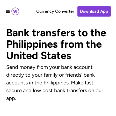
Currency Converter
Download App
Bank transfers to the
Philippines from the
United States
Send money from your bank account
directly to your family or friends’ bank
accounts in the Philippines. Make fast,
secure and low cost bank transfers on our
app.