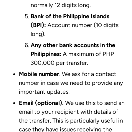
normally 12 digits long.
Bank of the Philippine Islands
(BPI):
Account number (10 digits
long).
Any other bank accounts in the
Philippines:
A maximum of PHP
300,000 per transfer.
Mobile number
.
We ask for a contact
number in case we need to provide any
important updates.
Email (optional).
We use this to send an
email to your recipient with details of
the transfer. This is particularly useful in
case they have issues receiving the