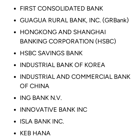
FIRST CONSOLIDATED BANK
GUAGUA RURAL BANK, INC. (GRBank)
HONGKONG AND SHANGHAI
BANKING CORPORATION (HSBC)
HSBC SAVINGS BANK
INDUSTRIAL BANK OF KOREA
INDUSTRIAL AND COMMERCIAL BANK
OF CHINA
ING BANK N.V.
INNOVATIVE BANK INC
ISLA BANK INC.
KEB HANA