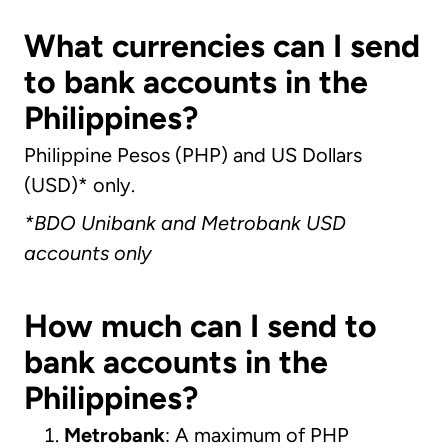
What currencies can I send
to bank accounts in the
Philippines?
Philippine Pesos (PHP) and US Dollars
(USD)* only.
*
BDO Unibank
and Metrobank USD
accounts only
How much can I send to
bank accounts in the
Philippines?
Metrobank
: A maximum of PHP