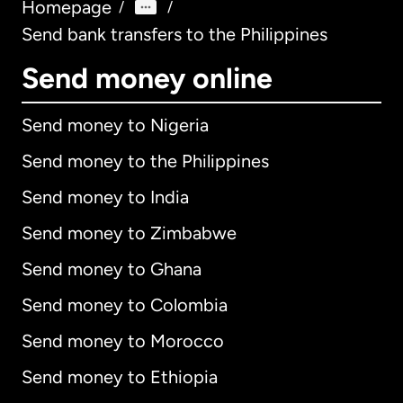
Homepage
/
/
Send bank transfers to the Philippines
Send money online
Send money to Nigeria
Send money to the Philippines
Send money to India
Send money to Zimbabwe
Send money to Ghana
Send money to Colombia
Send money to Morocco
Send money to Ethiopia