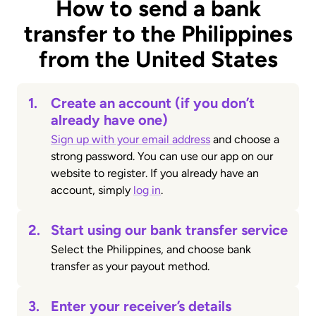
How to send a bank
transfer to the Philippines
from the United States
1.
Create an account (if you don’t
already have one)
Sign up with your email address
and choose a
strong password. You can use our app on our
website to register. If you already have an
account, simply
log in
.
2.
Start using our bank transfer service
Select the Philippines, and choose bank
transfer as your payout method.
3.
Enter your receiver’s details