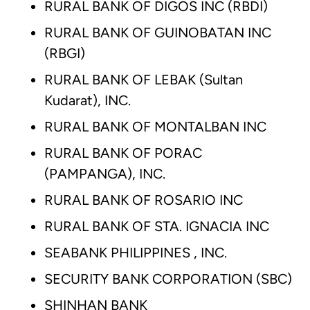
RURAL BANK OF DIGOS INC (RBDI)
RURAL BANK OF GUINOBATAN INC
(RBGI)
RURAL BANK OF LEBAK (Sultan
Kudarat), INC.
RURAL BANK OF MONTALBAN INC
RURAL BANK OF PORAC
(PAMPANGA), INC.
RURAL BANK OF ROSARIO INC
RURAL BANK OF STA. IGNACIA INC
SEABANK PHILIPPINES , INC.
SECURITY BANK CORPORATION (SBC)
SHINHAN BANK