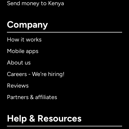
Send money to Kenya
Company
How it works
Mobile apps
About us
Careers - We're hiring!
Reviews
Partners & affiliates
Help & Resources