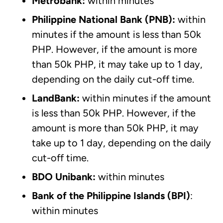
Metrobank:
within minutes
Philippine National Bank (PNB):
within
minutes if the amount is less than 50k
PHP. However, if the amount is more
than 50k PHP, it may take up to 1 day,
depending on the daily cut-off time.
LandBank:
within minutes if the amount
is less than 50k PHP. However, if the
amount is more than 50k PHP, it may
take up to 1 day, depending on the daily
cut-off time.
BDO Unibank:
within minutes
Bank of the Philippine Islands (BPI)
:
within minutes