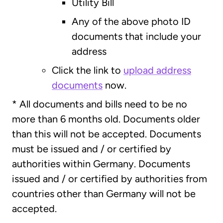
Utility Bill
Any of the above photo ID
documents that include your
address
Click the link to
upload address
documents
now.
* All documents and bills need to be no
more than 6 months old. Documents older
than this will not be accepted. Documents
must be issued and / or certified by
authorities within Germany. Documents
issued and / or certified by authorities from
countries other than Germany will not be
accepted.