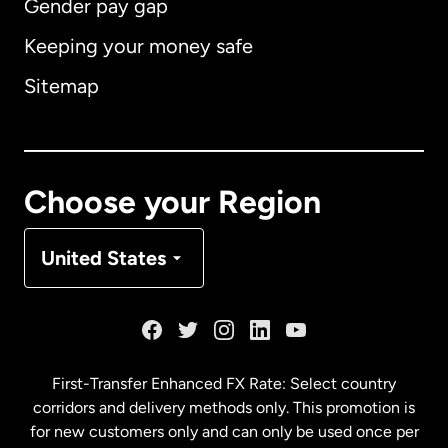
Gender pay gap
Keeping your money safe
Australia
Sitemap
Canada
English
Canada
Français
Choose your Region
Denmark
United States
France
Germany
First-Transfer Enhanced FX Rate: Select country
corridors and delivery methods only. This promotion is
Malaysia
for new customers only and can only be used once per