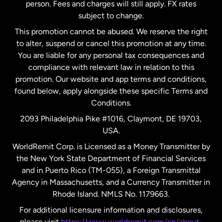
person. Fees and charges will still apply. FX rates
subject to change.
Netherlands
This promotion cannot be abused. We reserve the right
to alter, suspend or cancel this promotion at any time.
New Zealand
You are liable for any personal tax consequences and
compliance with relevant law in relation to this
promotion. Our website and app terms and conditions,
Spain
found below, apply alongside these specific Terms and
Conditions.
Sweden
2093 Philadelphia Pike #1016, Claymont, DE 19703,
USA.
United Kingdom
WorldRemit Corp. is Licensed as a Money Transmitter by
the New York State Department of Financial Services
and in Puerto Rico (TM-055), a Foreign Transmittal
United States
English
Agency in Massachusetts, and a Currency Transmitter in
Rhode Island. NMLS No. 1179663.
United States
Español
For additional licensure information and disclosures,
please visit
https://www.worldremit.com/en/about-