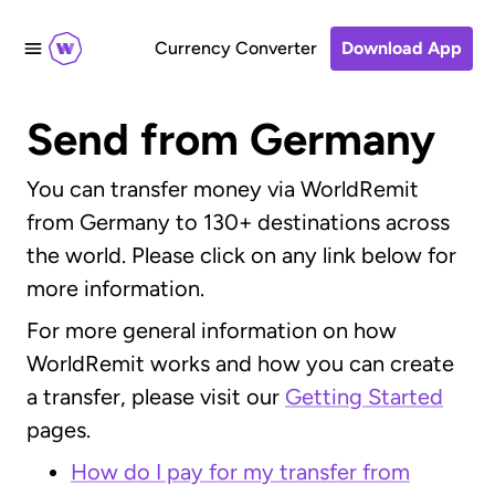
Currency Converter
Download App
Send from Germany
You can transfer money via WorldRemit
from Germany to 130+ destinations across
the world. Please click on any link below for
more information.
For more general information on how
WorldRemit works and how you can create
a transfer, please visit our
Getting Started
pages.
How do I pay for my transfer from