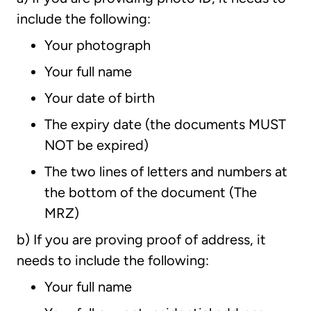
include the following:
Your photograph
Your full name
Your date of birth
The expiry date (the documents MUST
NOT be expired)
The two lines of letters and numbers at
the bottom of the document (The
MRZ)
b) If you are proving proof of address, it
needs to include the following:
Your full name