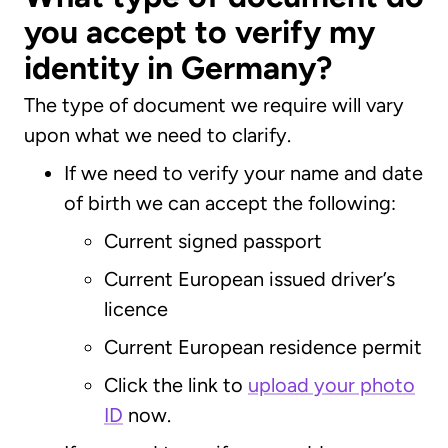
you accept to verify my
identity in Germany?
The type of document we require will vary
upon what we need to clarify.
If we need to verify your name and date
of birth we can accept the following:
Current signed passport
Current European issued driver’s
licence
Current European residence permit
Click the link to
upload your photo
ID
now.