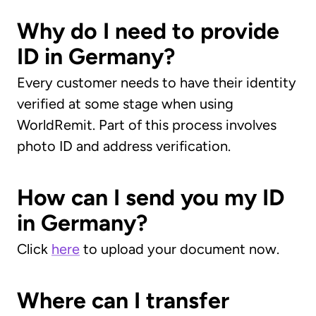
Why do I need to provide
ID in Germany?
Every customer needs to have their identity
verified at some stage when using
WorldRemit. Part of this process involves
photo ID and address verification.
How can I send you my ID
in Germany?
Click
here
to upload your document now.
Where can I transfer