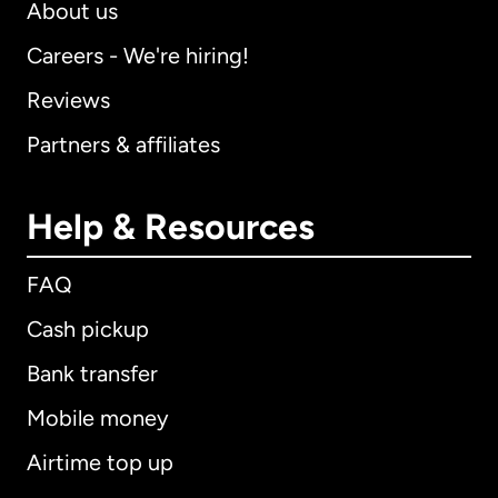
About us
Careers - We're hiring!
Reviews
Partners & affiliates
Help & Resources
FAQ
Cash pickup
Bank transfer
Mobile money
Airtime top up