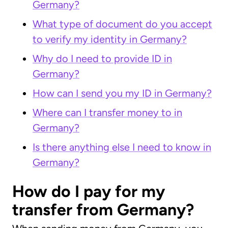
Germany?
What type of document do you accept
to verify my identity in Germany?
Why do I need to provide ID in
Germany?
How can I send you my ID in Germany?
Where can I transfer money to in
Germany?
Is there anything else I need to know in
Germany?
How do I pay for my
transfer from Germany?