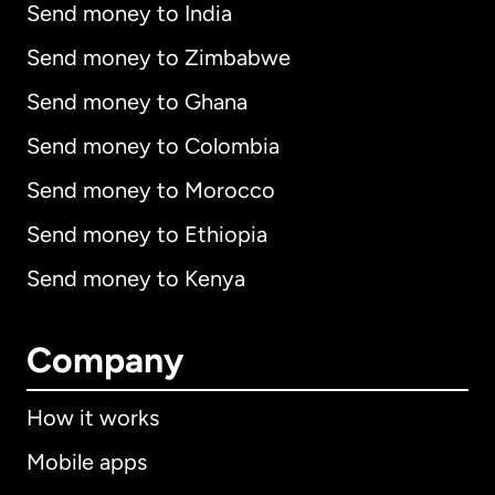
Send money to India
Send money to Zimbabwe
Send money to Ghana
Send money to Colombia
Send money to Morocco
Send money to Ethiopia
Send money to Kenya
Company
How it works
Mobile apps