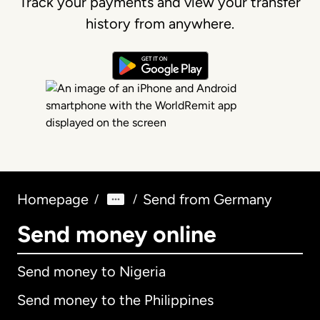
Track your payments and view your transfer
history from anywhere.
Homepage
Send from Germany
/
/
Send money online
Send money to Nigeria
Send money to the Philippines