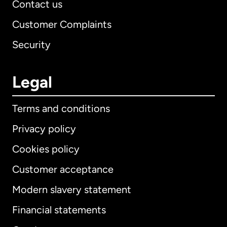
Contact us
Customer Complaints
Security
Legal
Terms and conditions
Privacy policy
Cookies policy
Customer acceptance
Modern slavery statement
International
English
Financial statements