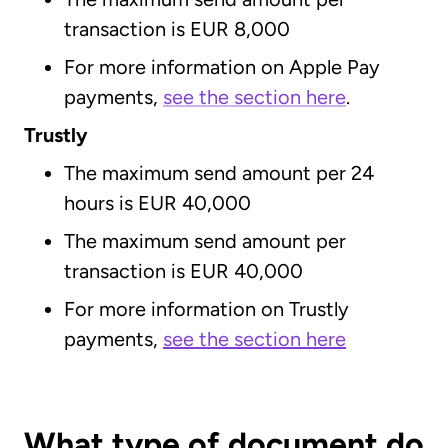
transaction is EUR 8,000
For more information on Apple Pay
payments,
see the section here
.
Trustly
The maximum send amount per 24
hours is EUR 40,000
The maximum send amount per
transaction is EUR 40,000
For more information on Trustly
payments,
see the section here
What type of document do