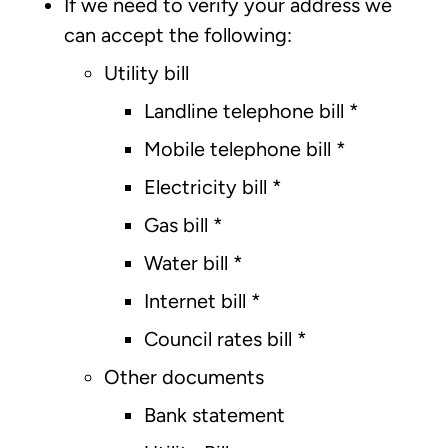
If we need to verify your address we
can accept the following:
Utility bill
Landline telephone bill *
Mobile telephone bill *
Electricity bill *
Gas bill *
Water bill *
Internet bill *
Council rates bill *
Other documents
Bank statement