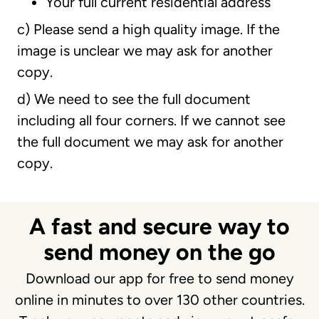
Your full current residential address
c) Please send a high quality image. If the
image is unclear we may ask for another
copy.
d) We need to see the full document
including all four corners. If we cannot see
the full document we may ask for another
copy.
A fast and secure way to
send money on the go
Download our app for free to send money
online in minutes to over 130 other countries.