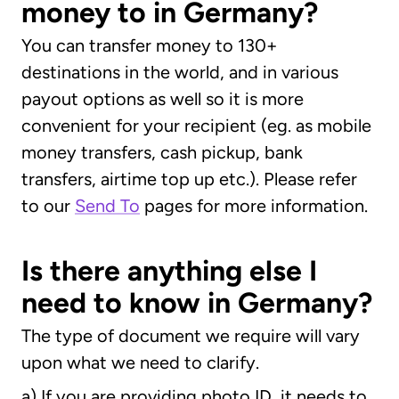
money to in Germany?
You can transfer money to 130+
destinations in the world, and in various
payout options as well so it is more
convenient for your recipient (eg. as mobile
money transfers, cash pickup, bank
transfers, airtime top up etc.). Please refer
to our
Send To
pages for more information.
Is there anything else I
need to know in Germany?
The type of document we require will vary
upon what we need to clarify.
a) If you are providing photo ID, it needs to