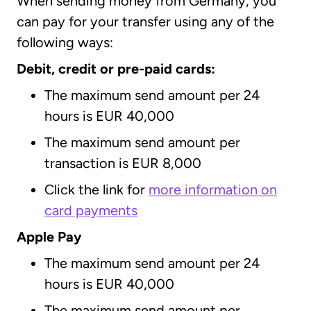
When sending money from Germany, you
can pay for your transfer using any of the
following ways:
Debit, credit or pre-paid cards:
The maximum send amount per 24
hours is EUR 40,000
The maximum send amount per
transaction is EUR 8,000
Click the link for
more information on
card payments
Apple Pay
The maximum send amount per 24
hours is EUR 40,000
The maximum send amount per