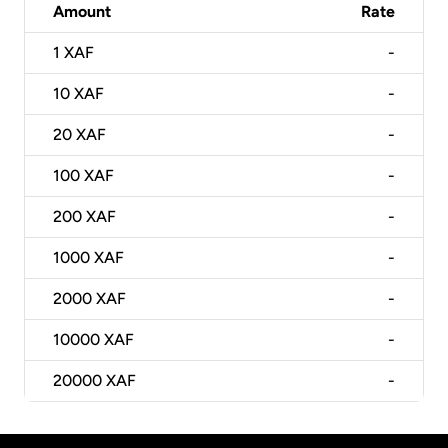
Amount
Rate
1
XAF
-
10
XAF
-
20
XAF
-
100
XAF
-
200
XAF
-
1000
XAF
-
2000
XAF
-
10000
XAF
-
20000
XAF
-