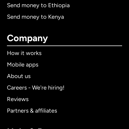
Send money to Ethiopia
Send money to Kenya
Company
How it works
Mobile apps
About us
Careers - We're hiring!
Reviews
Partners & affiliates