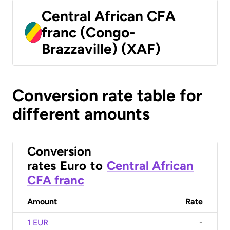
Central African CFA
franc (Congo-
Brazzaville) (XAF)
Conversion rate table for
different amounts
Conversion
rates
Euro
to
Central African
CFA franc
Amount
Rate
1 EUR
-