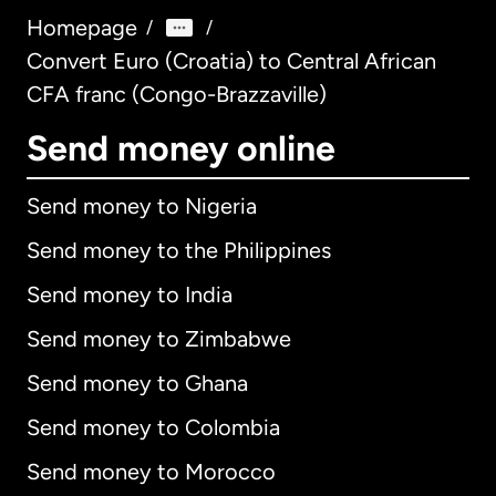
Homepage
/
/
Convert Euro (Croatia) to Central African
CFA franc (Congo-Brazzaville)
Send money online
Send money to Nigeria
Send money to the Philippines
Send money to India
Send money to Zimbabwe
Send money to Ghana
Send money to Colombia
Send money to Morocco