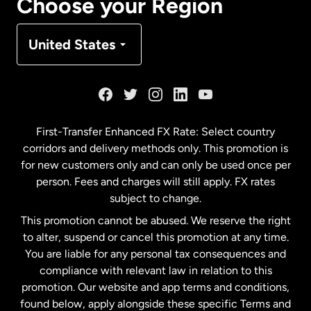
Choose your Region
Denmark
United States
France
Germany
First-Transfer Enhanced FX Rate: Select country
corridors and delivery methods only. This promotion is
Malaysia
for new customers only and can only be used once per
person. Fees and charges will still apply. FX rates
subject to change.
Netherlands
This promotion cannot be abused. We reserve the right
to alter, suspend or cancel this promotion at any time.
New Zealand
You are liable for any personal tax consequences and
compliance with relevant law in relation to this
promotion. Our website and app terms and conditions,
Spain
found below, apply alongside these specific Terms and