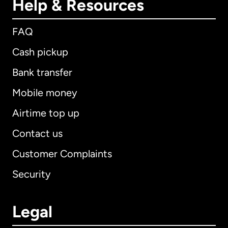
Help & Resources
FAQ
Cash pickup
Bank transfer
Mobile money
Airtime top up
Contact us
Customer Complaints
Security
Legal