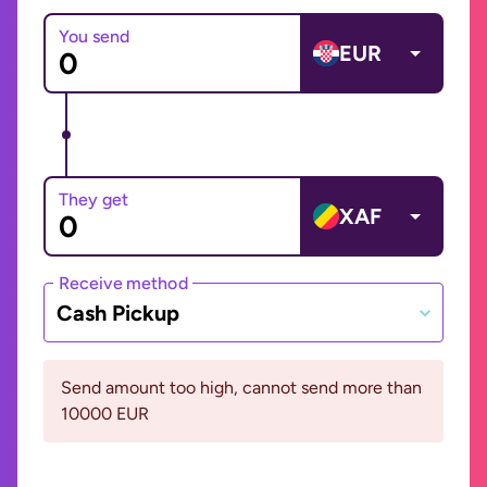
You send
EUR
They get
XAF
Receive method
Cash Pickup
Send amount too high, cannot send more than
10000 EUR