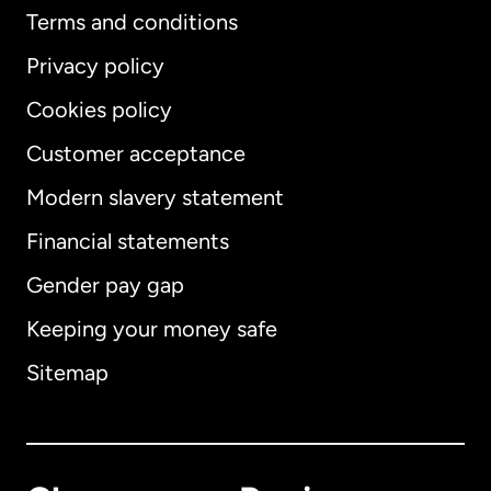
Terms and conditions
Privacy policy
Cookies policy
Customer acceptance
Modern slavery statement
International
English
Financial statements
Gender pay gap
Keeping your money safe
Australia
Sitemap
Canada
English
Canada
Français