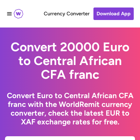
Currency Converter
Download App
Convert 20000 Euro
to Central African
CFA franc
Convert Euro to Central African CFA
franc with the WorldRemit currency
converter, check the latest EUR to
XAF exchange rates for free.