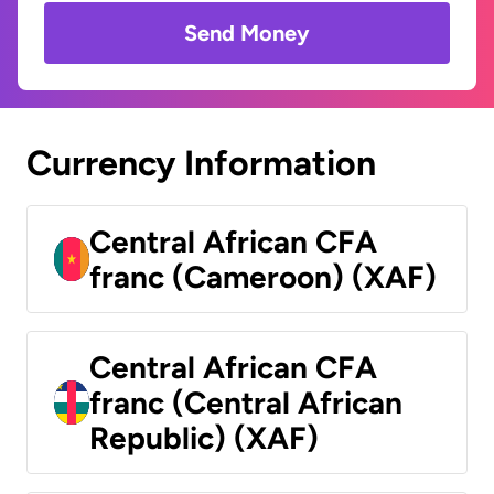
Send Money
Currency Information
Central African CFA
franc (Cameroon) (XAF)
Central African CFA
franc (Central African
Republic) (XAF)