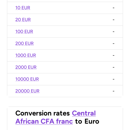
10 EUR
-
20 EUR
-
100 EUR
-
200 EUR
-
1000 EUR
-
2000 EUR
-
10000 EUR
-
20000 EUR
-
Conversion rates
Central
African CFA franc
to
Euro