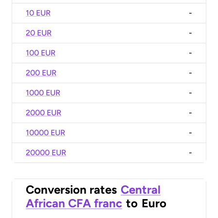
10 EUR
-
20 EUR
-
100 EUR
-
200 EUR
-
1000 EUR
-
2000 EUR
-
10000 EUR
-
20000 EUR
-
Conversion rates
Central
African CFA franc
to
Euro