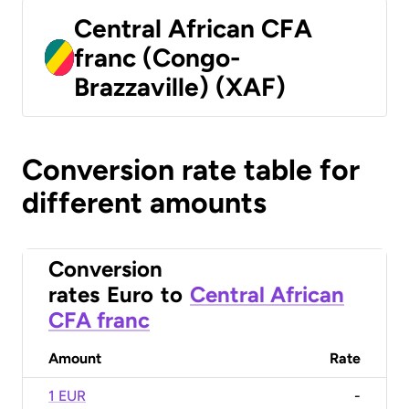
Central African CFA
franc (Congo-
Brazzaville) (XAF)
Conversion rate table for
different amounts
Conversion
rates
Euro
to
Central African
CFA franc
Amount
Rate
1 EUR
-