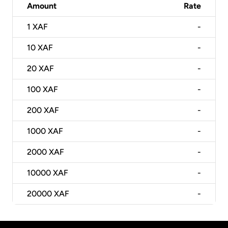
Amount
Rate
1
XAF
-
10
XAF
-
20
XAF
-
100
XAF
-
200
XAF
-
1000
XAF
-
2000
XAF
-
10000
XAF
-
20000
XAF
-