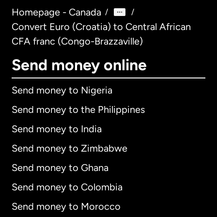
Homepage - Canada
/
/
Convert Euro (Croatia) to Central African
CFA franc (Congo-Brazzaville)
Send money online
Send money to Nigeria
Send money to the Philippines
Send money to India
Send money to Zimbabwe
Send money to Ghana
Send money to Colombia
Send money to Morocco