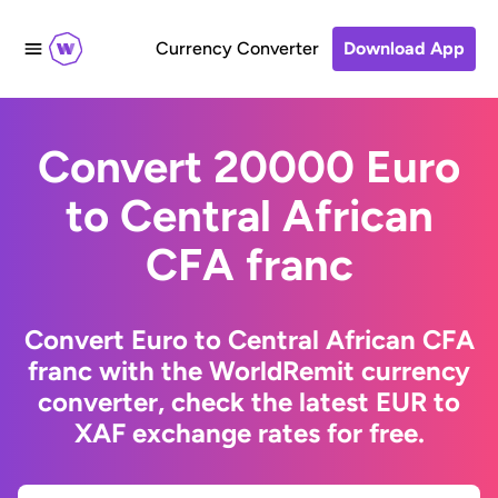
Currency Converter
Download App
Convert 20000 Euro
to Central African
CFA franc
Convert Euro to Central African CFA
franc with the WorldRemit currency
converter, check the latest EUR to
XAF exchange rates for free.