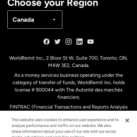
Choose your Region
Denmark
Canada
France
Germany
WorldRemit Inc., 2 Bloor St W, Suite 700, Toronto, ON,
M4W 3E2, Canada.
Malaysia
As a money services business operating under the
category of transfer of funds, WorldRemit Inc. holds
Netherlands
license # 900044 with The Autorité des marchés
financiers.
FINTRAC (Financial Transactions and Reports Analysis
New Zealand
Centre of Canada) Registration Number M11556765.
This website uses cookies to enhance user experience and to
analyze performance and traffic on our website. We also
Spain
share information about your use of our site with our social