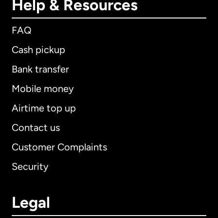
Help & Resources
FAQ
Cash pickup
Bank transfer
Mobile money
Airtime top up
Contact us
Customer Complaints
Security
Legal