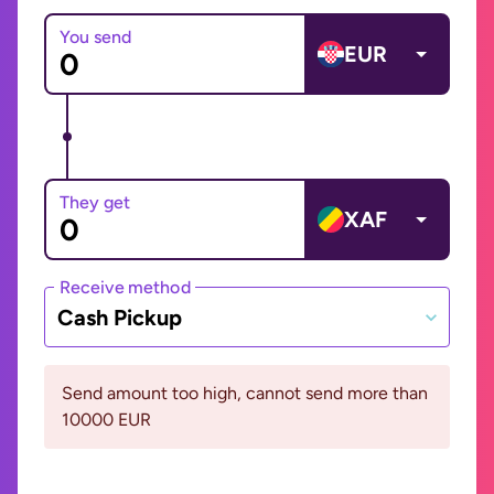
You send
EUR
They get
XAF
Receive method
Cash Pickup
Send amount too high, cannot send more than
10000 EUR