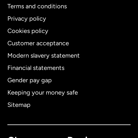
Terms and conditions
Privacy policy
Cookies policy
Customer acceptance
Modern slavery statement
International
English
Financial statements
Gender pay gap
Keeping your money safe
Australia
Sitemap
Canada
English
Canada
Français