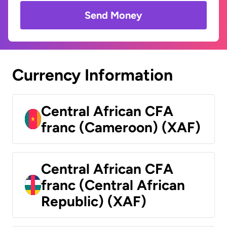
Send Money
Currency Information
Central African CFA
franc (Cameroon) (XAF)
Central African CFA
franc (Central African
Republic) (XAF)