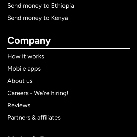
Send money to Ethiopia
Send money to Kenya
Company
How it works
Mobile apps
About us
Careers - We're hiring!
Reviews
Partners & affiliates