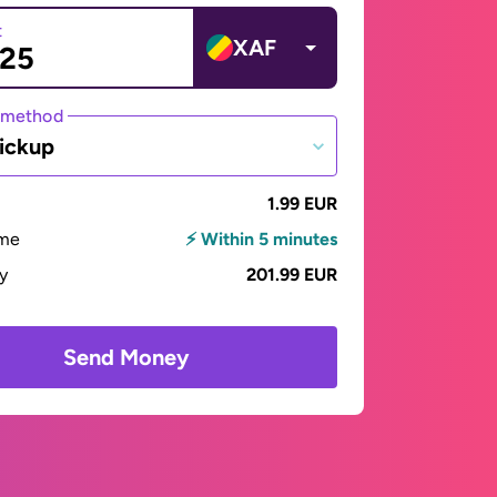
t
XAF
 method
ickup
1.99 EUR
ime
⚡ Within 5 minutes
ay
201.99 EUR
Send Money