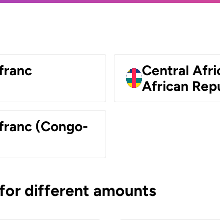
franc
Central Afri
African Rep
 franc (Congo-
 for different amounts