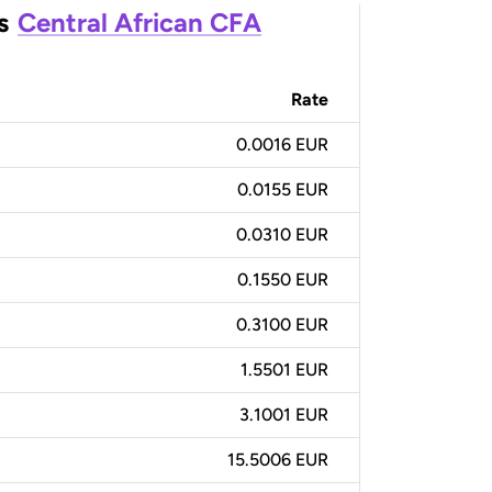
s
Central African CFA
Rate
0.0016 EUR
0.0155 EUR
0.0310 EUR
0.1550 EUR
0.3100 EUR
1.5501 EUR
3.1001 EUR
15.5006 EUR