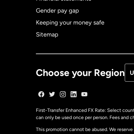
Gender pay gap
Aus
Keeping your money safe
Ca
Sitemap
Ca
De
Choose your Region
U
Fr
Ge
First-Transfer Enhanced FX Rate: Select count
can only be used once per person. Fees and cha
Ma
This promotion cannot be abused. We reserve th