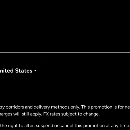
tralia
nada
English
nada
Français
nmark
nited States
ance
rmany
ry corridors and delivery methods only. This promotion is for 
rges will still apply. FX rates subject to change.
laysia
e right to alter, suspend or cancel this promotion at any time. 