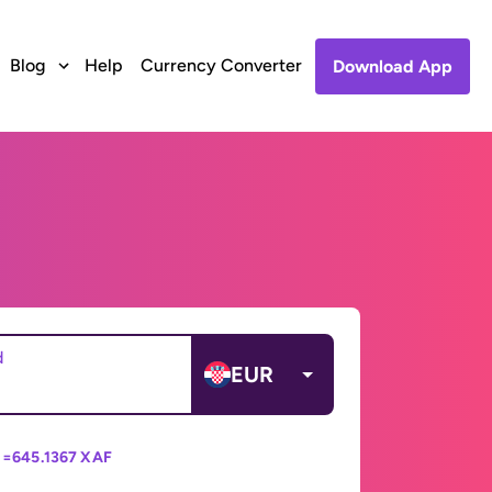
Blog
Help
Currency Converter
Download App
d
EUR
 =
645.1367 XAF