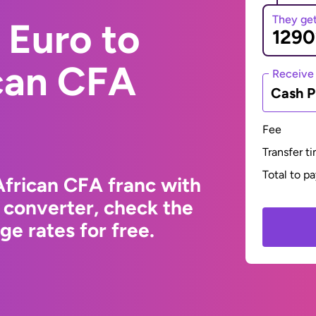
They ge
 Euro to
ican CFA
Receive
Cash P
Fee
Transfer t
Total to p
African CFA franc with
 converter, check the
e rates for free.