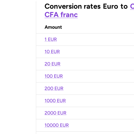
Conversion rates
Euro
to
C
CFA franc
Amount
1 EUR
10 EUR
20 EUR
100 EUR
200 EUR
1000 EUR
2000 EUR
10000 EUR