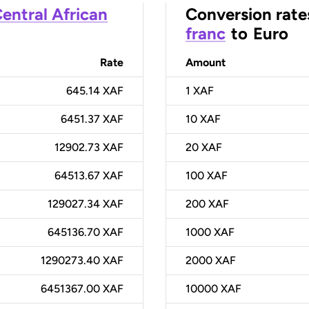
entral African
Conversion rate
franc
to
Euro
Rate
Amount
645.14 XAF
1
XAF
6451.37 XAF
10
XAF
12902.73 XAF
20
XAF
64513.67 XAF
100
XAF
129027.34 XAF
200
XAF
645136.70 XAF
1000
XAF
1290273.40 XAF
2000
XAF
6451367.00 XAF
10000
XAF