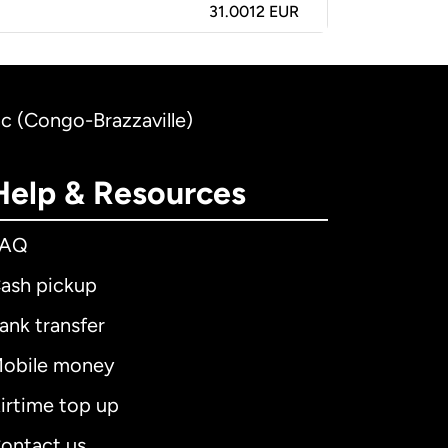
31.0012 EUR
nc (Congo-Brazzaville)
Help & Resources
FAQ
ash pickup
ank transfer
obile money
irtime top up
ontact us