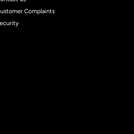
ustomer Complaints
ecurity