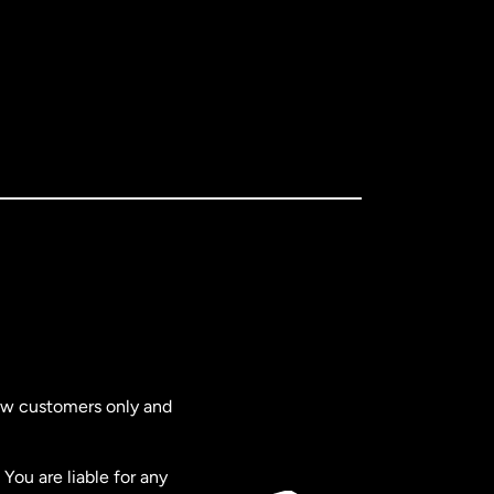
new customers only and
You are liable for any