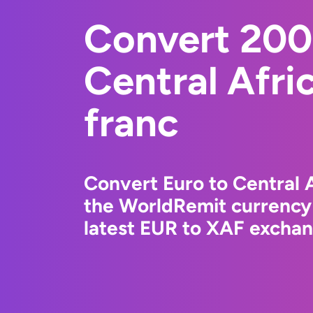
Convert 200
Central Afr
franc
Convert Euro to Central 
the WorldRemit currency
latest EUR to XAF exchang