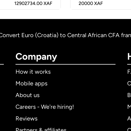
12902734.00 XAF
20000
XAF
Convert Euro (Croatia) to Central African CFA fra
Company
How it works
Mobile apps
C
About us
B
Careers - We're hiring!
M
Reviews
A
Partners & affiliates
C