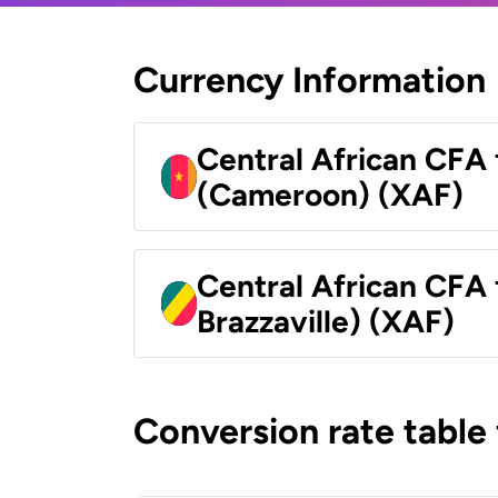
Currency Information
Central African CFA 
(Cameroon) (XAF)
Central African CFA
Brazzaville) (XAF)
Conversion rate table