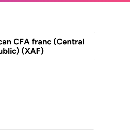
can CFA franc (Central
ublic) (XAF)