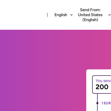
Send From:
English
United States
(English)
You sen
1 EUR