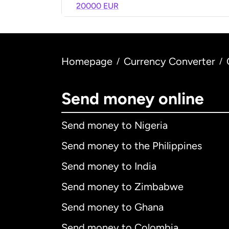
20000 EUR
Homepage
Currency Converter
/
/
Send money online
Send money to Nigeria
Send money to the Philippines
Send money to India
Send money to Zimbabwe
Send money to Ghana
Send money to Colombia