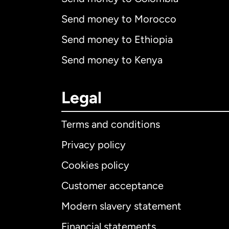
Send money to Morocco
Send money to Ethiopia
Send money to Kenya
Legal
Terms and conditions
Privacy policy
Cookies policy
Customer acceptance
Int
Modern slavery statement
Financial statements