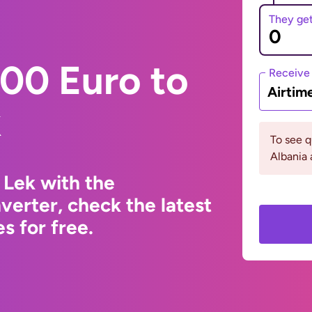
They ge
00 Euro to
Receive
Airtim
k
To see 
Albania 
 Lek with the
erter, check the latest
s for free.