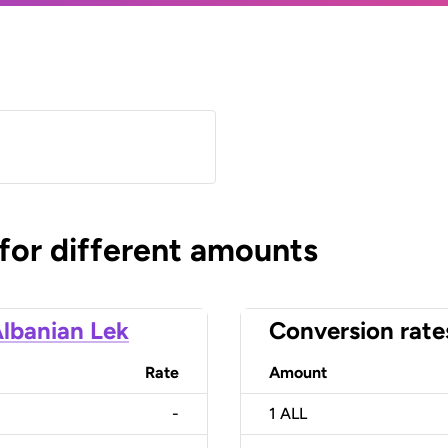
 for different amounts
lbanian Lek
Conversion rate
Rate
Amount
-
1
ALL