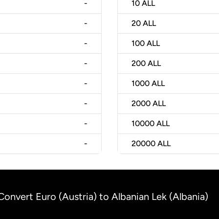
-
10
ALL
-
20
ALL
-
100
ALL
-
200
ALL
-
1000
ALL
-
2000
ALL
-
10000
ALL
-
20000
ALL
Convert Euro (Austria) to Albanian Lek (Albania)