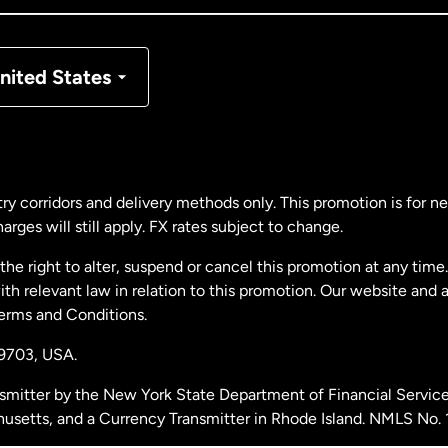
nmark
nited States
ance
rmany
ry corridors and delivery methods only. This promotion is for 
rges will still apply. FX rates subject to change.
laysia
e right to alter, suspend or cancel this promotion at any time. 
 relevant law in relation to this promotion. Our website and 
therlands
Terms and Conditions.
19703,
USA.
w Zealand
smitter by the New York State Department of Financial Service
husetts, and a Currency Transmitter in Rhode Island. NMLS No.
ain