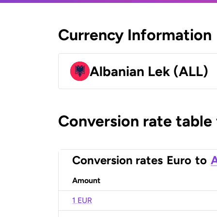
Currency Information
Albanian Lek (ALL)
Conversion rate table
Conversion rates
Euro
to
A
Amount
1 EUR