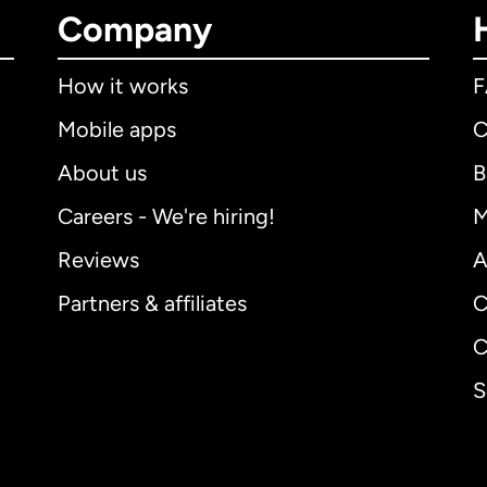
Company
How it works
Mobile apps
C
About us
B
Careers - We're hiring!
M
Reviews
A
Partners & affiliates
C
C
S