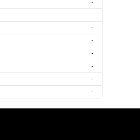
-
-
-
-
-
-
-
-