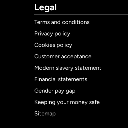
Legal
Terms and conditions
Privacy policy
Cookies policy
Customer acceptance
Int
Modern slavery statement
Financial statements
Gender pay gap
Aus
Keeping your money safe
Ca
Sitemap
Ca