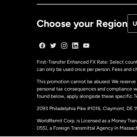
De
Choose your Region
U
Fr
Ge
First-Transfer Enhanced FX Rate: Select count
can only be used once per person. Fees and cha
Ma
This promotion cannot be abused. We reserve th
personal tax consequences and compliance with
Ne
found below, apply alongside these specific 
2093 Philadelphia Pike #1016, Claymont, DE 
Ne
WorldRemit Corp. is Licensed as a Money Tran
055), a Foreign Transmittal Agency in Massac
Sp