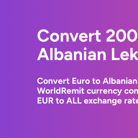
Convert 200
Albanian Le
Convert Euro to Albanian
WorldRemit currency conv
EUR to ALL exchange rate