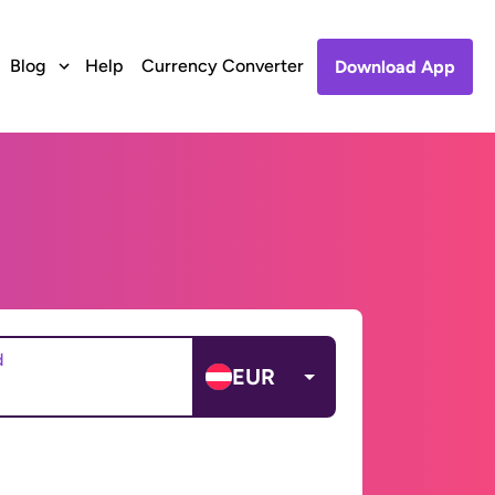
Blog
Help
Currency Converter
Download App
d
EUR