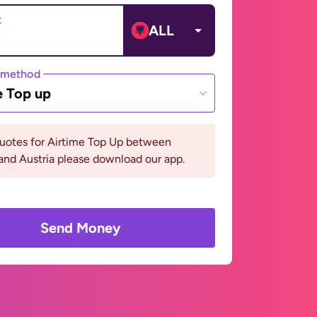
t
ALL
 method
e Top up
quotes for Airtime Top Up between
and Austria please download our app.
Send Money