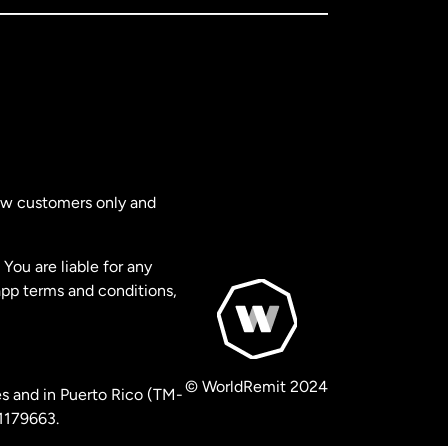
new customers only and
You are liable for any
app terms and conditions,
© WorldRemit 2024
s and in Puerto Rico (TM-
 1179663.