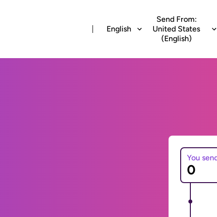
Send From:
English
United States
(English)
You sen