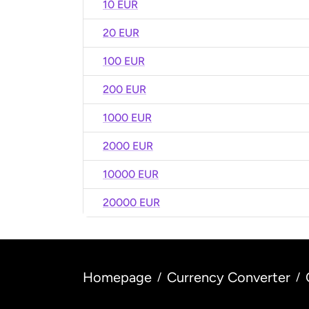
10 EUR
20 EUR
100 EUR
200 EUR
1000 EUR
2000 EUR
10000 EUR
20000 EUR
Homepage
Currency Converter
/
/