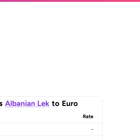
s
Albanian Lek
to
Euro
Rate
-