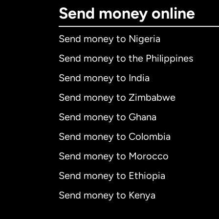
Send money online
Send money to Nigeria
Send money to the Philippines
Send money to India
Send money to Zimbabwe
Send money to Ghana
Send money to Colombia
Send money to Morocco
Send money to Ethiopia
Send money to Kenya