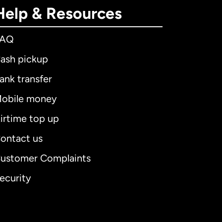
Help & Resources
FAQ
ash pickup
ank transfer
obile money
irtime top up
ontact us
ustomer Complaints
ecurity