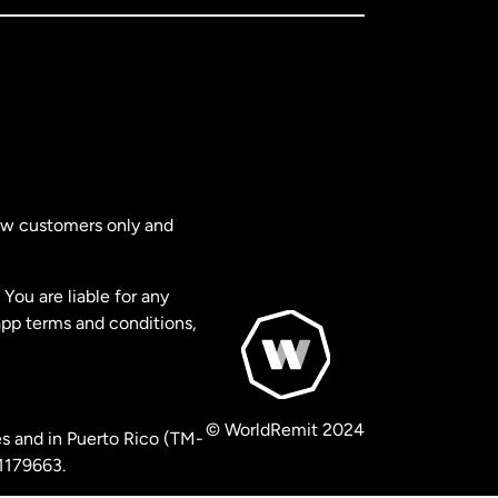
new customers only and
You are liable for any
app terms and conditions,
© WorldRemit 2024
s and in Puerto Rico (TM-
 1179663.