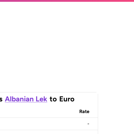
s
Albanian Lek
to
Euro
Rate
-