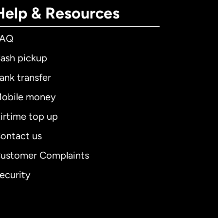
Help & Resources
FAQ
ash pickup
ank transfer
obile money
irtime top up
ontact us
ustomer Complaints
ecurity