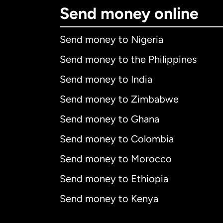
Send money online
Send money to Nigeria
Send money to the Philippines
Send money to India
Send money to Zimbabwe
Send money to Ghana
Send money to Colombia
Send money to Morocco
Send money to Ethiopia
Send money to Kenya