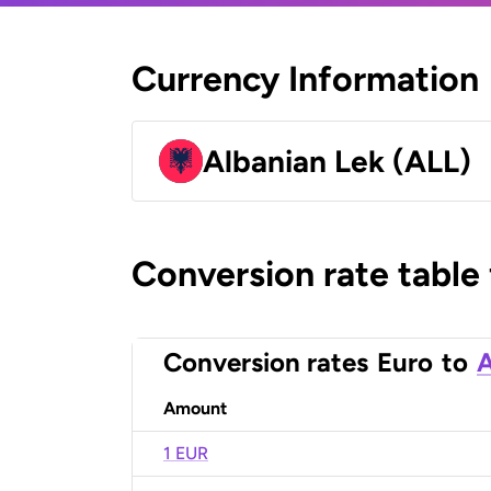
Currency Information
Albanian Lek (ALL)
Conversion rate table
Conversion rates
Euro
to
A
Amount
1 EUR