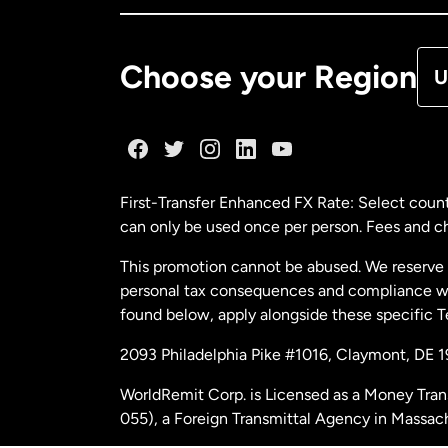
De
Choose your Region
U
Fr
Ge
First-Transfer Enhanced FX Rate: Select count
can only be used once per person. Fees and cha
Ma
This promotion cannot be abused. We reserve th
personal tax consequences and compliance with
Ne
found below, apply alongside these specific 
2093 Philadelphia Pike #1016, Claymont, DE 
Ne
WorldRemit Corp. is Licensed as a Money Tran
055), a Foreign Transmittal Agency in Massac
Sp