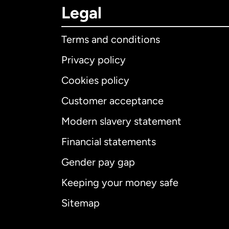
Legal
Terms and conditions
Privacy policy
Cookies policy
Customer acceptance
Int
Modern slavery statement
Financial statements
Gender pay gap
Aus
Keeping your money safe
Ca
Sitemap
Ca