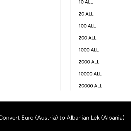
-
10
ALL
-
20
ALL
-
100
ALL
-
200
ALL
-
1000
ALL
-
2000
ALL
-
10000
ALL
-
20000
ALL
Convert Euro (Austria) to Albanian Lek (Albania)