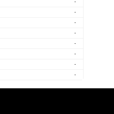
-
-
-
-
-
-
-
-