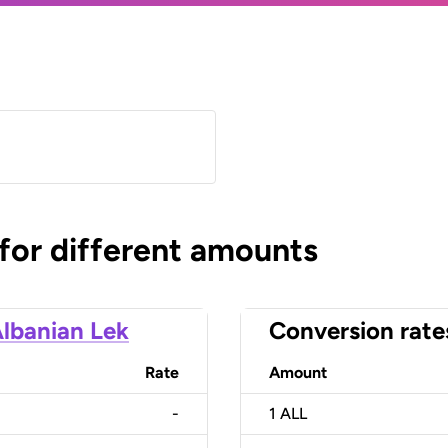
 for different amounts
lbanian Lek
Conversion rate
Rate
Amount
-
1
ALL