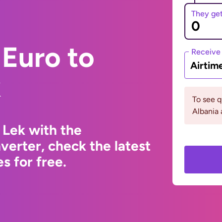
They ge
Euro to
Receive
Airtim
k
To see 
Albania 
 Lek with the
erter, check the latest
s for free.