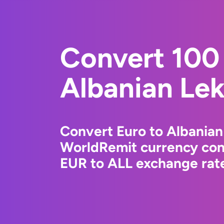
Convert 100 
Albanian Le
Convert Euro to Albanian
WorldRemit currency conv
EUR to ALL exchange rate