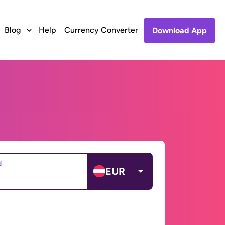
Blog
Help
Currency Converter
Download App
d
EUR