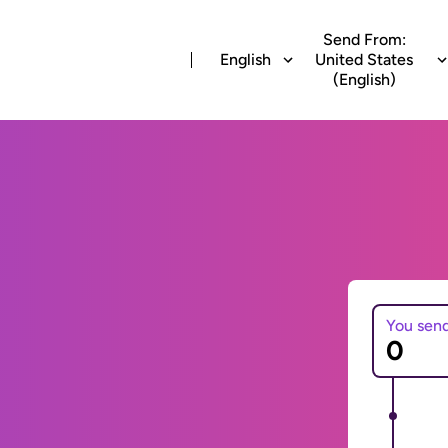
Send From:
English
United States
(English)
You sen