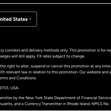
nmark
nited States
ance
rmany
ry corridors and delivery methods only. This promotion is for 
rges will still apply. FX rates subject to change.
laysia
e right to alter, suspend or cancel this promotion at any time. 
 relevant law in relation to this promotion. Our website and 
therlands
Terms and Conditions.
19703,
USA.
w Zealand
smitter by the New York State Department of Financial Service
husetts, and a Currency Transmitter in Rhode Island. NMLS No.
ain