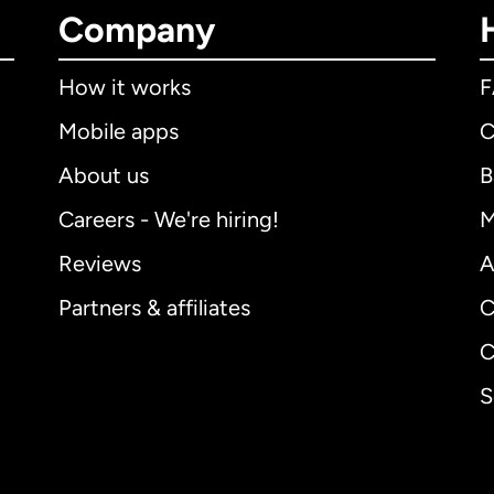
Company
How it works
Mobile apps
C
About us
B
Careers - We're hiring!
M
Reviews
A
Partners & affiliates
C
C
S