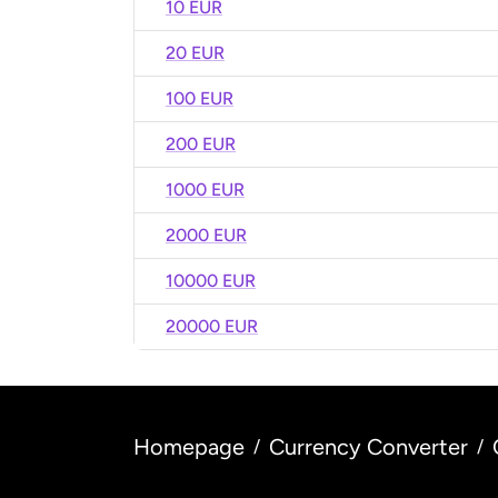
10 EUR
20 EUR
100 EUR
200 EUR
1000 EUR
2000 EUR
10000 EUR
20000 EUR
Homepage
Currency Converter
/
/