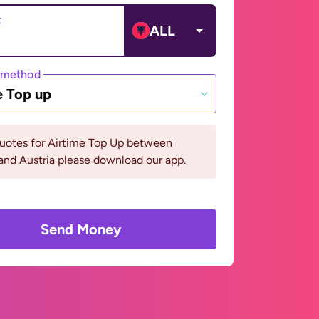
t
ALL
 method
e Top up
quotes for Airtime Top Up between
and Austria please download our app.
Send Money