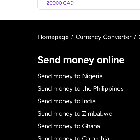
20000 CAD
Homepage
Currency Converter
/
/
Send money online
Send money to Nigeria
Send money to the Philippines
Send money to India
Send money to Zimbabwe
Send money to Ghana
Send money to Colombia