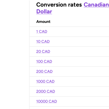
Conversion rates
Canadian
Dollar
Amount
1 CAD
10 CAD
20 CAD
100 CAD
200 CAD
1000 CAD
2000 CAD
10000 CAD