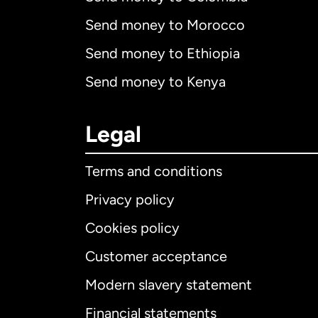
Send money to Morocco
Send money to Ethiopia
Send money to Kenya
Legal
Terms and conditions
Privacy policy
Cookies policy
Customer acceptance
Int
Modern slavery statement
Financial statements