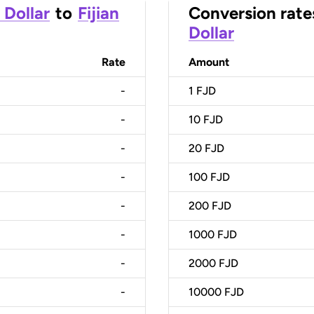
 Dollar
to
Fijian
Conversion rate
Dollar
Rate
Amount
-
1
FJD
-
10
FJD
-
20
FJD
-
100
FJD
-
200
FJD
-
1000
FJD
-
2000
FJD
-
10000
FJD