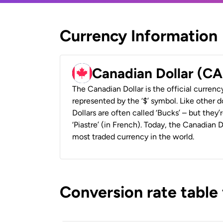
Currency Information
Canadian Dollar (C
The Canadian Dollar is the official currenc
represented by the ‘$’ symbol. Like other d
Dollars are often called ‘Bucks’ – but they’r
‘Piastre’ (in French). Today, the Canadian 
most traded currency in the world.
Conversion rate table