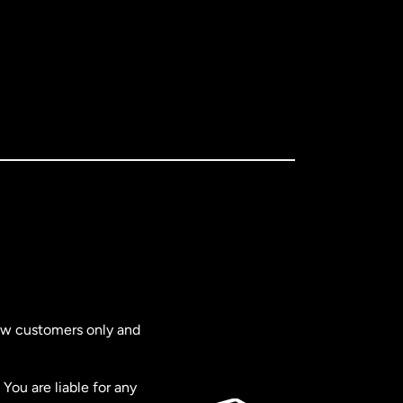
new customers only and
You are liable for any