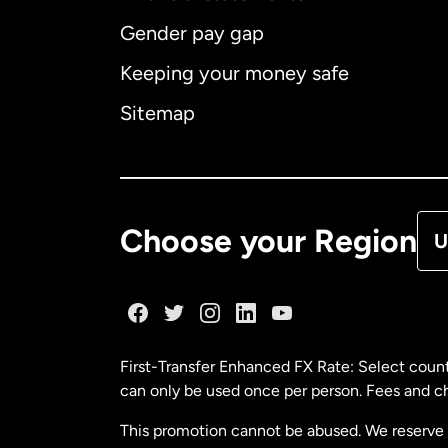
Gender pay gap
Aus
Keeping your money safe
Ca
Sitemap
Ca
De
Choose your Region
U
Fr
Ge
First-Transfer Enhanced FX Rate: Select count
can only be used once per person. Fees and cha
Ma
This promotion cannot be abused. We reserve th