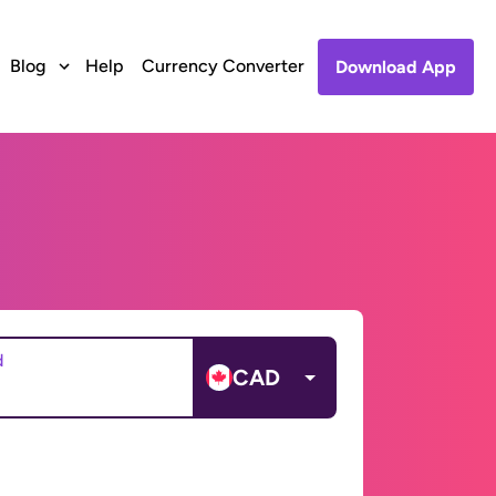
Blog
Help
Currency Converter
Download App
d
CAD