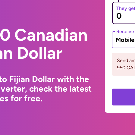
They ge
0 Canadian
Receive
Mobil
an Dollar
Send am
950 CA
o Fijian Dollar with the
erter, check the latest
s for free.