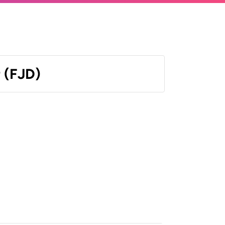
r (FJD)