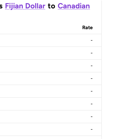
s
Fijian Dollar
to
Canadian
Rate
-
-
-
-
-
-
-
-