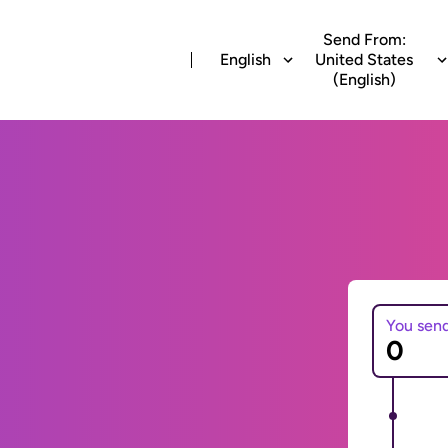
Send From:
English
United States
(English)
You sen