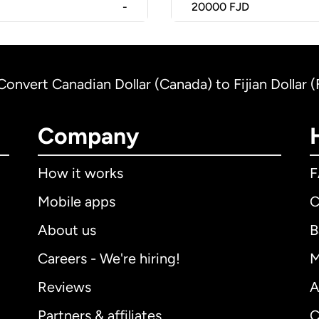
-
20000
FJD
Convert Canadian Dollar (Canada) to Fijian Dollar (F
Company
How it works
Mobile apps
C
About us
B
Careers - We're hiring!
M
Reviews
A
Partners & affiliates
C