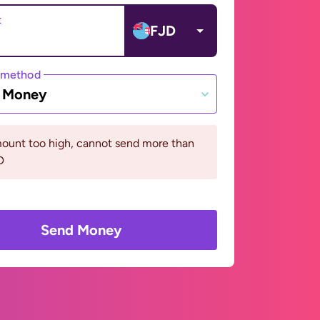
t
FJD
 method
e Money
ount too high, cannot send more than
D
Send Money