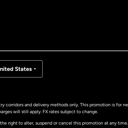
tralia
nada
English
nada
Français
nmark
nited States
ance
rmany
ry corridors and delivery methods only. This promotion is for 
rges will still apply. FX rates subject to change.
laysia
e right to alter, suspend or cancel this promotion at any time. 