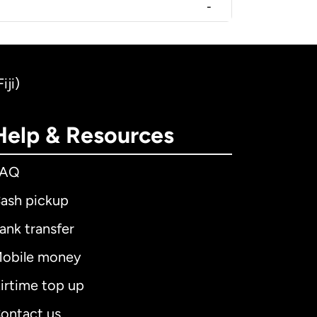
-
iji)
Help & Resources
FAQ
ash pickup
ank transfer
obile money
irtime top up
ontact us