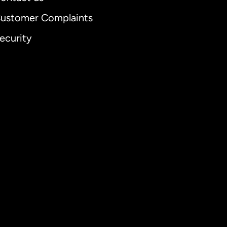
ustomer Complaints
ecurity