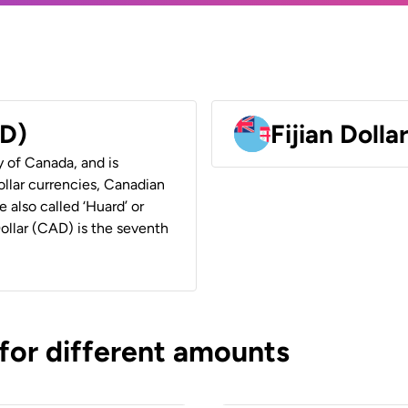
AD)
Fijian Dolla
y of Canada, and is
ollar currencies, Canadian
e also called ‘Huard’ or
Dollar (CAD) is the seventh
 for different amounts