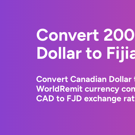
Convert 200
Dollar to Fiji
Convert Canadian Dollar t
WorldRemit currency conv
CAD to FJD exchange rate