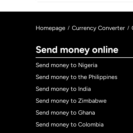
Homepage
Currency Converter
/
/
Send money online
Send money to Nigeria
Send money to the Philippines
Send money to India
Send money to Zimbabwe
Send money to Ghana
Send money to Colombia