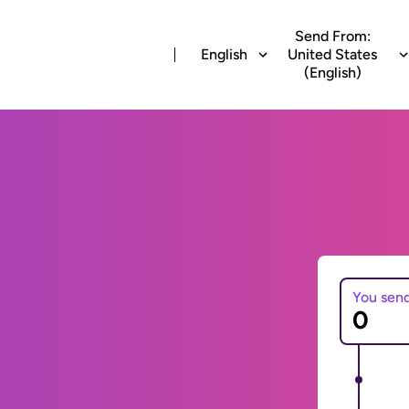
Send From:
English
United States
(English)
You sen