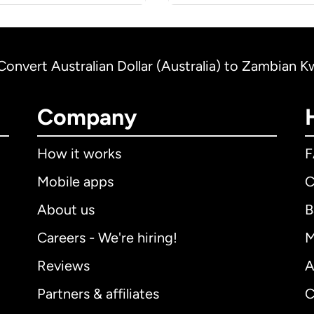
Convert Australian Dollar (Australia) to Zambian 
Company
How it works
Mobile apps
C
About us
B
Careers - We're hiring!
M
Reviews
A
Partners & affiliates
C