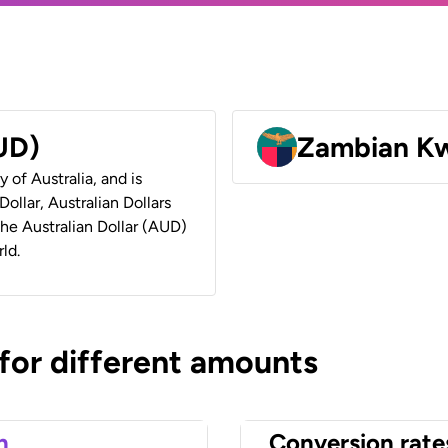
AUD)
Zambian K
y of Australia, and is
ollar, Australian Dollars
 the Australian Dollar (AUD)
ld.
 for different amounts
n
Conversion rate