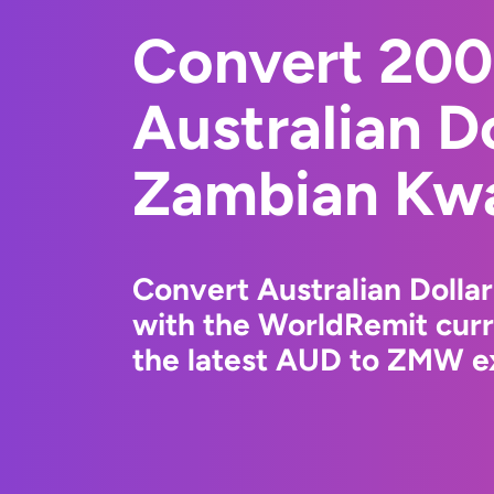
Convert 20
Australian Do
Zambian Kw
Convert Australian Doll
with the WorldRemit cur
the latest AUD to ZMW ex