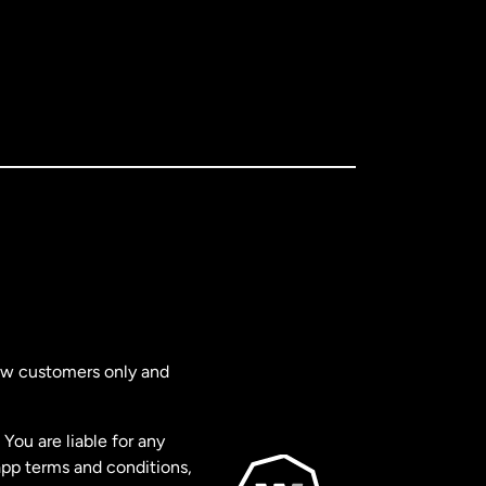
new customers only and
You are liable for any
app terms and conditions,