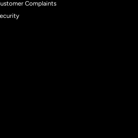
ustomer Complaints
ecurity