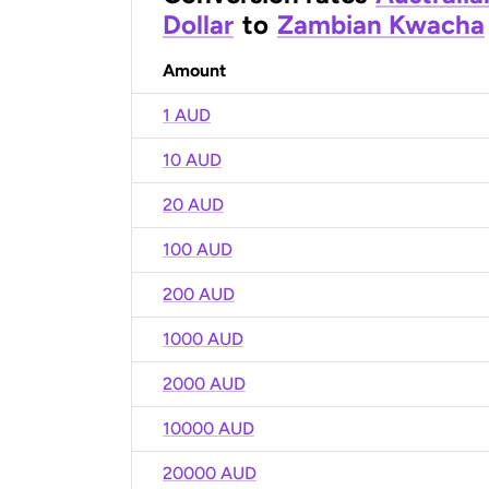
Dollar
to
Zambian Kwacha
Amount
1 AUD
10 AUD
20 AUD
100 AUD
200 AUD
1000 AUD
2000 AUD
10000 AUD
20000 AUD