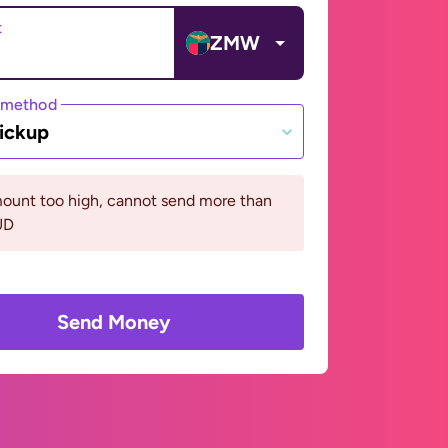
t
ZMW
 method
ickup
ount too high, cannot send more than
UD
Send Money