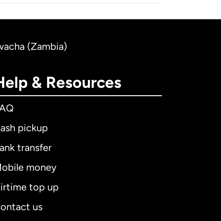
Kwacha (Zambia)
Help & Resources
FAQ
ash pickup
ank transfer
obile money
irtime top up
ontact us