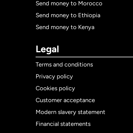
Send money to Morocco
Send money to Ethiopia
Send money to Kenya
Legal
Terms and conditions
Privacy policy
Cookies policy
Customer acceptance
Int
Modern slavery statement
Financial statements