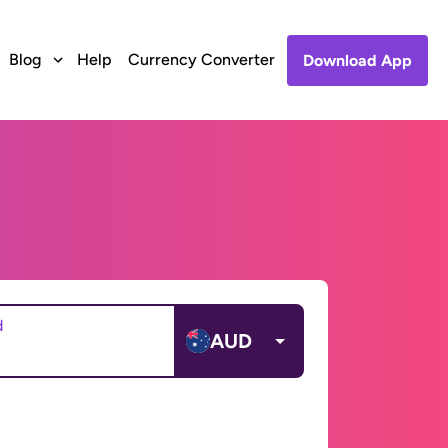
Blog
Help
Currency Converter
Download App
d
AUD