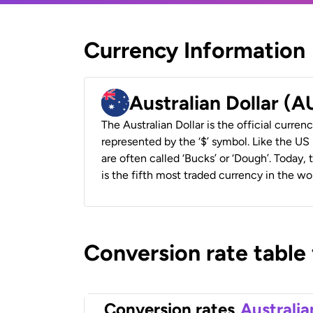
Currency Information
Australian Dollar (
The Australian Dollar is the official currenc
represented by the ‘$’ symbol. Like the US D
are often called ‘Bucks’ or ‘Dough’. Today,
is the fifth most traded currency in the wor
Conversion rate table
Conversion rates
Australia