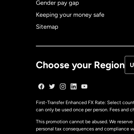
Gender pay gap
Aus
Keeping your money safe
Ca
Sitemap
Ca
De
Choose your Region
U
Fr
Ge
First-Transfer Enhanced FX Rate: Select count
can only be used once per person. Fees and cha
Ma
This promotion cannot be abused. We reserve th
personal tax consequences and compliance with
Ne