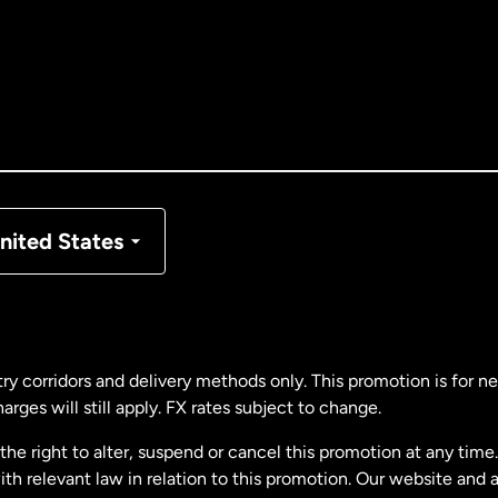
tralia
nada
English
nada
Français
nmark
nited States
ance
rmany
ry corridors and delivery methods only. This promotion is for 
rges will still apply. FX rates subject to change.
laysia
e right to alter, suspend or cancel this promotion at any time. 
 relevant law in relation to this promotion. Our website and 
therlands