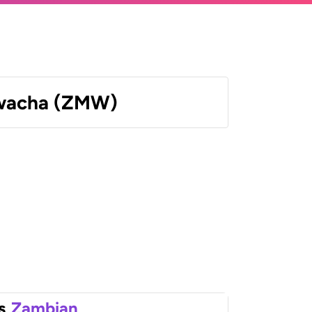
wacha (ZMW)
s
Zambian