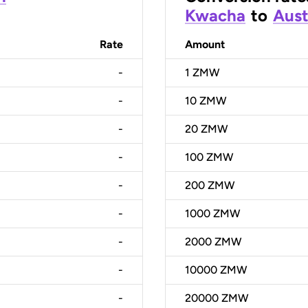
Kwacha
to
Aust
Rate
Amount
-
1
ZMW
-
10
ZMW
-
20
ZMW
-
100
ZMW
-
200
ZMW
-
1000
ZMW
-
2000
ZMW
-
10000
ZMW
-
20000
ZMW