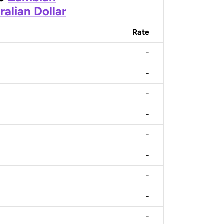
ralian Dollar
Rate
-
-
-
-
-
-
-
-
-