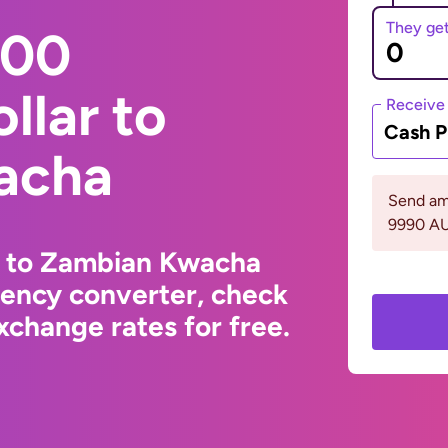
They ge
000
llar to
Receive
Cash P
acha
Send am
9990 A
ar to Zambian Kwacha
rency converter, check
change rates for free.