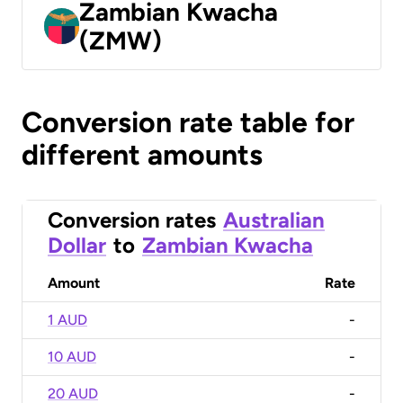
Zambian Kwacha
(ZMW)
Conversion rate table for
different amounts
Conversion rates
Australian
Dollar
to
Zambian Kwacha
Amount
Rate
1 AUD
-
10 AUD
-
20 AUD
-