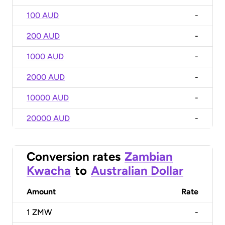
100 AUD
-
200 AUD
-
1000 AUD
-
2000 AUD
-
10000 AUD
-
20000 AUD
-
Conversion rates
Zambian
Kwacha
to
Australian Dollar
Amount
Rate
1
ZMW
-