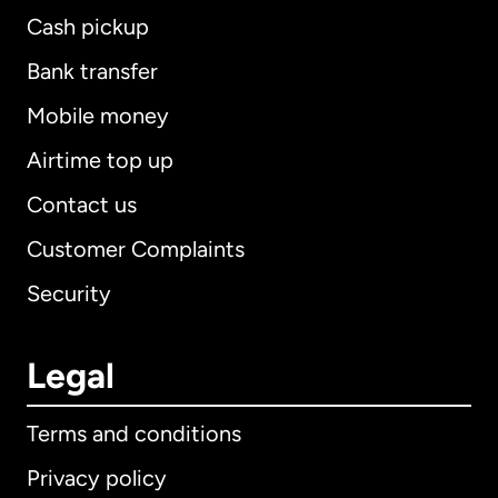
Cash pickup
Bank transfer
Mobile money
Airtime top up
Contact us
Customer Complaints
Security
Legal
Terms and conditions
Privacy policy