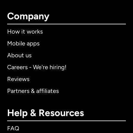
Company
How it works
Mobile apps
About us
Careers - We're hiring!
Reviews
Partners & affiliates
Help & Resources
FAQ