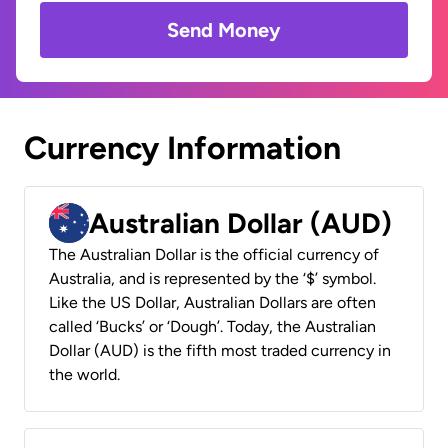
Send Money
Currency Information
Australian Dollar (AUD)
The Australian Dollar is the official currency of
Australia, and is represented by the ‘$’ symbol.
Like the US Dollar, Australian Dollars are often
called ‘Bucks’ or ‘Dough’. Today, the Australian
Dollar (AUD) is the fifth most traded currency in
the world.