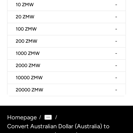
10
ZMW
-
20
ZMW
-
100
ZMW
-
200
ZMW
-
1000
ZMW
-
2000
ZMW
-
10000
ZMW
-
20000
ZMW
-
Homepage
/
/
Convert Australian Dollar (Australia) to