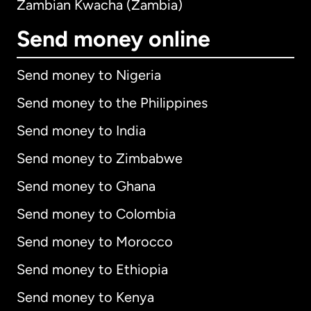
Zambian Kwacha (Zambia)
Send money online
Send money to Nigeria
Send money to the Philippines
Send money to India
Send money to Zimbabwe
Send money to Ghana
Send money to Colombia
Send money to Morocco
Send money to Ethiopia
Send money to Kenya