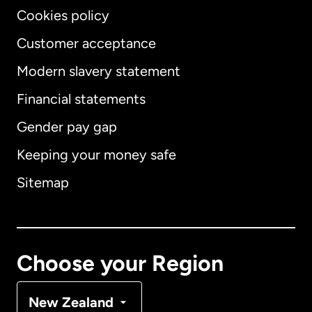
Cookies policy
Customer acceptance
Modern slavery statement
International
English
Financial statements
Gender pay gap
Keeping your money safe
Australia
Sitemap
Canada
English
Canada
Français
Choose your Region
Denmark
New Zealand