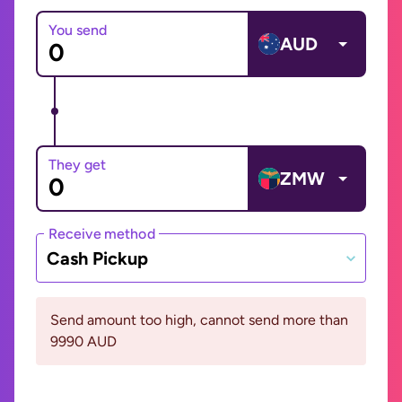
You send
AUD
They get
ZMW
Receive method
Cash Pickup
Send amount too high, cannot send more than
9990 AUD