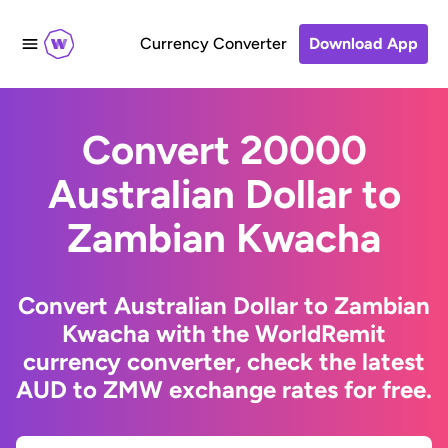
Currency Converter
Download App
Convert 20000
Australian Dollar to
Zambian Kwacha
Convert Australian Dollar to Zambian
Kwacha with the WorldRemit
currency converter, check the latest
AUD to ZMW exchange rates for free.