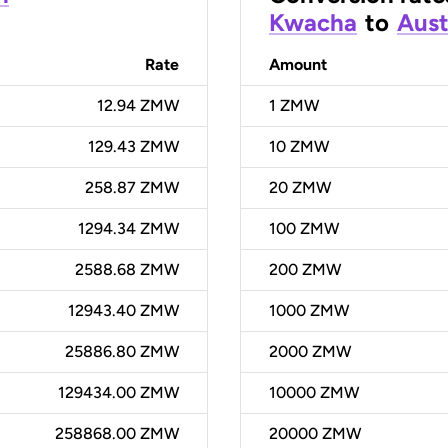
Kwacha
to
Aust
Rate
Amount
12.94 ZMW
1
ZMW
129.43 ZMW
10
ZMW
258.87 ZMW
20
ZMW
1294.34 ZMW
100
ZMW
2588.68 ZMW
200
ZMW
12943.40 ZMW
1000
ZMW
25886.80 ZMW
2000
ZMW
129434.00 ZMW
10000
ZMW
258868.00 ZMW
20000
ZMW