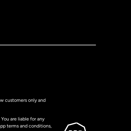
new customers only and
You are liable for any
app terms and conditions,