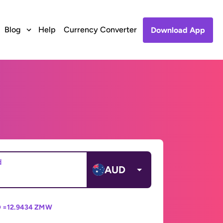
Blog
Help
Currency Converter
Download App
d
AUD
 =
12.9434 ZMW