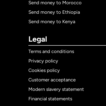
Send money to Morocco
Send money to Ethiopia
Send money to Kenya
Legal
Terms and conditions
Privacy policy
Cookies policy
Customer acceptance
Int
Modern slavery statement
Financial statements