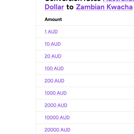
Dollar
to
Zambian Kwacha
Amount
1 AUD
10 AUD
20 AUD
100 AUD
200 AUD
1000 AUD
2000 AUD
10000 AUD
20000 AUD