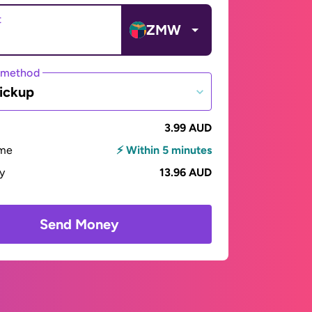
t
ZMW
 method
ickup
3.99 AUD
ime
⚡ Within 5 minutes
ay
13.96 AUD
Send Money