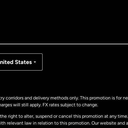
tralia
nada
English
nada
Français
nmark
nited States
ance
rmany
ry corridors and delivery methods only. This promotion is for 
rges will still apply. FX rates subject to change.
laysia
e right to alter, suspend or cancel this promotion at any time. 
 relevant law in relation to this promotion. Our website and 
therlands