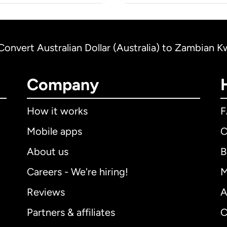
Convert Australian Dollar (Australia) to Zambian 
Company
How it works
Mobile apps
C
About us
B
Careers - We're hiring!
M
Reviews
A
Partners & affiliates
C