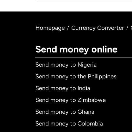
Homepage
Currency Converter
/
/
Send money online
Send money to Nigeria
Send money to the Philippines
Send money to India
Send money to Zimbabwe
Send money to Ghana
Send money to Colombia