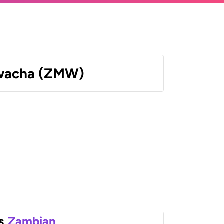
wacha (ZMW)
s
Zambian