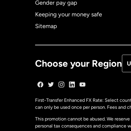
Gender pay gap
Aus
Keeping your money safe
Ca
Sitemap
Ca
De
Choose your Region
U
Fr
Ge
First-Transfer Enhanced FX Rate: Select count
can only be used once per person. Fees and cha
Ma
This promotion cannot be abused. We reserve th
personal tax consequences and compliance with
Ne