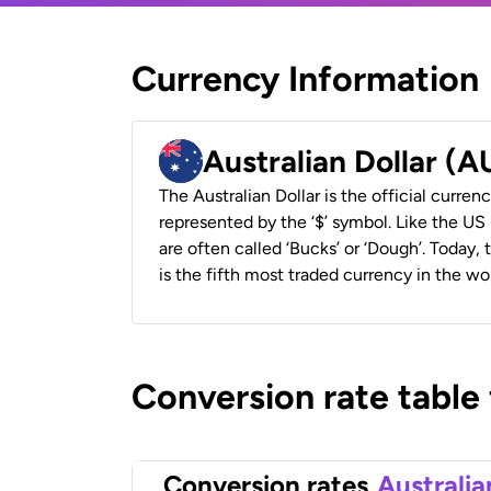
Currency Information
Australian Dollar (
The Australian Dollar is the official currenc
represented by the ‘$’ symbol. Like the US D
are often called ‘Bucks’ or ‘Dough’. Today,
is the fifth most traded currency in the wor
Conversion rate table
Conversion rates
Australia