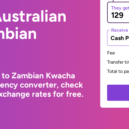
They ge
ustralian
mbian
Receive
Cash P
Fee
Transfer t
Total to p
ar to Zambian Kwacha
rency converter, check
change rates for free.