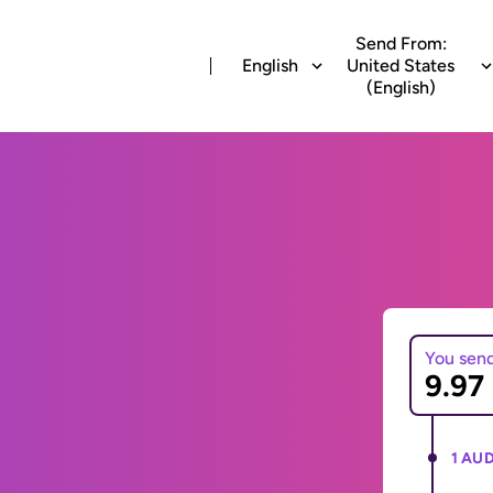
Send From:
English
United States
(English)
You sen
1 AUD