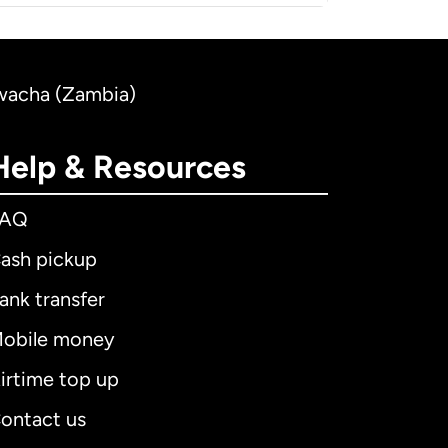
Kwacha (Zambia)
Help & Resources
FAQ
ash pickup
ank transfer
obile money
irtime top up
ontact us