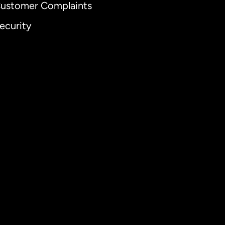
ustomer Complaints
ecurity