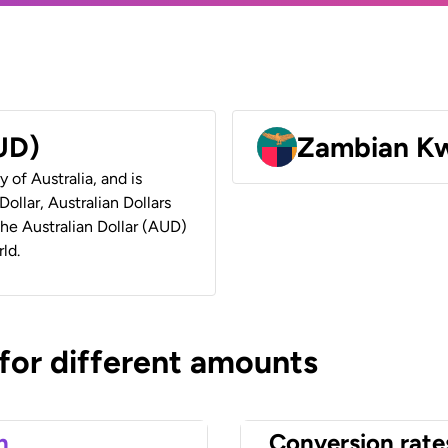
AUD)
Zambian K
y of Australia, and is
ollar, Australian Dollars
 the Australian Dollar (AUD)
ld.
 for different amounts
n
Conversion rate