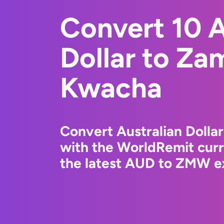
Convert 10 A
Dollar to Za
Kwacha
Convert Australian Doll
with the WorldRemit cur
the latest AUD to ZMW ex