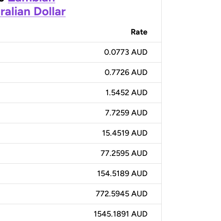
ralian Dollar
Rate
0.0773 AUD
0.7726 AUD
1.5452 AUD
7.7259 AUD
15.4519 AUD
77.2595 AUD
154.5189 AUD
772.5945 AUD
1545.1891 AUD