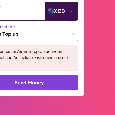
t
XCD
 method
e Top up
quotes for Airtime Top Up between
at and Australia please download our
Send Money