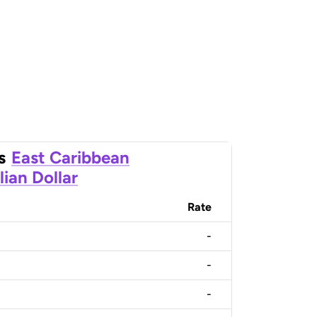
s
East Caribbean
lian Dollar
Rate
-
-
-