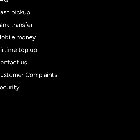
ash pickup
ank transfer
obile money
irtime top up
ontact us
ustomer Complaints
ecurity