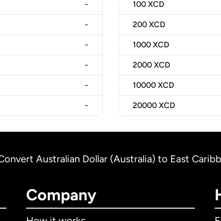
-
100
XCD
-
200
XCD
-
1000
XCD
-
2000
XCD
-
10000
XCD
-
20000
XCD
Convert Australian Dollar (Australia) to East Carib
Company
How it works