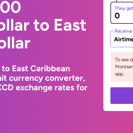
000
They ge
llar to East
Receive
llar
Airtim
To see 
 to East Caribbean
Montserr
app.
it currency converter,
XCD exchange rates for