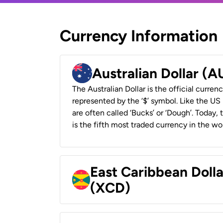
Currency Information
Australian Dollar (
The Australian Dollar is the official currenc
represented by the ‘$’ symbol. Like the US D
are often called ‘Bucks’ or ‘Dough’. Today,
is the fifth most traded currency in the wor
East Caribbean Doll
(XCD)