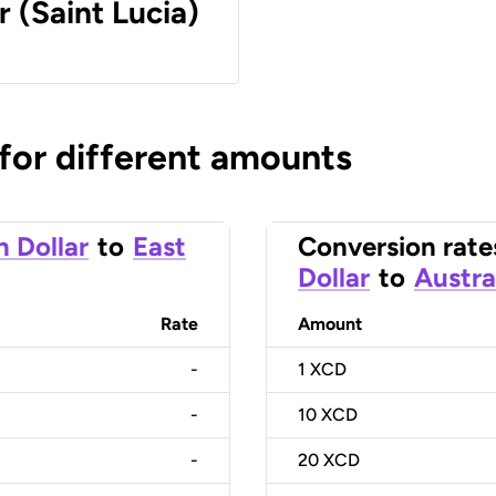
r (Saint Lucia)
 for different amounts
n Dollar
to
East
Conversion rate
Dollar
to
Austra
Rate
Amount
-
1
XCD
-
10
XCD
-
20
XCD