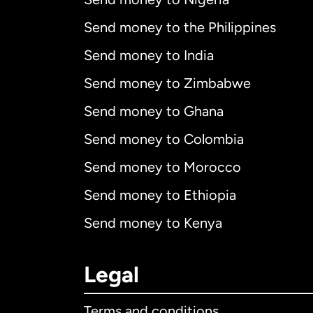
Send money to the Philippines
Send money to India
Send money to Zimbabwe
Send money to Ghana
Send money to Colombia
Send money to Morocco
Send money to Ethiopia
Send money to Kenya
Legal
Terms and conditions