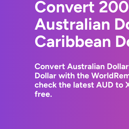
Convert 20
Australian Do
Caribbean Do
Convert Australian Dollar
Dollar with the WorldRem
check the latest AUD to 
free.