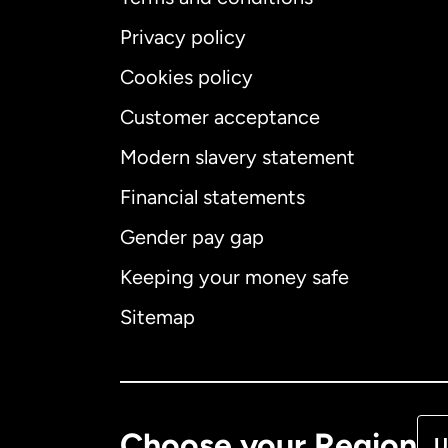
Privacy policy
Cookies policy
Customer acceptance
Int
Modern slavery statement
Financial statements
Gender pay gap
Aus
Keeping your money safe
Ca
Sitemap
Ca
De
Choose your Region
U