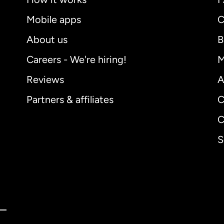
Mobile apps
C
About us
B
Careers - We're hiring!
M
Reviews
A
Partners & affiliates
C
C
S