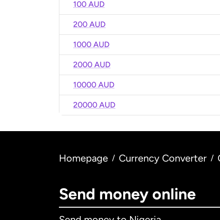
100 AUD
200 AUD
1000 AUD
2000 AUD
10000 AUD
20000 AUD
Homepage
Currency Converter
/
/
Send money online
Send money to Nigeria