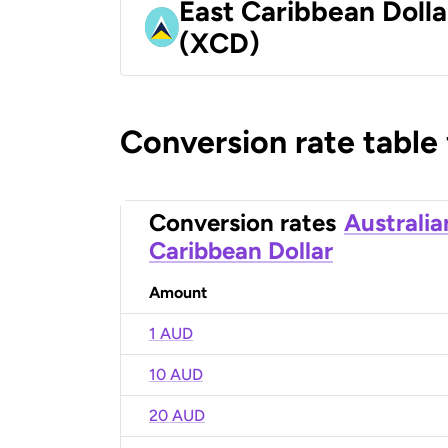
East Caribbean Dolla
(XCD)
Conversion rate table
Conversion rates
Australia
Caribbean Dollar
Amount
1 AUD
10 AUD
20 AUD