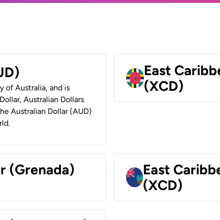
East Caribb
AUD)
(XCD)
y of Australia, and is
ollar, Australian Dollars
 the Australian Dollar (AUD)
ld.
ar (Grenada)
East Caribb
(XCD)