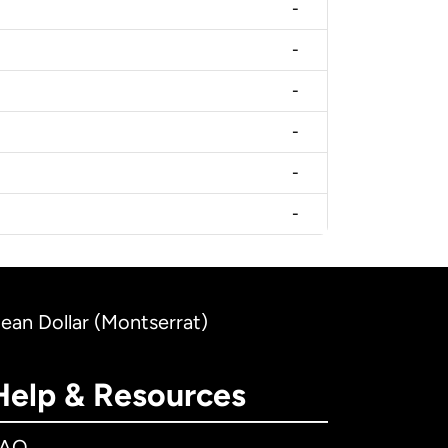
-
-
-
-
-
-
bean Dollar (Montserrat)
Help & Resources
FAQ