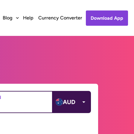
Blog
Help
Currency Converter
Download App
d
AUD