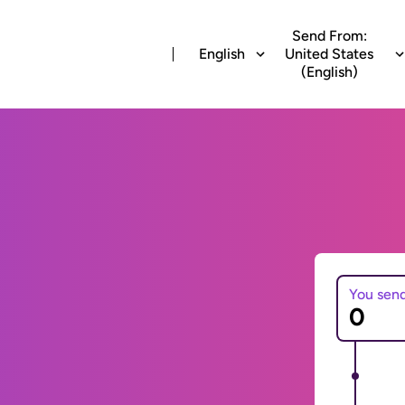
Send From:
English
United States
(English)
You sen