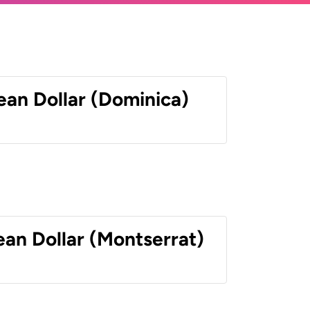
ean Dollar (Dominica)
ean Dollar (Montserrat)