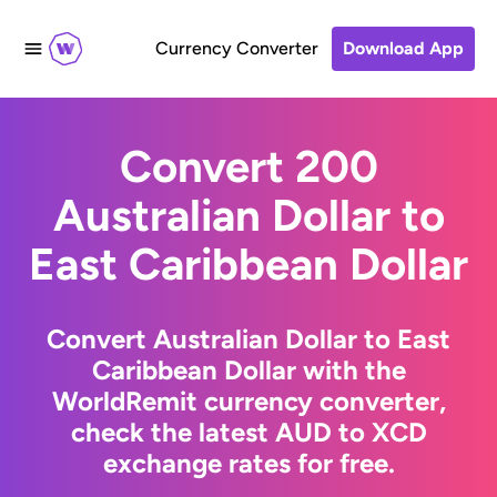
Currency Converter
Download App
Convert 200
Australian Dollar to
East Caribbean Dollar
Convert Australian Dollar to East
Caribbean Dollar with the
WorldRemit currency converter,
check the latest AUD to XCD
exchange rates for free.