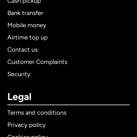
Cash pickup
Bank transfer
Mobile money
Airtime top up
Contact us
Customer Complaints
Security
Legal
Terms and conditions
Privacy policy