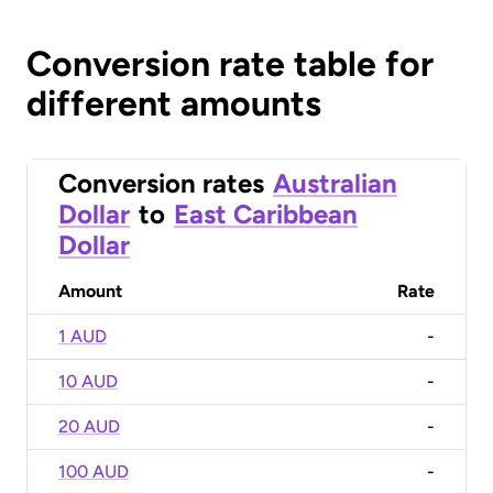
Conversion rate table for
different amounts
Conversion rates
Australian
Dollar
to
East Caribbean
Dollar
Amount
Rate
1 AUD
-
10 AUD
-
20 AUD
-
100 AUD
-