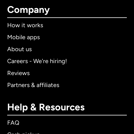
Company
How it works
Mobile apps
About us
Careers - We're hiring!
Reviews
Partners & affiliates
Help & Resources
FAQ