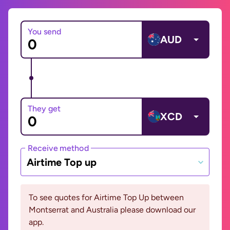
You send
AUD
They get
XCD
Receive method
Airtime Top up
To see quotes for Airtime Top Up between
Montserrat and Australia please download our
app.