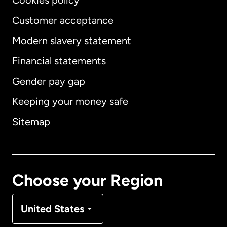
Cookies policy
Customer acceptance
Modern slavery statement
International
English
Financial statements
Gender pay gap
Keeping your money safe
Australia
Sitemap
Canada
English
Canada
Français
Choose your Region
Denmark
United States