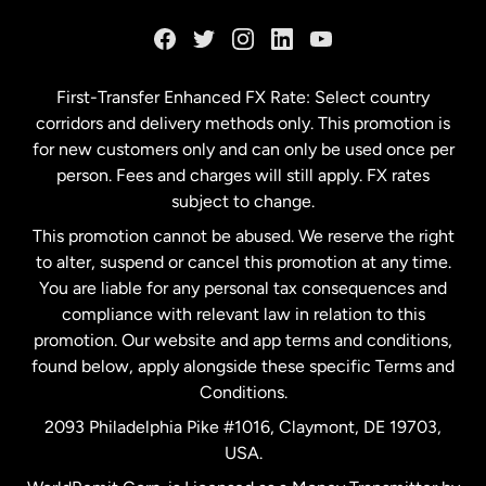
France
Germany
First-Transfer Enhanced FX Rate: Select country
corridors and delivery methods only. This promotion is
Malaysia
for new customers only and can only be used once per
person. Fees and charges will still apply. FX rates
subject to change.
Netherlands
This promotion cannot be abused. We reserve the right
to alter, suspend or cancel this promotion at any time.
New Zealand
You are liable for any personal tax consequences and
compliance with relevant law in relation to this
promotion. Our website and app terms and conditions,
Spain
found below, apply alongside these specific Terms and
Conditions.
Sweden
2093 Philadelphia Pike #1016, Claymont, DE 19703,
USA.
United Kingdom