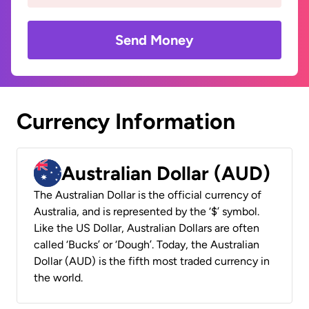
Send Money
Currency Information
Australian Dollar (AUD)
The Australian Dollar is the official currency of
Australia, and is represented by the ‘$’ symbol.
Like the US Dollar, Australian Dollars are often
called ‘Bucks’ or ‘Dough’. Today, the Australian
Dollar (AUD) is the fifth most traded currency in
the world.