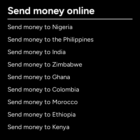
Send money online
Send money to Nigeria
Send money to the Philippines
Send money to India
Send money to Zimbabwe
Send money to Ghana
Send money to Colombia
Send money to Morocco
Send money to Ethiopia
Send money to Kenya