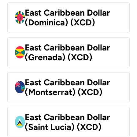
East Caribbean Dollar
(Dominica) (XCD)
East Caribbean Dollar
(Grenada) (XCD)
East Caribbean Dollar
(Montserrat) (XCD)
East Caribbean Dollar
(Saint Lucia) (XCD)