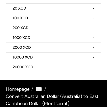
20
XCD
-
100
XCD
-
200
XCD
-
1000
XCD
-
2000
XCD
-
10000
XCD
-
20000
XCD
-
Homepage
/
/
Convert Australian Dollar (Australia) to East
Caribbean Dollar (Montserrat)