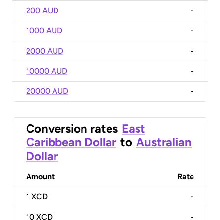
200 AUD
-
1000 AUD
-
2000 AUD
-
10000 AUD
-
20000 AUD
-
Conversion rates
East
Caribbean Dollar
to
Australian
Dollar
Amount
Rate
1
XCD
-
10
XCD
-